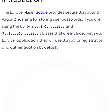
The Laravel
facade
provides secure Bcrypt and
Hash
Argon2 hashing for storing user passwords. If you are
using the built-in
and
LoginController
classes that are included with your
RegisterController
Laravel application, they will use Bcrypt for registration
and authentication by default.