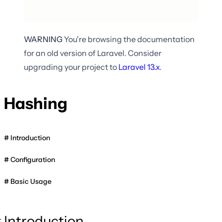
WARNING
You're browsing the documentation
for an old version of Laravel. Consider
upgrading your project to
Laravel
13.x
.
Hashing
Introduction
Configuration
Basic Usage
Introduction