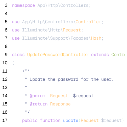
 3
namespace
 App\Http\Controllers;
 4
 5
use
 App\Http\Controllers\
Controller
;
 6
use
 Illuminate\Http\
Request
;
 7
use
 Illuminate\Support\Facades\
Hash
;
 8
 9
class
UpdatePasswordController
extends
Contro
10
{
11
/**
12
     * Update the password for the user.
13
     *
14
     * 
@param
Request
  $request
15
     * 
@return
Response
16
*/
17
public
function
update
(
Request
$request
)