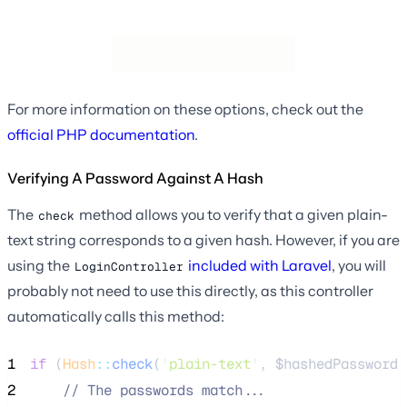
For more information on these options, check out the
official PHP documentation
.
Verifying A Password Against A Hash
The
method allows you to verify that a given plain-
check
text string corresponds to a given hash. However, if you are
using the
included with Laravel
, you will
LoginController
probably not need to use this directly, as this controller
automatically calls this method:
1
if
 (
Hash
::
check
(
'
plain-text
'
, 
$hashedPassword
)
2
//
 The passwords match...