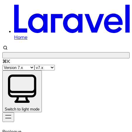
Home
⌘K
Switch to light mode
Skip
to
Prologue