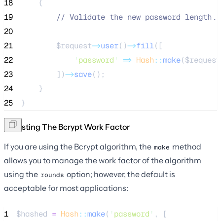
18
    {
19
//
 Validate the new password length..
20
21
$request
->
user
()
->
fill
([
22
'
password
'
=>
Hash
::
make
(
$request
23
        ])
->
save
();
24
    }
25
}
Adjusting The Bcrypt Work Factor
If you are using the Bcrypt algorithm, the
method
make
allows you to manage the work factor of the algorithm
using the
option; however, the default is
rounds
acceptable for most applications:
1
$hashed
=
Hash
::
make
(
'
password
'
, [