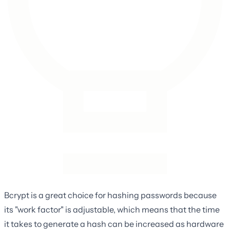
Bcrypt is a great choice for hashing passwords because
its "work factor" is adjustable, which means that the time
it takes to generate a hash can be increased as hardware