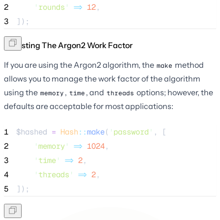
2
'
rounds
'
=>
12
,
3
]);
Adjusting The Argon2 Work Factor
If you are using the Argon2 algorithm, the
method
make
allows you to manage the work factor of the algorithm
using the
,
, and
options; however, the
memory
time
threads
defaults are acceptable for most applications:
1
$hashed
=
Hash
::
make
(
'
password
'
, [
2
'
memory
'
=>
1024
,
3
'
time
'
=>
2
,
4
'
threads
'
=>
2
,
5
]);