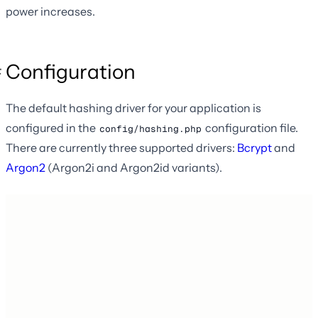
power increases.
Configuration
The default hashing driver for your application is
configured in the
configuration file.
config/hashing.php
There are currently three supported drivers:
Bcrypt
and
Argon2
(Argon2i and Argon2id variants).