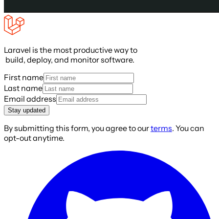
Laravel is the most productive way to
build, deploy, and monitor software.
First name
Last name
Email address
Stay updated
By submitting this form, you agree to our
terms
. You can
opt-out anytime.