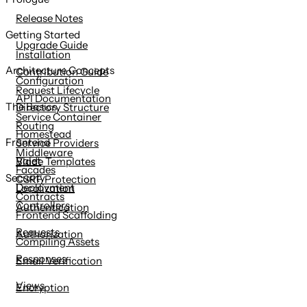
content
Release Notes
Getting Started
Upgrade Guide
Installation
Architecture Concepts
Contribution Guide
Configuration
Request Lifecycle
API Documentation
The Basics
Directory Structure
Service Container
Routing
Homestead
Frontend
Service Providers
Middleware
Valet
Blade Templates
Facades
Security
CSRF Protection
Deployment
Localization
Contracts
Controllers
Authentication
Frontend Scaffolding
Requests
Authorization
Compiling Assets
Responses
Email Verification
Views
Encryption