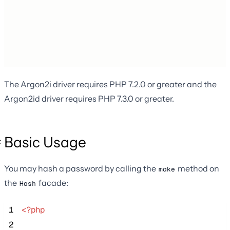
The Argon2i driver requires PHP 7.2.0 or greater and the
Argon2id driver requires PHP 7.3.0 or greater.
Basic Usage
You may hash a password by calling the
method on
make
the
facade:
Hash
 1
<?php
 2