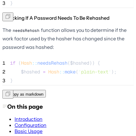
3
}
Checking If A Password Needs To Be Rehashed
The
function allows you to determine if the
needsRehash
work factor used by the hasher has changed since the
password was hashed:
1
if
 (
Hash
::
needsRehash
(
$hashed
)) {
2
$hashed
=
Hash
::
make
(
'
plain-text
'
);
3
}
Copy as markdown
On this page
Introduction
Configuration
Basic Usage