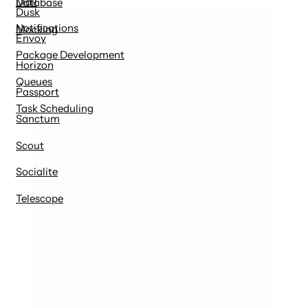
Mail
Database
Dusk
Notifications
Mocking
Envoy
Package Development
Horizon
Queues
Passport
Task Scheduling
Sanctum
Scout
Socialite
Telescope