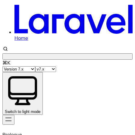
Home
⌘K
Switch to light mode
Skip
to
Prologue