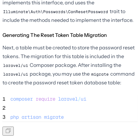
implements this interface, and uses the
trait to
Illuminate\Auth\Passwords\CanResetPassword
include the methods needed to implement the interface.
Generating The Reset Token Table Migration
Next, a table must be created to store the password reset
tokens. The migration for this table is included in the
Composer package. After installing the
laravel/ui
package, you may use the
command
laravel/ui
migrate
to create the password reset token database table:
1
composer
require
laravel
/
ui
2
3
php
artisan
migrate