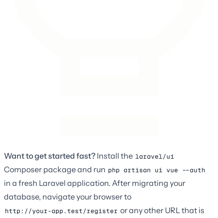
Want to get started fast?
Install the
laravel/ui
Composer package and run
php artisan ui vue --auth
in a fresh Laravel application. After migrating your
database, navigate your browser to
or any other URL that is
http://your-app.test/register