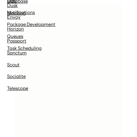
Mail
Database
Dusk
Notifications
Mocking
Envoy
Package Development
Horizon
Queues
Passport
Task Scheduling
Sanctum
Scout
Socialite
Telescope