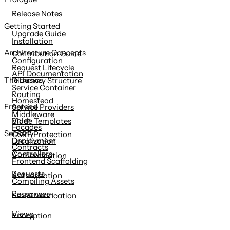
content
Release Notes
Getting Started
Upgrade Guide
Installation
Architecture Concepts
Contribution Guide
Configuration
Request Lifecycle
API Documentation
The Basics
Directory Structure
Service Container
Routing
Homestead
Frontend
Service Providers
Middleware
Valet
Blade Templates
Facades
Security
CSRF Protection
Deployment
Localization
Contracts
Controllers
Authentication
Frontend Scaffolding
Requests
Authorization
Compiling Assets
Responses
Email Verification
Views
Encryption