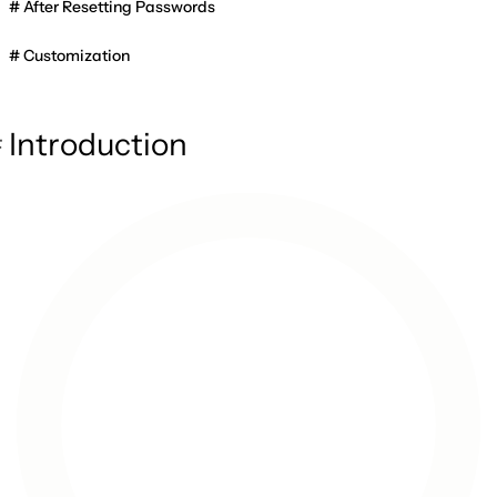
After Resetting Passwords
Customization
Introduction