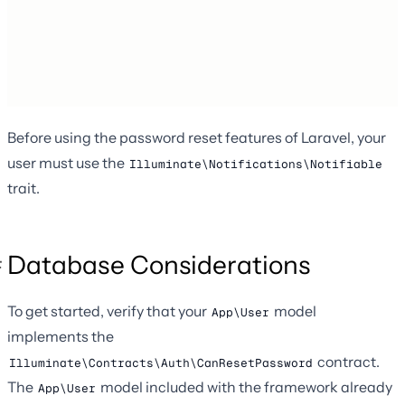
Before using the password reset features of Laravel, your
user must use the
Illuminate\Notifications\Notifiable
trait.
Database Considerations
To get started, verify that your
model
App\User
implements the
contract.
Illuminate\Contracts\Auth\CanResetPassword
The
model included with the framework already
App\User