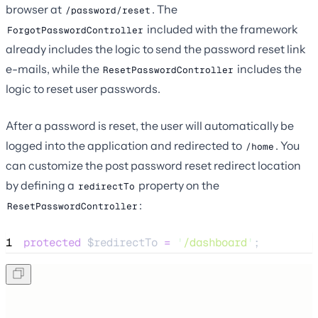
browser at
. The
/password/reset
included with the framework
ForgotPasswordController
already includes the logic to send the password reset link
e-mails, while the
includes the
ResetPasswordController
logic to reset user passwords.
After a password is reset, the user will automatically be
logged into the application and redirected to
. You
/home
can customize the post password reset redirect location
by defining a
property on the
redirectTo
:
ResetPasswordController
1
protected
$redirectTo
=
'
/dashboard
'
;