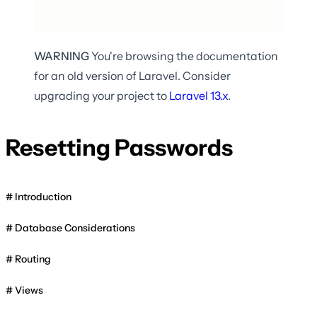
WARNING
You're browsing the documentation
for an old version of Laravel. Consider
upgrading your project to
Laravel
13.x
.
Resetting Passwords
Introduction
Database Considerations
Routing
Views