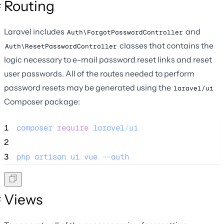
Routing
Laravel includes
and
Auth\ForgotPasswordController
classes that contains the
Auth\ResetPasswordController
logic necessary to e-mail password reset links and reset
user passwords. All of the routes needed to perform
password resets may be generated using the
laravel/ui
Composer package:
1
composer
require
laravel
/
ui
2
3
php
artisan
ui
vue
--
auth
Views