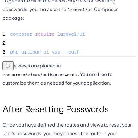
To generate all of the necessary view for resetting
passwords, you may use the
Composer
laravel/ui
package:
1
composer
require
laravel
/
ui
2
3
php
artisan
ui
vue
--
auth
These views are placed in
. You are free to
resources/views/auth/passwords
customize them as needed for your application.
After Resetting Passwords
Once you have defined the routes and views to reset your
user's passwords, you may access the route in your