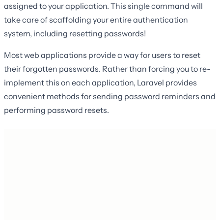
assigned to your application. This single command will
take care of scaffolding your entire authentication
system, including resetting passwords!
Most web applications provide a way for users to reset
their forgotten passwords. Rather than forcing you to re-
implement this on each application, Laravel provides
convenient methods for sending password reminders and
performing password resets.