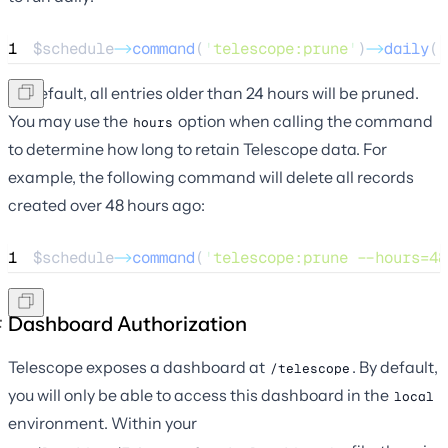
1
$schedule
->
command
(
'
telescope:prune
'
)
->
daily
()
By default, all entries older than 24 hours will be pruned.
You may use the
option when calling the command
hours
to determine how long to retain Telescope data. For
example, the following command will delete all records
created over 48 hours ago:
1
$schedule
->
command
(
'
telescope:prune --hours=48
Dashboard Authorization
Telescope exposes a dashboard at
. By default,
/telescope
you will only be able to access this dashboard in the
local
environment. Within your