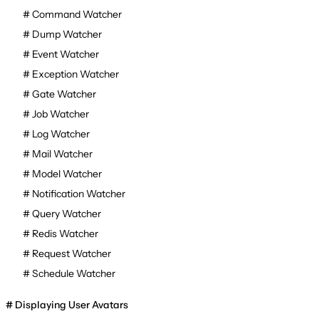
Command Watcher
Dump Watcher
Event Watcher
Exception Watcher
Gate Watcher
Job Watcher
Log Watcher
Mail Watcher
Model Watcher
Notification Watcher
Query Watcher
Redis Watcher
Request Watcher
Schedule Watcher
Displaying User Avatars