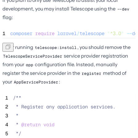
If you plan to only use Telescope to assist your local
development, you may install Telescope using the
--dev
flag:
1
composer
require
laravel
/
telescope
"
^3.0
"
--
de
After running
, you should remove the
telescope:install
service provider registration
TelescopeServiceProvider
from your
configuration file. Instead, manually
app
register the service provider in the
method of
register
your
:
AppServiceProvider
 1
/**
 2
 * Register any application services.
 3
 *
 4
 * 
@return
void
 5
*/