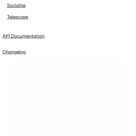
Socialite
Telescope
API Documentation
Changelog