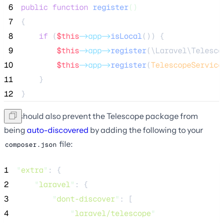
 6
public
function
register
()
 7
{
 8
if
 (
$this
->app->
isLocal
()) {
 9
$this
->app->
register
(\Laravel\Telesco
10
$this
->app->
register
(
TelescopeService
11
    }
12
}
You should also prevent the Telescope package from
being
auto-discovered
by adding the following to your
file:
composer.json
1
"
extra
"
: {
2
"
laravel
"
: {
3
"
dont-discover
"
: [
4
"
laravel/telescope
"