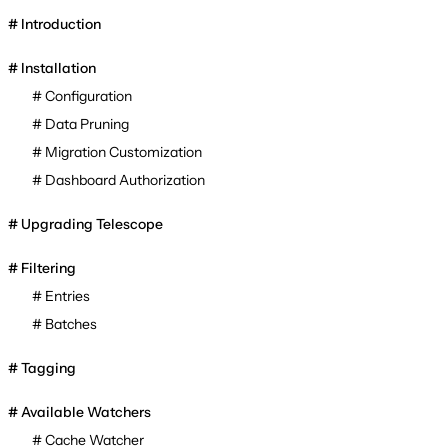
Introduction
Installation
Configuration
Data Pruning
Migration Customization
Dashboard Authorization
Upgrading Telescope
Filtering
Entries
Batches
Tagging
Available Watchers
Cache Watcher