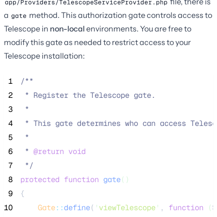
file, there is
app/Providers/TelescopeServiceProvider.php
a
method. This authorization gate controls access to
gate
Telescope in
non-local
environments. You are free to
modify this gate as needed to restrict access to your
Telescope installation:
 1
/**
 2
 * Register the Telescope gate.
 3
 *
 4
 * This gate determines who can access Telesc
 5
 *
 6
 * 
@return
void
 7
*/
 8
protected
function
gate
()
 9
{
10
Gate
::
define
(
'
viewTelescope
'
, 
function
(
$