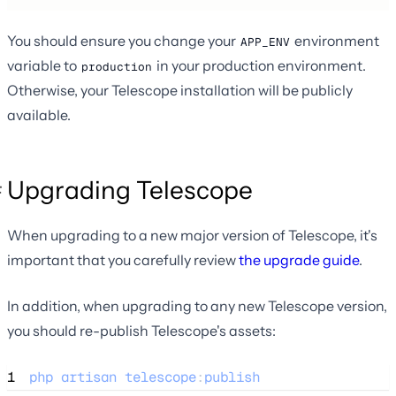
You should ensure you change your
environment
APP_ENV
variable to
in your production environment.
production
Otherwise, your Telescope installation will be publicly
available.
Upgrading Telescope
When upgrading to a new major version of Telescope, it's
important that you carefully review
the upgrade guide
.
In addition, when upgrading to any new Telescope version,
you should re-publish Telescope's assets:
1
php
artisan
telescope
:
publish