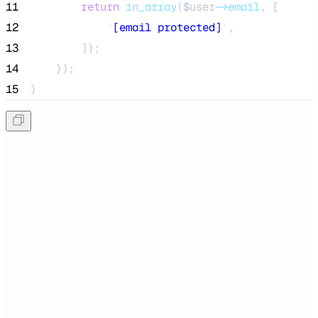
11
return
in_array
($
user
->email
,
[
12
'
[email protected]
'
,
13
]);
14
    });
15
}