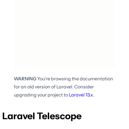
WARNING
You're browsing the documentation
for an old version of Laravel. Consider
upgrading your project to
Laravel
13.x
.
Laravel Telescope