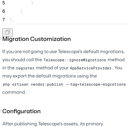
5
        ]
6
    }
7
},
Migration Customization
If you are not going to use Telescope's default migrations,
you should call the
method
Telescope::ignoreMigrations
in the
method of your
. You
register
AppServiceProvider
may export the default migrations using the
php artisan vendor:publish --tag=telescope-migrations
command.
Configuration
After publishing Telescope's assets, its primary