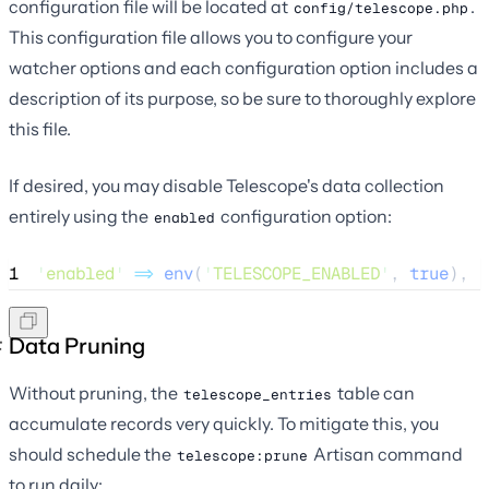
configuration file will be located at
.
config/telescope.php
This configuration file allows you to configure your
watcher options and each configuration option includes a
description of its purpose, so be sure to thoroughly explore
this file.
If desired, you may disable Telescope's data collection
entirely using the
configuration option:
enabled
1
'
enabled
'
=>
env
(
'
TELESCOPE_ENABLED
'
,
 true
),
Data Pruning
Without pruning, the
table can
telescope_entries
accumulate records very quickly. To mitigate this, you
should schedule the
Artisan command
telescope:prune
to run daily: