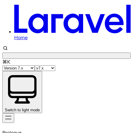
Home
⌘K
Switch to light mode
Skip
to
Prologue