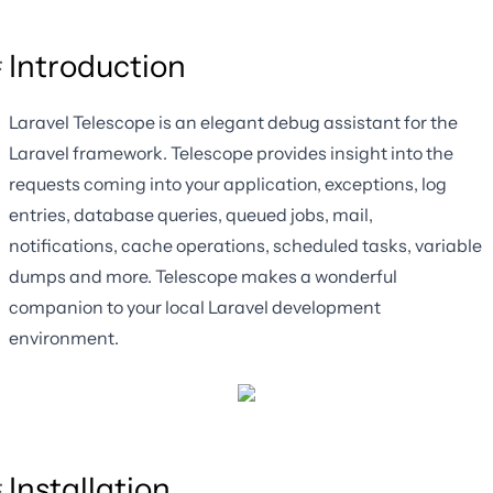
Introduction
Laravel Telescope is an elegant debug assistant for the
Laravel framework. Telescope provides insight into the
requests coming into your application, exceptions, log
entries, database queries, queued jobs, mail,
notifications, cache operations, scheduled tasks, variable
dumps and more. Telescope makes a wonderful
companion to your local Laravel development
environment.
Installation