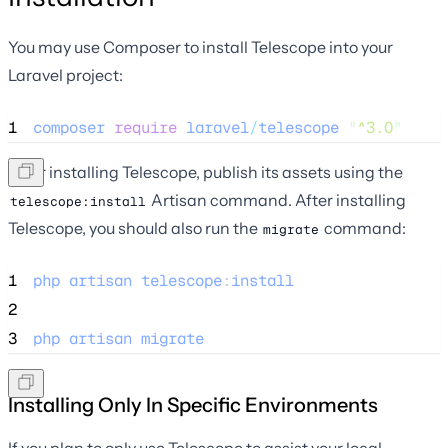
You may use Composer to install Telescope into your
Laravel project:
1
composer
require
laravel
/
telescope
"
^3.0
"
After installing Telescope, publish its assets using the
Artisan command. After installing
telescope:install
Telescope, you should also run the
command:
migrate
1
php
artisan
telescope
:
install
2
3
php
artisan
migrate
Installing Only In Specific Environments