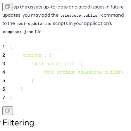
To keep the assets up-to-date and avoid issues in future
updates, you may add the
command
telescope:publish
to the
scripts in your application's
post-update-cmd
file:
composer.json
1
{
2
"
scripts
"
: {
3
"
post-update-cmd
"
: [
4
"
@php artisan telescope:publish --
5
        ]
6
    }
7
}
Filtering