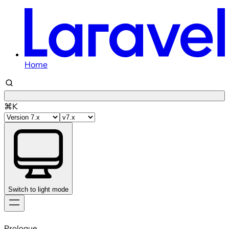
Home
⌘K
Switch to light mode
Skip
to
Prologue