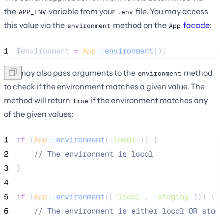
the
variable from your
file. You may access
APP_ENV
.env
this value via the
method on the
facade
:
environment
App
1
$environment
=
App
::
environment
();
You may also pass arguments to the
method
environment
to check if the environment matches a given value. The
method will return
if the environment matches any
true
of the given values:
1
if
 (
App
::
environment
(
'
local
'
)) {
2
//
 The environment is local
3
}
4
5
if
 (
App
::
environment
([
'
local
'
, 
'
staging
'
])) {
6
//
 The environment is either local OR stag