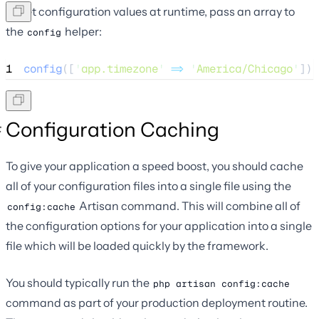
To set configuration values at runtime, pass an array to
the
helper:
config
1
config
([
'
app.timezone
'
=>
'
America/Chicago
'
]);
Configuration Caching
To give your application a speed boost, you should cache
all of your configuration files into a single file using the
Artisan command. This will combine all of
config:cache
the configuration options for your application into a single
file which will be loaded quickly by the framework.
You should typically run the
php artisan config:cache
command as part of your production deployment routine.