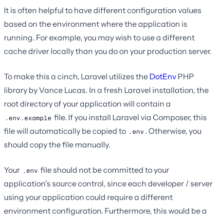
It is often helpful to have different configuration values
based on the environment where the application is
running. For example, you may wish to use a different
cache driver locally than you do on your production server.
To make this a cinch, Laravel utilizes the
DotEnv
PHP
library by Vance Lucas. In a fresh Laravel installation, the
root directory of your application will contain a
file. If you install Laravel via Composer, this
.env.example
file will automatically be copied to
. Otherwise, you
.env
should copy the file manually.
Your
file should not be committed to your
.env
application's source control, since each developer / server
using your application could require a different
environment configuration. Furthermore, this would be a