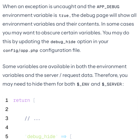
When an exception is uncaught and the
APP_DEBUG
environment variable is
, the debug page will show all
true
environment variables and their contents. In some cases
you may want to obscure certain variables. You may do
this by updating the
option in your
debug_hide
configuration file.
config/app.php
Some variables are available in both the environment
variables and the server / request data. Therefore, you
may need to hide them for both
and
:
$_ENV
$_SERVER
 1
return
 [
 2
 3
//
 ...
 4
 5
'
debug_hide
'
=>
 [