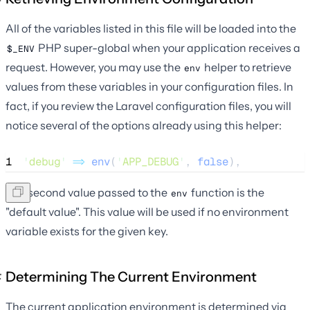
All of the variables listed in this file will be loaded into the
PHP super-global when your application receives a
$_ENV
request. However, you may use the
helper to retrieve
env
values from these variables in your configuration files. In
fact, if you review the Laravel configuration files, you will
notice several of the options already using this helper:
1
'
debug
'
=>
env
(
'
APP_DEBUG
'
,
 false
),
The second value passed to the
function is the
env
"default value". This value will be used if no environment
variable exists for the given key.
Determining The Current Environment
The current application environment is determined via