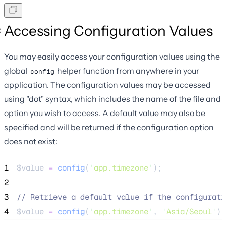
Accessing Configuration Values
You may easily access your configuration values using the
global
helper function from anywhere in your
config
application. The configuration values may be accessed
using "dot" syntax, which includes the name of the file and
option you wish to access. A default value may also be
specified and will be returned if the configuration option
does not exist:
1
$value
=
config
(
'
app.timezone
'
);
2
3
//
 Retrieve a default value if the configurati
4
$value
=
config
(
'
app.timezone
'
,
'
Asia/Seoul
'
);