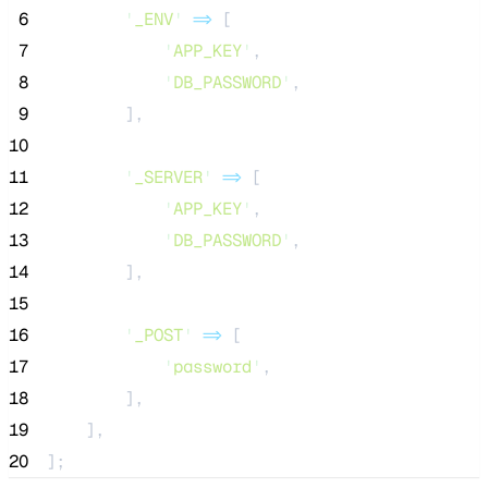
 6
'
_ENV
'
=>
 [
 7
'
APP_KEY
'
,
 8
'
DB_PASSWORD
'
,
 9
        ],
10
11
'
_SERVER
'
=>
 [
12
'
APP_KEY
'
,
13
'
DB_PASSWORD
'
,
14
        ],
15
16
'
_POST
'
=>
 [
17
'
password
'
,
18
        ],
19
    ],
20
];