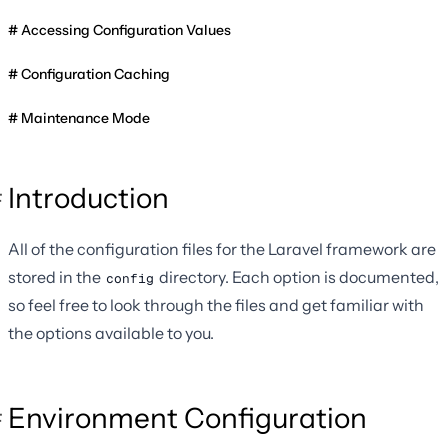
Accessing Configuration Values
Configuration Caching
Maintenance Mode
Introduction
All of the configuration files for the Laravel framework are
stored in the
directory. Each option is documented,
config
so feel free to look through the files and get familiar with
the options available to you.
Environment Configuration