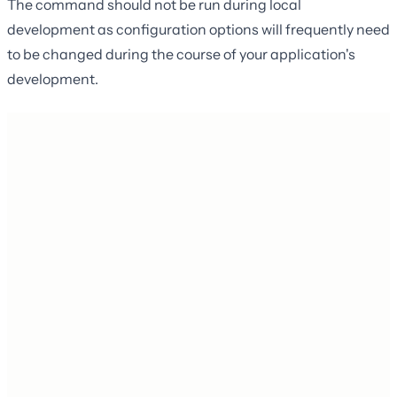
The command should not be run during local
development as configuration options will frequently need
to be changed during the course of your application's
development.