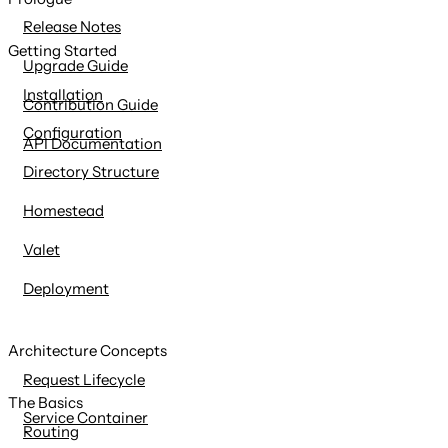
content
Release Notes
Getting Started
Upgrade Guide
Installation
Contribution Guide
Configuration
API Documentation
Directory Structure
Homestead
Valet
Deployment
Architecture Concepts
Request Lifecycle
The Basics
Service Container
Routing