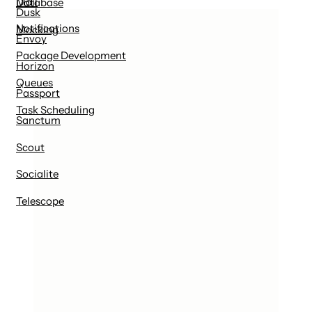
Mail
Database
Dusk
Notifications
Mocking
Envoy
Package Development
Horizon
Queues
Passport
Task Scheduling
Sanctum
Scout
Socialite
Telescope