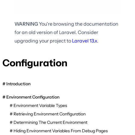
WARNING
You're browsing the documentation
for an old version of Laravel. Consider
upgrading your project to
Laravel
13.x
.
Configuration
Introduction
Environment Configuration
Environment Variable Types
Retrieving Environment Configuration
Determining The Current Environment
Hiding Environment Variables From Debug Pages