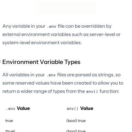
Any variable in your
file can be overridden by
.env
external environment variables such as server-level or
system-level environment variables.
Environment Variable Types
All variables in your
files are parsed as strings, so
.env
some reserved values have been created to allow you to
return a wider range of types from the
function:
env()
Value
Value
.env
env()
true
(bool) true
(true)
(bool) true