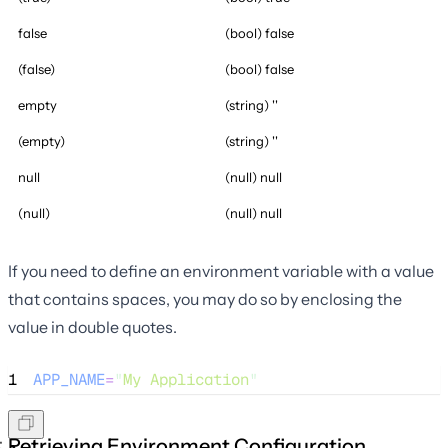
false
(bool) false
(false)
(bool) false
empty
(string) ''
(empty)
(string) ''
null
(null) null
(null)
(null) null
If you need to define an environment variable with a value
that contains spaces, you may do so by enclosing the
value in double quotes.
1
APP_NAME
=
"
My Application
"
Retrieving Environment Configuration