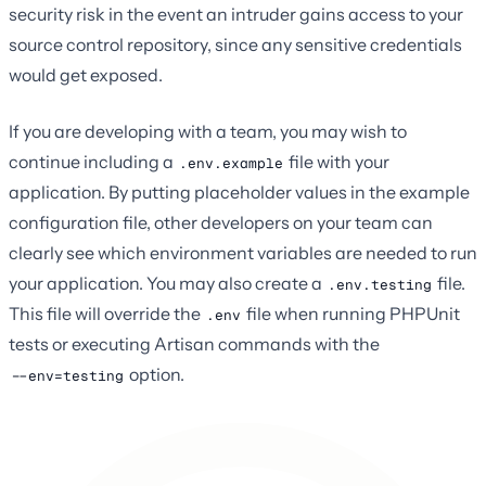
security risk in the event an intruder gains access to your
source control repository, since any sensitive credentials
would get exposed.
If you are developing with a team, you may wish to
continue including a
file with your
.env.example
application. By putting placeholder values in the example
configuration file, other developers on your team can
clearly see which environment variables are needed to run
your application. You may also create a
file.
.env.testing
This file will override the
file when running PHPUnit
.env
tests or executing Artisan commands with the
option.
--env=testing