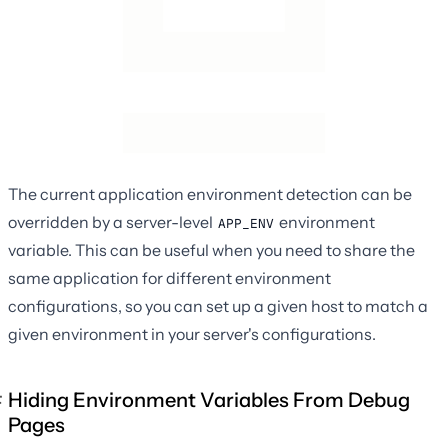
The current application environment detection can be
overridden by a server-level
environment
APP_ENV
variable. This can be useful when you need to share the
same application for different environment
configurations, so you can set up a given host to match a
given environment in your server's configurations.
Hiding Environment Variables From Debug
Pages