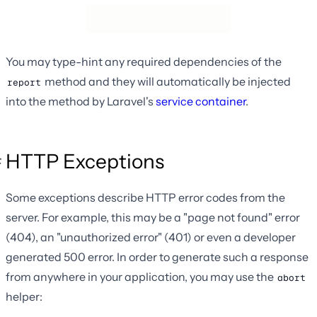
You may type-hint any required dependencies of the
method and they will automatically be injected
report
into the method by Laravel's
service container
.
HTTP Exceptions
Some exceptions describe HTTP error codes from the
server. For example, this may be a "page not found" error
(404), an "unauthorized error" (401) or even a developer
generated 500 error. In order to generate such a response
from anywhere in your application, you may use the
abort
helper: