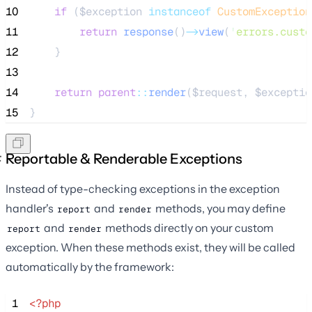
10
if
 (
$exception
instanceof
CustomException
11
return
response
()
->
view
(
'
errors.custo
12
    }
13
14
return
parent
::
render
(
$request
, 
$exceptio
15
}
Reportable & Renderable Exceptions
Instead of type-checking exceptions in the exception
handler's
and
methods, you may define
report
render
and
methods directly on your custom
report
render
exception. When these methods exist, they will be called
automatically by the framework:
 1
<?php