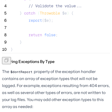
 4
//
 Validate the value...
 5
    } 
catch
(
Throwable
$e
)
 {
 6
report
($
e
);
 7
 8
return
false
;
 9
    }
10
}
Ignoring Exceptions By Type
The
property of the exception handler
$dontReport
contains an array of exception types that will not be
logged. For example, exceptions resulting from 404 errors,
as well as several other types of errors, are not written to
your log files. You may add other exception types to this
array as needed: