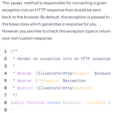
The
method is responsible for converting a given
render
exception into an HTTP response that should be sent
back to the browser. By default, the exception is passed to
the base class which generates a response for you.
However, you are free to check the exception type or return
your own custom response:
 1
/**
 2
 * Render an exception into an HTTP response.
 3
 *
 4
 * 
@param
\
Illuminate
\
Http
\
Request
  $request
 5
 * 
@param
\
Throwable
  $exception
 6
 * 
@return
\
Illuminate
\
Http
\
Response
 7
*/
 8
public
function
render
(
$request
, 
Throwable
$e
 9
{