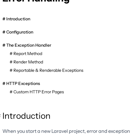
Introduction
Configuration
The Exception Handler
Report Method
Render Method
Reportable & Renderable Exceptions
HTTP Exceptions
Custom HTTP Error Pages
Introduction
When you start a new Laravel project, error and exception