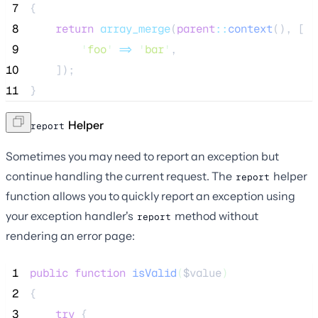
 7
{
 8
return
array_merge
(
parent
::
context
(),
[
 9
'
foo
'
=>
'
bar
'
,
10
]);
11
}
The
Helper
report
Sometimes you may need to report an exception but
continue handling the current request. The
helper
report
function allows you to quickly report an exception using
your exception handler's
method without
report
rendering an error page:
 1
public
function
isValid
(
$value
)
 2
{
 3
try
 {