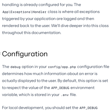
handling is already configured for you. The
class is where all exceptions
App\Exceptions\Handler
triggered by your application are logged and then
rendered back to the user. We'll dive deeper into this class
throughout this documentation.
Configuration
The
option in your
configuration file
debug
config/app.php
determines how much information about an error is
actually displayed to the user. By default, this option is set
to respect the value of the
environment
APP_DEBUG
variable, which is stored in your
file.
.env
For local development, you should set the
APP_DEBUG