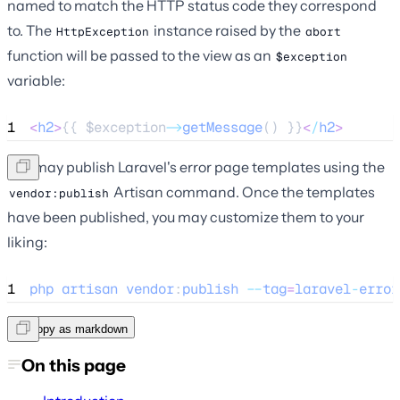
named to match the HTTP status code they correspond
to. The
instance raised by the
HttpException
abort
function will be passed to the view as an
$exception
variable:
1
<
h2
>
{{ 
$exception
->
getMessage
() }}
<
/
h2
>
You may publish Laravel's error page templates using the
Artisan command. Once the templates
vendor:publish
have been published, you may customize them to your
liking:
1
php
artisan
vendor
:
publish
--
tag
=
laravel
-
error
Copy as markdown
On this page