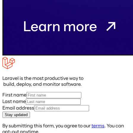
Laravel is the most productive way to
build, deploy, and monitor software.
First name
Last name
Email address
Stay updated
By submitting this form, you agree to our
terms
. You can
opt-out anytime.