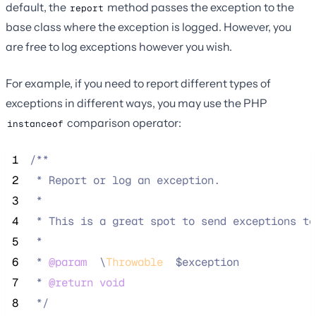
default, the
method passes the exception to the
report
base class where the exception is logged. However, you
are free to log exceptions however you wish.
For example, if you need to report different types of
exceptions in different ways, you may use the PHP
comparison operator:
instanceof
 1
/**
 2
 * Report or log an exception.
 3
 *
 4
 * This is a great spot to send exceptions to
 5
 *
 6
 * 
@param
\
Throwable
  $exception
 7
 * 
@return
void
 8
*/