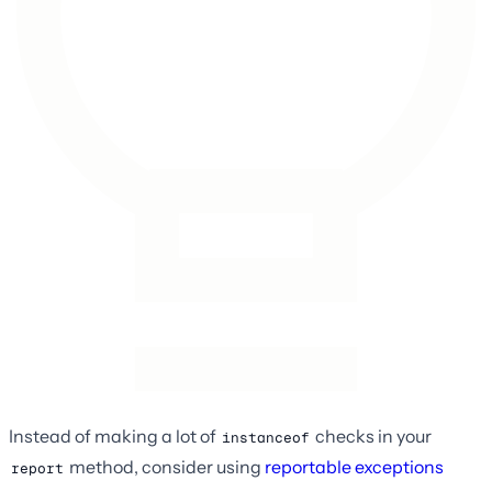
Instead of making a lot of
checks in your
instanceof
method, consider using
reportable exceptions
report