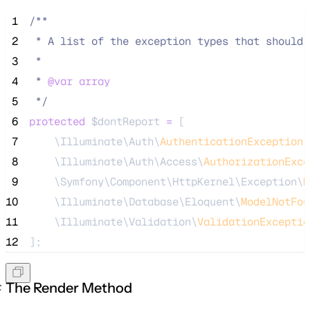
 1
/**
 2
 * A list of the exception types that should 
 3
 *
 4
 * 
@var
array
 5
*/
 6
protected
$dontReport
=
 [
 7
    \Illuminate\Auth\
AuthenticationException
:
 8
    \Illuminate\Auth\Access\
AuthorizationExce
 9
    \Symfony\Component\HttpKernel\Exception\
H
10
    \Illuminate\Database\Eloquent\
ModelNotFou
11
    \Illuminate\Validation\
ValidationExceptio
12
];
The Render Method