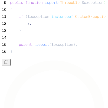
 9
public
function
report
(
Throwable
$exception
)
10
{
11
if
 (
$exception
instanceof
CustomException
12
//
13
    }
14
15
parent
::
report
(
$exception
);
16
}