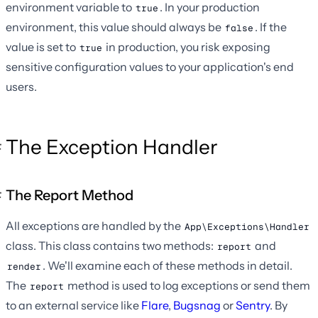
environment variable to
. In your production
true
environment, this value should always be
. If the
false
value is set to
in production, you risk exposing
true
sensitive configuration values to your application's end
users.
The Exception Handler
The Report Method
All exceptions are handled by the
App\Exceptions\Handler
class. This class contains two methods:
and
report
. We'll examine each of these methods in detail.
render
The
method is used to log exceptions or send them
report
to an external service like
Flare
,
Bugsnag
or
Sentry
. By