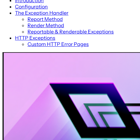
Introduction
Configuration
The Exception Handler
Report Method
Render Method
Reportable & Renderable Exceptions
HTTP Exceptions
Custom HTTP Error Pages