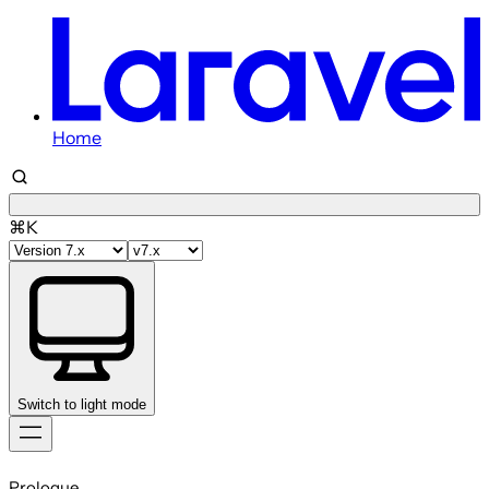
Home
⌘K
Switch to light mode
Skip
to
Prologue