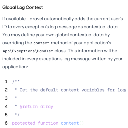
Global Log Context
If available, Laravel automatically adds the current user's
ID to every exception's log message as contextual data.
You may define your own global contextual data by
overriding the
method of your application's
context
class. This information will be
App\Exceptions\Handler
included in every exception's log message written by your
application:
 1
/**
 2
 * Get the default context variables for logg
 3
 *
 4
 * 
@return
array
 5
*/
 6
protected
function
context
()