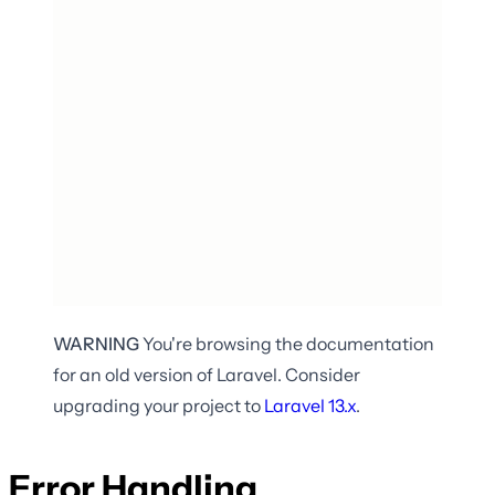
WARNING
You're browsing the documentation
for an old version of Laravel. Consider
upgrading your project to
Laravel
13.x
.
Error Handling