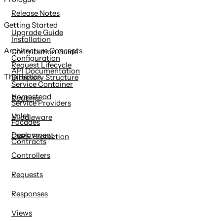
content
Release Notes
Getting Started
Upgrade Guide
Installation
Architecture Concepts
Contribution Guide
Configuration
Request Lifecycle
API Documentation
The Basics
Directory Structure
Service Container
Homestead
Routing
Service Providers
Valet
Middleware
Facades
Deployment
CSRF Protection
Contracts
Controllers
Requests
Responses
Views