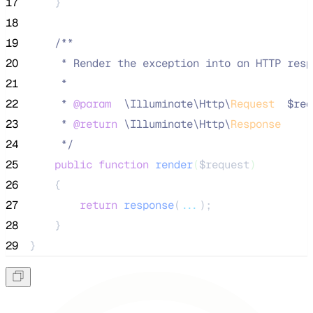
17
    }
18
19
/**
20
     * Render the exception into an HTTP resp
21
     *
22
     * 
@param
\
Illuminate
\
Http
\
Request
  $req
23
     * 
@return
\
Illuminate
\
Http
\
Response
24
*/
25
public
function
render
(
$request
)
26
    {
27
return
response
(
...
);
28
    }
29
}