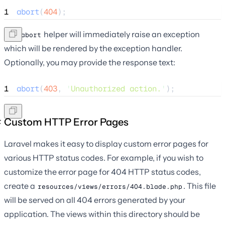
1
abort
(
404
);
The
helper will immediately raise an exception
abort
which will be rendered by the exception handler.
Optionally, you may provide the response text:
1
abort
(
403
,
'
Unauthorized action.
'
);
Custom HTTP Error Pages
Laravel makes it easy to display custom error pages for
various HTTP status codes. For example, if you wish to
customize the error page for 404 HTTP status codes,
create a
. This file
resources/views/errors/404.blade.php
will be served on all 404 errors generated by your
application. The views within this directory should be