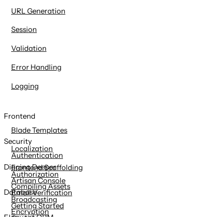
URL Generation
Session
Validation
Error Handling
Logging
Frontend
Blade Templates
Security
Localization
Authentication
Digging Deeper
Frontend Scaffolding
Authorization
Artisan Console
Compiling Assets
Database
Email Verification
Broadcasting
Getting Started
Encryption