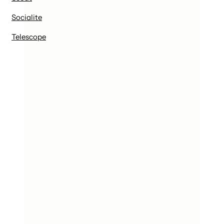
Socialite
Telescope