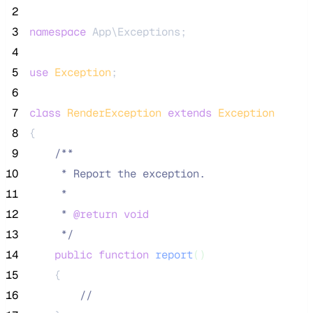
 2
 3
namespace
 App\Exceptions;
 4
 5
use
Exception
;
 6
 7
class
RenderException
extends
Exception
 8
{
 9
/**
10
     * Report the exception.
11
     *
12
     * 
@return
void
13
*/
14
public
function
report
()
15
    {
16
//