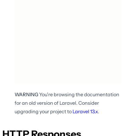
WARNING
You're browsing the documentation
for an old version of Laravel. Consider
upgrading your project to
Laravel
13.x
.
HTTP Responses