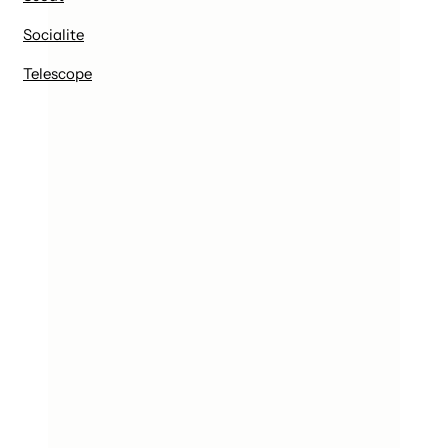
Socialite
Telescope