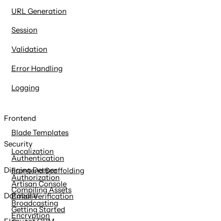
URL Generation
Session
Validation
Error Handling
Logging
Frontend
Blade Templates
Security
Localization
Authentication
Digging Deeper
Frontend Scaffolding
Authorization
Artisan Console
Compiling Assets
Database
Email Verification
Broadcasting
Getting Started
Encryption