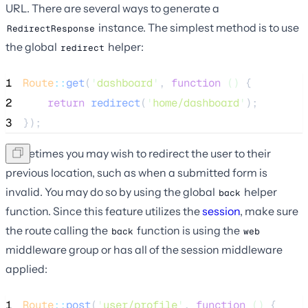
URL. There are several ways to generate a
instance. The simplest method is to use
RedirectResponse
the global
helper:
redirect
1
Route
::
get
(
'
dashboard
'
, 
function
()
 {
2
return
redirect
(
'
home/dashboard
'
);
3
});
Sometimes you may wish to redirect the user to their
previous location, such as when a submitted form is
invalid. You may do so by using the global
helper
back
function. Since this feature utilizes the
session
, make sure
the route calling the
function is using the
back
web
middleware group or has all of the session middleware
applied:
1
Route
::
post
(
'
user/profile
'
, 
function
()
 {