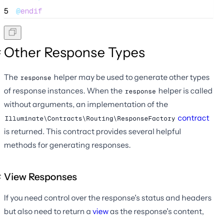
5
@
endif
Other Response Types
The
helper may be used to generate other types
response
of response instances. When the
helper is called
response
without arguments, an implementation of the
contract
Illuminate\Contracts\Routing\ResponseFactory
is returned. This contract provides several helpful
methods for generating responses.
View Responses
If you need control over the response's status and headers
but also need to return a
view
as the response's content,