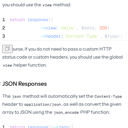
you should use the
method:
view
1
return
response
()
2
->
view
(
'
hello
'
, 
$data
, 
200
)
3
->
header
(
'
Content-Type
'
, 
$type
);
Of course, if you do not need to pass a custom HTTP
status code or custom headers, you should use the global
helper function.
view
JSON Responses
The
method will automatically set the
json
Content-Type
header to
, as well as convert the given
application/json
array to JSON using the
PHP function:
json_encode
1
return
response
()
->
json
([