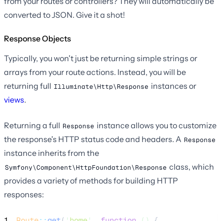
from your routes or controllers? They will automatically be
converted to JSON. Give it a shot!
Response Objects
Typically, you won't just be returning simple strings or
arrays from your route actions. Instead, you will be
returning full
instances or
Illuminate\Http\Response
views
.
Returning a full
instance allows you to customize
Response
the response's HTTP status code and headers. A
Response
instance inherits from the
class, which
Symfony\Component\HttpFoundation\Response
provides a variety of methods for building HTTP
responses:
1
Route
::
get
(
'
home
'
, 
function
()
 {