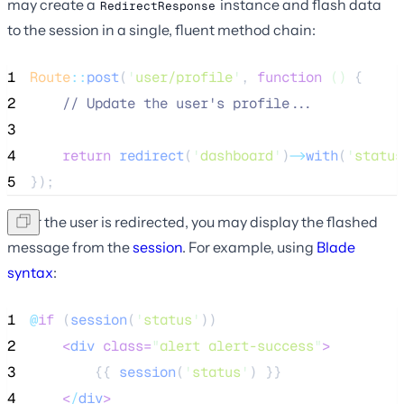
may create a
instance and flash data
RedirectResponse
to the session in a single, fluent method chain:
1
Route
::
post
(
'
user/profile
'
, 
function
()
 {
2
//
 Update the user's profile...
3
4
return
redirect
(
'
dashboard
'
)
->
with
(
'
status
5
});
After the user is redirected, you may display the flashed
message from the
session
. For example, using
Blade
syntax
:
1
@
if
 (
session
(
'
status
'
))
2
<
div
class=
"
alert alert-success
"
>
3
        {{ 
session
(
'
status
'
) }}
4
<
/
div
>