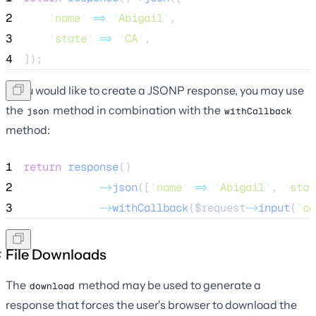
2
'
name
'
=>
'
Abigail
'
,
3
'
state
'
=>
'
CA
'
,
4
]);
If you would like to create a JSONP response, you may use
the
method in combination with the
json
withCallback
method:
1
return
response
()
2
->
json
([
'
name
'
=>
'
Abigail
'
, 
'
stat
3
->
withCallback
(
$request
->
input
(
'
ca
File Downloads
The
method may be used to generate a
download
response that forces the user's browser to download the