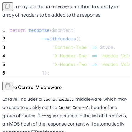
Or, you may use the
method to specify an
withHeaders
array of headers to be added to the response:
1
return
response
($
content
)
2
->
withHeaders
([
3
'
Content-Type
'
=>
$type
,
4
'
X-Header-One
'
=>
'
Header Valu
5
'
X-Header-Two
'
=>
'
Header Valu
6
            ]);
Cache Control Middleware
Laravel includes a
middleware, which may
cache.headers
be used to quickly set the
header for a
Cache-Control
group of routes. If
is specified in the list of directives,
etag
an MD5 hash of the response content will automatically
be set as the ETag identifier: