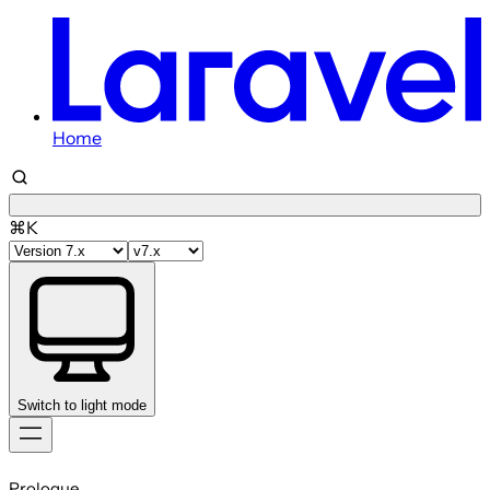
Home
⌘K
Switch to light mode
Skip
to
Prologue