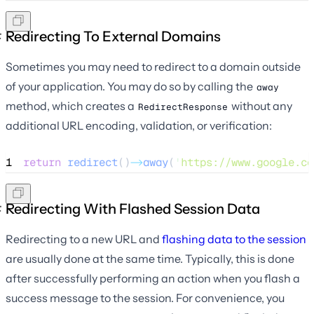
Redirecting To External Domains
Sometimes you may need to redirect to a domain outside
of your application. You may do so by calling the
away
method, which creates a
without any
RedirectResponse
additional URL encoding, validation, or verification:
1
return
redirect
()
->
away
(
'
https://www.google.co
Redirecting With Flashed Session Data
Redirecting to a new URL and
flashing data to the session
are usually done at the same time. Typically, this is done
after successfully performing an action when you flash a
success message to the session. For convenience, you