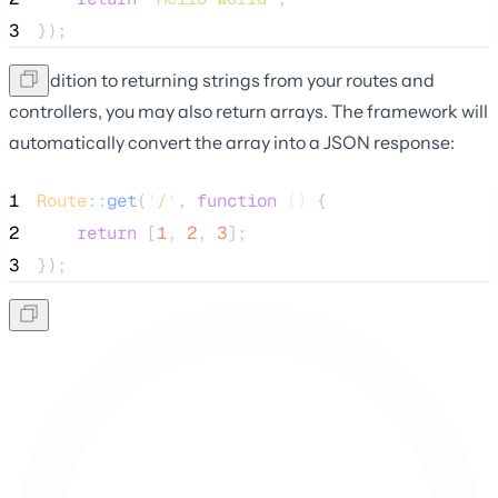
3
});
In addition to returning strings from your routes and
controllers, you may also return arrays. The framework will
automatically convert the array into a JSON response:
1
Route
::
get
(
'
/
'
, 
function
()
 {
2
return
 [
1
, 
2
, 
3
];
3
});