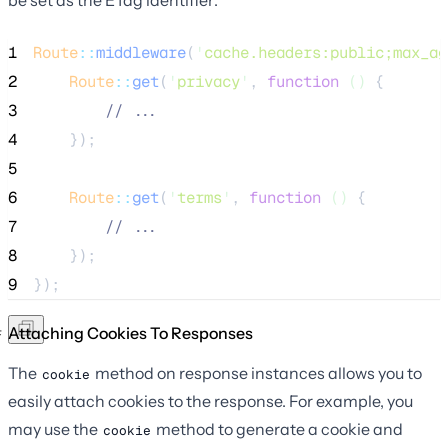
1
Route
::
middleware
(
'
cache.headers:public;max_ag
2
Route
::
get
(
'
privacy
'
, 
function
()
 {
3
//
 ...
4
    });
5
6
Route
::
get
(
'
terms
'
, 
function
()
 {
7
//
 ...
8
    });
9
});
Attaching Cookies To Responses
The
method on response instances allows you to
cookie
easily attach cookies to the response. For example, you
may use the
method to generate a cookie and
cookie