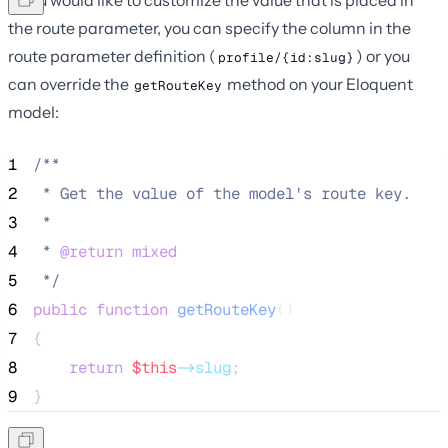
the route parameter, you can specify the column in the
route parameter definition (
) or you
profile/{id:slug}
can override the
method on your Eloquent
getRouteKey
model:
1
/**
2
 * Get the value of the model's route key.
3
 *
4
 * 
@return
mixed
5
*/
6
public
function
getRouteKey
()
7
{
8
return
$this
->slug
;
9
}