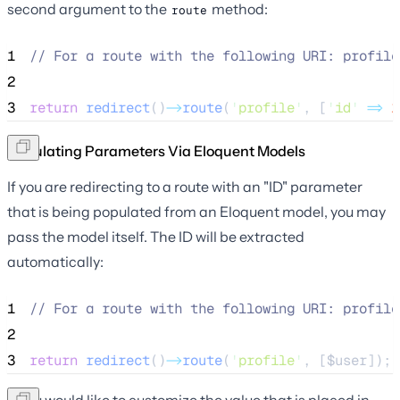
second argument to the
method:
route
1
//
 For a route with the following URI: profile
2
3
return
redirect
()
->
route
(
'
profile
'
, [
'
id
'
=>
1
Populating Parameters Via Eloquent Models
If you are redirecting to a route with an "ID" parameter
that is being populated from an Eloquent model, you may
pass the model itself. The ID will be extracted
automatically:
1
//
 For a route with the following URI: profile
2
3
return
redirect
()
->
route
(
'
profile
'
, [
$user
]);
If you would like to customize the value that is placed in