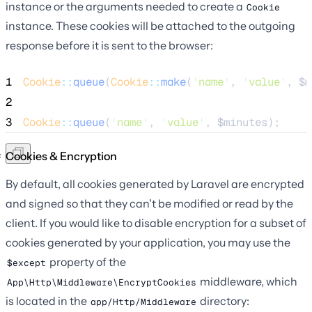
instance or the arguments needed to create a
Cookie
instance. These cookies will be attached to the outgoing
response before it is sent to the browser:
1
Cookie
::
queue
(
Cookie
::
make
(
'
name
'
, 
'
value
'
, 
$m
2
3
Cookie
::
queue
(
'
name
'
, 
'
value
'
, 
$minutes
);
Cookies & Encryption
By default, all cookies generated by Laravel are encrypted
and signed so that they can't be modified or read by the
client. If you would like to disable encryption for a subset of
cookies generated by your application, you may use the
property of the
$except
middleware, which
App\Http\Middleware\EncryptCookies
is located in the
directory:
app/Http/Middleware