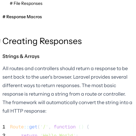
File Responses
Response Macros
Creating Responses
Strings & Arrays
All routes and controllers should return a response to be
sent back to the user's browser. Laravel provides several
different ways to return responses. The most basic
response is returning a string from a route or controller.
The framework will automatically convert the string into a
full HTTP response:
1
Route
::
get
(
'
/
'
, 
function
()
 {
2
return
'
Hello World
'
;