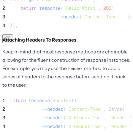
2
return
response
(
'
Hello World
'
,
200
)
3
->
header
(
'
Content-Type
'
, 
'
te
4
});
Attaching Headers To Responses
Keep in mind that most response methods are chainable,
allowing for the fluent construction of response instances.
For example, you may use the
method to add a
header
series of headers to the response before sending it back
to the user:
1
return
response
($
content
)
2
->
header
(
'
Content-Type
'
, 
$type
)
3
->
header
(
'
X-Header-One
'
, 
'
Header V
4
->
header
(
'
X-Header-Two
'
, 
'
Header V