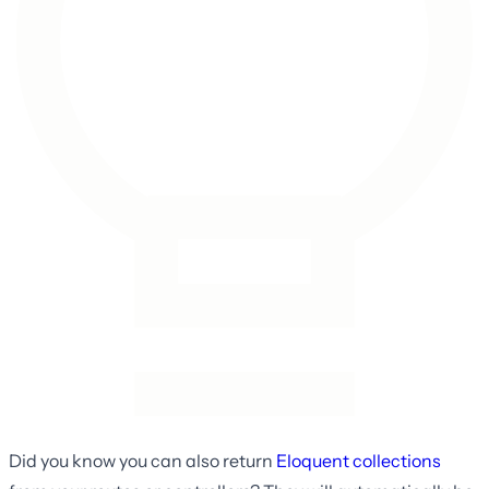
Did you know you can also return
Eloquent collections