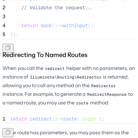
2
//
 Validate the request...
3
4
return
back
()
->
withInput
();
5
});
Redirecting To Named Routes
When you call the
helper with no parameters, an
redirect
instance of
is returned,
Illuminate\Routing\Redirector
allowing you to call any method on the
Redirector
instance. For example, to generate a
to
RedirectResponse
a named route, you may use the
method:
route
1
return
redirect
()
->
route
(
'
login
'
);
If your route has parameters, you may pass them as the