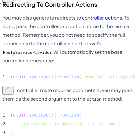
Redirecting To Controller Actions
You may also generate redirects to
controller actions
. To
do so, pass the controller and action name to the
action
method. Remember, you do not need to specify the full
namespace to the controller since Laravel's
will automatically set the base
RouteServiceProvider
controller namespace:
1
return
redirect
()
->
action
(
'
HomeController@inde
If your controller route requires parameters, you may pass
them as the second argument to the
method:
action
1
return
redirect
()
->
action
(
2
'
UserController@profile
'
, [
'
id
'
=>
1
]
3
);