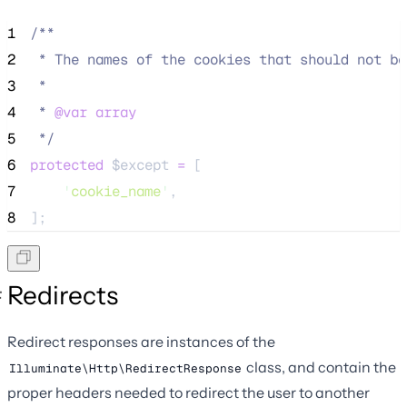
1
/**
2
 * The names of the cookies that should not be
3
 *
4
 * 
@var
array
5
*/
6
protected
$except
=
 [
7
'
cookie_name
'
,
8
];
Redirects
Redirect responses are instances of the
class, and contain the
Illuminate\Http\RedirectResponse
proper headers needed to redirect the user to another