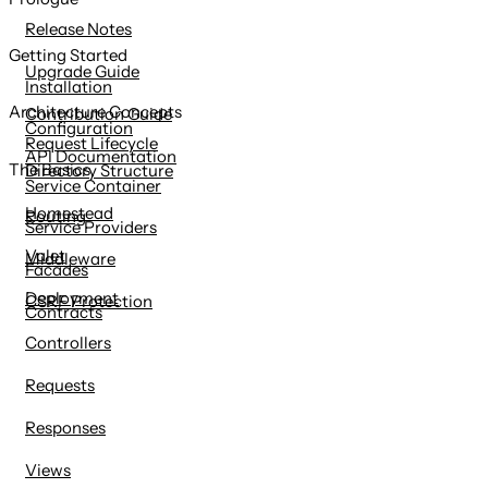
content
Release Notes
Getting Started
Upgrade Guide
Installation
Architecture Concepts
Contribution Guide
Configuration
Request Lifecycle
API Documentation
The Basics
Directory Structure
Service Container
Homestead
Routing
Service Providers
Valet
Middleware
Facades
Deployment
CSRF Protection
Contracts
Controllers
Requests
Responses
Views