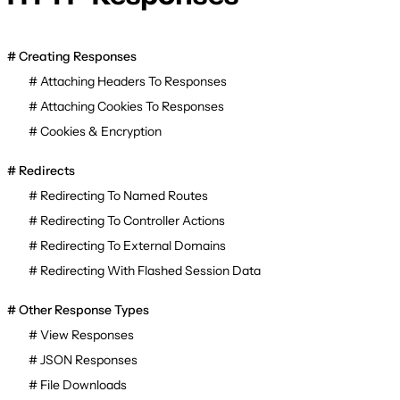
Creating Responses
Attaching Headers To Responses
Attaching Cookies To Responses
Cookies & Encryption
Redirects
Redirecting To Named Routes
Redirecting To Controller Actions
Redirecting To External Domains
Redirecting With Flashed Session Data
Other Response Types
View Responses
JSON Responses
File Downloads