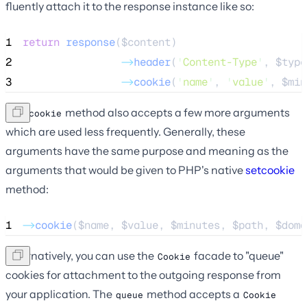
fluently attach it to the response instance like so:
1
return
response
($
content
)
2
->
header
(
'
Content-Type
'
, 
$type
3
->
cookie
(
'
name
'
, 
'
value
'
, 
$min
The
method also accepts a few more arguments
cookie
which are used less frequently. Generally, these
arguments have the same purpose and meaning as the
arguments that would be given to PHP's native
setcookie
method:
1
->
cookie
(
$name
, 
$value
, 
$minutes
, 
$path
, 
$doma
Alternatively, you can use the
facade to "queue"
Cookie
cookies for attachment to the outgoing response from
your application. The
method accepts a
queue
Cookie