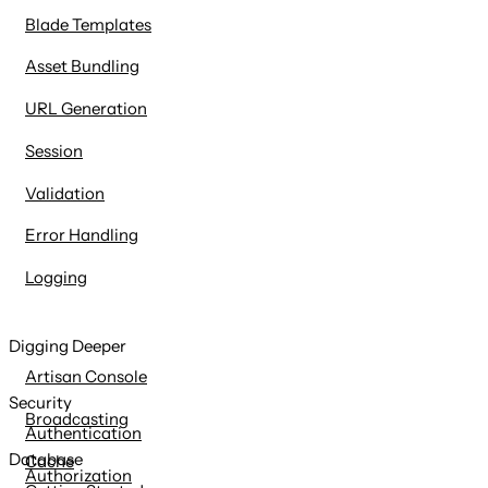
Blade Templates
Asset Bundling
URL Generation
Session
Validation
Error Handling
Logging
Digging Deeper
Artisan Console
Security
Broadcasting
Authentication
Database
Cache
Authorization