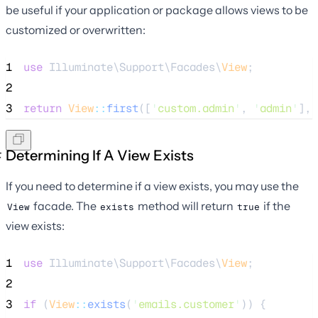
be useful if your application or package allows views to be
customized or overwritten:
1
use
 Illuminate\Support\Facades\
View
;
2
3
return
View
::
first
([
'
custom.admin
'
, 
'
admin
'
], 
Determining If A View Exists
If you need to determine if a view exists, you may use the
facade. The
method will return
if the
View
exists
true
view exists:
1
use
 Illuminate\Support\Facades\
View
;
2
3
if
 (
View
::
exists
(
'
emails.customer
'
)) {