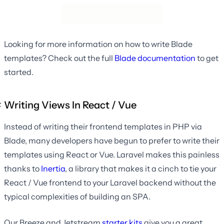
Looking for more information on how to write Blade
templates? Check out the full
Blade documentation
to get
started.
Writing Views In React / Vue
Instead of writing their frontend templates in PHP via
Blade, many developers have begun to prefer to write their
templates using React or Vue. Laravel makes this painless
thanks to
Inertia
, a library that makes it a cinch to tie your
React / Vue frontend to your Laravel backend without the
typical complexities of building an SPA.
Our Breeze and Jetstream
starter kits
give you a great