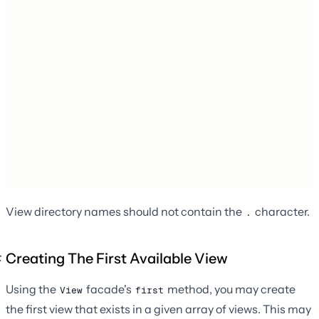
View directory names should not contain the
character.
.
Creating The First Available View
Using the
facade's
method, you may create
View
first
the first view that exists in a given array of views. This may