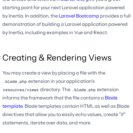
starting point for your next Laravel application powered
by Inertia. In addition, the
Laravel Bootcamp
provides a full
demonstration of building a Laravel application powered
by Inertia, including examples in Vue and React.
Creating & Rendering Views
You may create a view by placing a file with the
extension in your application's
.blade.php
directory. The
extension
resources/views
.blade.php
informs the framework that the file contains a
Blade
template
. Blade templates contain HTML as well as Blade
directives that allow you to easily echo values, create "if"
statements, iterate over data, and more.