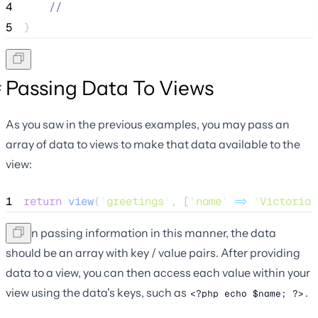
4
//
5
}
Passing Data To Views
As you saw in the previous examples, you may pass an
array of data to views to make that data available to the
view:
1
return
view
(
'
greetings
'
,
[
'
name
'
=>
'
Victoria
'
When passing information in this manner, the data
should be an array with key / value pairs. After providing
data to a view, you can then access each value within your
view using the data's keys, such as
.
<?php echo $name; ?>