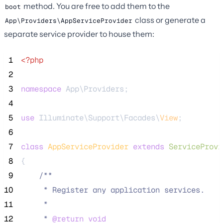
method. You are free to add them to the
boot
class or generate a
App\Providers\AppServiceProvider
separate service provider to house them:
 1
<?php
 2
 3
namespace
 App\Providers;
 4
 5
use
 Illuminate\Support\Facades\
View
;
 6
 7
class
AppServiceProvider
extends
ServiceProvi
 8
{
 9
/**
10
     * Register any application services.
11
     *
12
     * 
@return
void