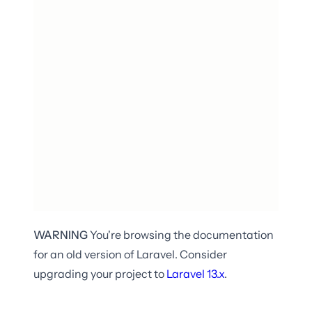
WARNING
You're browsing the documentation
for an old version of Laravel. Consider
upgrading your project to
Laravel
13.x
.