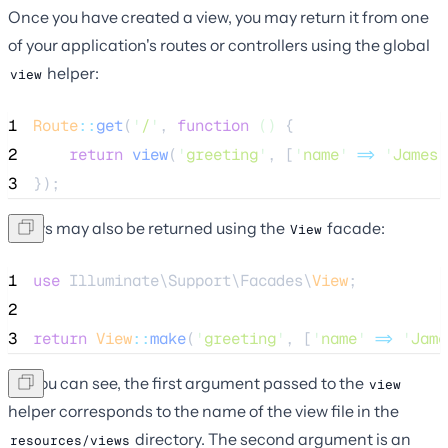
Once you have created a view, you may return it from one
of your application's routes or controllers using the global
helper:
view
1
Route
::
get
(
'
/
'
, 
function
()
 {
2
return
view
(
'
greeting
'
,
[
'
name
'
=>
'
James
'
3
});
Views may also be returned using the
facade:
View
1
use
 Illuminate\Support\Facades\
View
;
2
3
return
View
::
make
(
'
greeting
'
, [
'
name
'
=>
'
Jame
As you can see, the first argument passed to the
view
helper corresponds to the name of the view file in the
directory. The second argument is an
resources/views