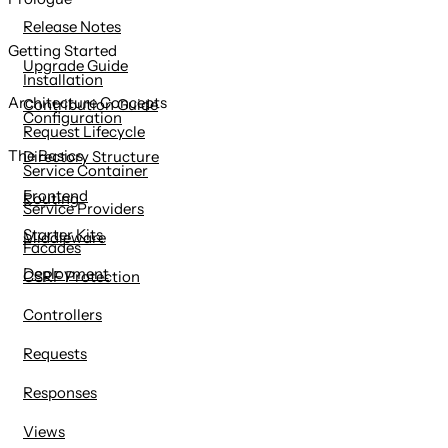
content
Release Notes
Getting Started
Upgrade Guide
Installation
Architecture Concepts
Contribution Guide
Configuration
Request Lifecycle
The Basics
Directory Structure
Service Container
Frontend
Routing
Service Providers
Starter Kits
Middleware
Facades
Deployment
CSRF Protection
Controllers
Requests
Responses
Views