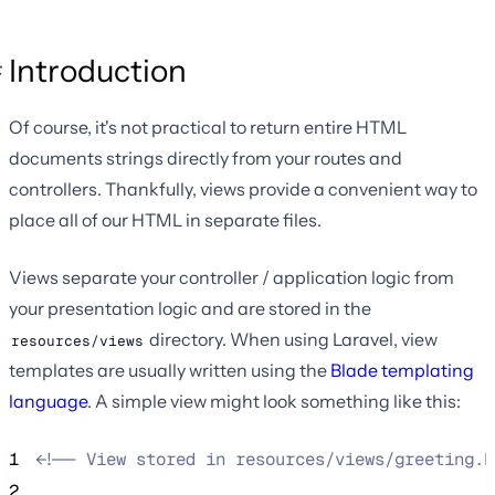
Introduction
Of course, it's not practical to return entire HTML
documents strings directly from your routes and
controllers. Thankfully, views provide a convenient way to
place all of our HTML in separate files.
Views separate your controller / application logic from
your presentation logic and are stored in the
directory. When using Laravel, view
resources/views
templates are usually written using the
Blade templating
language
. A simple view might look something like this:
1
<!--
 View stored in resources/views/greeting.b
2