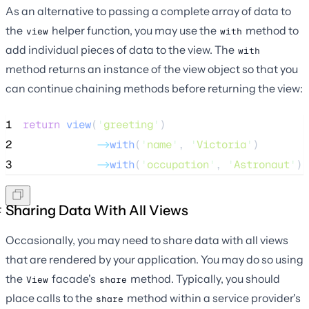
As an alternative to passing a complete array of data to
the
helper function, you may use the
method to
view
with
add individual pieces of data to the view. The
with
method returns an instance of the view object so that you
can continue chaining methods before returning the view:
1
return
view
(
'
greeting
'
)
2
->
with
(
'
name
'
, 
'
Victoria
'
)
3
->
with
(
'
occupation
'
, 
'
Astronaut
'
);
Sharing Data With All Views
Occasionally, you may need to share data with all views
that are rendered by your application. You may do so using
the
facade's
method. Typically, you should
View
share
place calls to the
method within a service provider's
share