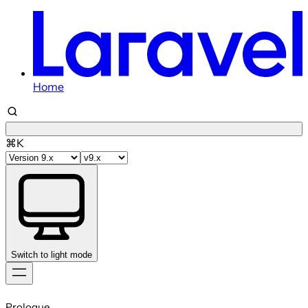
Home
⌘K
Switch to light mode
Skip
to
Prologue