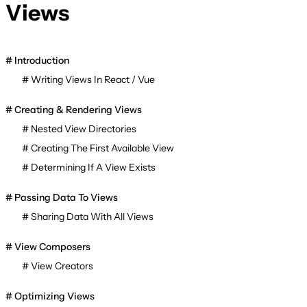
Views
Introduction
Writing Views In React / Vue
Creating & Rendering Views
Nested View Directories
Creating The First Available View
Determining If A View Exists
Passing Data To Views
Sharing Data With All Views
View Composers
View Creators
Optimizing Views