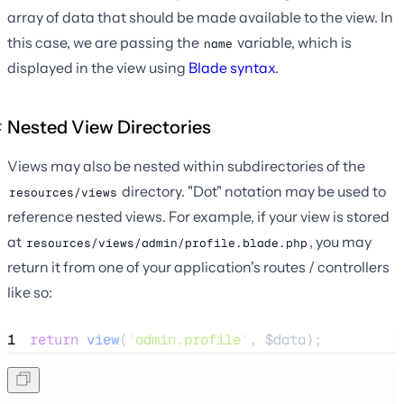
array of data that should be made available to the view. In
this case, we are passing the
variable, which is
name
displayed in the view using
Blade syntax
.
Nested View Directories
Views may also be nested within subdirectories of the
directory. "Dot" notation may be used to
resources/views
reference nested views. For example, if your view is stored
at
, you may
resources/views/admin/profile.blade.php
return it from one of your application's routes / controllers
like so:
1
return
view
(
'
admin.profile
'
,
$
data
);