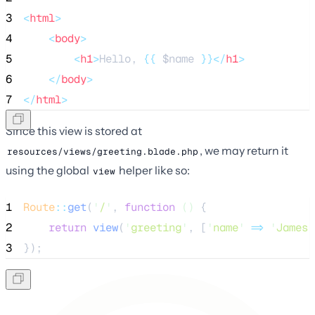
3
<
html
>
4
<
body
>
5
<
h1
>
Hello, 
{{
$name
}}</
h1
>
6
</
body
>
7
</
html
>
Since this view is stored at
, we may return it
resources/views/greeting.blade.php
using the global
helper like so:
view
1
Route
::
get
(
'
/
'
, 
function
()
 {
2
return
view
(
'
greeting
'
,
[
'
name
'
=>
'
James
'
3
});