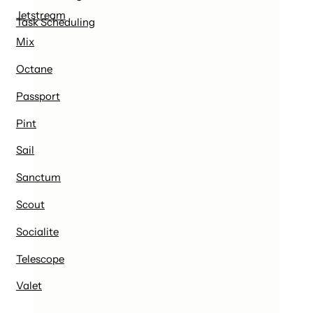
Jetstream
Task Scheduling
Mix
Octane
Passport
Pint
Sail
Sanctum
Scout
Socialite
Telescope
Valet