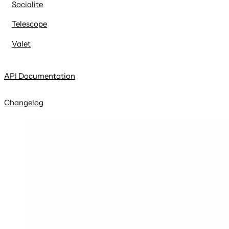
Socialite
Telescope
Valet
API Documentation
Changelog