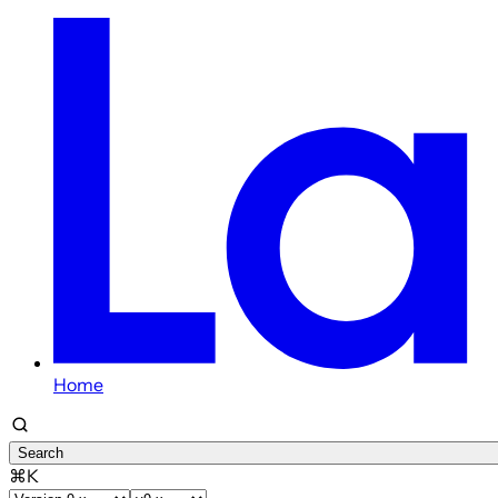
Home
Search
⌘K