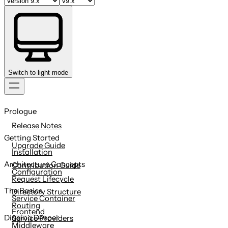
Switch to light mode
Skip
to
Prologue
content
Release Notes
Getting Started
Upgrade Guide
Installation
Architecture Concepts
Contribution Guide
Configuration
Request Lifecycle
The Basics
Directory Structure
Service Container
Routing
Frontend
Digging Deeper
Service Providers
Middleware