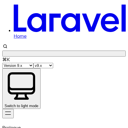
Home
⌘K
Switch to light mode
Skip
to
Prologue