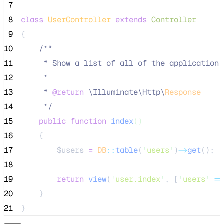
 7
 8
class
UserController
extends
Controller
 9
{
10
/**
11
     * Show a list of all of the application'
12
     *
13
     * 
@return
\
Illuminate
\
Http
\
Response
14
*/
15
public
function
index
()
16
    {
17
$users
=
DB
::
table
(
'
users
'
)
->
get
();
18
19
return
view
(
'
user.index
'
,
[
'
users
'
=>
20
    }
21
}