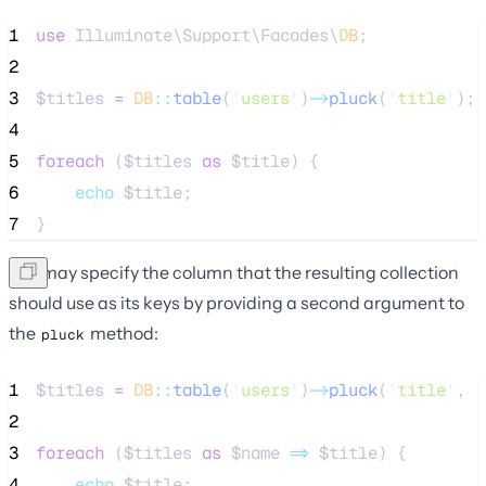
1
use
 Illuminate\Support\Facades\
DB
;
2
3
$titles
=
DB
::
table
(
'
users
'
)
->
pluck
(
'
title
'
);
4
5
foreach
 (
$titles
as
$title
) {
6
echo
$title
;
7
}
You may specify the column that the resulting collection
should use as its keys by providing a second argument to
the
method:
pluck
1
$titles
=
DB
::
table
(
'
users
'
)
->
pluck
(
'
title
'
, 
'
2
3
foreach
 (
$titles
as
$name
=>
$title
) {
4
echo
$title
;