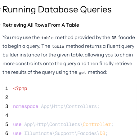
Running Database Queries
Retrieving All Rows From A Table
You may use the
method provided by the
facade
table
DB
to begin a query. The
method returns a fluent query
table
builder instance for the given table, allowing you to chain
more constraints onto the query and then finally retrieve
the results of the query using the
method:
get
 1
<?php
 2
 3
namespace
 App\Http\Controllers;
 4
 5
use
 App\Http\Controllers\
Controller
;
 6
use
 Illuminate\Support\Facades\
DB
;