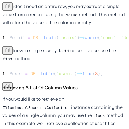
If you don't need an entire row, you may extract a single
value from a record using the
method. This method
value
will return the value of the column directly:
1
$email
=
DB
::
table
(
'
users
'
)
->
where
(
'
name
'
, 
'
Jo
To retrieve a single row by its
column value, use the
id
method:
find
1
$user
=
DB
::
table
(
'
users
'
)
->
find
(
3
);
Retrieving A List Of Column Values
If you would like to retrieve an
instance containing the
Illuminate\Support\Collection
values of a single column, you may use the
method.
pluck
In this example, we'll retrieve a collection of user titles: