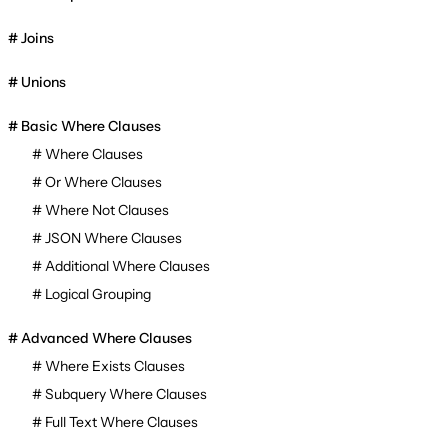
Joins
Unions
Basic Where Clauses
Where Clauses
Or Where Clauses
Where Not Clauses
JSON Where Clauses
Additional Where Clauses
Logical Grouping
Advanced Where Clauses
Where Exists Clauses
Subquery Where Clauses
Full Text Where Clauses