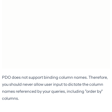
PDO does not support binding column names. Therefore,
you should never allow user input to dictate the column
names referenced by your queries, including "order by"
columns.