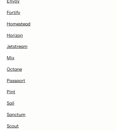
Envoy
Fortify
Homestead
Horizon
Jetstream
Mix
Octane
Passport
Pint
Sail
Sanctum
Scout