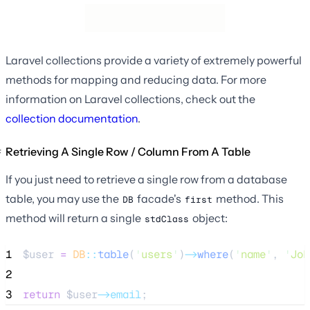
Laravel collections provide a variety of extremely powerful
methods for mapping and reducing data. For more
information on Laravel collections, check out the
collection documentation
.
Retrieving A Single Row / Column From A Table
If you just need to retrieve a single row from a database
table, you may use the
facade's
method. This
DB
first
method will return a single
object:
stdClass
1
$user
=
DB
::
table
(
'
users
'
)
->
where
(
'
name
'
, 
'
Joh
2
3
return
$user
->email
;