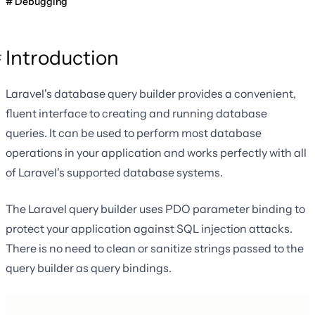
Debugging
Introduction
Laravel's database query builder provides a convenient,
fluent interface to creating and running database
queries. It can be used to perform most database
operations in your application and works perfectly with all
of Laravel's supported database systems.
The Laravel query builder uses PDO parameter binding to
protect your application against SQL injection attacks.
There is no need to clean or sanitize strings passed to the
query builder as query bindings.