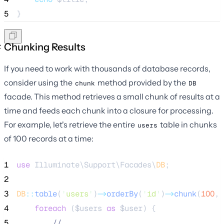
5
}
Chunking Results
If you need to work with thousands of database records,
consider using the
method provided by the
chunk
DB
facade. This method retrieves a small chunk of results at a
time and feeds each chunk into a closure for processing.
For example, let's retrieve the entire
table in chunks
users
of 100 records at a time:
1
use
 Illuminate\Support\Facades\
DB
;
2
3
DB
::
table
(
'
users
'
)
->
orderBy
(
'
id
'
)
->
chunk
(
100
, 
4
foreach
 (
$users
as
$user
) {
5
//