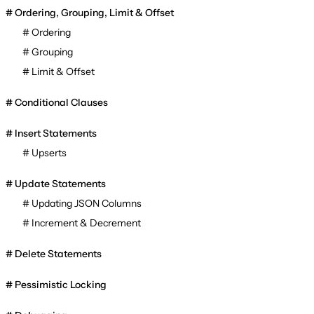
Ordering, Grouping, Limit & Offset
Ordering
Grouping
Limit & Offset
Conditional Clauses
Insert Statements
Upserts
Update Statements
Updating JSON Columns
Increment & Decrement
Delete Statements
Pessimistic Locking