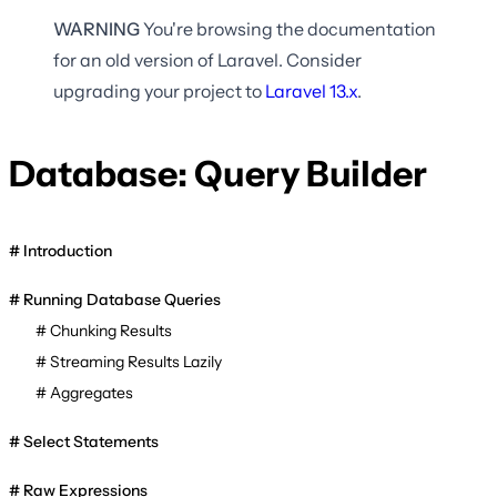
WARNING
You're browsing the documentation
for an old version of Laravel. Consider
upgrading your project to
Laravel
13.x
.
Database: Query Builder
Introduction
Running Database Queries
Chunking Results
Streaming Results Lazily
Aggregates
Select Statements
Raw Expressions