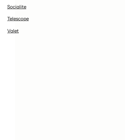
Socialite
Telescope
Valet