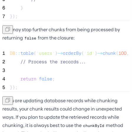
6
    }
7
});
You may stop further chunks from being processed by
returning
from the closure:
false
1
DB
::
table
(
'
users
'
)
->
orderBy
(
'
id
'
)
->
chunk
(
100
, 
2
//
 Process the records...
3
4
return
false
;
5
});
If you are updating database records while chunking
results, your chunk results could change in unexpected
ways. If you plan to update the retrieved records while
chunking, it is always best to use the
method
chunkById