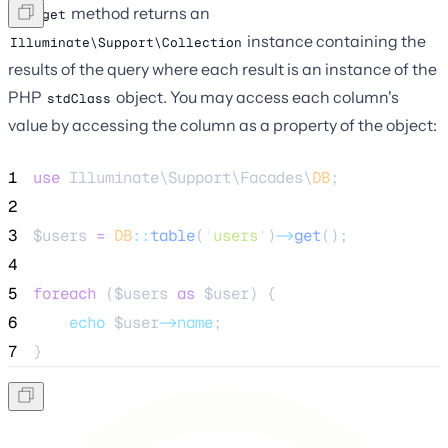
The
method returns an
get
instance containing the
Illuminate\Support\Collection
results of the query where each result is an instance of the
PHP
object. You may access each column's
stdClass
value by accessing the column as a property of the object:
1
use
 Illuminate\Support\Facades\
DB
;
2
3
$users
=
DB
::
table
(
'
users
'
)
->
get
();
4
5
foreach
 (
$users
as
$user
) {
6
echo
$user
->name
;
7
}