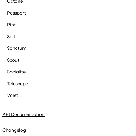
Octane
Passport
Pint
Sail
Sanctum
Scout
Socialite
Telescope
Valet
API Documentation
Changelog