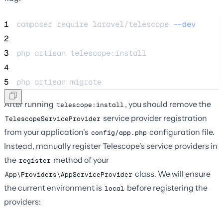
1
composer 
require
laravel/telescope
--dev
2
3
php 
artisan
telescope:install
4
5
php 
artisan
migrate
After running
, you should remove the
telescope:install
service provider registration
TelescopeServiceProvider
from your application's
configuration file.
config/app.php
Instead, manually register Telescope's service providers in
the
method of your
register
class. We will ensure
App\Providers\AppServiceProvider
the current environment is
before registering the
local
providers: