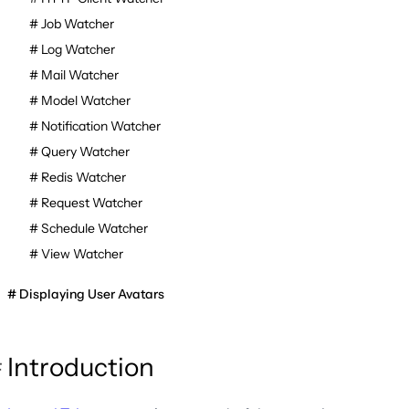
Job Watcher
Log Watcher
Mail Watcher
Model Watcher
Notification Watcher
Query Watcher
Redis Watcher
Request Watcher
Schedule Watcher
View Watcher
Displaying User Avatars
Introduction