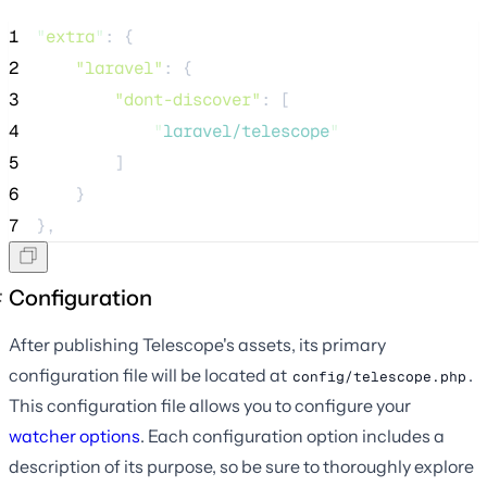
1
"
extra
"
: {
2
"laravel"
: {
3
"dont-discover"
: [
4
"
laravel/telescope
"
5
        ]
6
    }
7
},
Configuration
After publishing Telescope's assets, its primary
configuration file will be located at
.
config/telescope.php
This configuration file allows you to configure your
watcher options
. Each configuration option includes a
description of its purpose, so be sure to thoroughly explore