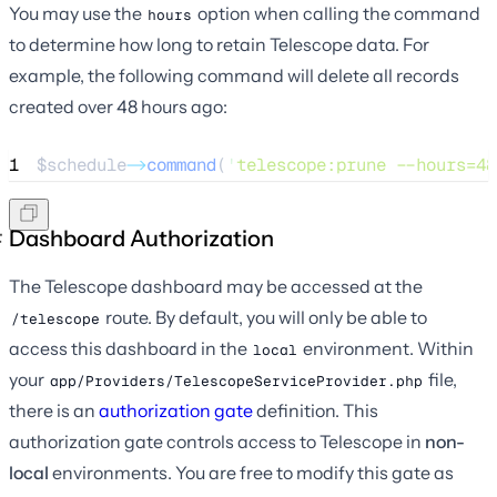
You may use the
option when calling the command
hours
to determine how long to retain Telescope data. For
example, the following command will delete all records
created over 48 hours ago:
1
$schedule
->
command
(
'
telescope:prune --hours=48
Dashboard Authorization
The Telescope dashboard may be accessed at the
route. By default, you will only be able to
/telescope
access this dashboard in the
environment. Within
local
your
file,
app/Providers/TelescopeServiceProvider.php
there is an
authorization gate
definition. This
authorization gate controls access to Telescope in
non-
local
environments. You are free to modify this gate as