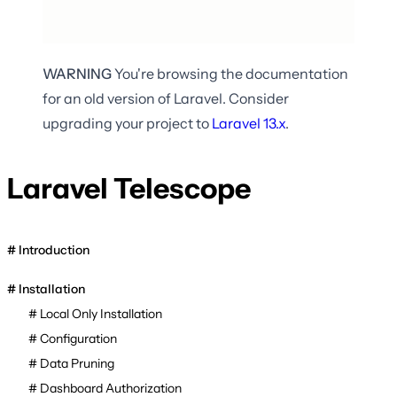
WARNING
You're browsing the documentation
for an old version of Laravel. Consider
upgrading your project to
Laravel
13.x
.
Laravel Telescope
Introduction
Installation
Local Only Installation
Configuration
Data Pruning
Dashboard Authorization