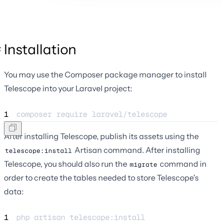
Installation
You may use the Composer package manager to install
Telescope into your Laravel project:
1
composer 
require
laravel/telescope
After installing Telescope, publish its assets using the
Artisan command. After installing
telescope:install
Telescope, you should also run the
command in
migrate
order to create the tables needed to store Telescope's
data:
1
php 
artisan
telescope:install