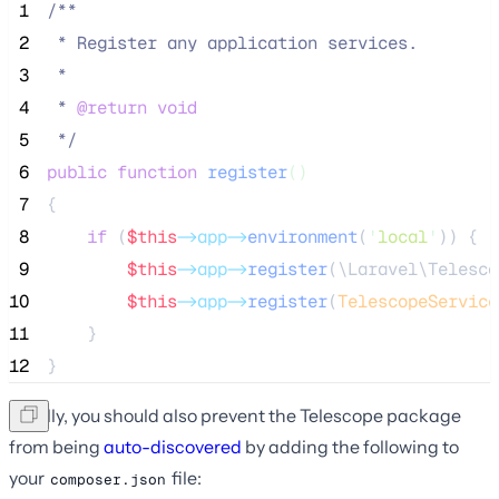
 1
/**
 2
 * Register any application services.
 3
 *
 4
 * 
@return
void
 5
*/
 6
public
function
register
()
 7
{
 8
if
 (
$this
->app->
environment
(
'
local
'
)) {
 9
$this
->app->
register
(\Laravel\Telesco
10
$this
->app->
register
(
TelescopeService
11
    }
12
}
Finally, you should also prevent the Telescope package
from being
auto-discovered
by adding the following to
your
file:
composer.json