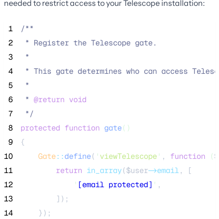
needed to restrict access to your Telescope installation:
 1
/**
 2
 * Register the Telescope gate.
 3
 *
 4
 * This gate determines who can access Telesc
 5
 *
 6
 * 
@return
void
 7
*/
 8
protected
function
gate
()
 9
{
10
Gate
::
define
(
'
viewTelescope
'
, 
function
(
$
11
return
in_array
($
user
->email
,
[
12
'
[email protected]
'
,
13
]);
14
    });