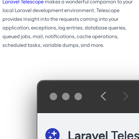
Laravel Telescope
makes a wonderful companion to your
local Laravel development environment. Telescope
provides insight into the requests coming into your
application, exceptions, log entries, database queries,
queued jobs, mail, notifications, cache operations,
scheduled tasks, variable dumps, and more.