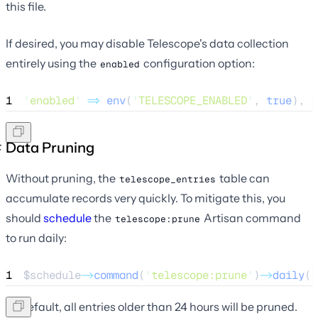
this file.
If desired, you may disable Telescope's data collection
entirely using the
configuration option:
enabled
1
'
enabled
'
=>
env
(
'
TELESCOPE_ENABLED
'
,
 true
),
Data Pruning
Without pruning, the
table can
telescope_entries
accumulate records very quickly. To mitigate this, you
should
schedule
the
Artisan command
telescope:prune
to run daily:
1
$schedule
->
command
(
'
telescope:prune
'
)
->
daily
()
By default, all entries older than 24 hours will be pruned.