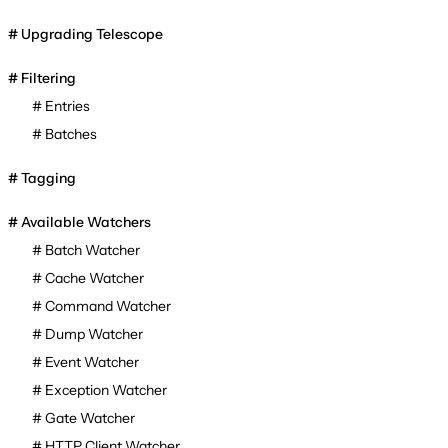
Upgrading Telescope
Filtering
Entries
Batches
Tagging
Available Watchers
Batch Watcher
Cache Watcher
Command Watcher
Dump Watcher
Event Watcher
Exception Watcher
Gate Watcher
HTTP Client Watcher