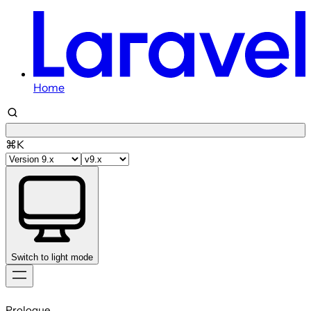
Home
⌘K
Switch to light mode
Skip
to
Prologue