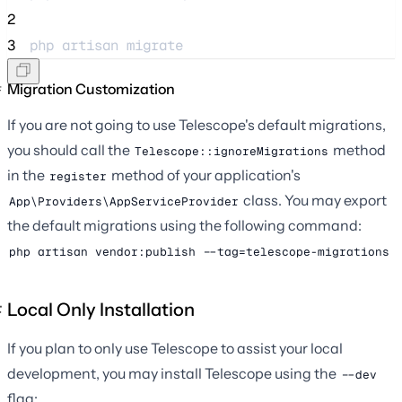
2
3
php 
artisan
migrate
Migration Customization
If you are not going to use Telescope's default migrations,
you should call the
method
Telescope::ignoreMigrations
in the
method of your application's
register
class. You may export
App\Providers\AppServiceProvider
the default migrations using the following command:
php artisan vendor:publish --tag=telescope-migrations
Local Only Installation
If you plan to only use Telescope to assist your local
development, you may install Telescope using the
--dev
flag: