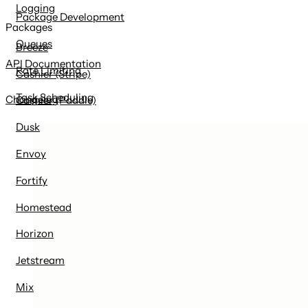
Logging
Package Development
Packages
Queues
Breeze
API Documentation
Rate Limiting
Cashier (Stripe)
Task Scheduling
Changelog
Cashier (Paddle)
Dusk
Envoy
Fortify
Homestead
Horizon
Jetstream
Mix