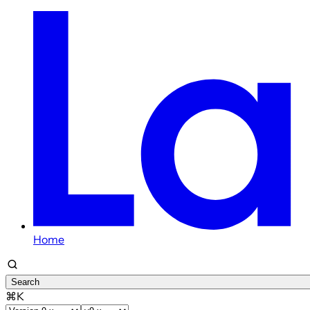
Home
Search
⌘K