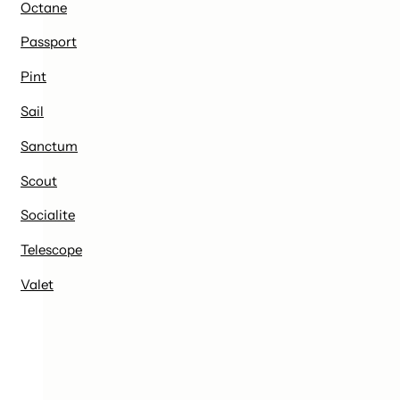
Octane
Passport
Pint
Sail
Sanctum
Scout
Socialite
Telescope
Valet