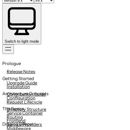
Switch to light mode
Skip
to
Prologue
content
Release Notes
Getting Started
Upgrade Guide
Installation
Architecture Concepts
Contribution Guide
Configuration
Request Lifecycle
The Basics
Directory Structure
Service Container
Routing
Frontend
Digging Deeper
Service Providers
Middleware