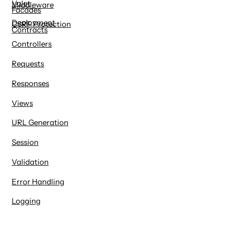
Valet
Middleware
Facades
Deployment
CSRF Protection
Contracts
Controllers
Requests
Responses
Views
URL Generation
Session
Validation
Error Handling
Logging