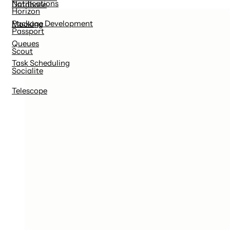
Notifications
Database
Horizon
Package Development
Mocking
Passport
Queues
Scout
Task Scheduling
Socialite
Telescope