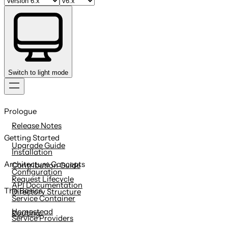
Switch to light mode
Skip
to
Prologue
content
Release Notes
Getting Started
Upgrade Guide
Installation
Architecture Concepts
Contribution Guide
Configuration
Request Lifecycle
API Documentation
The Basics
Directory Structure
Service Container
Homestead
Routing
Service Providers