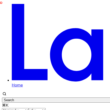
Home
Search
⌘K