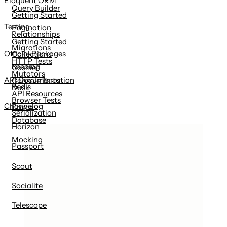
Eloquent ORM
Query Builder
Getting Started
Testing
Pagination
Relationships
Getting Started
Migrations
Official Packages
Collections
HTTP Tests
Seeding
Cashier
Mutators
API Documentation
Console Tests
Redis
Dusk
API Resources
Browser Tests
Changelog
Envoy
Serialization
Database
Horizon
Mocking
Passport
Scout
Socialite
Telescope