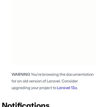
WARNING
You're browsing the documentation
for an old version of Laravel. Consider
upgrading your project to
Laravel
13.x
.
Notifications