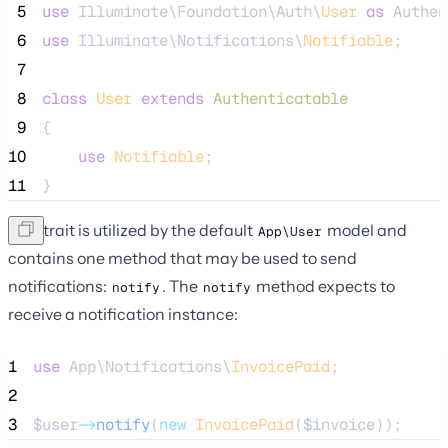
 5
use
 Illuminate\Foundation\Auth\
User
as
 Authen
 6
use
 Illuminate\Notifications\
Notifiable
;
 7
 8
class
User
extends
Authenticatable
 9
{
10
use
Notifiable
;
11
}
This trait is utilized by the default
model and
App\User
contains one method that may be used to send
notifications:
. The
method expects to
notify
notify
receive a notification instance:
1
use
 App\Notifications\
InvoicePaid
;
2
3
$user
->
notify
(
new
InvoicePaid
(
$invoice
));