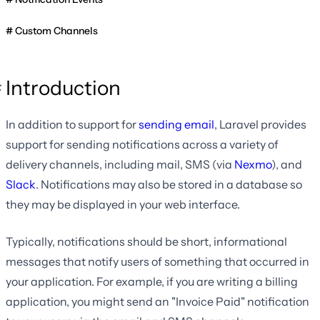
Custom Channels
Introduction
In addition to support for
sending email
, Laravel provides
support for sending notifications across a variety of
delivery channels, including mail, SMS (via
Nexmo
), and
Slack
. Notifications may also be stored in a database so
they may be displayed in your web interface.
Typically, notifications should be short, informational
messages that notify users of something that occurred in
your application. For example, if you are writing a billing
application, you might send an "Invoice Paid" notification