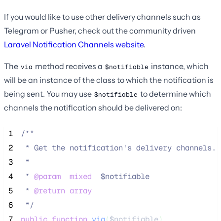
If you would like to use other delivery channels such as
Telegram or Pusher, check out the community driven
Laravel Notification Channels website
.
The
method receives a
instance, which
via
$notifiable
will be an instance of the class to which the notification is
being sent. You may use
to determine which
$notifiable
channels the notification should be delivered on:
 1
/**
 2
 * Get the notification's delivery channels.
 3
 *
 4
 * 
@param
mixed
  $notifiable
 5
 * 
@return
array
 6
*/
 7
public
function
via
(
$notifiable
)