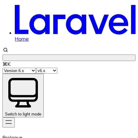
Home
⌘K
Switch to light mode
Skip
to
Prologue