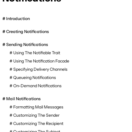
Introduction
Creating Notifications
Sending Notifications
Using The Notifiable Trait
Using The Notification Facade
Specifying Delivery Channels
Queueing Notifications
On-Demand Notifications
Mail Notifications
Formatting Mail Messages
Customizing The Sender
Customizing The Recipient
Customizing The Subject