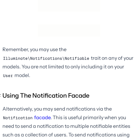
Remember, you may use the
trait on any of your
Illuminate\Notifications\Notifiable
models. You are not limited to only including it on your
model.
User
Using The Notification Facade
Alternatively, you may send notifications via the
facade
. This is useful primarily when you
Notification
need to send a notification to multiple notifiable entities
such as a collection of users. To send notifications using