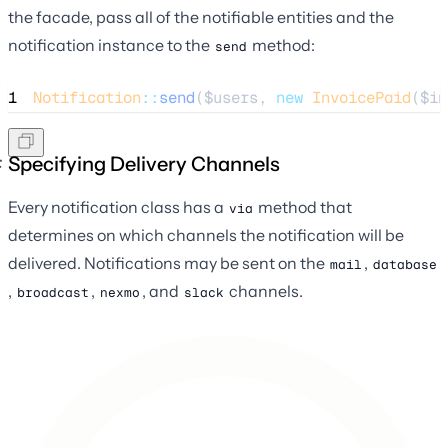
the facade, pass all of the notifiable entities and the
notification instance to the
method:
send
1
Notification
::
send
(
$users
, 
new
InvoicePaid
(
$in
Specifying Delivery Channels
Every notification class has a
method that
via
determines on which channels the notification will be
delivered. Notifications may be sent on the
,
mail
database
,
,
, and
channels.
broadcast
nexmo
slack