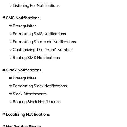
Listening For Notifications
SMS Notifications
Prerequisites
Formatting SMS Notifications
Formatting Shortcode Notifications
Customizing The "From" Number
Routing SMS Notifications
Slack Notifications
Prerequisites
Formatting Slack Notifications
Slack Attachments
Routing Slack Notifications
Localizing Notifications
Notification Events