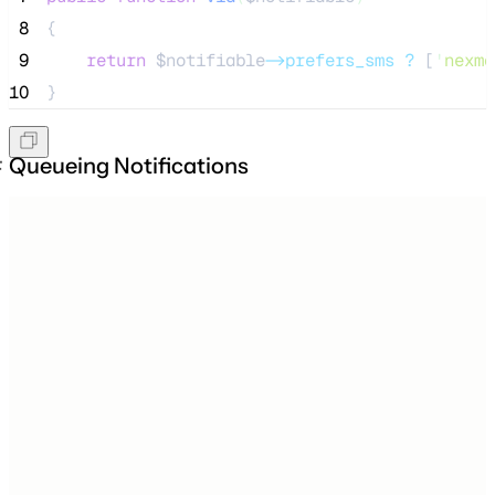
 8
{
 9
return
$notifiable
->prefers_sms
?
 [
'
nexmo
10
}
Queueing Notifications