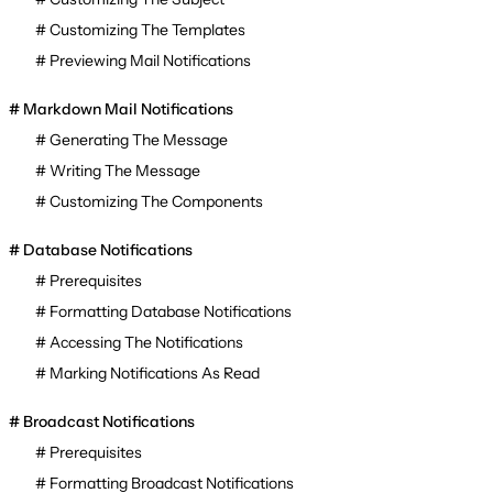
Customizing The Templates
Previewing Mail Notifications
Markdown Mail Notifications
Generating The Message
Writing The Message
Customizing The Components
Database Notifications
Prerequisites
Formatting Database Notifications
Accessing The Notifications
Marking Notifications As Read
Broadcast Notifications
Prerequisites
Formatting Broadcast Notifications