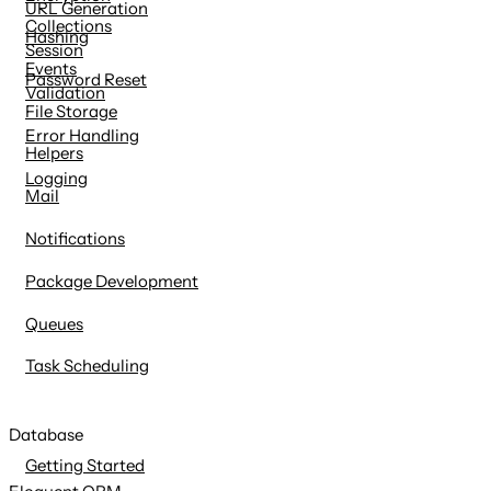
URL Generation
Collections
Hashing
Session
Events
Password Reset
Validation
File Storage
Error Handling
Helpers
Logging
Mail
Notifications
Package Development
Queues
Task Scheduling
Database
Getting Started