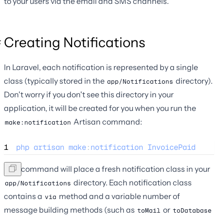
to your users via the email and SMS channels.
Creating Notifications
In Laravel, each notification is represented by a single
class (typically stored in the
directory).
app/Notifications
Don't worry if you don't see this directory in your
application, it will be created for you when you run the
Artisan command:
make:notification
1
php
artisan
make
:
notification
InvoicePaid
This command will place a fresh notification class in your
directory. Each notification class
app/Notifications
contains a
method and a variable number of
via
message building methods (such as
or
toMail
toDatabase