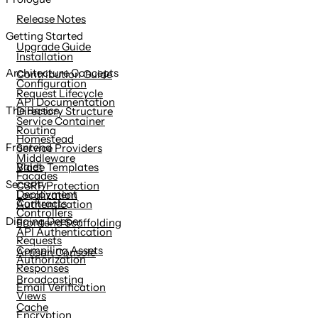
content
Release Notes
Getting Started
Upgrade Guide
Installation
Architecture Concepts
Contribution Guide
Configuration
Request Lifecycle
API Documentation
The Basics
Directory Structure
Service Container
Routing
Homestead
Frontend
Service Providers
Middleware
Valet
Blade Templates
Facades
Security
CSRF Protection
Deployment
Localization
Contracts
Authentication
Controllers
Digging Deeper
Frontend Scaffolding
API Authentication
Requests
Compiling Assets
Artisan Console
Authorization
Responses
Broadcasting
Email Verification
Views
Cache
Encryption