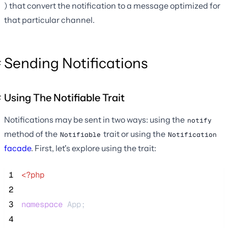
) that convert the notification to a message optimized for
that particular channel.
Sending Notifications
Using The Notifiable Trait
Notifications may be sent in two ways: using the
notify
method of the
trait or using the
Notifiable
Notification
facade
. First, let's explore using the trait:
 1
<?php
 2
 3
namespace
 App;
 4