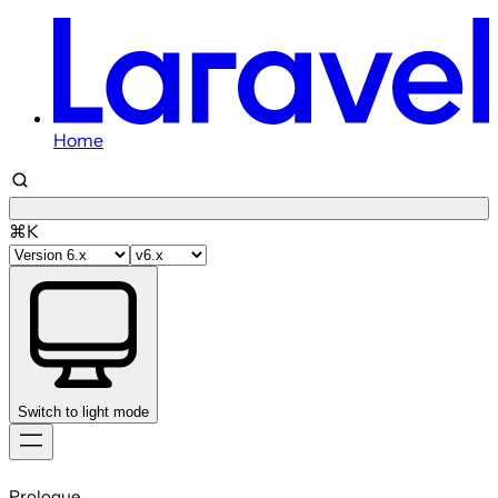
Home
⌘K
Switch to light mode
Skip
to
Prologue