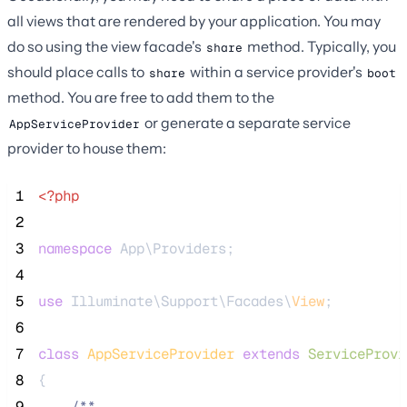
all views that are rendered by your application. You may
do so using the view facade's
method. Typically, you
share
should place calls to
within a service provider's
share
boot
method. You are free to add them to the
or generate a separate service
AppServiceProvider
provider to house them:
 1
<?php
 2
 3
namespace
 App\Providers;
 4
 5
use
 Illuminate\Support\Facades\
View
;
 6
 7
class
AppServiceProvider
extends
ServiceProvi
 8
{
 9
/**