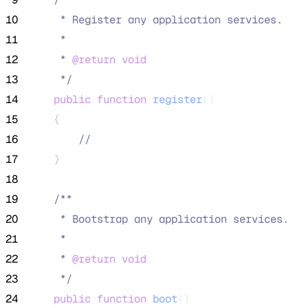
10
     * Register any application services.
11
     *
12
     * 
@return
void
13
*/
14
public
function
register
()
15
    {
16
//
17
    }
18
19
/**
20
     * Bootstrap any application services.
21
     *
22
     * 
@return
void
23
*/
24
public
function
boot
()