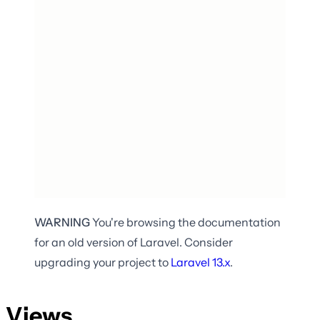
WARNING
You're browsing the documentation
for an old version of Laravel. Consider
upgrading your project to
Laravel
13.x
.
Views