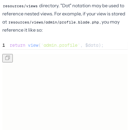
directory. "Dot" notation may be used to
resources/views
reference nested views. For example, if your view is stored
at
, you may
resources/views/admin/profile.blade.php
reference it like so:
1
return
view
(
'
admin.profile
'
,
$
data
);