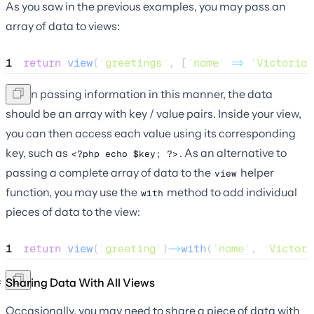
As you saw in the previous examples, you may pass an
array of data to views:
1
return
view
(
'
greetings
'
,
[
'
name
'
=>
'
Victoria
'
When passing information in this manner, the data
should be an array with key / value pairs. Inside your view,
you can then access each value using its corresponding
key, such as
. As an alternative to
<?php echo $key; ?>
passing a complete array of data to the
helper
view
function, you may use the
method to add individual
with
pieces of data to the view:
1
return
view
(
'
greeting
'
)
->
with
(
'
name
'
, 
'
Victori
Sharing Data With All Views
Occasionally, you may need to share a piece of data with