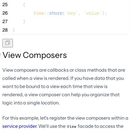
25
    {
26
View
::
share
(
'
key
'
, 
'
value
'
);
27
    }
28
}
View Composers
View composers are callbacks or class methods that are
called when a view is rendered. If you have data that you
want to be bound to a view each time that view is
rendered, a view composer can help you organize that
logic into a single location.
For this example, let's register the view composers within a
service provider
. We'll use the
facade to access the
View