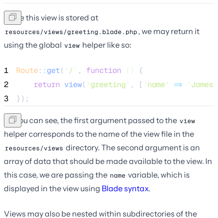
Since this view is stored at
, we may return it
resources/views/greeting.blade.php
using the global
helper like so:
view
1
Route
::
get
(
'
/
'
, 
function
()
 {
2
return
view
(
'
greeting
'
,
[
'
name
'
=>
'
James
'
3
});
As you can see, the first argument passed to the
view
helper corresponds to the name of the view file in the
directory. The second argument is an
resources/views
array of data that should be made available to the view. In
this case, we are passing the
variable, which is
name
displayed in the view using
Blade syntax
.
Views may also be nested within subdirectories of the