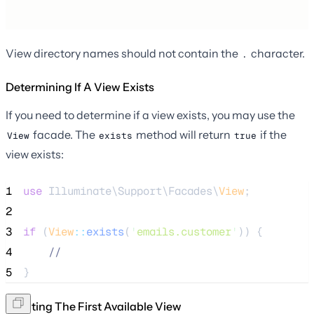
View directory names should not contain the
character.
.
Determining If A View Exists
If you need to determine if a view exists, you may use the
facade. The
method will return
if the
View
exists
true
view exists:
1
use
 Illuminate\Support\Facades\
View
;
2
3
if
 (
View
::
exists
(
'
emails.customer
'
)) {
4
//
5
}
Creating The First Available View