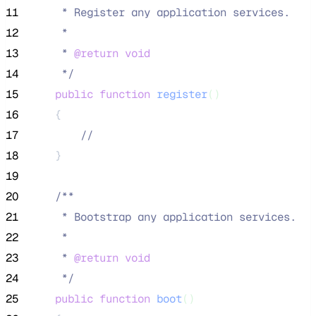
11
     * Register any application services.
12
     *
13
     * 
@return
void
14
*/
15
public
function
register
()
16
    {
17
//
18
    }
19
20
/**
21
     * Bootstrap any application services.
22
     *
23
     * 
@return
void
24
*/
25
public
function
boot
()