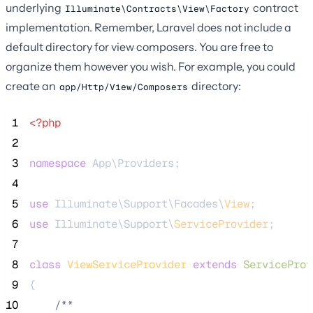
underlying
contract
Illuminate\Contracts\View\Factory
implementation. Remember, Laravel does not include a
default directory for view composers. You are free to
organize them however you wish. For example, you could
create an
directory:
app/Http/View/Composers
 1
<?php
 2
 3
namespace
 App\Providers;
 4
 5
use
 Illuminate\Support\Facades\
View
;
 6
use
 Illuminate\Support\
ServiceProvider
;
 7
 8
class
ViewServiceProvider
extends
ServiceProv
 9
{
10
/**