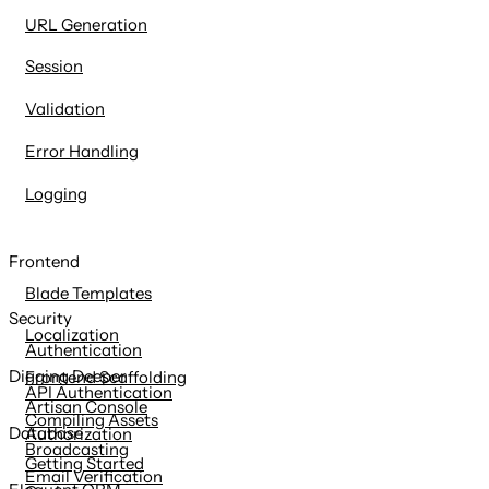
URL Generation
Session
Validation
Error Handling
Logging
Frontend
Blade Templates
Security
Localization
Authentication
Digging Deeper
Frontend Scaffolding
API Authentication
Artisan Console
Compiling Assets
Database
Authorization
Broadcasting
Getting Started
Email Verification