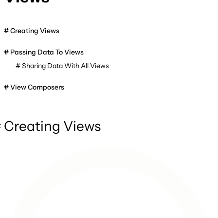
Creating Views
Passing Data To Views
Sharing Data With All Views
View Composers
Creating Views