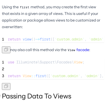
Using the
method, you may create the first view
first
that exists in a given array of views. This is useful if your
application or package allows views to be customized or
overwritten:
1
return
view
()
->
first
([
'
custom.admin
'
, 
'
admin
'
]
You may also call this method via the
facade
:
View
1
use
 Illuminate\Support\Facades\
View
;
2
3
return
View
::
first
([
'
custom.admin
'
, 
'
admin
'
], 
Passing Data To Views