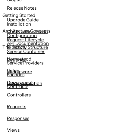
content
Release Notes
Getting Started
Upgrade Guide
Installation
Architecture Concepts
Contribution Guide
Configuration
Request Lifecycle
API Documentation
The Basics
Directory Structure
Service Container
Homestead
Routing
Service Providers
Valet
Middleware
Facades
Deployment
CSRF Protection
Contracts
Controllers
Requests
Responses
Views