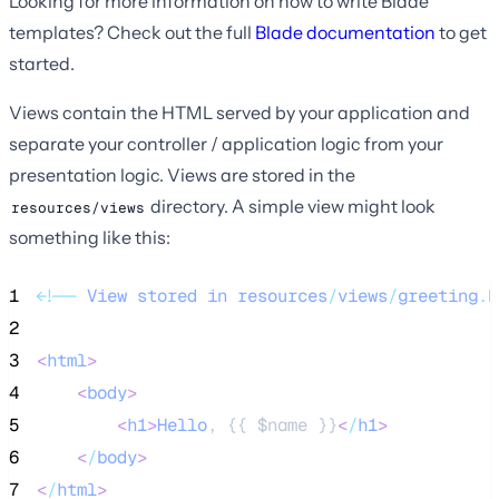
Looking for more information on how to write Blade
templates? Check out the full
Blade documentation
to get
started.
Views contain the HTML served by your application and
separate your controller / application logic from your
presentation logic. Views are stored in the
directory. A simple view might look
resources/views
something like this:
1
<!
--
View
stored
in
resources
/
views
/
greeting
.
b
2
3
<
html
>
4
<
body
>
5
<
h1
>
Hello
, {{ 
$name
 }}
<
/
h1
>
6
<
/
body
>
7
<
/
html
>