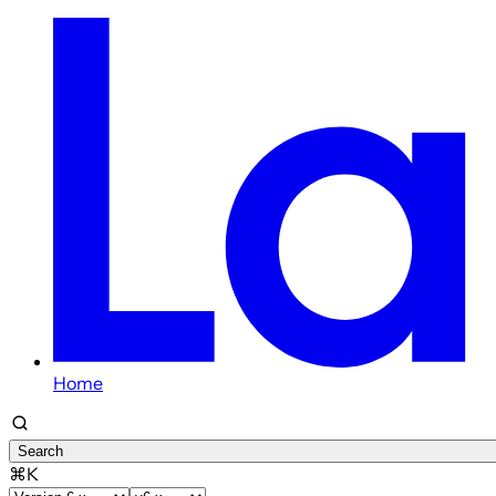
Home
Search
⌘K