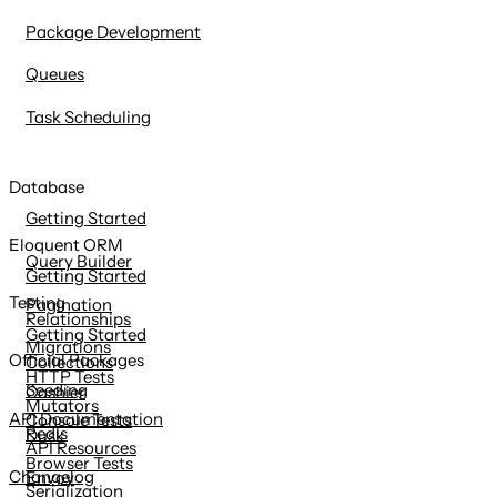
Package Development
Queues
Task Scheduling
Database
Getting Started
Eloquent ORM
Query Builder
Getting Started
Testing
Pagination
Relationships
Getting Started
Migrations
Official Packages
Collections
HTTP Tests
Seeding
Cashier
Mutators
API Documentation
Console Tests
Redis
Dusk
API Resources
Browser Tests
Changelog
Envoy
Serialization