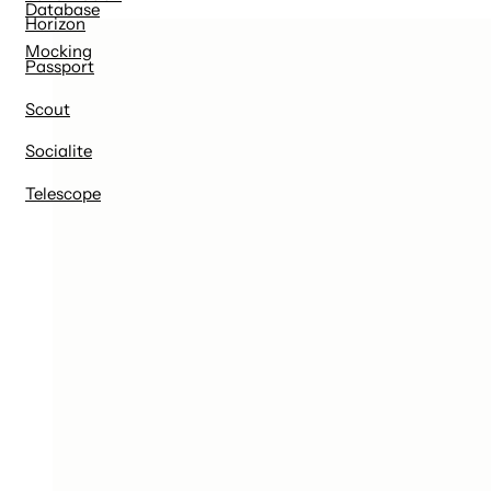
Database
Horizon
Mocking
Passport
Scout
Socialite
Telescope