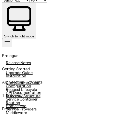
Switch to light mode
Skip
to
Prologue
content
Release Notes
Getting Started
Upgrade Guide
Installation
Architecture Concepts
Contribution Guide
Configuration
Request Lifecycle
API Documentation
The Basics
Directory Structure
Service Container
Routing
Homestead
Frontend
Service Providers
Middleware