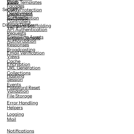
Valet
Blade Templates
Facades
Security
CSRF Protection
Deployment
Localization
Contracts
Authentication
Controllers
Digging Deeper
Frontend Scaffolding
API Authentication
Requests
Compiling Assets
Artisan Console
Authorization
Responses
Broadcasting
Email Verification
Views
Cache
Encryption
URL Generation
Collections
Hashing
Session
Events
Password Reset
Validation
File Storage
Error Handling
Helpers
Logging
Mail
Notifications