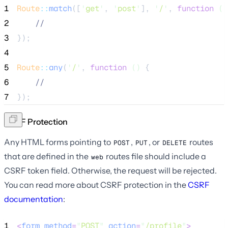
1
Route
::
match
([
'
get
'
, 
'
post
'
], 
'
/
'
, 
function
()
2
//
3
});
4
5
Route
::
any
(
'
/
'
, 
function
()
 {
6
//
7
});
CSRF Protection
Any HTML forms pointing to
,
, or
routes
POST
PUT
DELETE
that are defined in the
routes file should include a
web
CSRF token field. Otherwise, the request will be rejected.
You can read more about CSRF protection in the
CSRF
documentation
:
1
<
form
method
=
"
POST
"
action
=
"
/profile
"
>