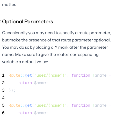
matter.
Optional Parameters
Occasionally you may need to specify a route parameter,
but make the presence of that route parameter optional.
You may do so by placing a
mark after the parameter
?
name. Make sure to give the route's corresponding
variable a default value:
1
Route
::
get
(
'
user/{name?}
'
, 
function
(
$name
=
n
2
return
$name
;
3
});
4
5
Route
::
get
(
'
user/{name?}
'
, 
function
(
$name
=
'
6
return
$name
;