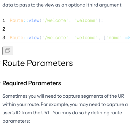
data to pass to the view as an optional third argument:
1
Route
::
view
(
'
/welcome
'
, 
'
welcome
'
);
2
3
Route
::
view
(
'
/welcome
'
, 
'
welcome
'
, [
'
name
'
=>
Route Parameters
Required Parameters
Sometimes you will need to capture segments of the URI
within your route. For example, you may need to capture a
user's ID from the URL. You may do so by defining route
parameters: