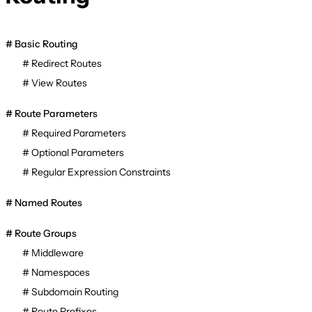
Basic Routing
Redirect Routes
View Routes
Route Parameters
Required Parameters
Optional Parameters
Regular Expression Constraints
Named Routes
Route Groups
Middleware
Namespaces
Subdomain Routing
Route Prefixes