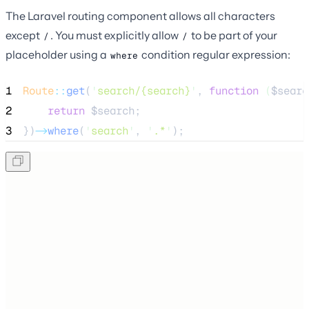
The Laravel routing component allows all characters
except
. You must explicitly allow
to be part of your
/
/
placeholder using a
condition regular expression:
where
1
Route
::
get
(
'
search/{search}
'
, 
function
(
$searc
2
return
$search
;
3
})
->
where
(
'
search
'
, 
'
.*
'
);