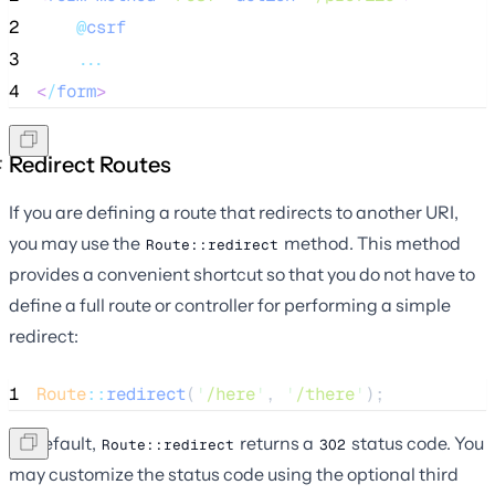
2
@
csrf
3
...
4
<
/
form
>
Redirect Routes
If you are defining a route that redirects to another URI,
you may use the
method. This method
Route::redirect
provides a convenient shortcut so that you do not have to
define a full route or controller for performing a simple
redirect:
1
Route
::
redirect
(
'
/here
'
, 
'
/there
'
);
By default,
returns a
status code. You
Route::redirect
302
may customize the status code using the optional third