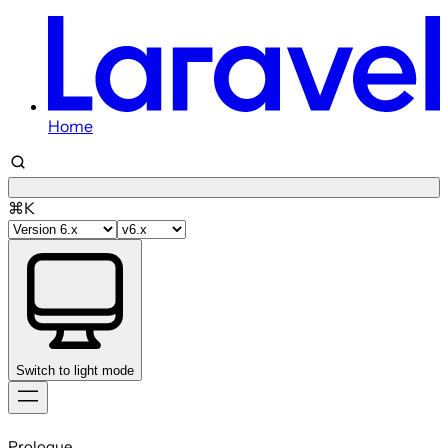
Home
⌘K
Switch to light mode
Skip
to
Prologue