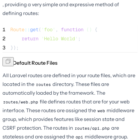
, providing a very simple and expressive method of
defining routes:
1
Route
::
get
(
'
foo
'
, 
function
()
 {
2
return
'
Hello World
'
;
3
});
The Default Route Files
All Laravel routes are defined in your route files, which are
located in the
directory. These files are
routes
automatically loaded by the framework. The
file defines routes that are for your web
routes/web.php
interface. These routes are assigned the
middleware
web
group, which provides features like session state and
CSRF protection. The routes in
are
routes/api.php
stateless and are assigned the
middleware group.
api