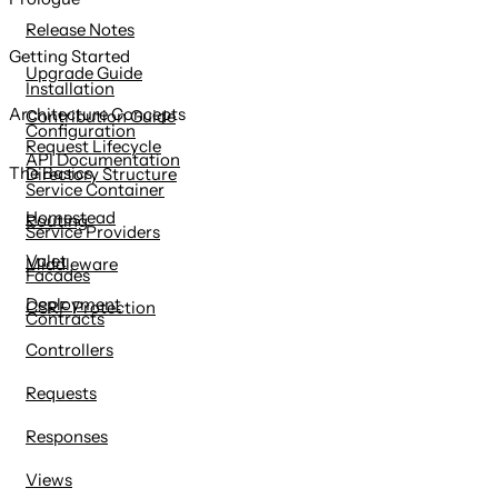
content
Release Notes
Getting Started
Upgrade Guide
Installation
Architecture Concepts
Contribution Guide
Configuration
Request Lifecycle
API Documentation
The Basics
Directory Structure
Service Container
Homestead
Routing
Service Providers
Valet
Middleware
Facades
Deployment
CSRF Protection
Contracts
Controllers
Requests
Responses
Views