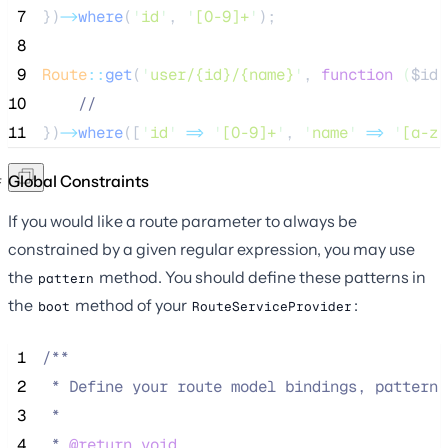
 7
})
->
where
(
'
id
'
, 
'
[0-9]+
'
);
 8
 9
Route
::
get
(
'
user/{id}/{name}
'
, 
function
(
$id
,
10
//
11
})
->
where
([
'
id
'
=>
'
[0-9]+
'
, 
'
name
'
=>
'
[a-z]
Global Constraints
If you would like a route parameter to always be
constrained by a given regular expression, you may use
the
method. You should define these patterns in
pattern
the
method of your
:
boot
RouteServiceProvider
 1
/**
 2
 * Define your route model bindings, pattern 
 3
 *
 4
 * 
@return
void