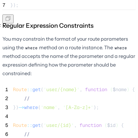
7
});
Regular Expression Constraints
You may constrain the format of your route parameters
using the
method on a route instance. The
where
where
method accepts the name of the parameter and a regular
expression defining how the parameter should be
constrained:
 1
Route
::
get
(
'
user/{name}
'
, 
function
(
$name
)
 {
 2
//
 3
})
->
where
(
'
name
'
, 
'
[A-Za-z]+
'
);
 4
 5
Route
::
get
(
'
user/{id}
'
, 
function
(
$id
)
 {
 6
//