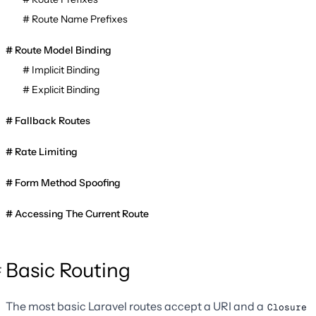
Route Name Prefixes
Route Model Binding
Implicit Binding
Explicit Binding
Fallback Routes
Rate Limiting
Form Method Spoofing
Accessing The Current Route
Basic Routing
The most basic Laravel routes accept a URI and a
Closure