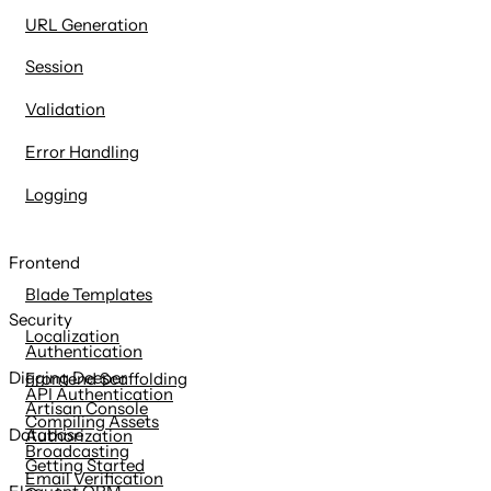
URL Generation
Session
Validation
Error Handling
Logging
Frontend
Blade Templates
Security
Localization
Authentication
Digging Deeper
Frontend Scaffolding
API Authentication
Artisan Console
Compiling Assets
Database
Authorization
Broadcasting
Getting Started
Email Verification