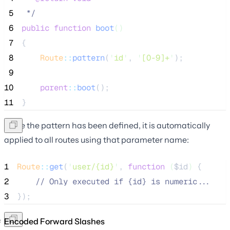
 5
*/
 6
public
function
boot
()
 7
{
 8
Route
::
pattern
(
'
id
'
, 
'
[0-9]+
'
);
 9
10
parent
::
boot
();
11
}
Once the pattern has been defined, it is automatically
applied to all routes using that parameter name:
1
Route
::
get
(
'
user/{id}
'
, 
function
(
$id
)
 {
2
//
 Only executed if {id} is numeric...
3
});
Encoded Forward Slashes