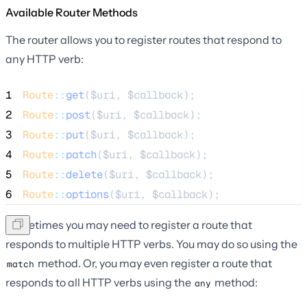
Available Router Methods
The router allows you to register routes that respond to
any HTTP verb:
1
Route
::
get
(
$uri
, 
$callback
);
2
Route
::
post
(
$uri
, 
$callback
);
3
Route
::
put
(
$uri
, 
$callback
);
4
Route
::
patch
(
$uri
, 
$callback
);
5
Route
::
delete
(
$uri
, 
$callback
);
6
Route
::
options
(
$uri
, 
$callback
);
Sometimes you may need to register a route that
responds to multiple HTTP verbs. You may do so using the
method. Or, you may even register a route that
match
responds to all HTTP verbs using the
method:
any