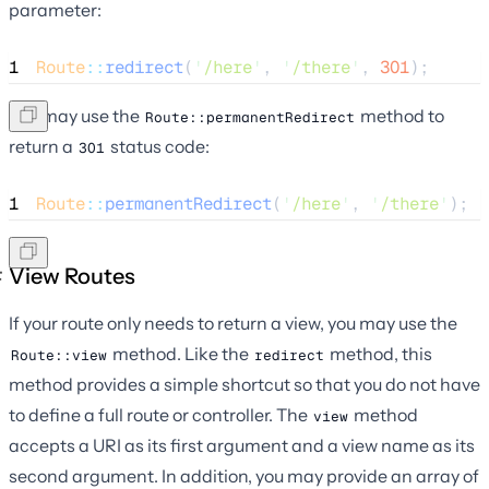
parameter:
1
Route
::
redirect
(
'
/here
'
, 
'
/there
'
, 
301
);
You may use the
method to
Route::permanentRedirect
return a
status code:
301
1
Route
::
permanentRedirect
(
'
/here
'
, 
'
/there
'
);
View Routes
If your route only needs to return a view, you may use the
method. Like the
method, this
Route::view
redirect
method provides a simple shortcut so that you do not have
to define a full route or controller. The
method
view
accepts a URI as its first argument and a view name as its
second argument. In addition, you may provide an array of