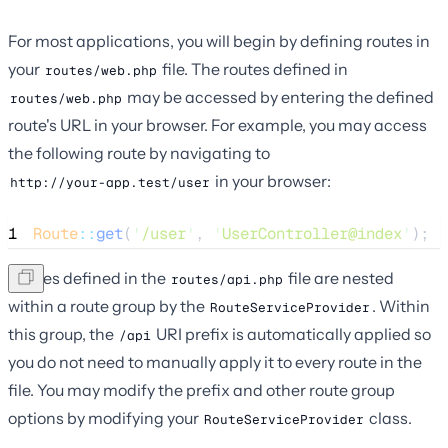
For most applications, you will begin by defining routes in
your
file. The routes defined in
routes/web.php
may be accessed by entering the defined
routes/web.php
route's URL in your browser. For example, you may access
the following route by navigating to
in your browser:
http://your-app.test/user
1
Route
::
get
(
'
/user
'
, 
'
UserController@index
'
);
Routes defined in the
file are nested
routes/api.php
within a route group by the
. Within
RouteServiceProvider
this group, the
URI prefix is automatically applied so
/api
you do not need to manually apply it to every route in the
file. You may modify the prefix and other route group
options by modifying your
class.
RouteServiceProvider