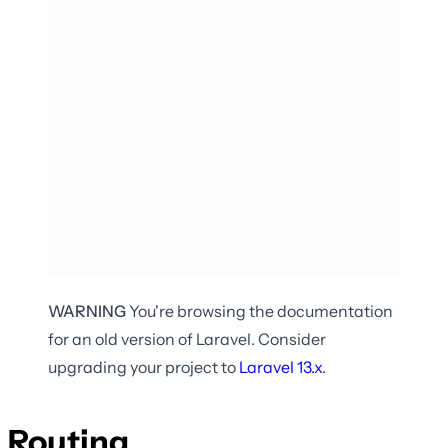
WARNING
You're browsing the documentation
for an old version of Laravel. Consider
upgrading your project to
Laravel
13.x
.
Routing