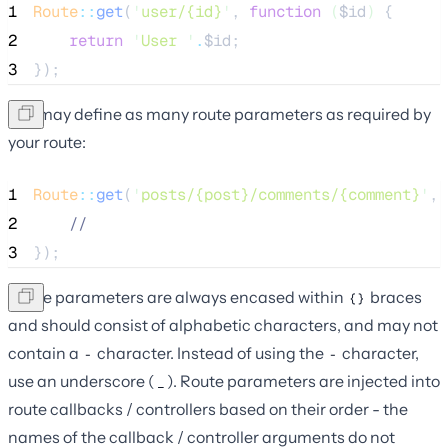
1
Route
::
get
(
'
user/{id}
'
, 
function
(
$id
)
 {
2
return
'
User 
'
.
$id
;
3
});
You may define as many route parameters as required by
your route:
1
Route
::
get
(
'
posts/{post}/comments/{comment}
'
, 
2
//
3
});
Route parameters are always encased within
braces
{}
and should consist of alphabetic characters, and may not
contain a
character. Instead of using the
character,
-
-
use an underscore (
). Route parameters are injected into
_
route callbacks / controllers based on their order - the
names of the callback / controller arguments do not