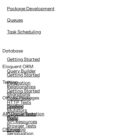
Package Development
Queues
Task Scheduling
Database
Getting Started
Eloquent ORM
Query Builder
Getting Started
Testing
Pagination
Relationships
Getting Started
Migrations
Official Packages
Collections
HTTP Tests
Seeding
Cashier
Mutators
API Documentation
Console Tests
Redis
Dusk
API Resources
Browser Tests
Changelog
Envoy
Serialization