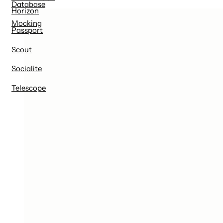
Database
Horizon
Mocking
Passport
Scout
Socialite
Telescope