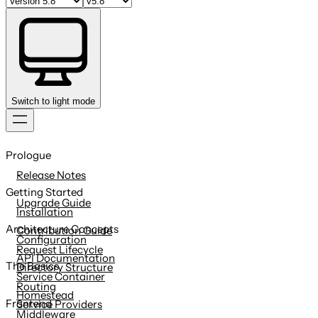
Switch to light mode
Skip
to
Prologue
content
Release Notes
Getting Started
Upgrade Guide
Installation
Architecture Concepts
Contribution Guide
Configuration
Request Lifecycle
API Documentation
The Basics
Directory Structure
Service Container
Routing
Homestead
Frontend
Service Providers
Middleware