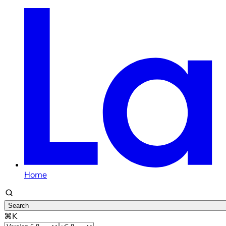
Home
Search
⌘K