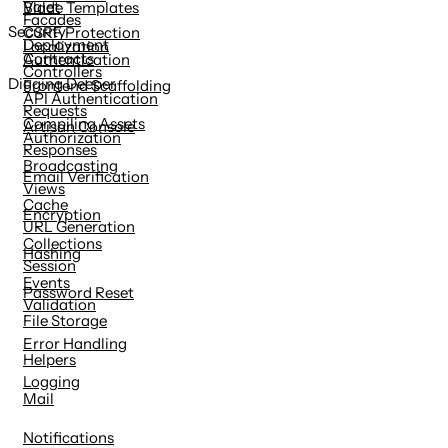
Valet
Blade Templates
Facades
Security
CSRF Protection
Deployment
Localization
Contracts
Authentication
Controllers
Digging Deeper
Frontend Scaffolding
API Authentication
Requests
Compiling Assets
Artisan Console
Authorization
Responses
Broadcasting
Email Verification
Views
Cache
Encryption
URL Generation
Collections
Hashing
Session
Events
Password Reset
Validation
File Storage
Error Handling
Helpers
Logging
Mail
Notifications