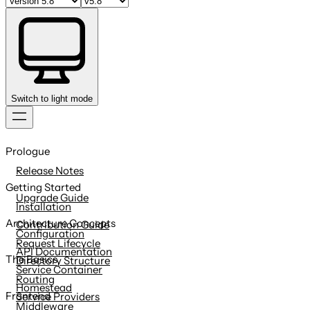
Switch to light mode
Skip
to
Prologue
content
Release Notes
Getting Started
Upgrade Guide
Installation
Architecture Concepts
Contribution Guide
Configuration
Request Lifecycle
API Documentation
The Basics
Directory Structure
Service Container
Routing
Homestead
Frontend
Service Providers
Middleware