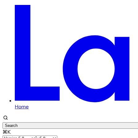
Home
Search
⌘K