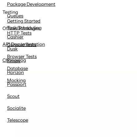
Package Development
Testing
Queues
Getting Started
Task Scheduling
Official Packages
HTTP Tests
Cashier
API Documentation
Console Tests
Dusk
Browser Tests
Changelog
Envoy
Database
Horizon
Mocking
Passport
Scout
Socialite
Telescope