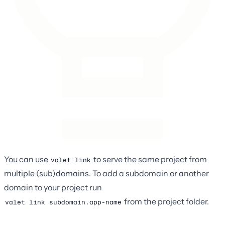
You can use
to serve the same project from
valet link
multiple (sub)domains. To add a subdomain or another
domain to your project run
from the project folder.
valet link subdomain.app-name