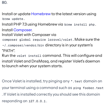
80.
Install or update
Homebrew
to the latest version using
.
brew update
Install PHP 7.3 using Homebrew via
.
brew install php
Install
Composer
.
Install Valet with Composer via
. Make sure the
composer global require laravel/valet
directory is in your system's
~/.composer/vendor/bin
"PATH".
Run the
command. This will configure and
valet install
install Valet and DnsMasq, and register Valet's daemon
to launch when your system starts.
Once Valet is installed, try pinging any
domain on
*.test
your terminal using a command such as
ping foobar.test
. If Valet is installed correctly you should see this domain
responding on
.
127.0.0.1