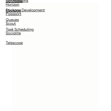
Notifications
Database
Horizon
Package Development
Mocking
Passport
Queues
Scout
Task Scheduling
Socialite
Telescope