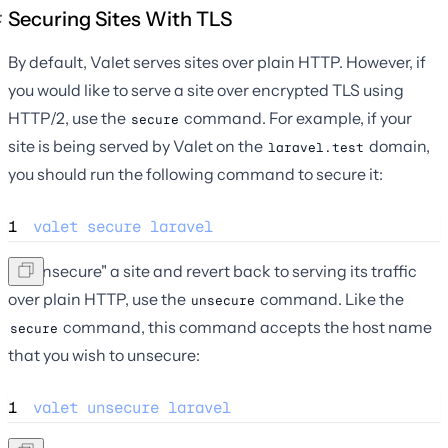
Securing Sites With TLS
By default, Valet serves sites over plain HTTP. However, if
you would like to serve a site over encrypted TLS using
HTTP/2, use the
command. For example, if your
secure
site is being served by Valet on the
domain,
laravel.test
you should run the following command to secure it:
1
valet
secure
laravel
To "unsecure" a site and revert back to serving its traffic
over plain HTTP, use the
command. Like the
unsecure
command, this command accepts the host name
secure
that you wish to unsecure:
1
valet
unsecure
laravel