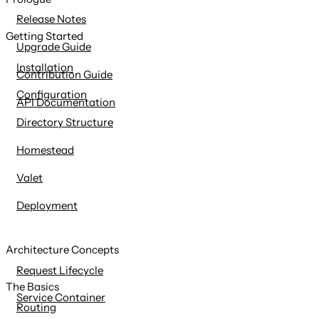
content
Release Notes
Getting Started
Upgrade Guide
Installation
Contribution Guide
Configuration
API Documentation
Directory Structure
Homestead
Valet
Deployment
Architecture Concepts
Request Lifecycle
The Basics
Service Container
Routing