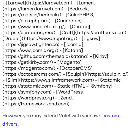
- [Laravel](https://laravel.com) - [Lumen]
(https://lumen.laravel.com) - [Bedrock]
(https://roots.io/bedrock/) - [CakePHP 3]
(https://cakephp.org) - [Concrete5]
(https://www.concrete5.org/) - [Contao]
(https://contao.org/en/) - [Craft](https://craftcms.com) -
[Drupal](https://www.drupal.org/) - [Jigsaw]
(https://jigsaw.tighten.co) - [Joomla]
(https://www.joomla.org/) - [Katana]
(https://github.com/themsaid/katana) - [Kirby]
(https://getkirby.com/) - [Magento]
(https://magento.com/) - [OctoberCMS]
(https://octobercms.com/) - [Sculpin](https://sculpin.io/)
- [Slim](https://www.slimframework.com) - [Statamic]
(https://statamic.com) - Static HTML - [Symfony]
(https://symfony.com) - [WordPress]
(https://wordpress.org) - [Zend]
(https://framework.zend.com)
However, you may extend Valet with your own
custom
drivers
.