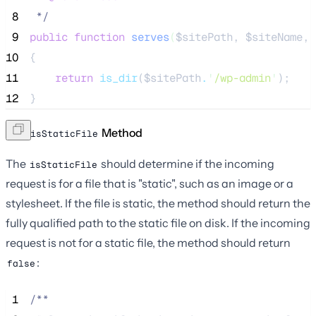
 8
*/
 9
public
function
serves
(
$sitePath
, 
$siteName
, 
10
{
11
return
is_dir
($
sitePath
.
'
/wp-admin
'
);
12
}
The
Method
isStaticFile
The
should determine if the incoming
isStaticFile
request is for a file that is "static", such as an image or a
stylesheet. If the file is static, the method should return the
fully qualified path to the static file on disk. If the incoming
request is not for a static file, the method should return
:
false
 1
/**