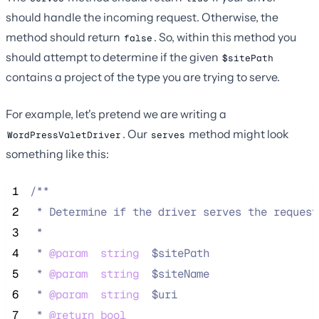
should handle the incoming request. Otherwise, the
method should return
. So, within this method you
false
should attempt to determine if the given
$sitePath
contains a project of the type you are trying to serve.
For example, let's pretend we are writing a
. Our
method might look
WordPressValetDriver
serves
something like this:
 1
/**
 2
 * Determine if the driver serves the request
 3
 *
 4
 * 
@param
string
  $sitePath
 5
 * 
@param
string
  $siteName
 6
 * 
@param
string
  $uri
 7
 * 
@return
bool