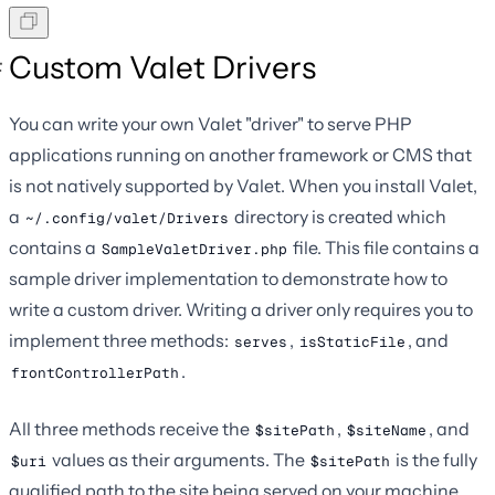
Custom Valet Drivers
You can write your own Valet "driver" to serve PHP
applications running on another framework or CMS that
is not natively supported by Valet. When you install Valet,
a
directory is created which
~/.config/valet/Drivers
contains a
file. This file contains a
SampleValetDriver.php
sample driver implementation to demonstrate how to
write a custom driver. Writing a driver only requires you to
implement three methods:
,
, and
serves
isStaticFile
.
frontControllerPath
All three methods receive the
,
, and
$sitePath
$siteName
values as their arguments. The
is the fully
$uri
$sitePath
qualified path to the site being served on your machine,