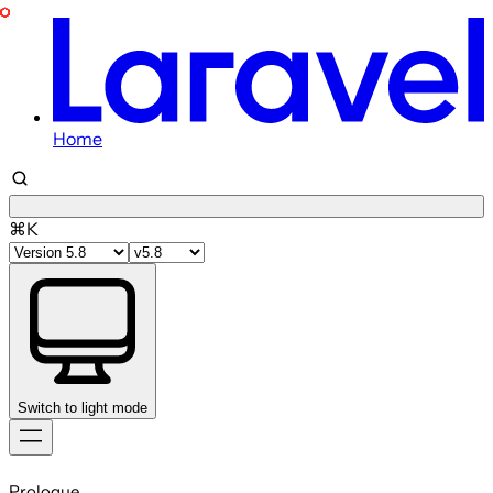
Home
⌘K
Switch to light mode
Skip
to
Prologue