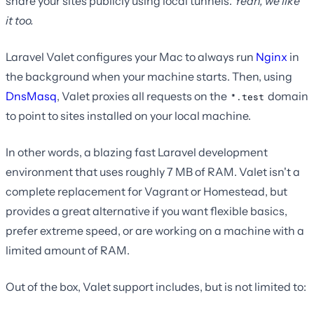
share your sites publicly using local tunnels.
Yeah, we like
it too.
Laravel Valet configures your Mac to always run
Nginx
in
the background when your machine starts. Then, using
DnsMasq
, Valet proxies all requests on the
domain
*.test
to point to sites installed on your local machine.
In other words, a blazing fast Laravel development
environment that uses roughly 7 MB of RAM. Valet isn't a
complete replacement for Vagrant or Homestead, but
provides a great alternative if you want flexible basics,
prefer extreme speed, or are working on a machine with a
limited amount of RAM.
Out of the box, Valet support includes, but is not limited to: