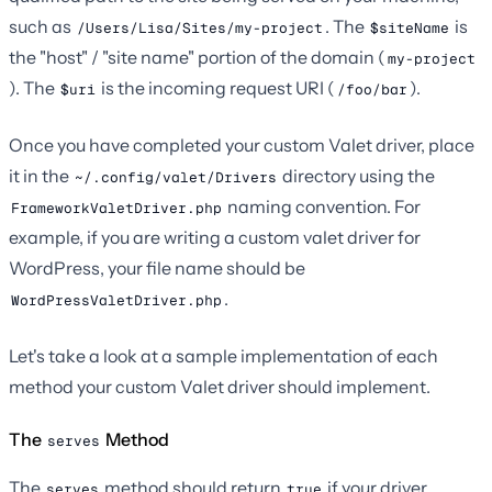
such as
. The
is
/Users/Lisa/Sites/my-project
$siteName
the "host" / "site name" portion of the domain (
my-project
). The
is the incoming request URI (
).
$uri
/foo/bar
Once you have completed your custom Valet driver, place
it in the
directory using the
~/.config/valet/Drivers
naming convention. For
FrameworkValetDriver.php
example, if you are writing a custom valet driver for
WordPress, your file name should be
.
WordPressValetDriver.php
Let's take a look at a sample implementation of each
method your custom Valet driver should implement.
The
Method
serves
The
method should return
if your driver
serves
true