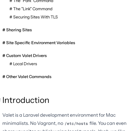
The "Park" Command
The "Link" Command
Securing Sites With TLS
Sharing Sites
Site Specific Environment Variables
Custom Valet Drivers
Local Drivers
Other Valet Commands
Introduction
Valet is a Laravel development environment for Mac
minimalists. No Vagrant, no
file. You can even
/etc/hosts