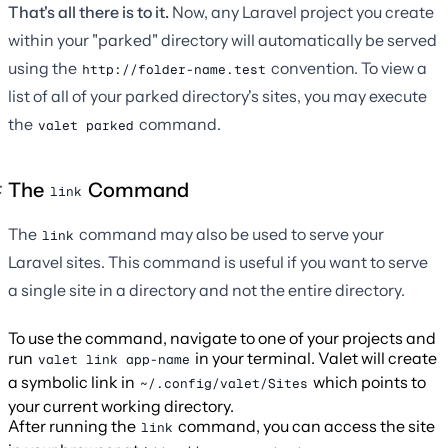
That's all there is to it.
Now, any Laravel project you create
within your "parked" directory will automatically be served
using the
convention. To view a
http://folder-name.test
list of all of your parked directory's sites, you may execute
the
command.
valet parked
The
Command
link
The
command may also be used to serve your
link
Laravel sites. This command is useful if you want to serve
a single site in a directory and not the entire directory.
To use the command, navigate to one of your projects and
run
in your terminal. Valet will create
valet link app-name
a symbolic link in
which points to
~/.config/valet/Sites
your current working directory.
After running the
command, you can access the site
link