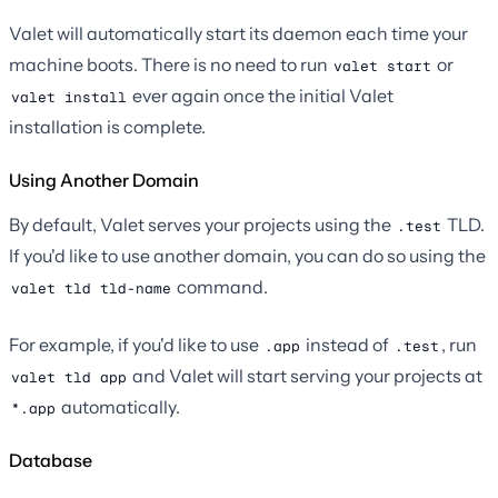
Valet will automatically start its daemon each time your
machine boots. There is no need to run
or
valet start
ever again once the initial Valet
valet install
installation is complete.
Using Another Domain
By default, Valet serves your projects using the
TLD.
.test
If you'd like to use another domain, you can do so using the
command.
valet tld tld-name
For example, if you'd like to use
instead of
, run
.app
.test
and Valet will start serving your projects at
valet tld app
automatically.
*.app
Database