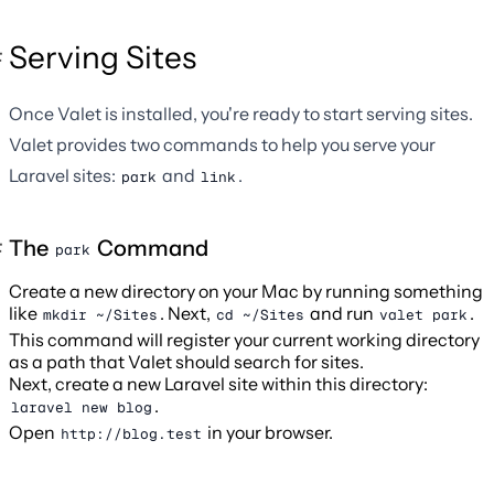
Serving Sites
Once Valet is installed, you're ready to start serving sites.
Valet provides two commands to help you serve your
Laravel sites:
and
.
park
link
The
Command
park
Create a new directory on your Mac by running something
like
. Next,
and run
.
mkdir ~/Sites
cd ~/Sites
valet park
This command will register your current working directory
as a path that Valet should search for sites.
Next, create a new Laravel site within this directory:
.
laravel new blog
Open
in your browser.
http://blog.test