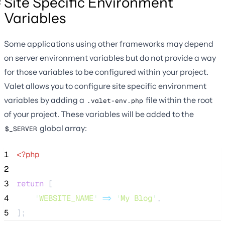
Site Specific Environment
Variables
Some applications using other frameworks may depend
on server environment variables but do not provide a way
for those variables to be configured within your project.
Valet allows you to configure site specific environment
variables by adding a
file within the root
.valet-env.php
of your project. These variables will be added to the
global array:
$_SERVER
1
<?php
2
3
return
 [
4
'
WEBSITE_NAME
'
=>
'
My Blog
'
,
5
];