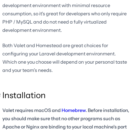
development environment with minimal resource
consumption, so it's great for developers who only require
PHP / MySQL and do not need a fully virtualized
development environment.
Both Valet and Homestead are great choices for
configuring your Laravel development environment.
Which one you choose will depend on your personal taste
and your team's needs.
Installation
Valet requires macOS and
Homebrew
. Before installation,
you should make sure that no other programs such as
Apache or Nginx are binding to your local machine's port