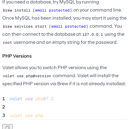
If you need a database, try MySQL by running
on your command line.
brew install 
[email protected]
Once MySQL has been installed, you may start it using the
command. You
brew services start 
[email protected]
can then connect to the database at
using the
127.0.0.1
username and an empty string for the password.
root
PHP Versions
Valet allows you to switch PHP versions using the
command. Valet will install the
valet use php@version
specified PHP version via Brew if it is not already installed:
1
valet
use
php
@7.2
2
3
valet
use
php