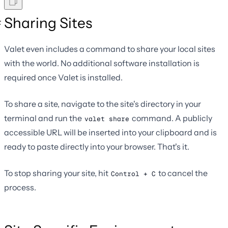
Sharing Sites
Valet even includes a command to share your local sites
with the world. No additional software installation is
required once Valet is installed.
To share a site, navigate to the site's directory in your
terminal and run the
command. A publicly
valet share
accessible URL will be inserted into your clipboard and is
ready to paste directly into your browser. That's it.
To stop sharing your site, hit
to cancel the
Control + C
process.