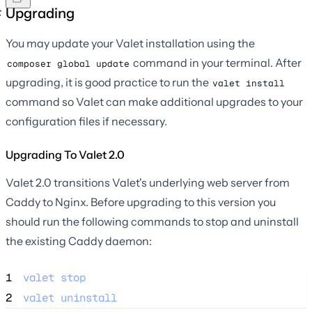
Upgrading
You may update your Valet installation using the
command in your terminal. After
composer global update
upgrading, it is good practice to run the
valet install
command so Valet can make additional upgrades to your
configuration files if necessary.
Upgrading To Valet 2.0
Valet 2.0 transitions Valet's underlying web server from
Caddy to Nginx. Before upgrading to this version you
should run the following commands to stop and uninstall
the existing Caddy daemon:
1
valet
stop
2
valet
uninstall