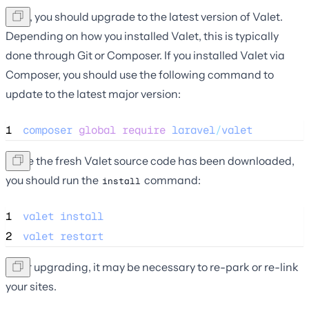
Next, you should upgrade to the latest version of Valet.
Depending on how you installed Valet, this is typically
done through Git or Composer. If you installed Valet via
Composer, you should use the following command to
update to the latest major version:
1
composer
global
require
laravel
/
valet
Once the fresh Valet source code has been downloaded,
you should run the
command:
install
1
valet
install
2
valet
restart
After upgrading, it may be necessary to re-park or re-link
your sites.