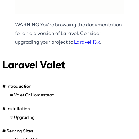
WARNING
You're browsing the documentation
for an old version of Laravel. Consider
upgrading your project to
Laravel
13.x
.
Laravel Valet
Introduction
Valet Or Homestead
Installation
Upgrading
Serving Sites