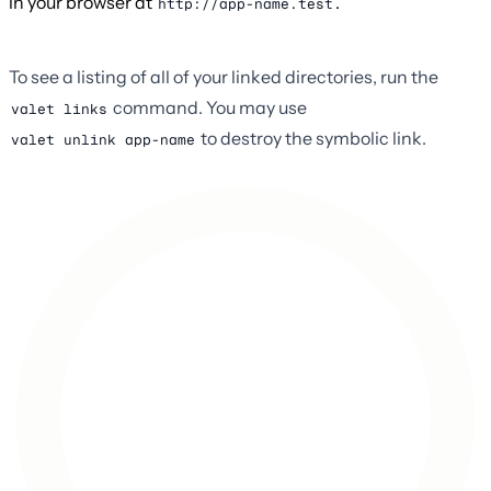
in your browser at
.
http://app-name.test
To see a listing of all of your linked directories, run the
command. You may use
valet links
to destroy the symbolic link.
valet unlink app-name