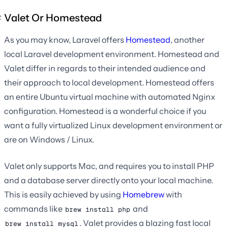
Valet Or Homestead
As you may know, Laravel offers
Homestead
, another
local Laravel development environment. Homestead and
Valet differ in regards to their intended audience and
their approach to local development. Homestead offers
an entire Ubuntu virtual machine with automated Nginx
configuration. Homestead is a wonderful choice if you
want a fully virtualized Linux development environment or
are on Windows / Linux.
Valet only supports Mac, and requires you to install PHP
and a database server directly onto your local machine.
This is easily achieved by using
Homebrew
with
commands like
and
brew install php
. Valet provides a blazing fast local
brew install mysql