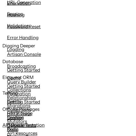
URL Generation
Encryption
Session
Hashing
Validation
Password Reset
Error Handling
Digging Deeper
Logging
Artisan Console
Database
Broadcasting
Getting Started
Eloquent ORM
Cache
Query Builder
Getting Started
Collections
Testing
Pagination
Relationships
Events
Getting Started
Migrations
Official Packages
Collections
File Storage
HTTP Tests
Seeding
Cashier
Mutators
Helpers
API Documentation
Console Tests
Redis
Dusk
API Resources