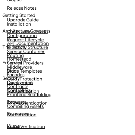
content
Release Notes
Getting Started
Upgrade Guide
Installation
Architecture Concepts
Contribution Guide
Configuration
Request Lifecycle
API Documentation
The Basics
Directory Structure
Service Container
Routing
Homestead
Frontend
Service Providers
Middleware
Valet
Blade Templates
Facades
Security
CSRF Protection
Deployment
Localization
Contracts
Controllers
Authentication
Frontend Scaffolding
Requests
API Authentication
Compiling Assets
Responses
Authorization
Views
Email Verification