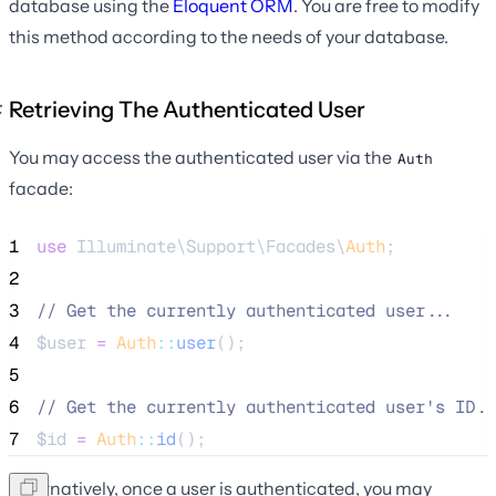
database using the
Eloquent ORM
. You are free to modify
this method according to the needs of your database.
Retrieving The Authenticated User
You may access the authenticated user via the
Auth
facade:
1
use
 Illuminate\Support\Facades\
Auth
;
2
3
//
 Get the currently authenticated user...
4
$user
=
Auth
::
user
();
5
6
//
 Get the currently authenticated user's ID..
7
$id
=
Auth
::
id
();
Alternatively, once a user is authenticated, you may