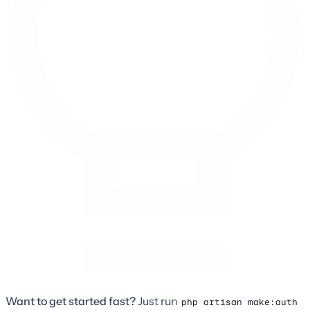
Want to get started fast?
Just run
php artisan make:auth