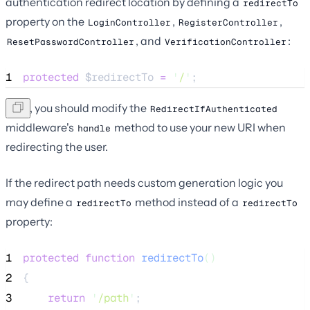
authentication redirect location by defining a
redirectTo
property on the
,
,
LoginController
RegisterController
, and
:
ResetPasswordController
VerificationController
1
protected
$redirectTo
=
'
/
'
;
Next, you should modify the
RedirectIfAuthenticated
middleware's
method to use your new URI when
handle
redirecting the user.
If the redirect path needs custom generation logic you
may define a
method instead of a
redirectTo
redirectTo
property:
1
protected
function
redirectTo
()
2
{
3
return
'
/path
'
;