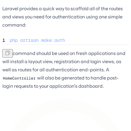
Laravel provides a quick way to scaffold all of the routes
and views you need for authentication using one simple
command:
1
php
artisan
make
:
auth
This command should be used on fresh applications and
will install a layout view, registration and login views, as
well as routes for all authentication end-points. A
will also be generated to handle post-
HomeController
login requests to your application's dashboard.