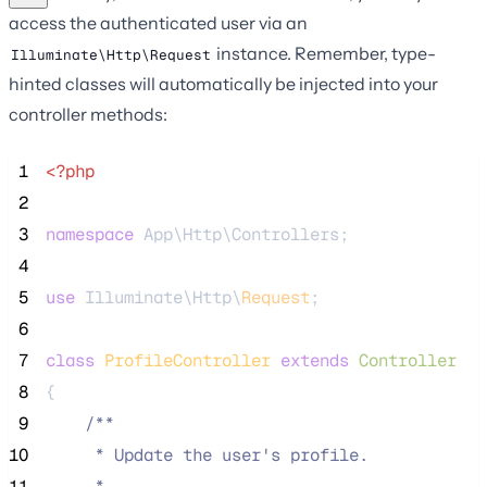
access the authenticated user via an
instance. Remember, type-
Illuminate\Http\Request
hinted classes will automatically be injected into your
controller methods:
 1
<?php
 2
 3
namespace
 App\Http\Controllers;
 4
 5
use
 Illuminate\Http\
Request
;
 6
 7
class
ProfileController
extends
Controller
 8
{
 9
/**
10
     * Update the user's profile.
11
     *