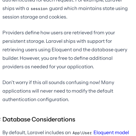
ships with a
guard which maintains state using
session
session storage and cookies.
Providers define how users are retrieved from your
persistent storage. Laravel ships with support for
retrieving users using Eloquent and the database query
builder. However, you are free to define additional
providers as needed for your application.
Don't worry if this all sounds confusing now! Many
applications will never need to modify the default
authentication configuration.
Database Considerations
By default, Laravel includes an
Eloquent model
App\User