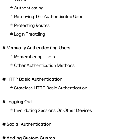
Authenticating
Retrieving The Authenticated User
Protecting Routes
Login Throttling
Manually Authenticating Users
Remembering Users
Other Authentication Methods
HTTP Basic Authentication
Stateless HTTP Basic Authentication
Logging Out
Invalidating Sessions On Other Devices
Social Authentication
Adding Custom Guards