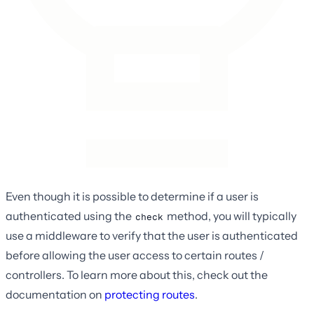
Even though it is possible to determine if a user is
authenticated using the
method, you will typically
check
use a middleware to verify that the user is authenticated
before allowing the user access to certain routes /
controllers. To learn more about this, check out the
documentation on
protecting routes
.