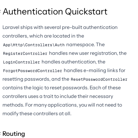
Authentication Quickstart
Laravel ships with several pre-built authentication
controllers, which are located in the
namespace. The
App\Http\Controllers\Auth
handles new user registration, the
RegisterController
handles authentication, the
LoginController
handles e-mailing links for
ForgotPasswordController
resetting passwords, and the
ResetPasswordController
contains the logic to reset passwords. Each of these
controllers uses a trait to include their necessary
methods. For many applications, you will not need to
modify these controllers at all.
Routing