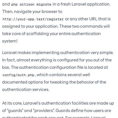
and
in a fresh Laravel application.
php artisan migrate
Then, navigate your browser to
or any other URL that is
http://your-app.test/register
assigned to your application. These two commands will
take care of scaffolding your entire authentication
system!
Laravel makes implementing authentication very simple.
In fact, almost everything is configured for you out of the
box. The authentication configuration file is located at
, which contains several well
config/auth.php
documented options for tweaking the behavior of the
authentication services.
At its core, Laravel's authentication facilities are made up
of "guards" and "providers". Guards define how users are
authenticated for each request. For example, Laravel