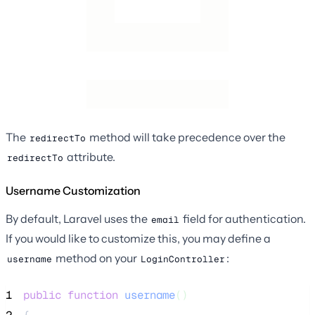
The
method will take precedence over the
redirectTo
attribute.
redirectTo
Username Customization
By default, Laravel uses the
field for authentication.
email
If you would like to customize this, you may define a
method on your
:
username
LoginController
1
public
function
username
()