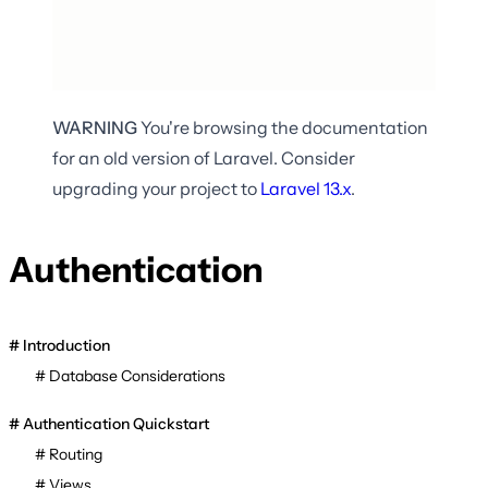
WARNING
You're browsing the documentation
for an old version of Laravel. Consider
upgrading your project to
Laravel
13.x
.
Authentication
Introduction
Database Considerations
Authentication Quickstart
Routing
Views