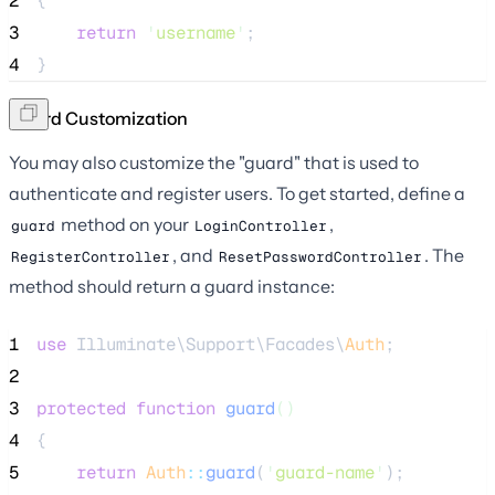
2
{
3
return
'
username
'
;
4
}
Guard Customization
You may also customize the "guard" that is used to
authenticate and register users. To get started, define a
method on your
,
guard
LoginController
, and
. The
RegisterController
ResetPasswordController
method should return a guard instance:
1
use
 Illuminate\Support\Facades\
Auth
;
2
3
protected
function
guard
()
4
{
5
return
Auth
::
guard
(
'
guard-name
'
);