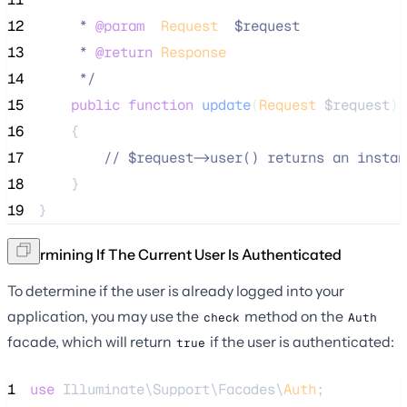
12
     * 
@param
Request
  $request
13
     * 
@return
Response
14
*/
15
public
function
update
(
Request
$request
)
16
    {
17
//
 $request->user() returns an instan
18
    }
19
}
Determining If The Current User Is Authenticated
To determine if the user is already logged into your
application, you may use the
method on the
check
Auth
facade, which will return
if the user is authenticated:
true
1
use
 Illuminate\Support\Facades\
Auth
;