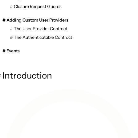
Closure Request Guards
Adding Custom User Providers
The User Provider Contract
The Authenticatable Contract
Events
Introduction