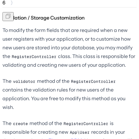
6
}
Validation / Storage Customization
To modify the form fields that are required when a new
user registers with your application, or to customize how
new users are stored into your database, you may modify
the
class. This class is responsible for
RegisterController
validating and creating new users of your application.
The
method of the
validator
RegisterController
contains the validation rules for new users of the
application. You are free to modify this method as you
wish.
The
method of the
is
create
RegisterController
responsible for creating new
records in your
App\User