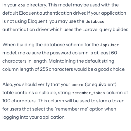
in your
directory. This model may be used with the
app
default Eloquent authentication driver. If your application
is not using Eloquent, you may use the
database
authentication driver which uses the Laravel query builder.
When building the database schema for the
App\User
model, make sure the password column is at least 60
characters in length. Maintaining the default string
column length of 255 characters would be a good choice.
Also, you should verify that your
(or equivalent)
users
table contains a nullable, string
column of
remember_token
100 characters. This column will be used to store a token
for users that select the "remember me" option when
logging into your application.