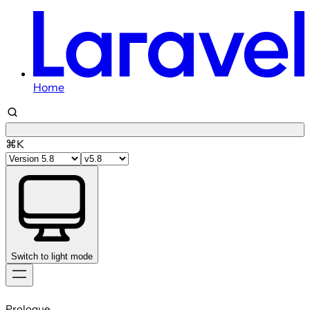
Home
⌘K
Switch to light mode
Skip
to
Prologue