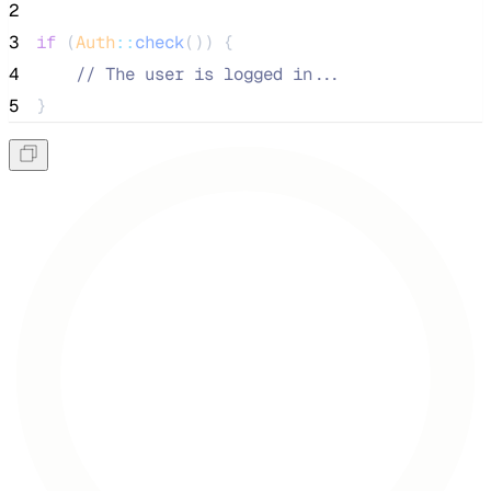
2
3
if
 (
Auth
::
check
()) {
4
//
 The user is logged in...
5
}