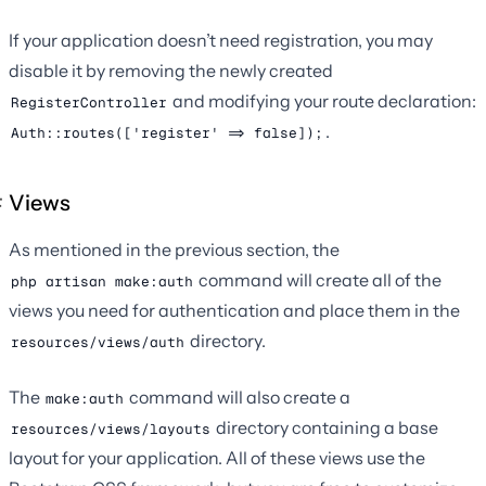
If your application doesn’t need registration, you may
disable it by removing the newly created
and modifying your route declaration:
RegisterController
.
Auth::routes(['register' => false]);
Views
As mentioned in the previous section, the
command will create all of the
php artisan make:auth
views you need for authentication and place them in the
directory.
resources/views/auth
The
command will also create a
make:auth
directory containing a base
resources/views/layouts
layout for your application. All of these views use the