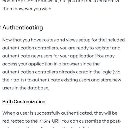
Bootstrap CSS framework, but you are free to customize
them however you wish.
Authenticating
Now that you have routes and views setup for the included
authentication controllers, you are ready to register and
authenticate new users for your application! You may
access your application in a browser since the
authentication controllers already contain the logic (via
their traits) to authenticate existing users and store new
users in the database.
Path Customization
When a user is successfully authenticated, they will be
redirected to the
URI. You can customize the post-
/home