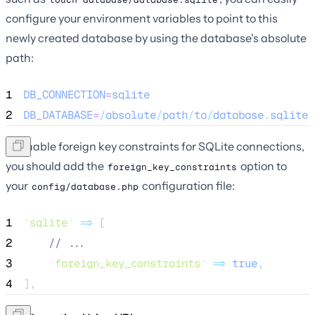
configure your environment variables to point to this
newly created database by using the database's absolute
path:
1
DB_CONNECTION
=
sqlite
2
DB_DATABASE
=
/
absolute
/
path
/
to
/
database
.
sqlite
To enable foreign key constraints for SQLite connections,
you should add the
option to
foreign_key_constraints
your
configuration file:
config/database.php
1
'
sqlite
'
=>
 [
2
//
 ...
3
'
foreign_key_constraints
'
=>
true
,
4
],