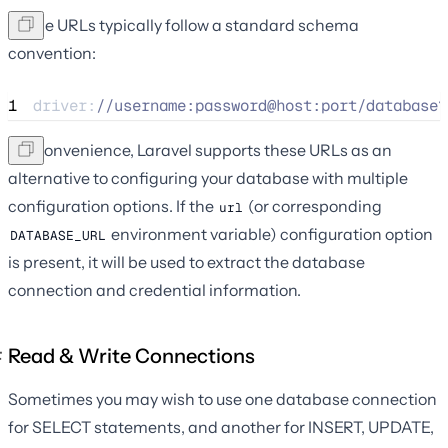
These URLs typically follow a standard schema
convention:
1
driver:
//
username:password@host:port/database?
For convenience, Laravel supports these URLs as an
alternative to configuring your database with multiple
configuration options. If the
(or corresponding
url
environment variable) configuration option
DATABASE_URL
is present, it will be used to extract the database
connection and credential information.
Read & Write Connections
Sometimes you may wish to use one database connection
for SELECT statements, and another for INSERT, UPDATE,