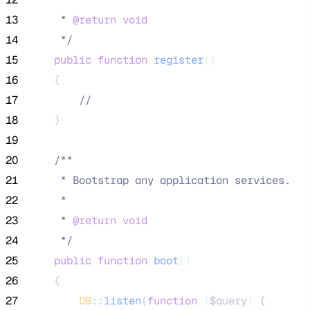
13
     * 
@return
void
14
*/
15
public
function
register
()
16
    {
17
//
18
    }
19
20
/**
21
     * Bootstrap any application services.
22
     *
23
     * 
@return
void
24
*/
25
public
function
boot
()
26
    {
27
DB
::
listen
(
function
(
$query
)
 {