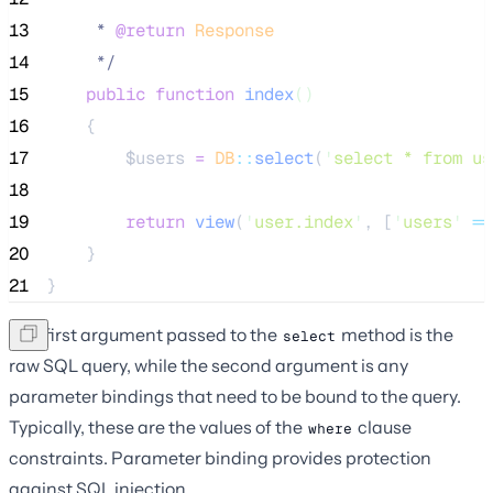
13
     * 
@return
Response
14
*/
15
public
function
index
()
16
    {
17
$users
=
DB
::
select
(
'
select * from us
18
19
return
view
(
'
user.index
'
,
[
'
users
'
=>
20
    }
21
}
The first argument passed to the
method is the
select
raw SQL query, while the second argument is any
parameter bindings that need to be bound to the query.
Typically, these are the values of the
clause
where
constraints. Parameter binding provides protection
against SQL injection.