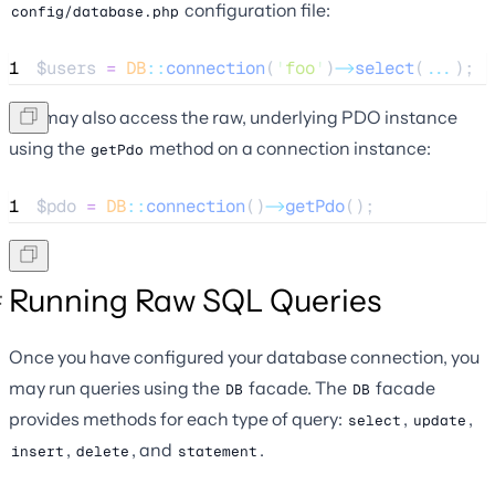
configuration file:
config/database.php
1
$users
=
DB
::
connection
(
'
foo
'
)
->
select
(
...
);
You may also access the raw, underlying PDO instance
using the
method on a connection instance:
getPdo
1
$pdo
=
DB
::
connection
()
->
getPdo
();
Running Raw SQL Queries
Once you have configured your database connection, you
may run queries using the
facade. The
facade
DB
DB
provides methods for each type of query:
,
,
select
update
,
, and
.
insert
delete
statement