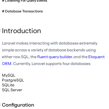
Listening For Query Events
Database Transactions
Introduction
Laravel makes interacting with databases extremely
simple across a variety of database backends using
either raw SQL, the
fluent query builder
, and the
Eloquent
ORM
. Currently, Laravel supports four databases:
MySQL
PostgreSQL
SQLite
SQL Server
Configuration