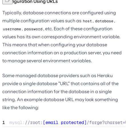
Configuration Using URLs
Typically, database connections are configured using
multiple configuration values such as
,
,
host
database
,
, etc. Each of these configuration
username
password
values has its own corresponding environment variable.
This means that when configuring your database
connection information on a production server, you need
to manage several environment variables.
Some managed database providers such as Heroku
provide a single database "URL" that contains all of the
connection information for the database in a single
string. An example database URL may look something
like the following:
1
mysql:
//
root:
[email protected]
/forge?charset=U