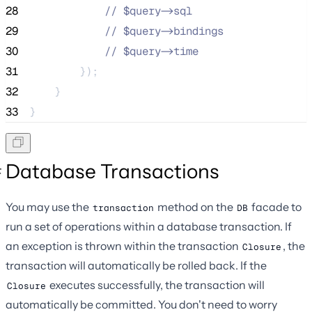
28
//
 $query->sql
29
//
 $query->bindings
30
//
 $query->time
31
        });
32
    }
33
}
Database Transactions
You may use the
method on the
facade to
transaction
DB
run a set of operations within a database transaction. If
an exception is thrown within the transaction
, the
Closure
transaction will automatically be rolled back. If the
executes successfully, the transaction will
Closure
automatically be committed. You don't need to worry