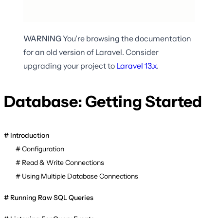
WARNING
You're browsing the documentation
for an old version of Laravel. Consider
upgrading your project to
Laravel
13.x
.
Database: Getting Started
Introduction
Configuration
Read & Write Connections
Using Multiple Database Connections
Running Raw SQL Queries