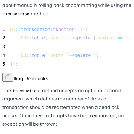
about manually rolling back or committing while using the
method:
transaction
1
DB
::
transaction
(
function
()
 {
2
DB
::
table
(
'
users
'
)
->
update
([
'
votes
'
=>
1
])
3
4
DB
::
table
(
'
posts
'
)
->
delete
();
5
});
Handling Deadlocks
The
method accepts an optional second
transaction
argument which defines the number of times a
transaction should be reattempted when a deadlock
occurs. Once these attempts have been exhausted, an
exception will be thrown: