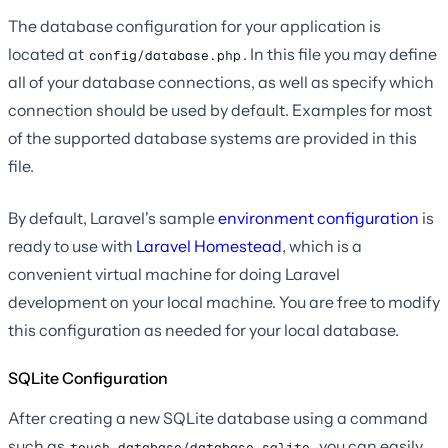
The database configuration for your application is
located at
. In this file you may define
config/database.php
all of your database connections, as well as specify which
connection should be used by default. Examples for most
of the supported database systems are provided in this
file.
By default, Laravel's sample
environment configuration
is
ready to use with
Laravel Homestead
, which is a
convenient virtual machine for doing Laravel
development on your local machine. You are free to modify
this configuration as needed for your local database.
SQLite Configuration
After creating a new SQLite database using a command
such as
, you can easily
touch database/database.sqlite