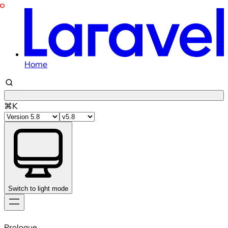
Home
⌘K
Switch to light mode
Skip
to
Prologue