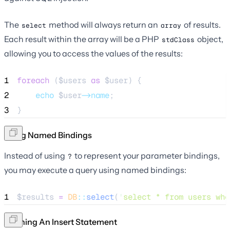
The
method will always return an
of results.
select
array
Each result within the array will be a PHP
object,
stdClass
allowing you to access the values of the results:
1
foreach
 (
$users
as
$user
) {
2
echo
$user
->name
;
3
}
Using Named Bindings
Instead of using
to represent your parameter bindings,
?
you may execute a query using named bindings:
1
$results
=
DB
::
select
(
'
select * from users whe
Running An Insert Statement