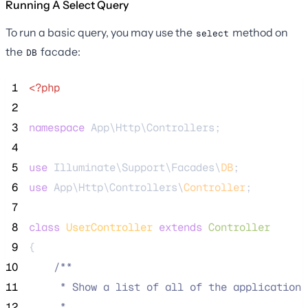
Running A Select Query
To run a basic query, you may use the
method on
select
the
facade:
DB
 1
<?php
 2
 3
namespace
 App\Http\Controllers;
 4
 5
use
 Illuminate\Support\Facades\
DB
;
 6
use
 App\Http\Controllers\
Controller
;
 7
 8
class
UserController
extends
Controller
 9
{
10
/**
11
     * Show a list of all of the application'
12
     *