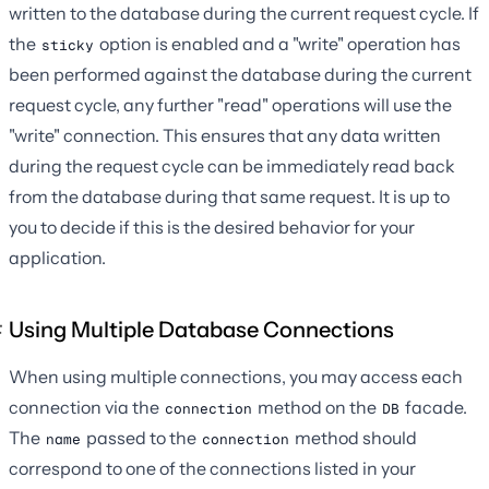
written to the database during the current request cycle. If
the
option is enabled and a "write" operation has
sticky
been performed against the database during the current
request cycle, any further "read" operations will use the
"write" connection. This ensures that any data written
during the request cycle can be immediately read back
from the database during that same request. It is up to
you to decide if this is the desired behavior for your
application.
Using Multiple Database Connections
When using multiple connections, you may access each
connection via the
method on the
facade.
connection
DB
The
passed to the
method should
name
connection
correspond to one of the connections listed in your