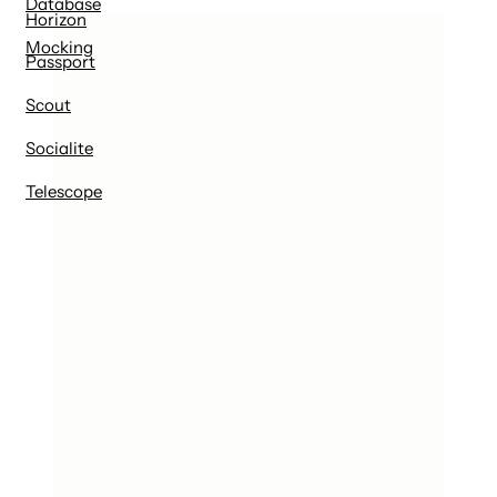
Database
Horizon
Mocking
Passport
Scout
Socialite
Telescope