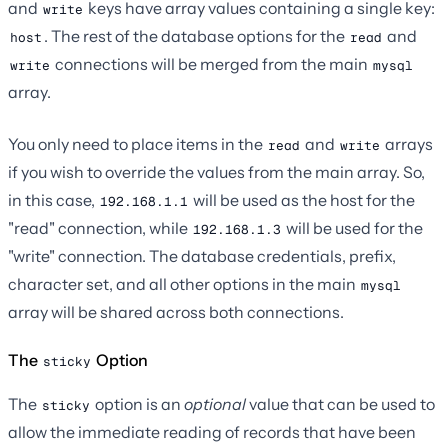
and
keys have array values containing a single key:
write
. The rest of the database options for the
and
host
read
connections will be merged from the main
write
mysql
array.
You only need to place items in the
and
arrays
read
write
if you wish to override the values from the main array. So,
in this case,
will be used as the host for the
192.168.1.1
"read" connection, while
will be used for the
192.168.1.3
"write" connection. The database credentials, prefix,
character set, and all other options in the main
mysql
array will be shared across both connections.
The
Option
sticky
The
option is an
optional
value that can be used to
sticky
allow the immediate reading of records that have been