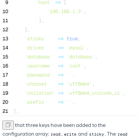
 9
'
host
'
=>
 [
10
'
196.168.1.3
'
,
11
         ],
12
    ],
13
'
sticky
'
=>
true
,
14
'
driver
'
=>
'
mysql
'
,
15
'
database
'
=>
'
database
'
,
16
'
username
'
=>
'
root
'
,
17
'
password
'
=>
''
,
18
'
charset
'
=>
'
utf8mb4
'
,
19
'
collation
'
=>
'
utf8mb4_unicode_ci
'
,
20
'
prefix
'
=>
''
,
21
],
Note that three keys have been added to the
configuration array:
,
and
. The
read
write
sticky
read