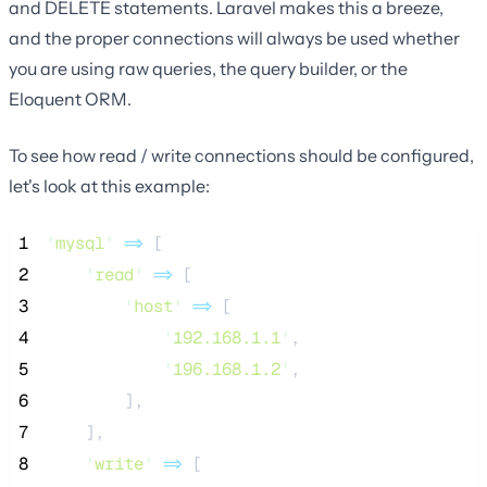
and DELETE statements. Laravel makes this a breeze,
and the proper connections will always be used whether
you are using raw queries, the query builder, or the
Eloquent ORM.
To see how read / write connections should be configured,
let's look at this example:
 1
'
mysql
'
=>
 [
 2
'
read
'
=>
 [
 3
'
host
'
=>
 [
 4
'
192.168.1.1
'
,
 5
'
196.168.1.2
'
,
 6
        ],
 7
    ],
 8
'
write
'
=>
 [