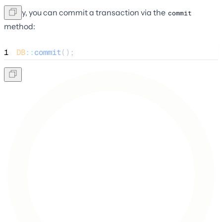
Lastly, you can commit a transaction via the
commit
method:
1
DB
::
commit
();