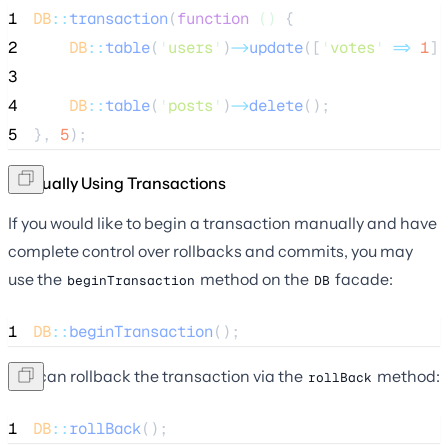
1
DB
::
transaction
(
function
()
 {
2
DB
::
table
(
'
users
'
)
->
update
([
'
votes
'
=>
1
])
3
4
DB
::
table
(
'
posts
'
)
->
delete
();
5
}, 
5
);
Manually Using Transactions
If you would like to begin a transaction manually and have
complete control over rollbacks and commits, you may
use the
method on the
facade:
beginTransaction
DB
1
DB
::
beginTransaction
();
You can rollback the transaction via the
method:
rollBack
1
DB
::
rollBack
();