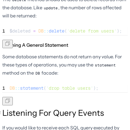
the database. Like
, the number of rows affected
update
will be returned:
1
$deleted
=
DB
::
delete
(
'
delete from users
'
);
Running A General Statement
Some database statements do not return any value. For
these types of operations, you may use the
statement
method on the
facade:
DB
1
DB
::
statement
(
'
drop table users
'
);
Listening For Query Events
If you would like to receive each SQL query executed by