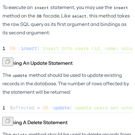
To execute an
statement, you may use the
insert
insert
method on the
facade. Like
, this method takes
DB
select
the raw SQL query as its first argument and bindings as
its second argument:
1
DB
::
insert
(
'
insert into users (id, name) value
Running An Update Statement
The
method should be used to update existing
update
records in the database. The number of rows affected by
the statement will be returned:
1
$affected
=
DB
::
update
(
'
update users set votes
Running A Delete Statement
The
method should be used to delete records from
delete