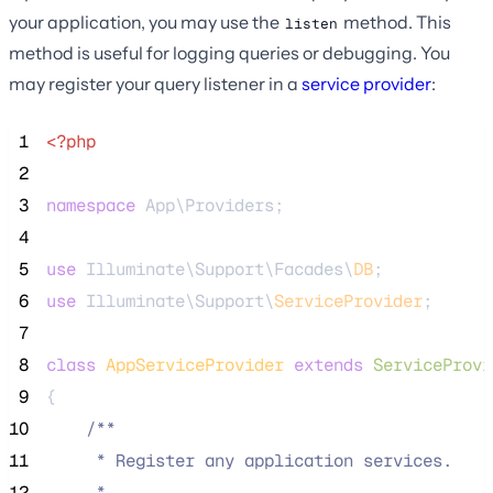
your application, you may use the
method. This
listen
method is useful for logging queries or debugging. You
may register your query listener in a
service provider
:
 1
<?php
 2
 3
namespace
 App\Providers;
 4
 5
use
 Illuminate\Support\Facades\
DB
;
 6
use
 Illuminate\Support\
ServiceProvider
;
 7
 8
class
AppServiceProvider
extends
ServiceProvi
 9
{
10
/**
11
     * Register any application services.
12
     *