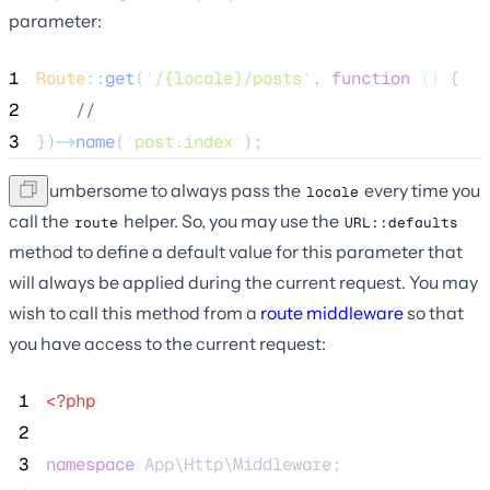
parameter:
1
Route
::
get
(
'
/{locale}/posts
'
, 
function
()
 {
2
//
3
})
->
name
(
'
post.index
'
);
It is cumbersome to always pass the
every time you
locale
call the
helper. So, you may use the
route
URL::defaults
method to define a default value for this parameter that
will always be applied during the current request. You may
wish to call this method from a
route middleware
so that
you have access to the current request:
 1
<?php
 2
 3
namespace
 App\Http\Middleware;