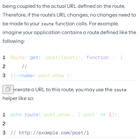
being coupled to the actual URL defined on the route.
Therefore, if the route's URL changes, no changes need to
be made to your
function calls. For example,
route
imagine your application contains a route defined like the
following:
1
Route
::
get
(
'
/post/{post}
'
, 
function
()
 {
2
//
3
})
->
name
(
'
post.show
'
);
To generate a URL to this route, you may use the
route
helper like so:
1
echo
route
(
'
post.show
'
,
[
'
post
'
=>
1
]);
2
3
//
 http://example.com/post/1