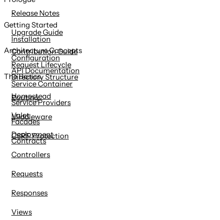
content
Release Notes
Getting Started
Upgrade Guide
Installation
Architecture Concepts
Contribution Guide
Configuration
Request Lifecycle
API Documentation
The Basics
Directory Structure
Service Container
Homestead
Routing
Service Providers
Valet
Middleware
Facades
Deployment
CSRF Protection
Contracts
Controllers
Requests
Responses
Views