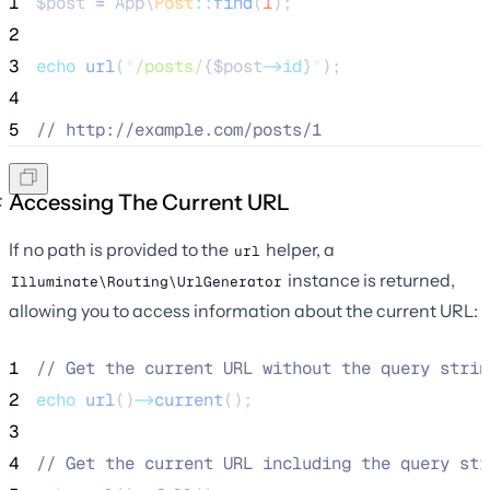
1
$post
=
 App\
Post
::
find
(
1
);
2
3
echo
url
(
"
/posts/
{$
post
->id
}
"
);
4
5
//
 http://example.com/posts/1
Accessing The Current URL
If no path is provided to the
helper, a
url
instance is returned,
Illuminate\Routing\UrlGenerator
allowing you to access information about the current URL:
1
//
 Get the current URL without the query strin
2
echo
url
()
->
current
();
3
4
//
 Get the current URL including the query str