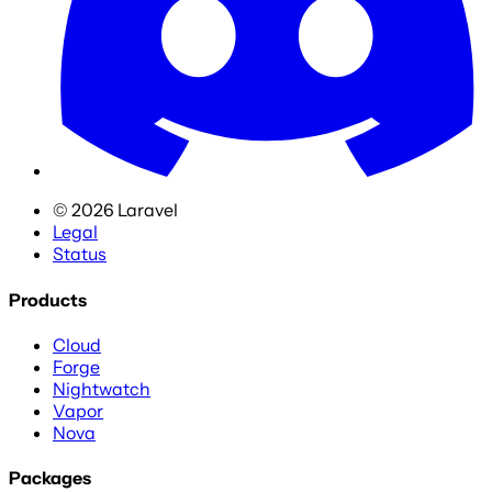
©
2026
Laravel
Legal
Status
Products
Cloud
Forge
Nightwatch
Vapor
Nova
Packages