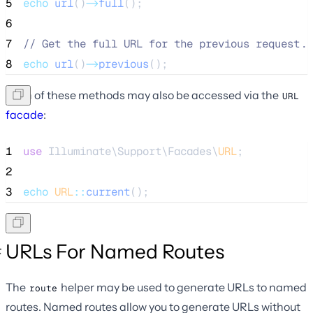
5
echo
url
()
->
full
();
6
7
//
 Get the full URL for the previous request..
8
echo
url
()
->
previous
();
Each of these methods may also be accessed via the
URL
facade
:
1
use
 Illuminate\Support\Facades\
URL
;
2
3
echo
URL
::
current
();
URLs For Named Routes
The
helper may be used to generate URLs to named
route
routes. Named routes allow you to generate URLs without