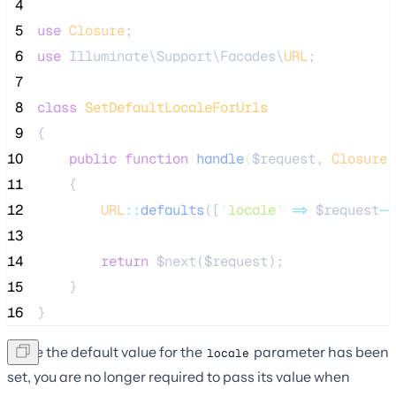
 4
 5
use
Closure
;
 6
use
 Illuminate\Support\Facades\
URL
;
 7
 8
class
SetDefaultLocaleForUrls
 9
{
10
public
function
handle
(
$request
, 
Closure
11
    {
12
URL
::
defaults
([
'
locale
'
=>
$request
->
13
14
return
$next
(
$request
);
15
    }
16
}
Once the default value for the
parameter has been
locale
set, you are no longer required to pass its value when