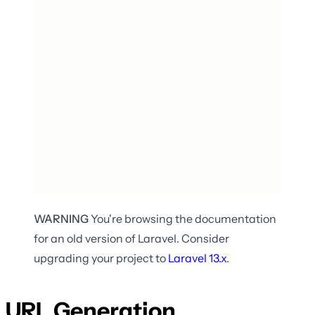
WARNING
You're browsing the documentation
for an old version of Laravel. Consider
upgrading your project to
Laravel
13.x
.
URL Generation