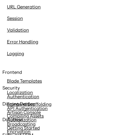
URL Generation
Session
Validation
Error Handling
Logging
Frontend
Blade Templates
Security
Localization
Authentication
Digging Deeper
Frontend Scaffolding
API Authentication
Artisan Console
Compiling Assets
Database
Authorization
Broadcasting
Getting Started
Encryption