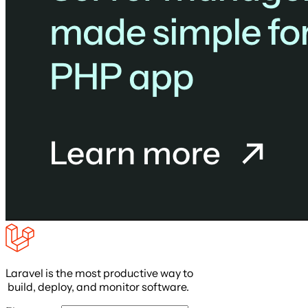
Laravel is the most productive way to
build, deploy, and monitor software.