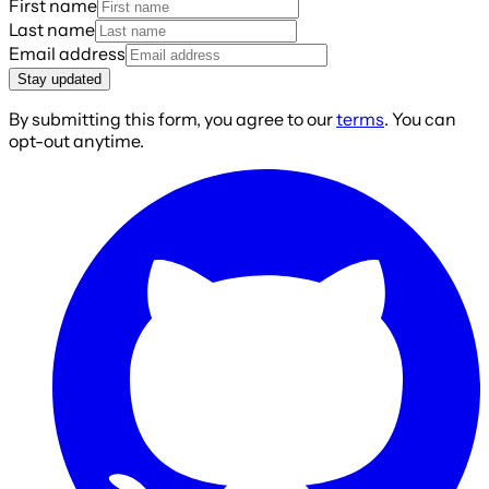
First name
Last name
Email address
Stay updated
By submitting this form, you agree to our
terms
. You can
opt-out anytime.