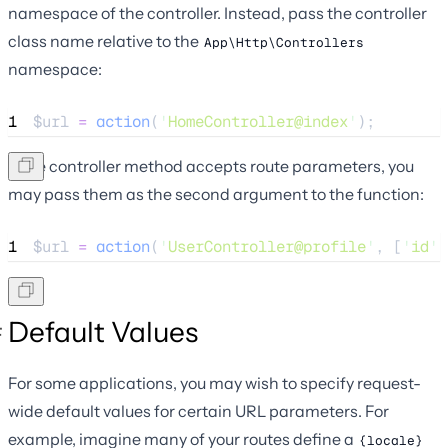
namespace of the controller. Instead, pass the controller
class name relative to the
App\Http\Controllers
namespace:
1
$url
=
action
(
'
HomeController@index
'
);
If the controller method accepts route parameters, you
may pass them as the second argument to the function:
1
$url
=
action
(
'
UserController@profile
'
,
[
'
id
'
Default Values
For some applications, you may wish to specify request-
wide default values for certain URL parameters. For
example, imagine many of your routes define a
{locale}