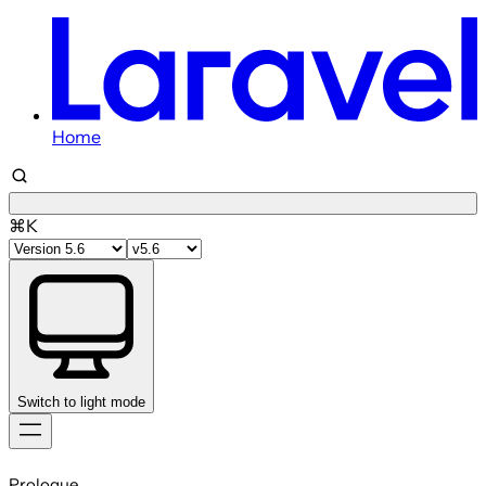
Home
⌘K
Switch to light mode
Skip
to
Prologue