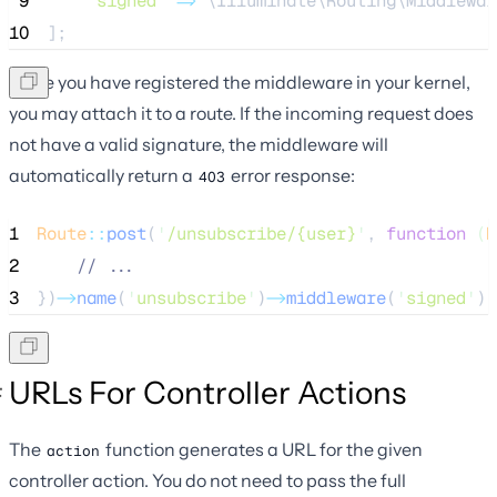
 9
'
signed
'
=>
 \Illuminate\Routing\Middlewar
10
];
Once you have registered the middleware in your kernel,
you may attach it to a route. If the incoming request does
not have a valid signature, the middleware will
automatically return a
error response:
403
1
Route
::
post
(
'
/unsubscribe/{user}
'
, 
function
(
R
2
//
 ...
3
})
->
name
(
'
unsubscribe
'
)
->
middleware
(
'
signed
'
);
URLs For Controller Actions
The
function generates a URL for the given
action
controller action. You do not need to pass the full