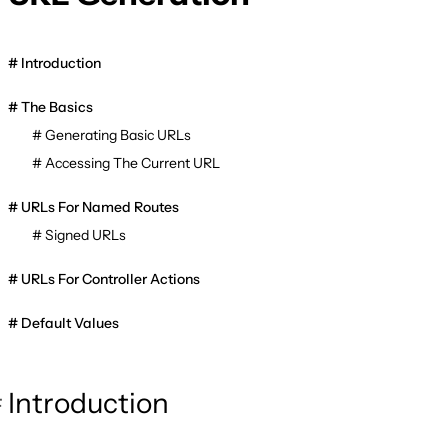
Introduction
The Basics
Generating Basic URLs
Accessing The Current URL
URLs For Named Routes
Signed URLs
URLs For Controller Actions
Default Values
Introduction