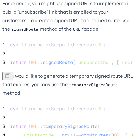
For example, you might use signed URLs to implement a
public "unsubscribe" link that is emailed to your
customers. To create a signed URL to a named route, use
the
method of the
facade:
signedRoute
URL
1
use
 Illuminate\Support\Facades\
URL
;
2
3
return
URL
::
signedRoute
(
'
unsubscribe
'
, [
'
user
'
If you would like to generate a temporary signed route URL
that expires, you may use the
temporarySignedRoute
method:
1
use
 Illuminate\Support\Facades\
URL
;
2
3
return
URL
::
temporarySignedRoute
(
4
'
unsubscribe
'
, 
now
()
->
addMinutes
(
30
), [
'
us