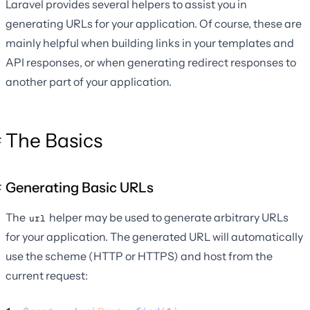
Laravel provides several helpers to assist you in
generating URLs for your application. Of course, these are
mainly helpful when building links in your templates and
API responses, or when generating redirect responses to
another part of your application.
The Basics
Generating Basic URLs
The
helper may be used to generate arbitrary URLs
url
for your application. The generated URL will automatically
use the scheme (HTTP or HTTPS) and host from the
current request: