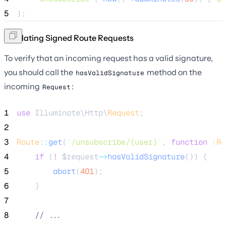
5
);
Validating Signed Route Requests
To verify that an incoming request has a valid signature,
you should call the
method on the
hasValidSignature
incoming
:
Request
1
use
 Illuminate\Http\
Request
;
2
3
Route
::
get
(
'
/unsubscribe/{user}
'
, 
function
(
Re
4
if
 (
!
$request
->
hasValidSignature
()) {
5
abort
(
401
);
6
    }
7
8
//
 ...