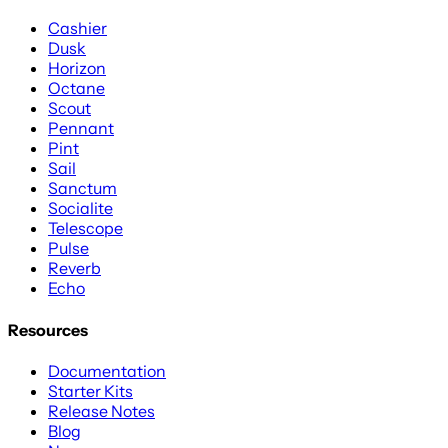
Cashier
Dusk
Horizon
Octane
Scout
Pennant
Pint
Sail
Sanctum
Socialite
Telescope
Pulse
Reverb
Echo
Resources
Documentation
Starter Kits
Release Notes
Blog