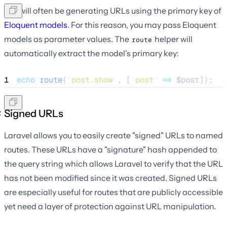
You will often be generating URLs using the primary key of
Eloquent models
. For this reason, you may pass Eloquent
models as parameter values. The
helper will
route
automatically extract the model's primary key:
1
echo
route
(
'
post.show
'
,
[
'
post
'
=>
$
post
]);
Signed URLs
Laravel allows you to easily create "signed" URLs to named
routes. These URLs have a "signature" hash appended to
the query string which allows Laravel to verify that the URL
has not been modified since it was created. Signed URLs
are especially useful for routes that are publicly accessible
yet need a layer of protection against URL manipulation.