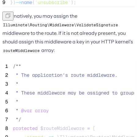
9
})
->
name
(
'
unsubscribe
'
);
Alternatively, you may assign the
Illuminate\Routing\Middleware\ValidateSignature
middleware to the route. If it is not already present, you
should assign this middleware a key in your HTTP kernel's
array:
routeMiddleware
 1
/**
 2
 * The application's route middleware.
 3
 *
 4
 * These middleware may be assigned to groups
 5
 *
 6
 * 
@var
array
 7
*/
 8
protected
$routeMiddleware
=
 [