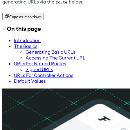
generating URLs via the
helper.
route
Copy as markdown
On this page
Introduction
The Basics
Generating Basic URLs
Accessing The Current URL
URLs For Named Routes
Signed URLs
URLs For Controller Actions
Default Values