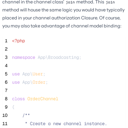
channel in the channel class'
method. This
join
join
method will house the same logic you would have typically
placed in your channel authorization Closure. Of course,
you may also take advantage of channel model binding:
 1
<?php
 2
 3
namespace
 App\Broadcasting;
 4
 5
use
 App\
User
;
 6
use
 App\
Order
;
 7
 8
class
OrderChannel
 9
{
10
/**
11
     * Create a new channel instance.