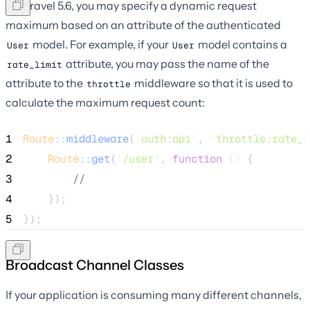
In Laravel 5.6, you may specify a dynamic request
maximum based on an attribute of the authenticated
model. For example, if your
model contains a
User
User
attribute, you may pass the name of the
rate_limit
attribute to the
middleware so that it is used to
throttle
calculate the maximum request count:
1
Route
::
middleware
(
'
auth:api
'
, 
'
throttle:rate_l
2
Route
::
get
(
'
/user
'
, 
function
()
 {
3
//
4
    });
5
});
Broadcast Channel Classes
If your application is consuming many different channels,