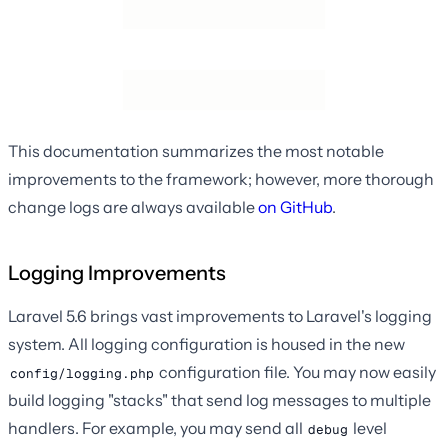
This documentation summarizes the most notable
improvements to the framework; however, more thorough
change logs are always available
on GitHub
.
Logging Improvements
Laravel 5.6 brings vast improvements to Laravel's logging
system. All logging configuration is housed in the new
configuration file. You may now easily
config/logging.php
build logging "stacks" that send log messages to multiple
handlers. For example, you may send all
level
debug