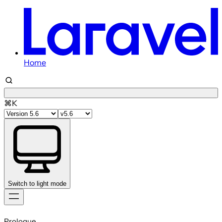
Home
⌘K
Switch to light mode
Skip
to
Prologue