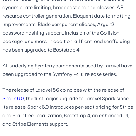
dynamic rate limiting, broadcast channel classes, API
resource controller generation, Eloquent date formatting
improvements, Blade component aliases, Argon2
password hashing support, inclusion of the Collision
package, and more. In addition, all front-end scaffolding
has been upgraded to Bootstrap 4.
All underlying Symfony components used by Laravel have
been upgraded to the Symfony
release series.
~4.0
The release of Laravel 5.6 coincides with the release of
Spark 6.0
, the first major upgrade to Laravel Spark since
its release. Spark 6.0 introduces per-seat pricing for Stripe
and Braintree, localization, Bootstrap 4, an enhanced UI,
and Stripe Elements support.