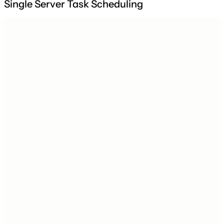
Single Server Task Scheduling