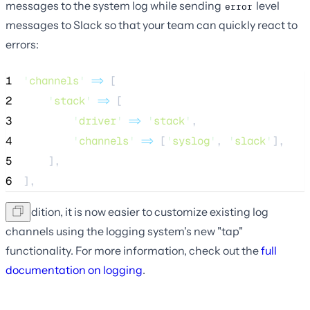
messages to the system log while sending
level
error
messages to Slack so that your team can quickly react to
errors:
1
'
channels
'
=>
 [
2
'
stack
'
=>
 [
3
'
driver
'
=>
'
stack
'
,
4
'
channels
'
=>
 [
'
syslog
'
, 
'
slack
'
],
5
    ],
6
],
In addition, it is now easier to customize existing log
channels using the logging system's new "tap"
functionality. For more information, check out the
full
documentation on logging
.