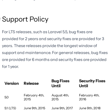
Support Policy
For LTS releases, such as Laravel 5.5, bug fixes are
provided for 2 years and security fixes are provided for 3
years. These releases provide the longest window of
support and maintenance. For general releases, bug fixes
are provided for 6 months and security fixes are provided
for 1 year.
Bug Fixes
Security Fixes
Version
Release
Until
Until
February 4th,
August 4th,
February 4th,
5.0
2015
2015
2016
5.1 (LTS)
June 9th, 2015
June 9th, 2017
June 9th, 2018