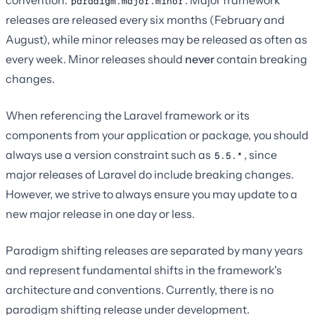
paradigm.major.minor
releases are released every six months (February and
August), while minor releases may be released as often as
every week. Minor releases should
never
contain breaking
changes.
When referencing the Laravel framework or its
components from your application or package, you should
always use a version constraint such as
, since
5.5.*
major releases of Laravel do include breaking changes.
However, we strive to always ensure you may update to a
new major release in one day or less.
Paradigm shifting releases are separated by many years
and represent fundamental shifts in the framework's
architecture and conventions. Currently, there is no
paradigm shifting release under development.