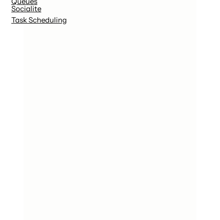
Queues
Socialite
Task Scheduling