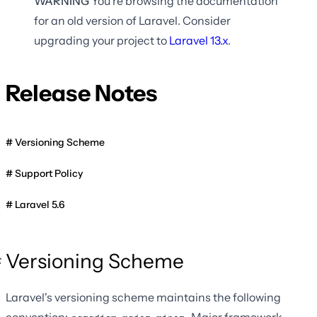
WARNING
You're browsing the documentation
for an old version of Laravel. Consider
upgrading your project to
Laravel
13.x
.
Release Notes
Versioning Scheme
Support Policy
Laravel 5.6
Versioning Scheme
Laravel's versioning scheme maintains the following
convention:
. Major framework