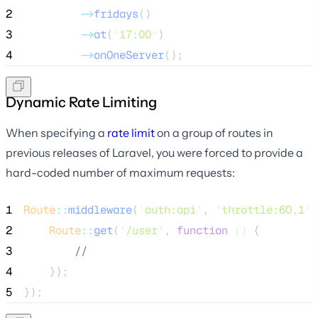
2
->
fridays
()
3
->
at
(
'
17:00
'
)
4
->
onOneServer
();
Dynamic Rate Limiting
When specifying a
rate limit
on a group of routes in
previous releases of Laravel, you were forced to provide a
hard-coded number of maximum requests:
1
Route
::
middleware
(
'
auth:api
'
, 
'
throttle:60,1
'
)
2
Route
::
get
(
'
/user
'
, 
function
()
 {
3
//
4
    });
5
});