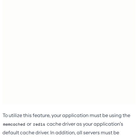
To utilize this feature, your application must be using the
or
cache driver as your application's
memcached
redis
default cache driver. In addition, all servers must be