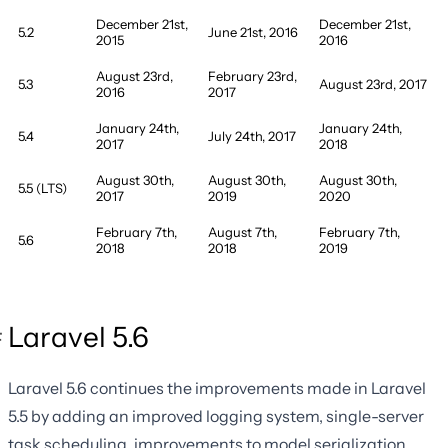
December 21st,
December 21st,
5.2
June 21st, 2016
2015
2016
August 23rd,
February 23rd,
5.3
August 23rd, 2017
2016
2017
January 24th,
January 24th,
5.4
July 24th, 2017
2017
2018
August 30th,
August 30th,
August 30th,
5.5 (LTS)
2017
2019
2020
February 7th,
August 7th,
February 7th,
5.6
2018
2018
2019
Laravel 5.6
Laravel 5.6 continues the improvements made in Laravel
5.5 by adding an improved logging system, single-server
task scheduling, improvements to model serialization,