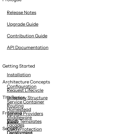
content
Release Notes
Upgrade Guide
Contribution Guide
API Documentation
Getting Started
Installation
Architecture Concepts
Configuration
Request Lifecycle
The Basics
Directory Structure
Service Container
Routing
Homestead
Frontend
Service Providers
Middleware
Valet
Blade Templates
Facades
Security
CSRF Protection
Deployment
Localization