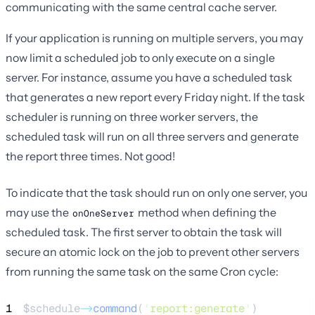
communicating with the same central cache server.
If your application is running on multiple servers, you may
now limit a scheduled job to only execute on a single
server. For instance, assume you have a scheduled task
that generates a new report every Friday night. If the task
scheduler is running on three worker servers, the
scheduled task will run on all three servers and generate
the report three times. Not good!
To indicate that the task should run on only one server, you
may use the
method when defining the
onOneServer
scheduled task. The first server to obtain the task will
secure an atomic lock on the job to prevent other servers
from running the same task on the same Cron cycle:
1
$schedule
->
command
(
'
report:generate
'
)