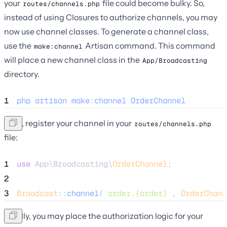
your
file could become bulky. So,
routes/channels.php
instead of using Closures to authorize channels, you may
now use channel classes. To generate a channel class,
use the
Artisan command. This command
make:channel
will place a new channel class in the
App/Broadcasting
directory.
1
php
artisan
make
:
channel
OrderChannel
Next, register your channel in your
routes/channels.php
file:
1
use
 App\Broadcasting\
OrderChannel
;
2
3
Broadcast
::
channel
(
'
order.{order}
'
, 
OrderChann
Finally, you may place the authorization logic for your