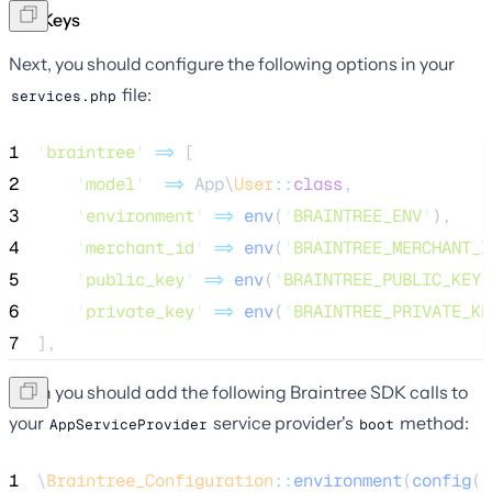
API Keys
Next, you should configure the following options in your
file:
services.php
1
'
braintree
'
=>
 [
2
'
model
'
=>
 App\
User
::
class
,
3
'
environment
'
=>
env
(
'
BRAINTREE_ENV
'
),
4
'
merchant_id
'
=>
env
(
'
BRAINTREE_MERCHANT_I
5
'
public_key
'
=>
env
(
'
BRAINTREE_PUBLIC_KEY
'
6
'
private_key
'
=>
env
(
'
BRAINTREE_PRIVATE_KE
7
],
Then you should add the following Braintree SDK calls to
your
service provider's
method:
AppServiceProvider
boot
1
\
Braintree_Configuration
::
environment
(
config
(
'