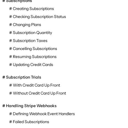
Subscriptions
Creating Subscriptions
Checking Subscription Status
Changing Plans
Subscription Quantity
Subscription Taxes
Cancelling Subscriptions
Resuming Subscriptions
Updating Credit Cards
Subscription Trials
With Credit Card Up Front
Without Credit Card Up Front
Handling Stripe Webhooks
Defining Webhook Event Handlers
Failed Subscriptions