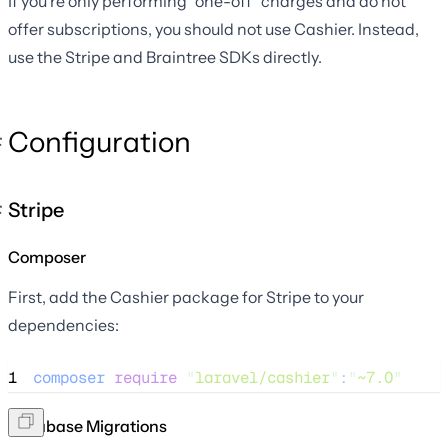
If you're only performing "one-off" charges and do not
offer subscriptions, you should not use Cashier. Instead,
use the Stripe and Braintree SDKs directly.
Configuration
Stripe
Composer
First, add the Cashier package for Stripe to your
dependencies:
1
composer
require
"
laravel/cashier
"
:
"
~7.0
"
Database Migrations