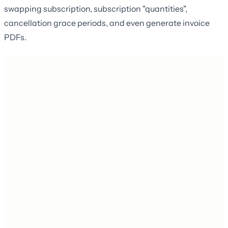
swapping subscription, subscription "quantities",
cancellation grace periods, and even generate invoice
PDFs.