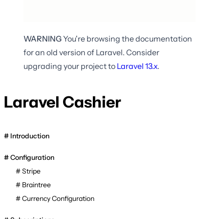
WARNING
You're browsing the documentation
for an old version of Laravel. Consider
upgrading your project to
Laravel
13.x
.
Laravel Cashier
Introduction
Configuration
Stripe
Braintree
Currency Configuration