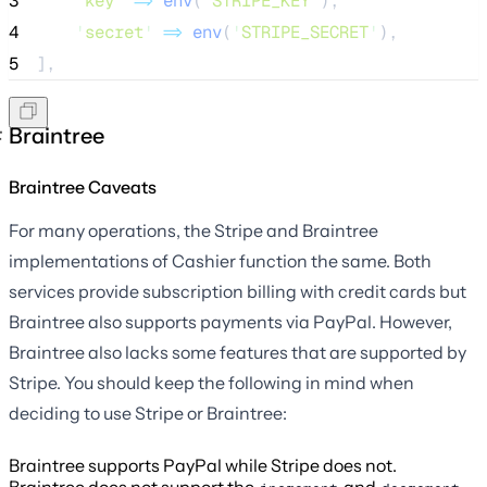
3
'
key
'
=>
env
(
'
STRIPE_KEY
'
),
4
'
secret
'
=>
env
(
'
STRIPE_SECRET
'
),
5
],
Braintree
Braintree Caveats
For many operations, the Stripe and Braintree
implementations of Cashier function the same. Both
services provide subscription billing with credit cards but
Braintree also supports payments via PayPal. However,
Braintree also lacks some features that are supported by
Stripe. You should keep the following in mind when
deciding to use Stripe or Braintree:
Braintree supports PayPal while Stripe does not.