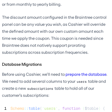
or from monthly to yearly billing.
The discount amount configured in the Braintree control
panel can be any value you wish, as Cashier will override
the defined amount with our own custom amount each
time we apply the coupon. This coupon is needed since
Braintree does not natively support prorating
subscriptions across subscription frequencies.
Database Migrations
Before using Cashier, we'll need to
prepare the database
.
We need to add several columns to your
table and
users
create a new
table to hold all of our
subscriptions
customer's subscriptions:
 1
Schema
::
table
(
'
users
'
, 
function
(
$table
)
 {