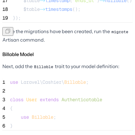
17
$table
->
timestamp
(
'
ends_at
'
)
->
nullable
();
18
$table
->
timestamps
();
19
});
Once the migrations have been created, run the
migrate
Artisan command.
Billable Model
Next, add the
trait to your model definition:
Billable
1
use
 Laravel\Cashier\
Billable
;
2
3
class
User
extends
Authenticatable
4
{
5
use
Billable
;
6
}