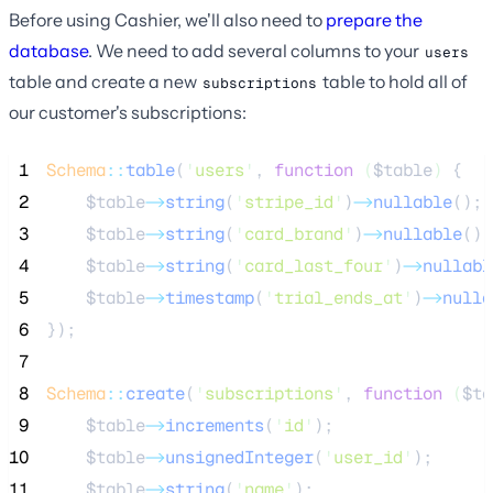
Before using Cashier, we'll also need to
prepare the
database
. We need to add several columns to your
users
table and create a new
table to hold all of
subscriptions
our customer's subscriptions:
 1
Schema
::
table
(
'
users
'
, 
function
(
$table
)
 {
 2
$table
->
string
(
'
stripe_id
'
)
->
nullable
();
 3
$table
->
string
(
'
card_brand
'
)
->
nullable
();
 4
$table
->
string
(
'
card_last_four
'
)
->
nullabl
 5
$table
->
timestamp
(
'
trial_ends_at
'
)
->
nulla
 6
});
 7
 8
Schema
::
create
(
'
subscriptions
'
, 
function
(
$ta
 9
$table
->
increments
(
'
id
'
);
10
$table
->
unsignedInteger
(
'
user_id
'
);
11
$table
->
string
(
'
name
'
);