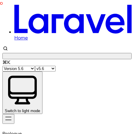
Home
⌘K
Switch to light mode
Skip
to
Prologue