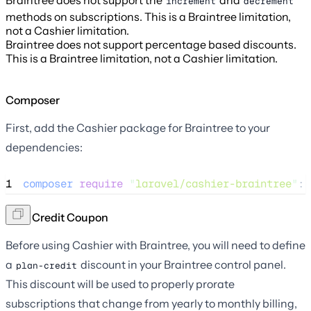
Braintree does not support the
and
increment
decrement
methods on subscriptions. This is a Braintree limitation,
not a Cashier limitation.
Braintree does not support percentage based discounts.
This is a Braintree limitation, not a Cashier limitation.
Composer
First, add the Cashier package for Braintree to your
dependencies:
1
composer
require
"
laravel/cashier-braintree
"
:
"
Plan Credit Coupon
Before using Cashier with Braintree, you will need to define
a
discount in your Braintree control panel.
plan-credit
This discount will be used to properly prorate
subscriptions that change from yearly to monthly billing,