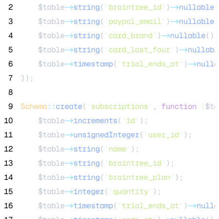
 2
$table
->
string
(
'
braintree_id
'
)
->
nullable
(
 3
$table
->
string
(
'
paypal_email
'
)
->
nullable
(
 4
$table
->
string
(
'
card_brand
'
)
->
nullable
();
 5
$table
->
string
(
'
card_last_four
'
)
->
nullabl
 6
$table
->
timestamp
(
'
trial_ends_at
'
)
->
nulla
 7
});
 8
 9
Schema
::
create
(
'
subscriptions
'
, 
function
(
$ta
10
$table
->
increments
(
'
id
'
);
11
$table
->
unsignedInteger
(
'
user_id
'
);
12
$table
->
string
(
'
name
'
);
13
$table
->
string
(
'
braintree_id
'
);
14
$table
->
string
(
'
braintree_plan
'
);
15
$table
->
integer
(
'
quantity
'
);
16
$table
->
timestamp
(
'
trial_ends_at
'
)
->
nulla