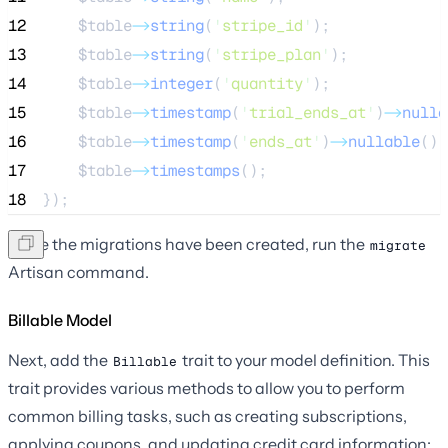
12
$table
->
string
(
'
stripe_id
'
);
13
$table
->
string
(
'
stripe_plan
'
);
14
$table
->
integer
(
'
quantity
'
);
15
$table
->
timestamp
(
'
trial_ends_at
'
)
->
nulla
16
$table
->
timestamp
(
'
ends_at
'
)
->
nullable
();
17
$table
->
timestamps
();
18
});
Once the migrations have been created, run the
migrate
Artisan command.
Billable Model
Next, add the
trait to your model definition. This
Billable
trait provides various methods to allow you to perform
common billing tasks, such as creating subscriptions,
applying coupons, and updating credit card information: