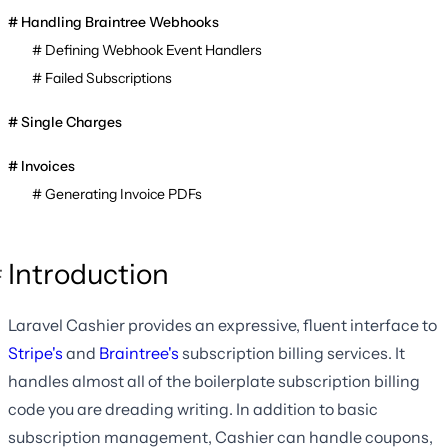
Handling Braintree Webhooks
Defining Webhook Event Handlers
Failed Subscriptions
Single Charges
Invoices
Generating Invoice PDFs
Introduction
Laravel Cashier provides an expressive, fluent interface to
Stripe's
and
Braintree's
subscription billing services. It
handles almost all of the boilerplate subscription billing
code you are dreading writing. In addition to basic
subscription management, Cashier can handle coupons,