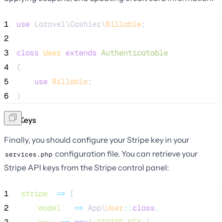
1
use
 Laravel\Cashier\
Billable
;
2
3
class
User
extends
Authenticatable
4
{
5
use
Billable
;
6
}
API Keys
Finally, you should configure your Stripe key in your
configuration file. You can retrieve your
services.php
Stripe API keys from the Stripe control panel:
1
'
stripe
'
=>
 [
2
'
model
'
=>
 App\
User
::
class
,