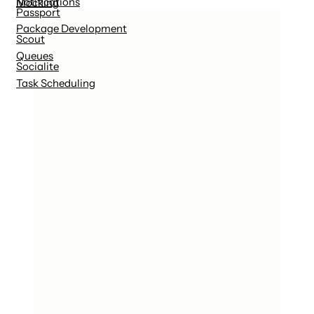
Notifications
Mocking
Passport
Package Development
Scout
Queues
Socialite
Task Scheduling