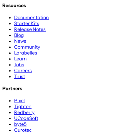
Resources
Documentation
Starter Kits
Release Notes
Blog
News
Community
Larabelles
Learn
Jobs
Careers
Trust
Partners
Pixel
Tighten
Redberry
UCodeSoft
byte5
Curotec