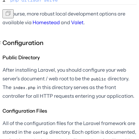
Of course, more robust local development options are
available via
Homestead
and
Valet
.
Configuration
Public Directory
After installing Laravel, you should configure your web
server's document / web root to be the
directory.
public
The
in this directory serves as the front
index.php
controller for all HTTP requests entering your application.
Configuration Files
All of the configuration files for the Laravel framework are
stored in the
directory. Each option is documented,
config