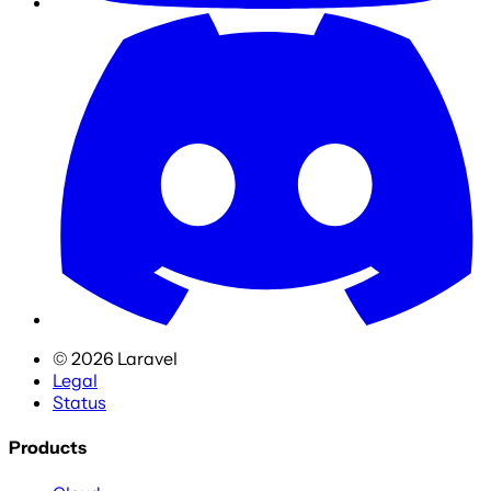
©
2026
Laravel
Legal
Status
Products