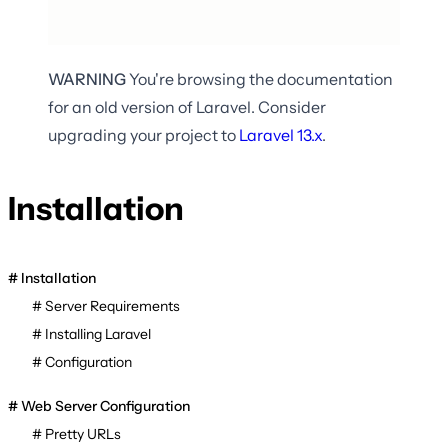
WARNING
You're browsing the documentation
for an old version of Laravel. Consider
upgrading your project to
Laravel
13.x
.
Installation
Installation
Server Requirements
Installing Laravel
Configuration
Web Server Configuration
Pretty URLs