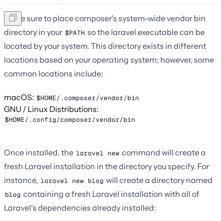
Make sure to place composer's system-wide vendor bin
directory in your
so the laravel executable can be
$PATH
located by your system. This directory exists in different
locations based on your operating system; however, some
common locations include:
macOS:
$HOME/.composer/vendor/bin
GNU / Linux Distributions:
$HOME/.config/composer/vendor/bin
Once installed, the
command will create a
laravel new
fresh Laravel installation in the directory you specify. For
instance,
will create a directory named
laravel new blog
containing a fresh Laravel installation with all of
blog
Laravel's dependencies already installed: