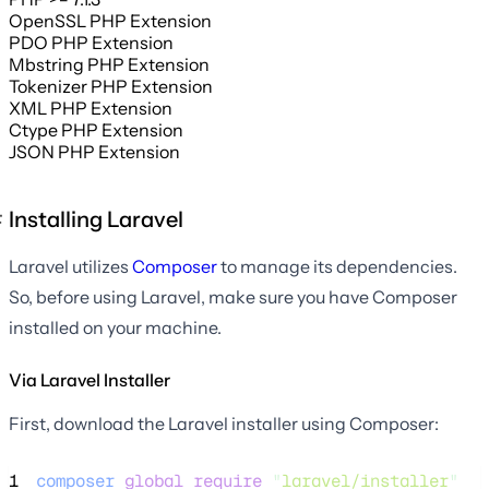
OpenSSL PHP Extension
PDO PHP Extension
Mbstring PHP Extension
Tokenizer PHP Extension
XML PHP Extension
Ctype PHP Extension
JSON PHP Extension
Installing Laravel
Laravel utilizes
Composer
to manage its dependencies.
So, before using Laravel, make sure you have Composer
installed on your machine.
Via Laravel Installer
First, download the Laravel installer using Composer:
1
composer
global
require
"
laravel/installer
"