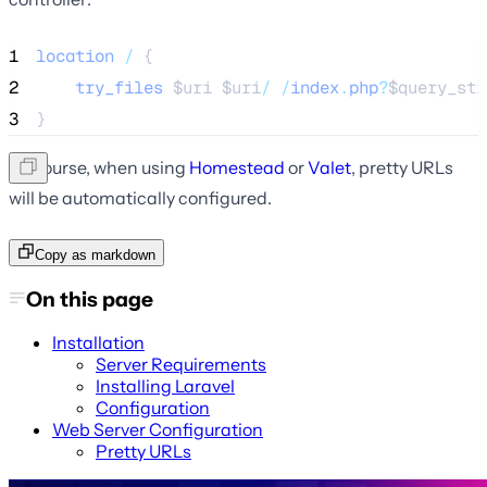
1
location
/
 {
2
try_files
$uri
$uri
/
/
index
.
php
?
$query_str
3
}
Of course, when using
Homestead
or
Valet
, pretty URLs
will be automatically configured.
Copy as markdown
On this page
Installation
Server Requirements
Installing Laravel
Configuration
Web Server Configuration
Pretty URLs