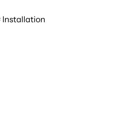
Installation