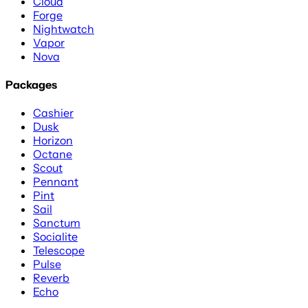
Cloud
Forge
Nightwatch
Vapor
Nova
Packages
Cashier
Dusk
Horizon
Octane
Scout
Pennant
Pint
Sail
Sanctum
Socialite
Telescope
Pulse
Reverb
Echo