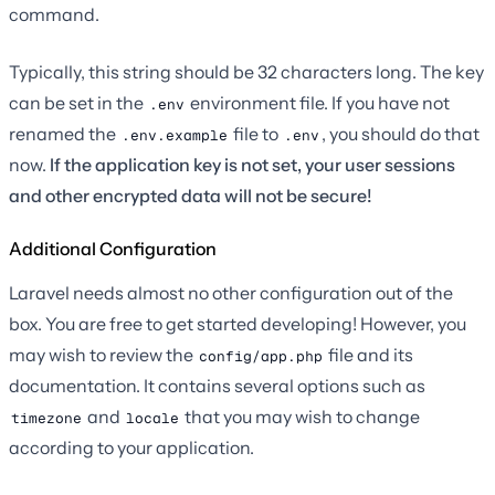
command.
Typically, this string should be 32 characters long. The key
can be set in the
environment file. If you have not
.env
renamed the
file to
, you should do that
.env.example
.env
now.
If the application key is not set, your user sessions
and other encrypted data will not be secure!
Additional Configuration
Laravel needs almost no other configuration out of the
box. You are free to get started developing! However, you
may wish to review the
file and its
config/app.php
documentation. It contains several options such as
and
that you may wish to change
timezone
locale
according to your application.