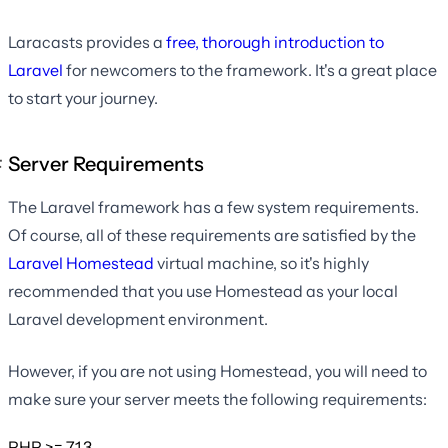
Laracasts provides a
free, thorough introduction to
Laravel
for newcomers to the framework. It's a great place
to start your journey.
Server Requirements
The Laravel framework has a few system requirements.
Of course, all of these requirements are satisfied by the
Laravel Homestead
virtual machine, so it's highly
recommended that you use Homestead as your local
Laravel development environment.
However, if you are not using Homestead, you will need to
make sure your server meets the following requirements:
PHP >= 7.1.3