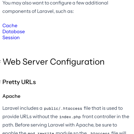
You may also want to configure a few additional
components of Laravel, such as:
Cache
Database
Session
Web Server Configuration
Pretty URLs
Apache
Laravel includes a
file that is used to
public/.htaccess
provide URLs without the
front controller in the
index.php
path. Before serving Laravel with Apache, be sure to
enable the
module so the
file will
mod_rewrite
.htaccess