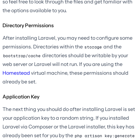
so feel free to look through the files and get familiar with
the options available to you.
Directory Permissions
After installing Laravel, you may need to configure some
permissions. Directories within the
and the
storage
directories should be writable by your
bootstrap/cache
web server or Laravel will not run. If you are using the
Homestead
virtual machine, these permissions should
already be set.
Application Key
The next thing you should do after installing Laravel is set
your application key to a random string. If you installed
Laravel via Composer or the Laravel installer, this key has
already been set for you by the
php artisan key:generate