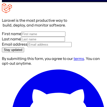
Laravel is the most productive way to
build, deploy, and monitor software.
First name
Last name
Email address
Stay updated
By submitting this form, you agree to our
terms
. You can
opt-out anytime.