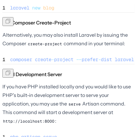
1
laravel
new
blog
Via Composer Create-Project
Alternatively, you may also install Laravel by issuing the
Composer
command in your terminal:
create-project
1
composer
create
-
project
--
prefer
-
dist
laravel
/
Local Development Server
If you have PHP installed locally and you would like to use
PHP's built-in development server to serve your
application, you may use the
Artisan command.
serve
This command will start a development server at
:
http://localhost:8000
1
php
artisan
serve