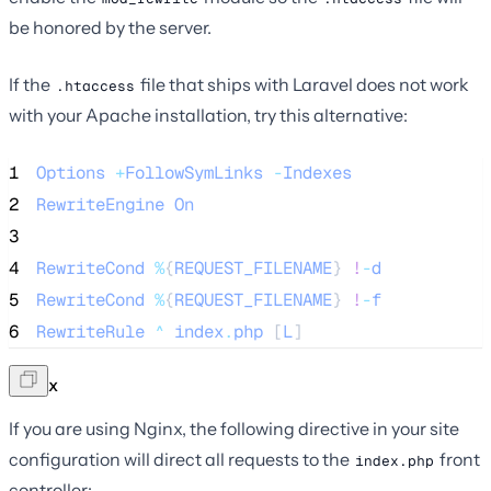
be honored by the server.
If the
file that ships with Laravel does not work
.htaccess
with your Apache installation, try this alternative:
1
Options
+
FollowSymLinks
-
Indexes
2
RewriteEngine
On
3
4
RewriteCond
%
{
REQUEST_FILENAME
} 
!
-
d
5
RewriteCond
%
{
REQUEST_FILENAME
} 
!
-
f
6
RewriteRule
^
index
.
php
 [
L
]
Nginx
If you are using Nginx, the following directive in your site
configuration will direct all requests to the
front
index.php
controller: