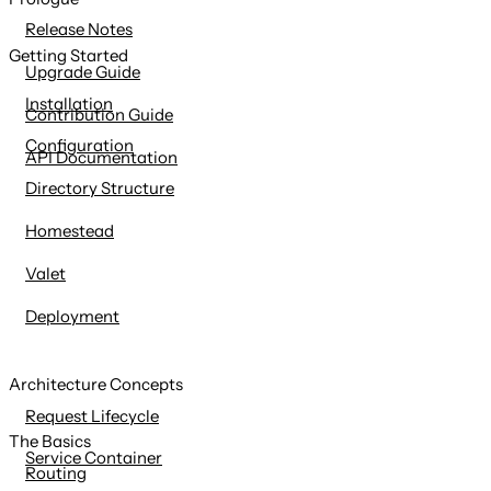
content
Release Notes
Getting Started
Upgrade Guide
Installation
Contribution Guide
Configuration
API Documentation
Directory Structure
Homestead
Valet
Deployment
Architecture Concepts
Request Lifecycle
The Basics
Service Container
Routing