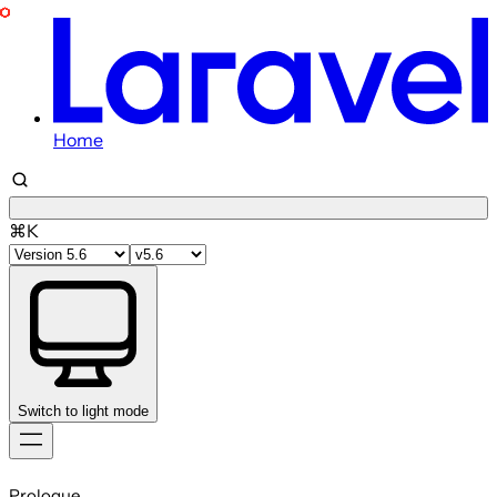
Home
⌘K
Switch to light mode
Skip
to
Prologue