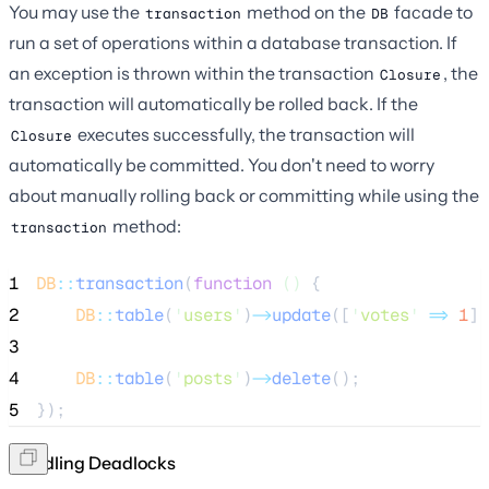
You may use the
method on the
facade to
transaction
DB
run a set of operations within a database transaction. If
an exception is thrown within the transaction
, the
Closure
transaction will automatically be rolled back. If the
executes successfully, the transaction will
Closure
automatically be committed. You don't need to worry
about manually rolling back or committing while using the
method:
transaction
1
DB
::
transaction
(
function
()
 {
2
DB
::
table
(
'
users
'
)
->
update
([
'
votes
'
=>
1
])
3
4
DB
::
table
(
'
posts
'
)
->
delete
();
5
});
Handling Deadlocks