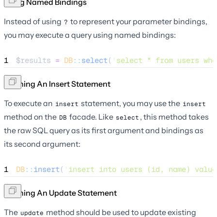
Using Named Bindings
Instead of using
to represent your parameter bindings,
?
you may execute a query using named bindings:
1
$results
=
DB
::
select
(
'
select * from users whe
Running An Insert Statement
To execute an
statement, you may use the
insert
insert
method on the
facade. Like
, this method takes
DB
select
the raw SQL query as its first argument and bindings as
its second argument:
1
DB
::
insert
(
'
insert into users (id, name) value
Running An Update Statement
The
method should be used to update existing
update