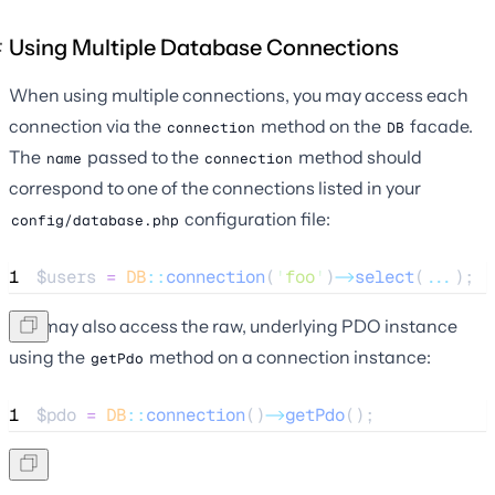
Using Multiple Database Connections
When using multiple connections, you may access each
connection via the
method on the
facade.
connection
DB
The
passed to the
method should
name
connection
correspond to one of the connections listed in your
configuration file:
config/database.php
1
$users
=
DB
::
connection
(
'
foo
'
)
->
select
(
...
);
You may also access the raw, underlying PDO instance
using the
method on a connection instance:
getPdo
1
$pdo
=
DB
::
connection
()
->
getPdo
();