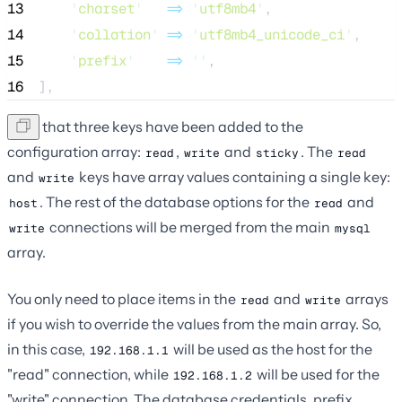
13
'
charset
'
=>
'
utf8mb4
'
,
14
'
collation
'
=>
'
utf8mb4_unicode_ci
'
,
15
'
prefix
'
=>
''
,
16
],
Note that three keys have been added to the
configuration array:
,
and
. The
read
write
sticky
read
and
keys have array values containing a single key:
write
. The rest of the database options for the
and
host
read
connections will be merged from the main
write
mysql
array.
You only need to place items in the
and
arrays
read
write
if you wish to override the values from the main array. So,
in this case,
will be used as the host for the
192.168.1.1
"read" connection, while
will be used for the
192.168.1.2
"write" connection. The database credentials, prefix,