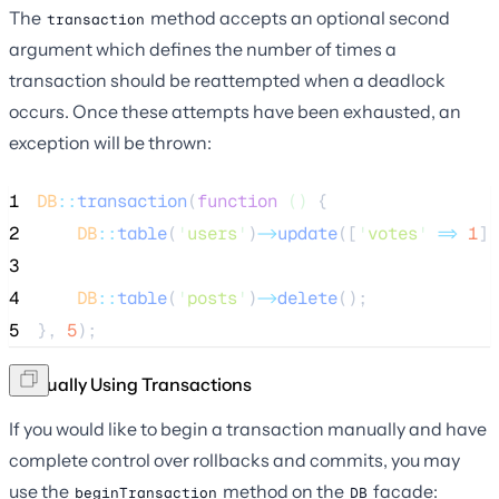
The
method accepts an optional second
transaction
argument which defines the number of times a
transaction should be reattempted when a deadlock
occurs. Once these attempts have been exhausted, an
exception will be thrown:
1
DB
::
transaction
(
function
()
 {
2
DB
::
table
(
'
users
'
)
->
update
([
'
votes
'
=>
1
])
3
4
DB
::
table
(
'
posts
'
)
->
delete
();
5
}, 
5
);
Manually Using Transactions
If you would like to begin a transaction manually and have
complete control over rollbacks and commits, you may
use the
method on the
facade:
beginTransaction
DB