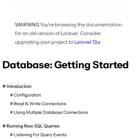
WARNING
You're browsing the documentation
for an old version of Laravel. Consider
upgrading your project to
Laravel
13.x
.
Database: Getting Started
Introduction
Configuration
Read & Write Connections
Using Multiple Database Connections
Running Raw SQL Queries
Listening For Query Events