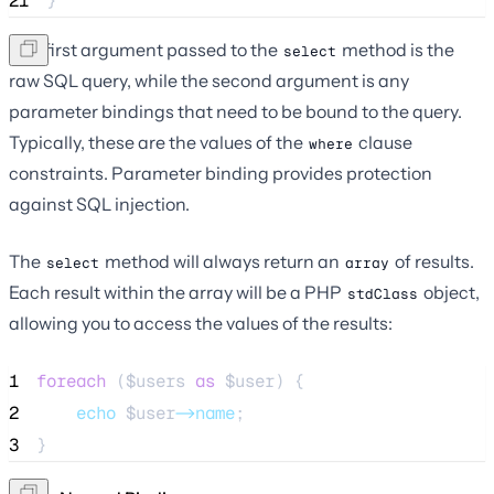
21
}
The first argument passed to the
method is the
select
raw SQL query, while the second argument is any
parameter bindings that need to be bound to the query.
Typically, these are the values of the
clause
where
constraints. Parameter binding provides protection
against SQL injection.
The
method will always return an
of results.
select
array
Each result within the array will be a PHP
object,
stdClass
allowing you to access the values of the results:
1
foreach
 (
$users
as
$user
) {
2
echo
$user
->name
;
3
}