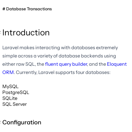
Database Transactions
Introduction
Laravel makes interacting with databases extremely
simple across a variety of database backends using
either raw SQL, the
fluent query builder
, and the
Eloquent
ORM
. Currently, Laravel supports four databases:
MySQL
PostgreSQL
SQLite
SQL Server
Configuration