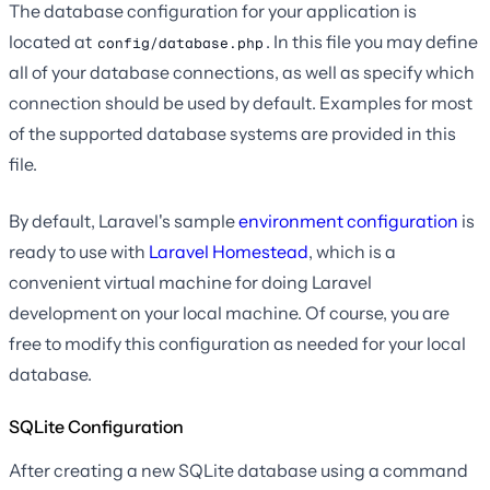
The database configuration for your application is
located at
. In this file you may define
config/database.php
all of your database connections, as well as specify which
connection should be used by default. Examples for most
of the supported database systems are provided in this
file.
By default, Laravel's sample
environment configuration
is
ready to use with
Laravel Homestead
, which is a
convenient virtual machine for doing Laravel
development on your local machine. Of course, you are
free to modify this configuration as needed for your local
database.
SQLite Configuration
After creating a new SQLite database using a command