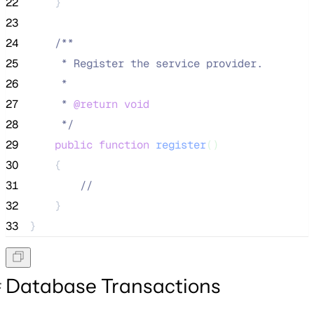
22
    }
23
24
/**
25
     * Register the service provider.
26
     *
27
     * 
@return
void
28
*/
29
public
function
register
()
30
    {
31
//
32
    }
33
}
Database Transactions