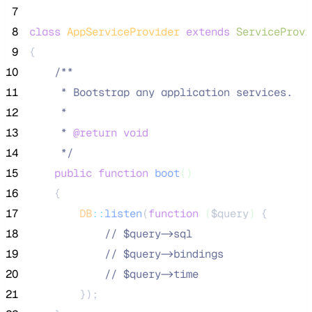
 7
 8
class
AppServiceProvider
extends
ServiceProvi
 9
{
10
/**
11
     * Bootstrap any application services.
12
     *
13
     * 
@return
void
14
*/
15
public
function
boot
()
16
    {
17
DB
::
listen
(
function
(
$query
)
 {
18
//
 $query->sql
19
//
 $query->bindings
20
//
 $query->time
21
        });