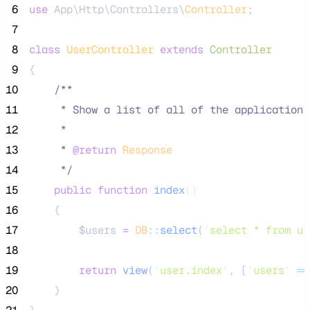
 6
use
 App\Http\Controllers\
Controller
;
 7
 8
class
UserController
extends
Controller
 9
{
10
/**
11
     * Show a list of all of the application'
12
     *
13
     * 
@return
Response
14
*/
15
public
function
index
()
16
    {
17
$users
=
DB
::
select
(
'
select * from us
18
19
return
view
(
'
user.index
'
,
[
'
users
'
=>
20
    }