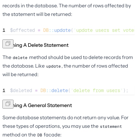
records in the database. The number of rows affected by
the statement will be returned:
1
$affected
=
DB
::
update
(
'
update users set votes
Running A Delete Statement
The
method should be used to delete records from
delete
the database. Like
, the number of rows affected
update
will be returned:
1
$deleted
=
DB
::
delete
(
'
delete from users
'
);
Running A General Statement
Some database statements do not return any value. For
these types of operations, you may use the
statement
method on the
facade:
DB