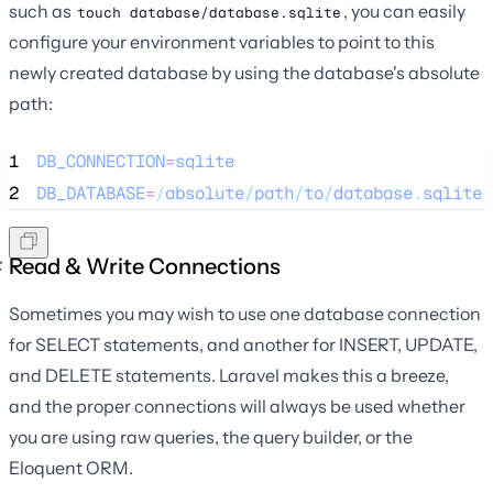
such as
, you can easily
touch database/database.sqlite
configure your environment variables to point to this
newly created database by using the database's absolute
path:
1
DB_CONNECTION
=
sqlite
2
DB_DATABASE
=
/
absolute
/
path
/
to
/
database
.
sqlite
Read & Write Connections
Sometimes you may wish to use one database connection
for SELECT statements, and another for INSERT, UPDATE,
and DELETE statements. Laravel makes this a breeze,
and the proper connections will always be used whether
you are using raw queries, the query builder, or the
Eloquent ORM.