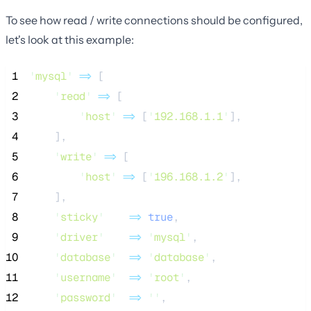
To see how read / write connections should be configured,
let's look at this example:
 1
'
mysql
'
=>
 [
 2
'
read
'
=>
 [
 3
'
host
'
=>
 [
'
192.168.1.1
'
],
 4
    ],
 5
'
write
'
=>
 [
 6
'
host
'
=>
 [
'
196.168.1.2
'
],
 7
    ],
 8
'
sticky
'
=>
true
,
 9
'
driver
'
=>
'
mysql
'
,
10
'
database
'
=>
'
database
'
,
11
'
username
'
=>
'
root
'
,
12
'
password
'
=>
''
,