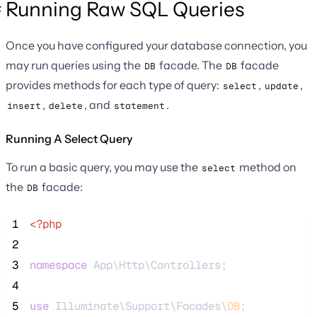
Running Raw SQL Queries
Once you have configured your database connection, you
may run queries using the
facade. The
facade
DB
DB
provides methods for each type of query:
,
,
select
update
,
, and
.
insert
delete
statement
Running A Select Query
To run a basic query, you may use the
method on
select
the
facade:
DB
 1
<?php
 2
 3
namespace
 App\Http\Controllers;
 4
 5
use
 Illuminate\Support\Facades\
DB
;