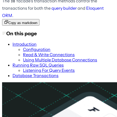
The
facade's transaction methods control the
DB
transactions for both the
query builder
and
Eloquent
ORM
.
Copy as markdown
On this page
Introduction
Configuration
Read & Write Connections
Using Multiple Database Connections
Running Raw SQL Queries
Listening For Query Events
Database Transactions