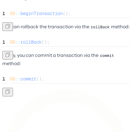
1
DB
::
beginTransaction
();
You can rollback the transaction via the
method:
rollBack
1
DB
::
rollBack
();
Lastly, you can commit a transaction via the
commit
method:
1
DB
::
commit
();