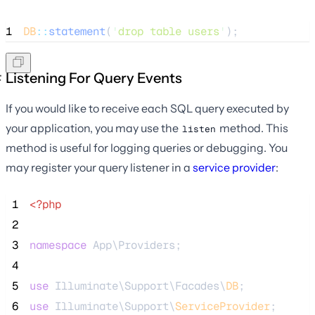
1
DB
::
statement
(
'
drop table users
'
);
Listening For Query Events
If you would like to receive each SQL query executed by
your application, you may use the
method. This
listen
method is useful for logging queries or debugging. You
may register your query listener in a
service provider
:
 1
<?php
 2
 3
namespace
 App\Providers;
 4
 5
use
 Illuminate\Support\Facades\
DB
;
 6
use
 Illuminate\Support\
ServiceProvider
;