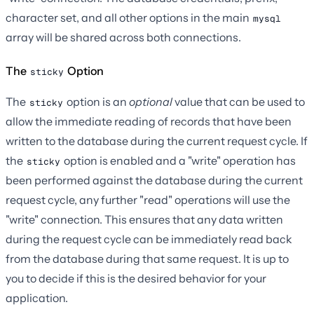
character set, and all other options in the main
mysql
array will be shared across both connections.
The
Option
sticky
The
option is an
optional
value that can be used to
sticky
allow the immediate reading of records that have been
written to the database during the current request cycle. If
the
option is enabled and a "write" operation has
sticky
been performed against the database during the current
request cycle, any further "read" operations will use the
"write" connection. This ensures that any data written
during the request cycle can be immediately read back
from the database during that same request. It is up to
you to decide if this is the desired behavior for your
application.