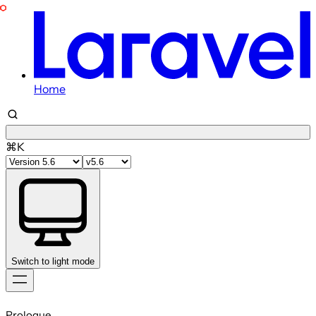
Home
⌘K
Switch to light mode
Skip
to
Prologue