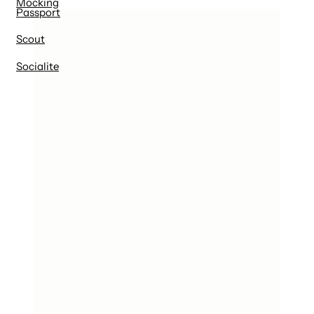
Mocking
Passport
Scout
Socialite