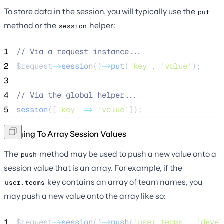
To store data in the session, you will typically use the
put
method or the
helper:
session
1
//
 Via a request instance...
2
$request
->
session
()
->
put
(
'
key
'
, 
'
value
'
);
3
4
//
 Via the global helper...
5
session
([
'
key
'
=>
'
value
'
]);
Pushing To Array Session Values
The
method may be used to push a new value onto a
push
session value that is an array. For example, if the
key contains an array of team names, you
user.teams
may push a new value onto the array like so:
1
$request
->
session
()
->
push
(
'
user.teams
'
, 
'
devel