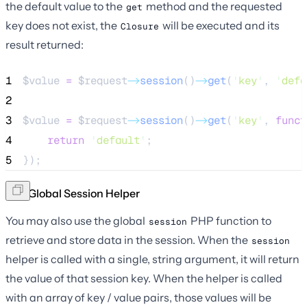
the default value to the
method and the requested
get
key does not exist, the
will be executed and its
Closure
result returned:
1
$value
=
$request
->
session
()
->
get
(
'
key
'
, 
'
defa
2
3
$value
=
$request
->
session
()
->
get
(
'
key
'
, 
funct
4
return
'
default
'
;
5
});
The Global Session Helper
You may also use the global
PHP function to
session
retrieve and store data in the session. When the
session
helper is called with a single, string argument, it will return
the value of that session key. When the helper is called
with an array of key / value pairs, those values will be