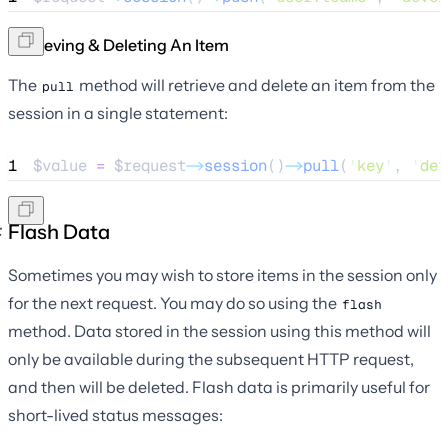
Retrieving & Deleting An Item
The
method will retrieve and delete an item from the
pull
session in a single statement:
1
$value
=
$request
->
session
()
->
pull
(
'
key
'
, 
'
def
Flash Data
Sometimes you may wish to store items in the session only
for the next request. You may do so using the
flash
method. Data stored in the session using this method will
only be available during the subsequent HTTP request,
and then will be deleted. Flash data is primarily useful for
short-lived status messages: