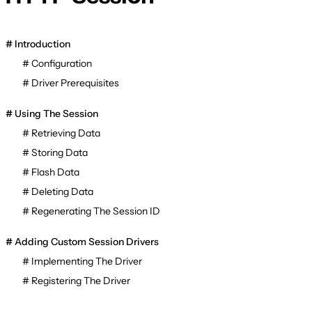
Introduction
Configuration
Driver Prerequisites
Using The Session
Retrieving Data
Storing Data
Flash Data
Deleting Data
Regenerating The Session ID
Adding Custom Session Drivers
Implementing The Driver
Registering The Driver