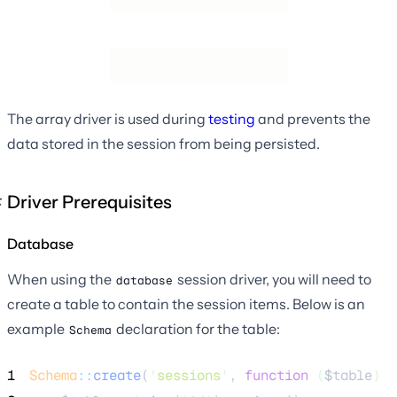
The array driver is used during
testing
and prevents the
data stored in the session from being persisted.
Driver Prerequisites
Database
When using the
session driver, you will need to
database
create a table to contain the session items. Below is an
example
declaration for the table:
Schema
1
Schema
::
create
(
'
sessions
'
, 
function
(
$table
)
 {