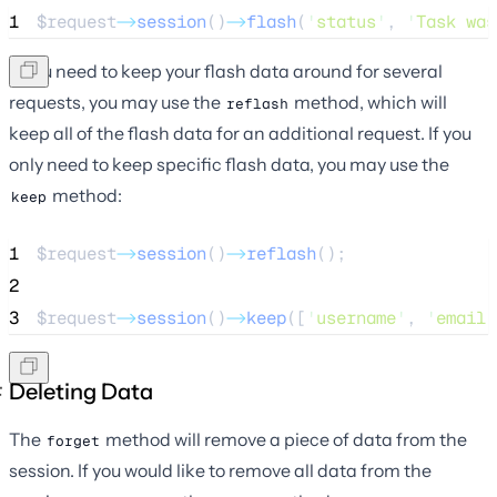
1
$request
->
session
()
->
flash
(
'
status
'
, 
'
Task was
If you need to keep your flash data around for several
requests, you may use the
method, which will
reflash
keep all of the flash data for an additional request. If you
only need to keep specific flash data, you may use the
method:
keep
1
$request
->
session
()
->
reflash
();
2
3
$request
->
session
()
->
keep
([
'
username
'
, 
'
email
'
Deleting Data
The
method will remove a piece of data from the
forget
session. If you would like to remove all data from the