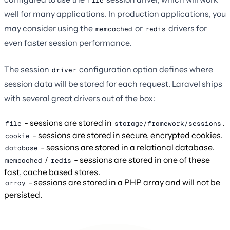
file
well for many applications. In production applications, you
may consider using the
or
drivers for
memcached
redis
even faster session performance.
The session
configuration option defines where
driver
session data will be stored for each request. Laravel ships
with several great drivers out of the box:
- sessions are stored in
.
file
storage/framework/sessions
- sessions are stored in secure, encrypted cookies.
cookie
- sessions are stored in a relational database.
database
/
- sessions are stored in one of these
memcached
redis
fast, cache based stores.
- sessions are stored in a PHP array and will not be
array
persisted.