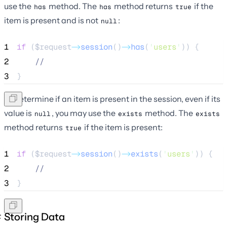
use the
method. The
method returns
if the
has
has
true
item is present and is not
:
null
1
if
 (
$request
->
session
()
->
has
(
'
users
'
)) {
2
//
3
}
To determine if an item is present in the session, even if its
value is
, you may use the
method. The
null
exists
exists
method returns
if the item is present:
true
1
if
 (
$request
->
session
()
->
exists
(
'
users
'
)) {
2
//
3
}
Storing Data