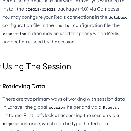
Before using Redis sessions with Laravel, you will need to
install the
package (~1.0) via Composer.
predis/predis
You may configure your Redis connections in the
database
configuration file. In the
configuration file, the
session
option may be used to specify which Redis
connection
connection is used by the session.
Using The Session
Retrieving Data
There are two primary ways of working with session data
in Laravel: the global
helper and via a
session
Request
instance. First, let's look at accessing the session via a
instance, which can be type-hinted on a
Request