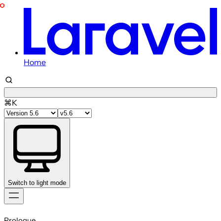
Home
⌘K
Switch to light mode
Skip
to
Prologue