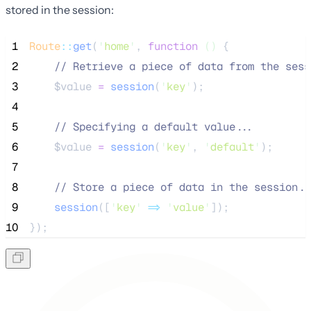
stored in the session:
 1
Route
::
get
(
'
home
'
, 
function
()
 {
 2
//
 Retrieve a piece of data from the sess
 3
$value
=
session
(
'
key
'
);
 4
 5
//
 Specifying a default value...
 6
$value
=
session
(
'
key
'
,
'
default
'
);
 7
 8
//
 Store a piece of data in the session..
 9
session
([
'
key
'
=>
'
value
'
]);
10
});