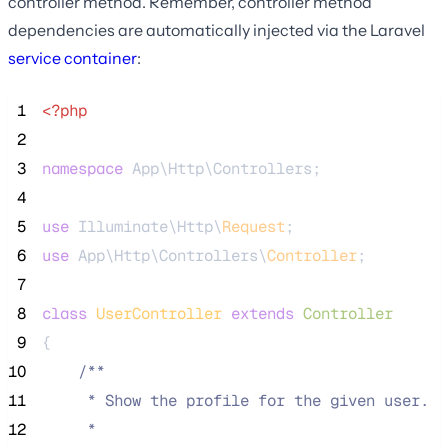
controller method. Remember, controller method
dependencies are automatically injected via the Laravel
service container
:
 1
<?php
 2
 3
namespace
 App\Http\Controllers;
 4
 5
use
 Illuminate\Http\
Request
;
 6
use
 App\Http\Controllers\
Controller
;
 7
 8
class
UserController
extends
Controller
 9
{
10
/**
11
     * Show the profile for the given user.
12
     *