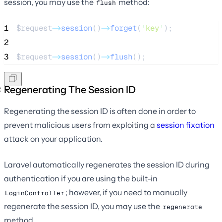
session, you may use the
method:
flush
1
$request
->
session
()
->
forget
(
'
key
'
);
2
3
$request
->
session
()
->
flush
();
Regenerating The Session ID
Regenerating the session ID is often done in order to
prevent malicious users from exploiting a
session fixation
attack on your application.
Laravel automatically regenerates the session ID during
authentication if you are using the built-in
; however, if you need to manually
LoginController
regenerate the session ID, you may use the
regenerate
method.