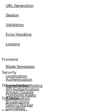
URL Generation
Session
Validation
Error Handling
Logging
Frontend
Blade Templates
Security
Localization
Authentication
Digging Deeper
Frontend Scaffolding
API Authentication
Artisan Console
Compiling Assets
Database
Authorization
Broadcasting
Getting Started
Encryption