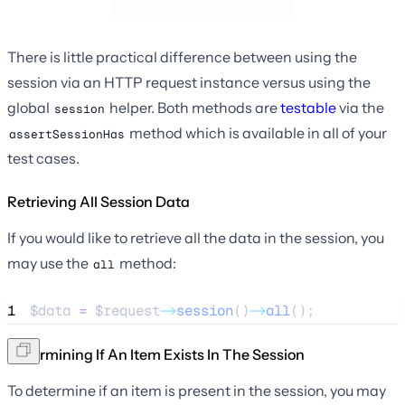
There is little practical difference between using the
session via an HTTP request instance versus using the
global
helper. Both methods are
testable
via the
session
method which is available in all of your
assertSessionHas
test cases.
Retrieving All Session Data
If you would like to retrieve all the data in the session, you
may use the
method:
all
1
$data
=
$request
->
session
()
->
all
();
Determining If An Item Exists In The Session
To determine if an item is present in the session, you may