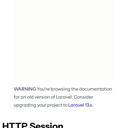
WARNING
You're browsing the documentation
for an old version of Laravel. Consider
upgrading your project to
Laravel
13.x
.
HTTP Session