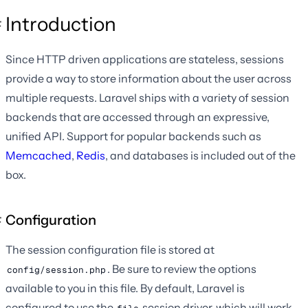
Introduction
Since HTTP driven applications are stateless, sessions
provide a way to store information about the user across
multiple requests. Laravel ships with a variety of session
backends that are accessed through an expressive,
unified API. Support for popular backends such as
Memcached
,
Redis
, and databases is included out of the
box.
Configuration
The session configuration file is stored at
. Be sure to review the options
config/session.php
available to you in this file. By default, Laravel is
configured to use the
session driver, which will work