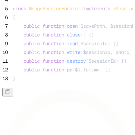
 5
class
MongoSessionHandler
implements
\Session
 6
{
 7
public
function
open
(
$savePath
, 
$sessionN
 8
public
function
close
()
 {}
 9
public
function
read
(
$sessionId
)
 {}
10
public
function
write
(
$sessionId
, 
$data
)
 
11
public
function
destroy
(
$sessionId
)
 {}
12
public
function
gc
(
$lifetime
)
 {}
13
}