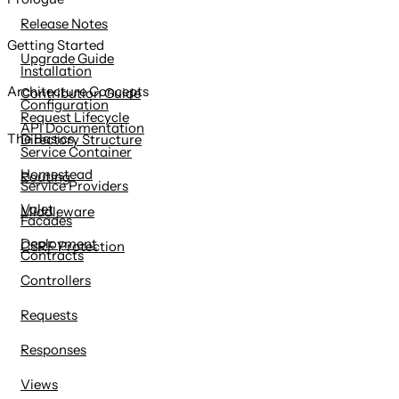
content
Release Notes
Getting Started
Upgrade Guide
Installation
Architecture Concepts
Contribution Guide
Configuration
Request Lifecycle
API Documentation
The Basics
Directory Structure
Service Container
Homestead
Routing
Service Providers
Valet
Middleware
Facades
Deployment
CSRF Protection
Contracts
Controllers
Requests
Responses
Views