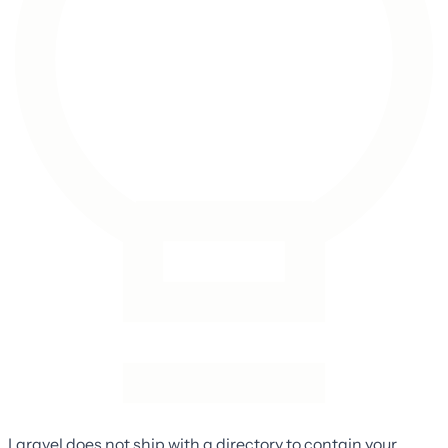
Laravel does not ship with a directory to contain your