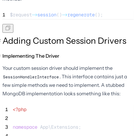
1
$request
->
session
()
->
regenerate
();
Adding Custom Session Drivers
Implementing The Driver
Your custom session driver should implement the
. This interface contains just a
SessionHandlerInterface
few simple methods we need to implement. A stubbed
MongoDB implementation looks something like this:
 1
<?php
 2
 3
namespace
 App\Extensions;
 4