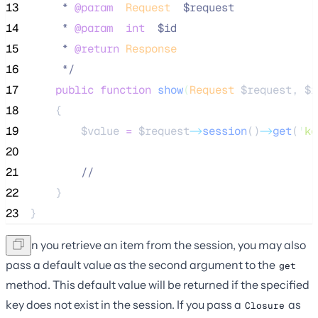
13
     * 
@param
Request
  $request
14
     * 
@param
int
  $id
15
     * 
@return
Response
16
*/
17
public
function
show
(
Request
$request
, 
$i
18
    {
19
$value
=
$request
->
session
()
->
get
(
'
ke
20
21
//
22
    }
23
}
When you retrieve an item from the session, you may also
pass a default value as the second argument to the
get
method. This default value will be returned if the specified
key does not exist in the session. If you pass a
as
Closure