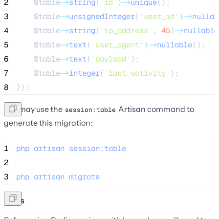
2
$table
->
string
(
'
id
'
)
->
unique
();
3
$table
->
unsignedInteger
(
'
user_id
'
)
->
nullab
4
$table
->
string
(
'
ip_address
'
, 
45
)
->
nullable
5
$table
->
text
(
'
user_agent
'
)
->
nullable
();
6
$table
->
text
(
'
payload
'
);
7
$table
->
integer
(
'
last_activity
'
);
8
});
You may use the
Artisan command to
session:table
generate this migration:
1
php
artisan
session
:
table
2
3
php
artisan
migrate
Redis