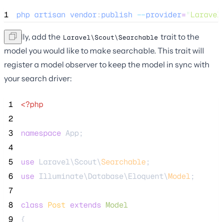
1
php
artisan
vendor
:
publish
--
provider
=
"
Laravel
Finally, add the
trait to the
Laravel\Scout\Searchable
model you would like to make searchable. This trait will
register a model observer to keep the model in sync with
your search driver:
 1
<?php
 2
 3
namespace
 App;
 4
 5
use
 Laravel\Scout\
Searchable
;
 6
use
 Illuminate\Database\Eloquent\
Model
;
 7
 8
class
Post
extends
Model
 9
{