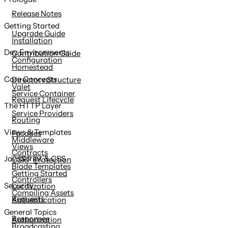
content
Release Notes
Getting Started
Upgrade Guide
Installation
Dev Environments
Contribution Guide
Configuration
Homestead
Core Concepts
Directory Structure
Valet
Service Container
Request Lifecycle
The HTTP Layer
Service Providers
Routing
Views & Templates
Facades
Middleware
Views
Contracts
JavaScript & CSS
CSRF Protection
Blade Templates
Getting Started
Controllers
Security
Localization
Compiling Assets
Requests
Authentication
General Topics
Responses
Authorization
Broadcasting