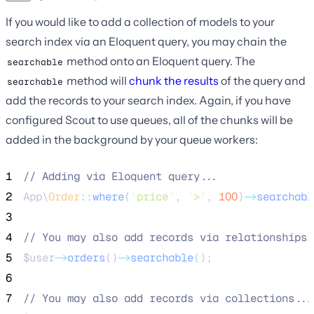
If you would like to add a collection of models to your
search index via an Eloquent query, you may chain the
method onto an Eloquent query. The
searchable
method will
chunk the results
of the query and
searchable
add the records to your search index. Again, if you have
configured Scout to use queues, all of the chunks will be
added in the background by your queue workers:
1
//
 Adding via Eloquent query...
2
App\
Order
::
where
(
'
price
'
, 
'
>
'
, 
100
)
->
searchabl
3
4
//
 You may also add records via relationships.
5
$user
->
orders
()
->
searchable
();
6
7
//
 You may also add records via collections...