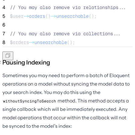
4
//
 You may also remove via relationships...
5
$user
->
orders
()
->
unsearchable
();
6
7
//
 You may also remove via collections...
8
$orders
->
unsearchable
();
Pausing Indexing
Sometimes you may need to perform a batch of Eloquent
operations on a model without syncing the model data to
your search index. You may do this using the
method. This method accepts a
withoutSyncingToSearch
single callback which will be immediately executed. Any
model operations that occur within the callback will not
be synced to the model's index: