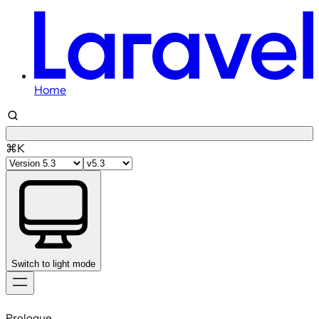
Home
⌘K
Switch to light mode
Skip
to
Prologue