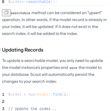
8
$orders
->
searchable
();
The
method can be considered an "upsert"
searchable
operation. In other words, if the model record is already in
your index, it will be updated. If it does not exist in the
search index, it will be added to the index.
Updating Records
To update a searchable model, you only need to update
the model instance's properties and
the model to
save
your database. Scout will automatically persist the
changes to your search index:
1
$order
=
 App\
Order
::
find
(
1
);
2
3
//
 Update the order...