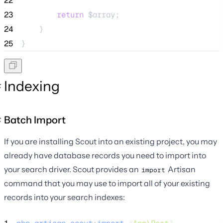
22
23
return
$array
;
24
    }
25
}
Indexing
Batch Import
If you are installing Scout into an existing project, you may
already have database records you need to import into
your search driver. Scout provides an
Artisan
import
command that you may use to import all of your existing
records into your search indexes: