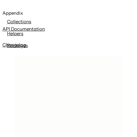
Appendix
Collections
API Documentation
Helpers
Changelog
Packages