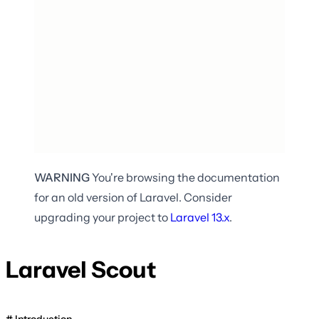
WARNING
You're browsing the documentation
for an old version of Laravel. Consider
upgrading your project to
Laravel
13.x
.
Laravel Scout