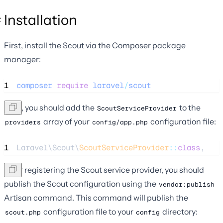
Installation
First, install the Scout via the Composer package
manager:
1
composer
require
laravel
/
scout
Next, you should add the
to the
ScoutServiceProvider
array of your
configuration file:
providers
config/app.php
1
Laravel\Scout\
ScoutServiceProvider
::
class
,
After registering the Scout service provider, you should
publish the Scout configuration using the
vendor:publish
Artisan command. This command will publish the
configuration file to your
directory:
scout.php
config