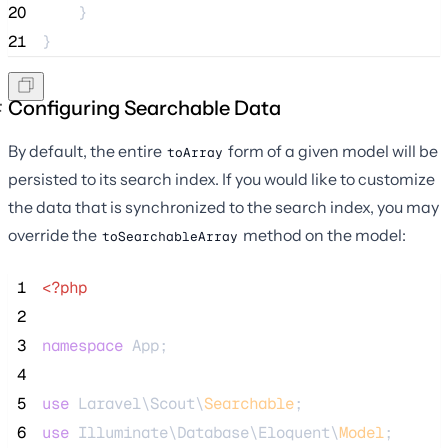
20
    }
21
}
Configuring Searchable Data
By default, the entire
form of a given model will be
toArray
persisted to its search index. If you would like to customize
the data that is synchronized to the search index, you may
override the
method on the model:
toSearchableArray
 1
<?php
 2
 3
namespace
 App;
 4
 5
use
 Laravel\Scout\
Searchable
;
 6
use
 Illuminate\Database\Eloquent\
Model
;