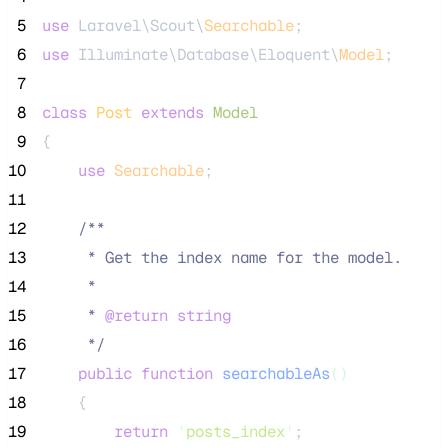
 5
use
 Laravel\Scout\
Searchable
;
 6
use
 Illuminate\Database\Eloquent\
Model
;
 7
 8
class
Post
extends
Model
 9
{
10
use
Searchable
;
11
12
/**
13
     * Get the index name for the model.
14
     *
15
     * 
@return
string
16
*/
17
public
function
searchableAs
()
18
    {
19
return
'
posts_index
'
;