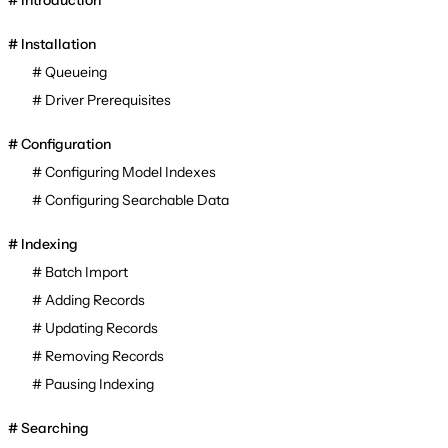
Introduction
Installation
Queueing
Driver Prerequisites
Configuration
Configuring Model Indexes
Configuring Searchable Data
Indexing
Batch Import
Adding Records
Updating Records
Removing Records
Pausing Indexing
Searching