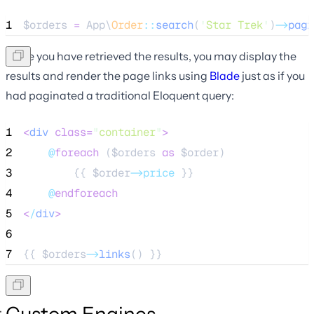
1
$orders
=
 App\
Order
::
search
(
'
Star Trek
'
)
->
pagi
Once you have retrieved the results, you may display the
results and render the page links using
Blade
just as if you
had paginated a traditional Eloquent query:
1
<
div
class=
"
container
"
>
2
@
foreach
 (
$orders
as
$order
)
3
        {{ 
$order
->price
 }}
4
@
endforeach
5
<
/
div
>
6
7
{{ 
$orders
->
links
() }}