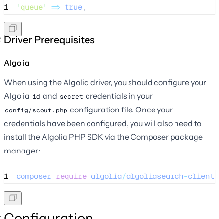
1
'
queue
'
=>
true
,
Driver Prerequisites
Algolia
When using the Algolia driver, you should configure your
Algolia
and
credentials in your
id
secret
configuration file. Once your
config/scout.php
credentials have been configured, you will also need to
install the Algolia PHP SDK via the Composer package
manager:
1
composer
require
algolia
/
algoliasearch
-
client
-
Configuration