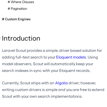
Where Clauses
Pagination
Custom Engines
Introduction
Laravel Scout provides a simple, driver based solution for
adding full-text search to your
Eloquent models
. Using
model observers, Scout will automatically keep your
search indexes in sync with your Eloquent records.
Currently, Scout ships with an
Algolia
driver; however,
writing custom drivers is simple and you are free to extend
Scout with your own search implementations.