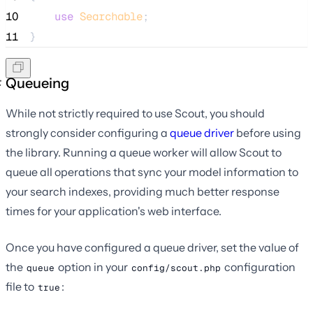
10
use
Searchable
;
11
}
Queueing
While not strictly required to use Scout, you should
strongly consider configuring a
queue driver
before using
the library. Running a queue worker will allow Scout to
queue all operations that sync your model information to
your search indexes, providing much better response
times for your application's web interface.
Once you have configured a queue driver, set the value of
the
option in your
configuration
queue
config/scout.php
file to
:
true