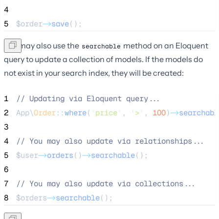
4
5
$order
->
save
();
You may also use the
method on an Eloquent
searchable
query to update a collection of models. If the models do
not exist in your search index, they will be created:
1
//
 Updating via Eloquent query...
2
App\
Order
::
where
(
'
price
'
, 
'
>
'
, 
100
)
->
searchabl
3
4
//
 You may also update via relationships...
5
$user
->
orders
()
->
searchable
();
6
7
//
 You may also update via collections...
8
$orders
->
searchable
();