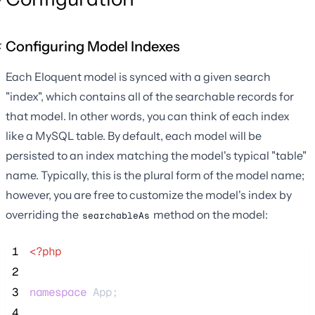
Configuring Model Indexes
Each Eloquent model is synced with a given search
"index", which contains all of the searchable records for
that model. In other words, you can think of each index
like a MySQL table. By default, each model will be
persisted to an index matching the model's typical "table"
name. Typically, this is the plural form of the model name;
however, you are free to customize the model's index by
overriding the
method on the model:
searchableAs
 1
<?php
 2
 3
namespace
 App;
 4