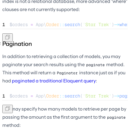
index is not a relational database, more advanced "where"
clauses are not currently supported:
1
$orders
=
 App\
Order
::
search
(
'
Star Trek
'
)
->
wher
Pagination
In addition to retrieving a collection of models, you may
paginate your search results using the
method.
paginate
This method will return a
instance just as if you
Paginator
had
paginated a traditional Eloquent query
:
1
$orders
=
 App\
Order
::
search
(
'
Star Trek
'
)
->
pagi
You may specify how many models to retrieve per page by
passing the amount as the first argument to the
paginate
method: