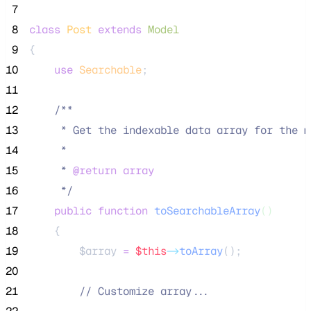
 7
 8
class
Post
extends
Model
 9
{
10
use
Searchable
;
11
12
/**
13
     * Get the indexable data array for the m
14
     *
15
     * 
@return
array
16
*/
17
public
function
toSearchableArray
()
18
    {
19
$array
=
$this
->
toArray
();
20
21
//
 Customize array...