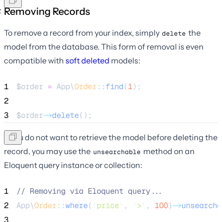
Removing Records
To remove a record from your index, simply
the
delete
model from the database. This form of removal is even
compatible with
soft deleted
models:
1
$order
=
 App\
Order
::
find
(
1
);
2
3
$order
->
delete
();
If you do not want to retrieve the model before deleting the
record, you may use the
method on an
unsearchable
Eloquent query instance or collection:
1
//
 Removing via Eloquent query...
2
App\
Order
::
where
(
'
price
'
, 
'
>
'
, 
100
)
->
unsearcha
3