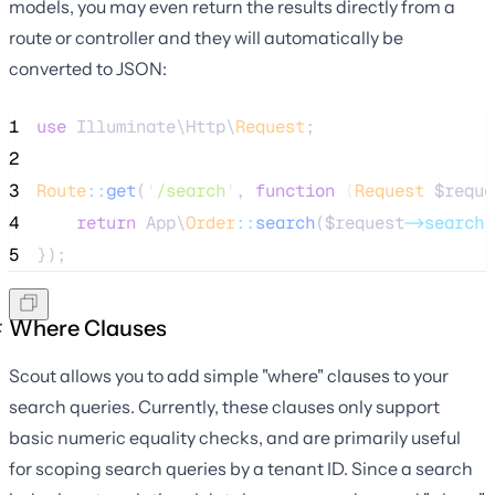
models, you may even return the results directly from a
route or controller and they will automatically be
converted to JSON:
1
use
 Illuminate\Http\
Request
;
2
3
Route
::
get
(
'
/search
'
, 
function
(
Request
$reque
4
return
 App\
Order
::
search
(
$request
->search
)
5
});
Where Clauses
Scout allows you to add simple "where" clauses to your
search queries. Currently, these clauses only support
basic numeric equality checks, and are primarily useful
for scoping search queries by a tenant ID. Since a search