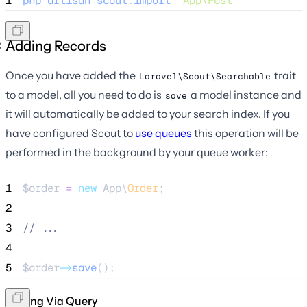
1
php
artisan
scout
:
import
"
App\Post
"
Adding Records
Once you have added the
trait
Laravel\Scout\Searchable
to a model, all you need to do is
a model instance and
save
it will automatically be added to your search index. If you
have configured Scout to
use queues
this operation will be
performed in the background by your queue worker:
1
$order
=
new
 App\
Order
;
2
3
//
 ...
4
5
$order
->
save
();
Adding Via Query