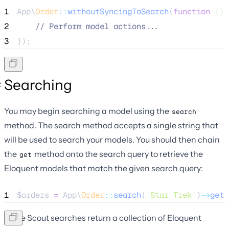
1
App\
Order
::
withoutSyncingToSearch
(
function
()
 
2
//
 Perform model actions...
3
});
Searching
You may begin searching a model using the
search
method. The search method accepts a single string that
will be used to search your models. You should then chain
the
method onto the search query to retrieve the
get
Eloquent models that match the given search query:
1
$orders
=
 App\
Order
::
search
(
'
Star Trek
'
)
->
get
(
Since Scout searches return a collection of Eloquent