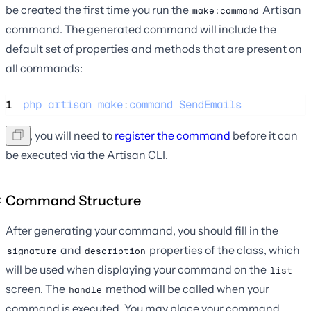
be created the first time you run the
Artisan
make:command
command. The generated command will include the
default set of properties and methods that are present on
all commands:
1
php
artisan
make
:
command
SendEmails
Next, you will need to
register the command
before it can
be executed via the Artisan CLI.
Command Structure
After generating your command, you should fill in the
and
properties of the class, which
signature
description
will be used when displaying your command on the
list
screen. The
method will be called when your
handle
command is executed. You may place your command