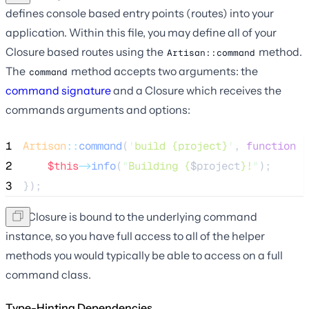
defines console based entry points (routes) into your
application. Within this file, you may define all of your
Closure based routes using the
method.
Artisan::command
The
method accepts two arguments: the
command
command signature
and a Closure which receives the
commands arguments and options:
1
Artisan
::
command
(
'
build {project}
'
, 
function
(
2
$this
->
info
(
"
Building {
$project
}!
"
);
3
});
The Closure is bound to the underlying command
instance, so you have full access to all of the helper
methods you would typically be able to access on a full
command class.
Type-Hinting Dependencies