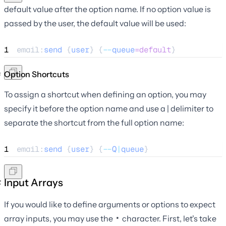
default value after the option name. If no option value is
passed by the user, the default value will be used:
1
email:
send
 {
user
} {
--
queue
=default
}
Option Shortcuts
To assign a shortcut when defining an option, you may
specify it before the option name and use a | delimiter to
separate the shortcut from the full option name:
1
email:
send
 {
user
} {
--
Q
|
queue
}
Input Arrays
If you would like to define arguments or options to expect
array inputs, you may use the
character. First, let's take
*