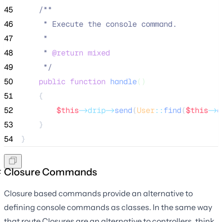
45
/**
46
     * Execute the console command.
47
     *
48
     * 
@return
mixed
49
*/
50
public
function
handle
()
51
    {
52
$this
->drip->
send
(
User
::
find
(
$this
->
a
53
    }
54
}
Closure Commands
Closure based commands provide an alternative to
defining console commands as classes. In the same way
that route Closures are an alternative to controllers, think