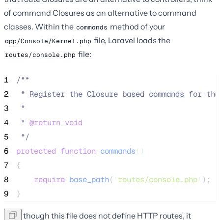
of command Closures as an alternative to command
classes. Within the
method of your
commands
file, Laravel loads the
app/Console/Kernel.php
file:
routes/console.php
1
/**
2
 * Register the Closure based commands for the
3
 *
4
 * 
@return
void
5
*/
6
protected
function
commands
()
7
{
8
require
base_path
(
'
routes/console.php
'
);
9
}
Even though this file does not define HTTP routes, it