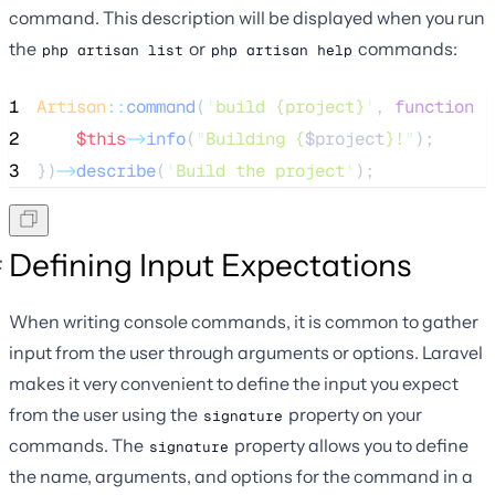
command. This description will be displayed when you run
the
or
commands:
php artisan list
php artisan help
1
Artisan
::
command
(
'
build {project}
'
, 
function
(
2
$this
->
info
(
"
Building {
$project
}!
"
);
3
})
->
describe
(
'
Build the project
'
);
Defining Input Expectations
When writing console commands, it is common to gather
input from the user through arguments or options. Laravel
makes it very convenient to define the input you expect
from the user using the
property on your
signature
commands. The
property allows you to define
signature
the name, arguments, and options for the command in a