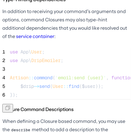
In addition to receiving your command's arguments and
options, command Closures may also type-hint
additional dependencies that you would like resolved out
of the
service container
:
1
use
 App\
User
;
2
use
 App\
DripEmailer
;
3
4
Artisan
::
command
(
'
email:send {user}
'
, 
function
5
$drip
->
send
(
User
::
find
(
$user
));
6
});
Closure Command Descriptions
When defining a Closure based command, you may use
the
method to add a description to the
describe