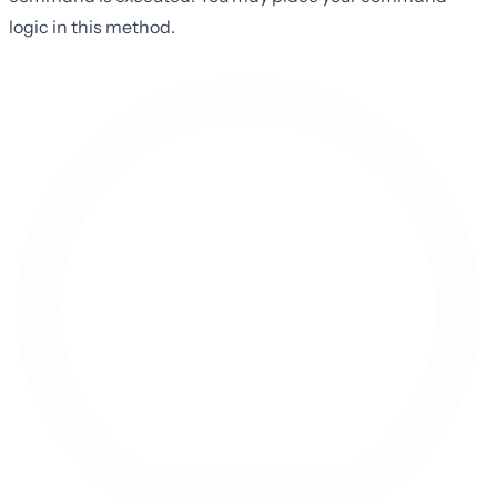
logic in this method.