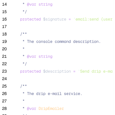
14
     * 
@var
string
15
*/
16
protected
$signature
=
'
email:send {user}
17
18
/**
19
     * The console command description.
20
     *
21
     * 
@var
string
22
*/
23
protected
$description
=
'
Send drip e-mai
24
25
/**
26
     * The drip e-mail service.
27
     *
28
     * 
@var
DripEmailer