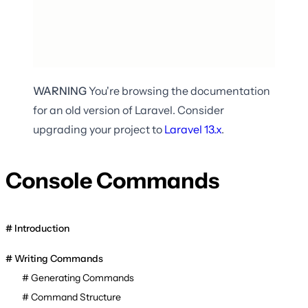
WARNING
You're browsing the documentation
for an old version of Laravel. Consider
upgrading your project to
Laravel
13.x
.
Console Commands
Introduction
Writing Commands
Generating Commands
Command Structure