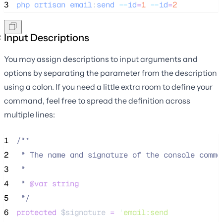
3
php
artisan
email
:
send
--
id
=
1
--
id
=
2
Input Descriptions
You may assign descriptions to input arguments and
options by separating the parameter from the description
using a colon. If you need a little extra room to define your
command, feel free to spread the definition across
multiple lines:
1
/**
2
 * The name and signature of the console comma
3
 *
4
 * 
@var
string
5
*/
6
protected
$signature
=
'
email:send