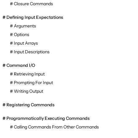
Closure Commands
Defining Input Expectations
Arguments
Options
Input Arrays
Input Descriptions
Command I/O
Retrieving Input
Prompting For Input
Writing Output
Registering Commands
Programmatically Executing Commands
Calling Commands From Other Commands