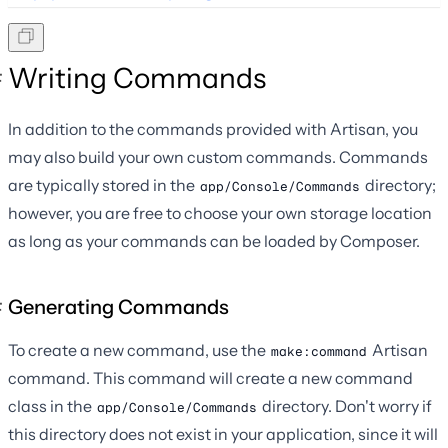
Writing Commands
In addition to the commands provided with Artisan, you
may also build your own custom commands. Commands
are typically stored in the
directory;
app/Console/Commands
however, you are free to choose your own storage location
as long as your commands can be loaded by Composer.
Generating Commands
To create a new command, use the
Artisan
make:command
command. This command will create a new command
class in the
directory. Don't worry if
app/Console/Commands
this directory does not exist in your application, since it will