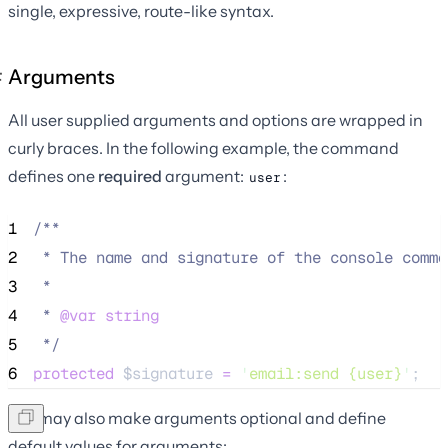
single, expressive, route-like syntax.
Arguments
All user supplied arguments and options are wrapped in
curly braces. In the following example, the command
defines one
required
argument:
:
user
1
/**
2
 * The name and signature of the console comma
3
 *
4
 * 
@var
string
5
*/
6
protected
$signature
=
'
email:send {user}
'
;
You may also make arguments optional and define
default values for arguments: