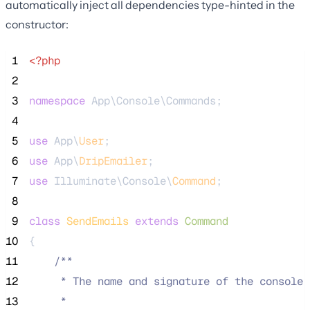
automatically inject all dependencies type-hinted in the
constructor:
 1
<?php
 2
 3
namespace
 App\Console\Commands;
 4
 5
use
 App\
User
;
 6
use
 App\
DripEmailer
;
 7
use
 Illuminate\Console\
Command
;
 8
 9
class
SendEmails
extends
Command
10
{
11
/**
12
     * The name and signature of the console 
13
     *