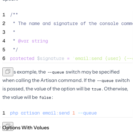
1
/**
2
 * The name and signature of the console comma
3
 *
4
 * 
@var
string
5
*/
6
protected
$signature
=
'
email:send {user} {--q
In this example, the
switch may be specified
--queue
when calling the Artisan command. If the
switch
--queue
is passed, the value of the option will be
. Otherwise,
true
the value will be
:
false
1
php
artisan
email
:
send
1
--
queue
Options With Values