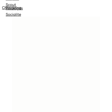
Scout
Changelog
Packages
Socialite