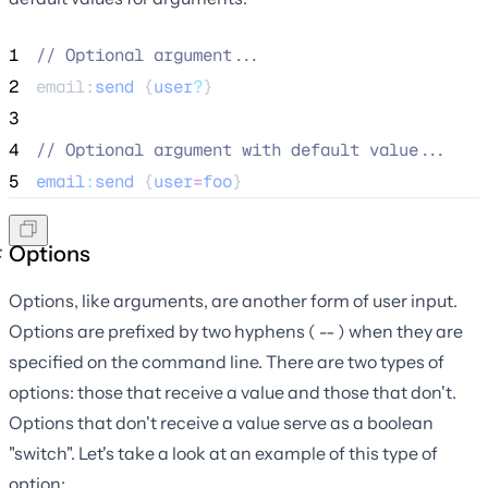
1
//
 Optional argument...
2
email:
send
 {
user
?
}
3
4
//
 Optional argument with default value...
5
email
:
send
 {
user
=
foo
}
Options
Options, like arguments, are another form of user input.
Options are prefixed by two hyphens (
) when they are
--
specified on the command line. There are two types of
options: those that receive a value and those that don't.
Options that don't receive a value serve as a boolean
"switch". Let's take a look at an example of this type of
option: