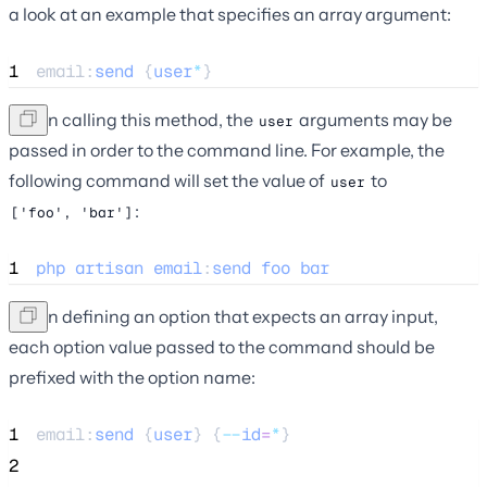
a look at an example that specifies an array argument:
1
email:
send
 {
user
*
}
When calling this method, the
arguments may be
user
passed in order to the command line. For example, the
following command will set the value of
to
user
:
['foo', 'bar']
1
php
artisan
email
:
send
foo
bar
When defining an option that expects an array input,
each option value passed to the command should be
prefixed with the option name:
1
email:
send
 {
user
} {
--
id
=
*
}
2