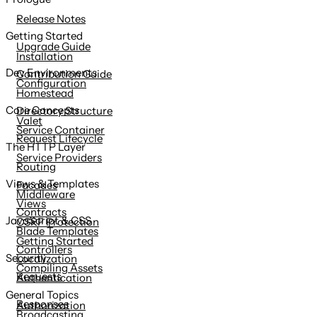
content
Release Notes
Getting Started
Upgrade Guide
Installation
Dev Environments
Contribution Guide
Configuration
Homestead
Core Concepts
Directory Structure
Valet
Service Container
Request Lifecycle
The HTTP Layer
Service Providers
Routing
Views & Templates
Facades
Middleware
Views
Contracts
JavaScript & CSS
CSRF Protection
Blade Templates
Getting Started
Controllers
Security
Localization
Compiling Assets
Requests
Authentication
General Topics
Responses
Authorization
Broadcasting