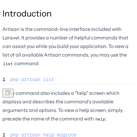
Introduction
Artisan is the command-line interface included with
Laravel. It provides a number of helpful commands that
can assist you while you build your application. To view a
list of all available Artisan commands, you may use the
command:
list
1
php
artisan
list
Every command also includes a "help" screen which
displays and describes the command's available
arguments and options. To view a help screen, simply
precede the name of the command with
:
help
1
php
artisan
help
migrate