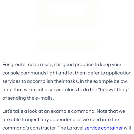
For greater code reuse, it is good practice to keep your
console commands light and let them defer to application
services to accomplish their tasks. In the example below,
note that we inject a service class to do the "heavy lifting"
of sending the e-mails.
Let's take a look at an example command. Note that we
are able to inject any dependencies we need into the
command's constructor. The Laravel
service container
will