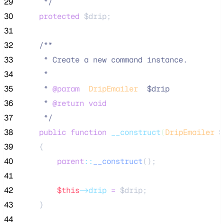
29
*/
30
protected
$drip
;
31
32
/**
33
     * Create a new command instance.
34
     *
35
     * 
@param
DripEmailer
  $drip
36
     * 
@return
void
37
*/
38
public
function
__construct
(
DripEmailer
$
39
    {
40
parent
::
__construct
();
41
42
$this
->drip
=
$drip
;
43
    }
44