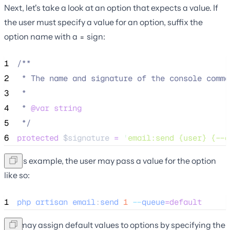
Next, let's take a look at an option that expects a value. If
the user must specify a value for an option, suffix the
option name with a
sign:
=
1
/**
2
 * The name and signature of the console comma
3
 *
4
 * 
@var
string
5
*/
6
protected
$signature
=
'
email:send {user} {--q
In this example, the user may pass a value for the option
like so:
1
php
artisan
email
:
send
1
--
queue
=default
You may assign default values to options by specifying the