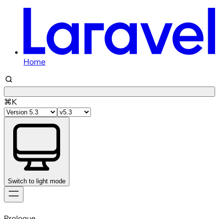
Home
⌘K
Switch to light mode
Skip
to
Prologue