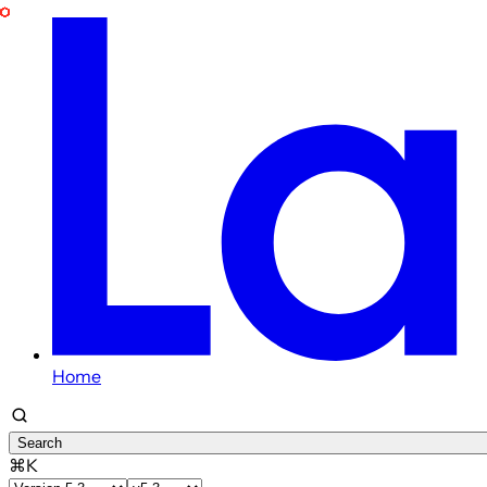
Home
Search
⌘K