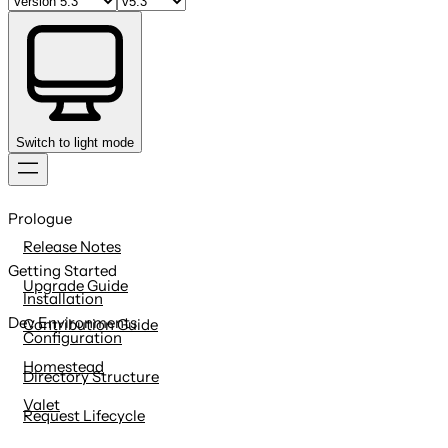
Switch to light mode
Skip
to
Prologue
content
Release Notes
Getting Started
Upgrade Guide
Installation
Dev Environments
Contribution Guide
Configuration
Homestead
Directory Structure
Valet
Request Lifecycle