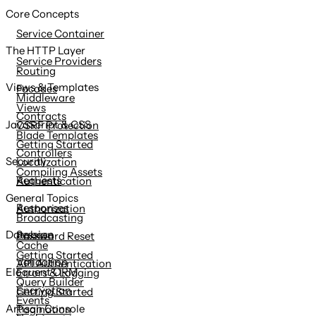
Core Concepts
Service Container
The HTTP Layer
Service Providers
Routing
Views & Templates
Facades
Middleware
Views
Contracts
JavaScript & CSS
CSRF Protection
Blade Templates
Getting Started
Controllers
Security
Localization
Compiling Assets
Requests
Authentication
General Topics
Responses
Authorization
Broadcasting
Session
Database
Password Reset
Cache
Getting Started
Validation
API Authentication
Eloquent ORM
Errors & Logging
Query Builder
Encryption
Getting Started
Events
Artisan Console
Pagination