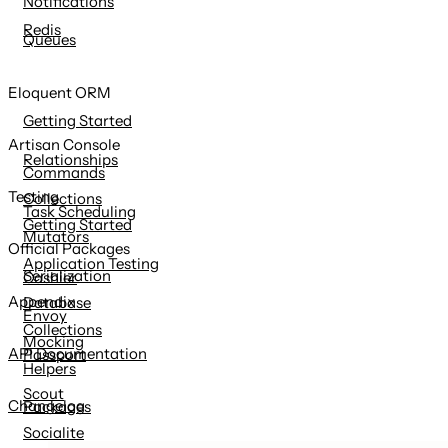
Notifications
Redis
Queues
Eloquent ORM
Getting Started
Artisan Console
Relationships
Commands
Testing
Collections
Task Scheduling
Getting Started
Mutators
Official Packages
Application Testing
Serialization
Cashier
Appendix
Database
Envoy
Collections
Mocking
API Documentation
Passport
Helpers
Scout
Changelog
Packages
Socialite