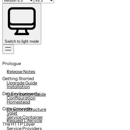
Switch to light mode
Skip
to
Prologue
content
Release Notes
Getting Started
Upgrade Guide
Installation
Dev Environments
Contribution Guide
Configuration
Homestead
Core Concepts
Directory Structure
Valet
Service Container
Request Lifecycle
The HTTP Layer
Service Providers