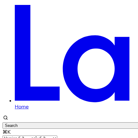
Home
Search
⌘K