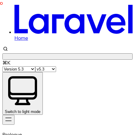
Home
⌘K
Switch to light mode
Skip
to
Prologue