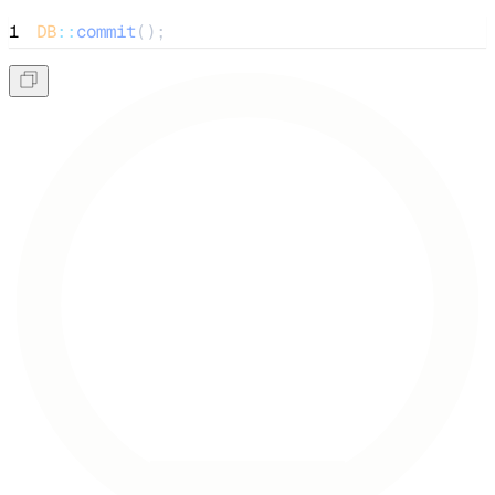
1
DB
::
commit
();