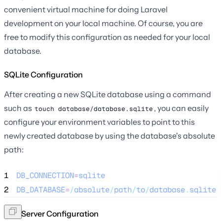
convenient virtual machine for doing Laravel
development on your local machine. Of course, you are
free to modify this configuration as needed for your local
database.
SQLite Configuration
After creating a new SQLite database using a command
such as
, you can easily
touch database/database.sqlite
configure your environment variables to point to this
newly created database by using the database's absolute
path:
1
DB_CONNECTION
=
sqlite
2
DB_DATABASE
=
/
absolute
/
path
/
to
/
database
.
sqlite
SQL Server Configuration