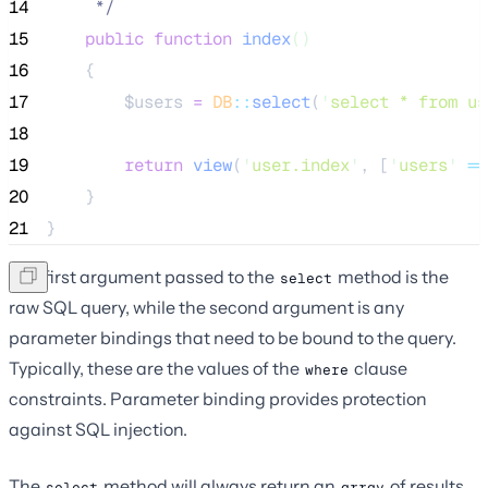
14
*/
15
public
function
index
()
16
    {
17
$users
=
DB
::
select
(
'
select * from us
18
19
return
view
(
'
user.index
'
,
[
'
users
'
=>
20
    }
21
}
The first argument passed to the
method is the
select
raw SQL query, while the second argument is any
parameter bindings that need to be bound to the query.
Typically, these are the values of the
clause
where
constraints. Parameter binding provides protection
against SQL injection.
The
method will always return an
of results.
select
array