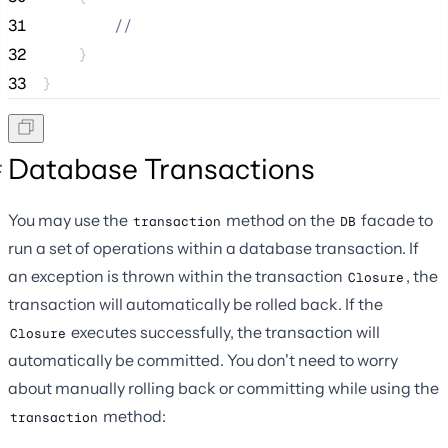
31
//
32
    }
33
}
Database Transactions
You may use the
method on the
facade to
transaction
DB
run a set of operations within a database transaction. If
an exception is thrown within the transaction
, the
Closure
transaction will automatically be rolled back. If the
executes successfully, the transaction will
Closure
automatically be committed. You don't need to worry
about manually rolling back or committing while using the
method:
transaction