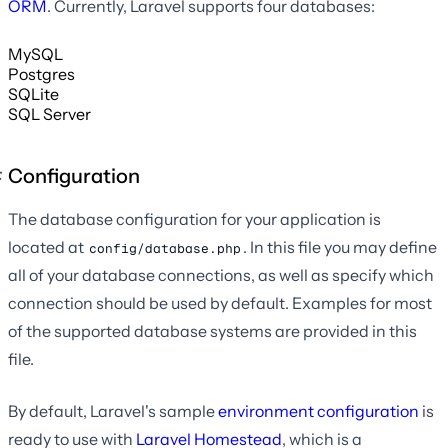
ORM
. Currently, Laravel supports four databases:
MySQL
Postgres
SQLite
SQL Server
Configuration
The database configuration for your application is
located at
. In this file you may define
config/database.php
all of your database connections, as well as specify which
connection should be used by default. Examples for most
of the supported database systems are provided in this
file.
By default, Laravel's sample
environment configuration
is
ready to use with
Laravel Homestead
, which is a