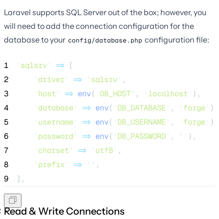
Laravel supports SQL Server out of the box; however, you
will need to add the connection configuration for the
database to your
configuration file:
config/database.php
1
'
sqlsrv
'
=>
 [
2
'
driver
'
=>
'
sqlsrv
'
,
3
'
host
'
=>
env
(
'
DB_HOST
'
,
'
localhost
'
),
4
'
database
'
=>
env
(
'
DB_DATABASE
'
,
'
forge
'
),
5
'
username
'
=>
env
(
'
DB_USERNAME
'
,
'
forge
'
),
6
'
password
'
=>
env
(
'
DB_PASSWORD
'
,
''
),
7
'
charset
'
=>
'
utf8
'
,
8
'
prefix
'
=>
''
,
9
],
Read & Write Connections