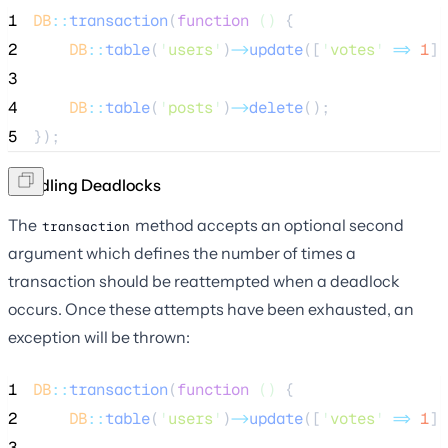
1
DB
::
transaction
(
function
()
 {
2
DB
::
table
(
'
users
'
)
->
update
([
'
votes
'
=>
1
])
3
4
DB
::
table
(
'
posts
'
)
->
delete
();
5
});
Handling Deadlocks
The
method accepts an optional second
transaction
argument which defines the number of times a
transaction should be reattempted when a deadlock
occurs. Once these attempts have been exhausted, an
exception will be thrown:
1
DB
::
transaction
(
function
()
 {
2
DB
::
table
(
'
users
'
)
->
update
([
'
votes
'
=>
1
])
3