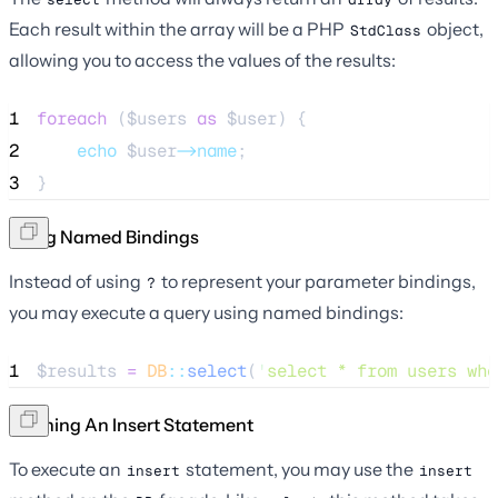
Each result within the array will be a PHP
object,
StdClass
allowing you to access the values of the results:
1
foreach
 (
$users
as
$user
) {
2
echo
$user
->name
;
3
}
Using Named Bindings
Instead of using
to represent your parameter bindings,
?
you may execute a query using named bindings:
1
$results
=
DB
::
select
(
'
select * from users whe
Running An Insert Statement
To execute an
statement, you may use the
insert
insert