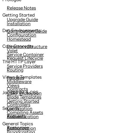
content
Release Notes
Getting Started
Upgrade Guide
Installation
Dev Environments
Contribution Guide
Configuration
Homestead
Core Concepts
Directory Structure
Valet
Service Container
Request Lifecycle
The HTTP Layer
Service Providers
Routing
Views & Templates
Facades
Middleware
Views
Contracts
JavaScript & CSS
CSRF Protection
Blade Templates
Getting Started
Controllers
Security
Localization
Compiling Assets
Requests
Authentication
General Topics
Responses
Authorization
Broadcasting