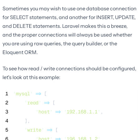
Sometimes you may wish to use one database connection
for SELECT statements, and another for INSERT, UPDATE,
and DELETE statements. Laravel makes this a breeze,
and the proper connections will always be used whether
you are using raw queries, the query builder, or the
Eloquent ORM.
To see how read / write connections should be configured,
let's look at this example:
 1
'
mysql
'
=>
 [
 2
'
read
'
=>
 [
 3
'
host
'
=>
'
192.168.1.1
'
,
 4
    ],
 5
'
write
'
=>
 [
 6
'
host
'
=>
'
196.168.1.2
'