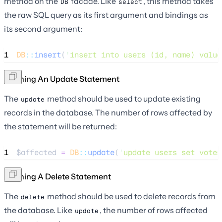
method on the
facade. Like
, this method takes
DB
select
the raw SQL query as its first argument and bindings as
its second argument:
1
DB
::
insert
(
'
insert into users (id, name) value
Running An Update Statement
The
method should be used to update existing
update
records in the database. The number of rows affected by
the statement will be returned:
1
$affected
=
DB
::
update
(
'
update users set votes
Running A Delete Statement
The
method should be used to delete records from
delete
the database. Like
, the number of rows affected
update