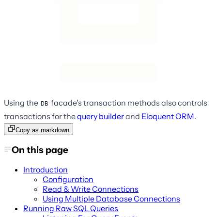
Using the
facade's transaction methods also controls
DB
transactions for the
query builder
and
Eloquent ORM
.
Copy as markdown
On this page
Introduction
Configuration
Read & Write Connections
Using Multiple Database Connections
Running Raw SQL Queries