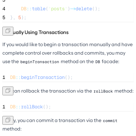
4
DB
::
table
(
'
posts
'
)
->
delete
();
5
}, 
5
);
Manually Using Transactions
If you would like to begin a transaction manually and have
complete control over rollbacks and commits, you may
use the
method on the
facade:
beginTransaction
DB
1
DB
::
beginTransaction
();
You can rollback the transaction via the
method:
rollBack
1
DB
::
rollBack
();
Lastly, you can commit a transaction via the
commit
method: