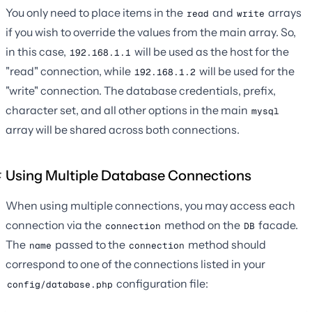
You only need to place items in the
and
arrays
read
write
if you wish to override the values from the main array. So,
in this case,
will be used as the host for the
192.168.1.1
"read" connection, while
will be used for the
192.168.1.2
"write" connection. The database credentials, prefix,
character set, and all other options in the main
mysql
array will be shared across both connections.
Using Multiple Database Connections
When using multiple connections, you may access each
connection via the
method on the
facade.
connection
DB
The
passed to the
method should
name
connection
correspond to one of the connections listed in your
configuration file:
config/database.php