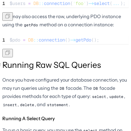
1
$users
=
DB
::
connection
(
'
foo
'
)
->
select
(
...
);
You may also access the raw, underlying PDO instance
using the
method on a connection instance:
getPdo
1
$pdo
=
DB
::
connection
()
->
getPdo
();
Running Raw SQL Queries
Once you have configured your database connection, you
may run queries using the
facade. The
facade
DB
DB
provides methods for each type of query:
,
,
select
update
,
, and
.
insert
delete
statement
Running A Select Query
To run a basic query, you may use the
method on
select