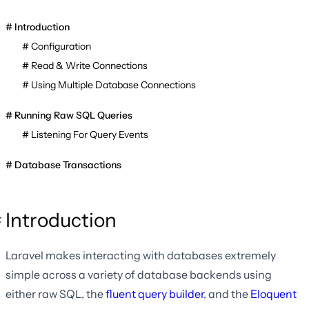
Introduction
Configuration
Read & Write Connections
Using Multiple Database Connections
Running Raw SQL Queries
Listening For Query Events
Database Transactions
Introduction
Laravel makes interacting with databases extremely
simple across a variety of database backends using
either raw SQL, the
fluent query builder
, and the
Eloquent