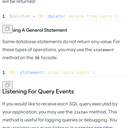
will be returned:
1
$deleted
=
DB
::
delete
(
'
delete from users
'
);
Running A General Statement
Some database statements do not return any value. For
these types of operations, you may use the
statement
method on the
facade:
DB
1
DB
::
statement
(
'
drop table users
'
);
Listening For Query Events
If you would like to receive each SQL query executed by
your application, you may use the
method. This
listen
method is useful for logging queries or debugging. You
may register your query listener in a
service provider
: