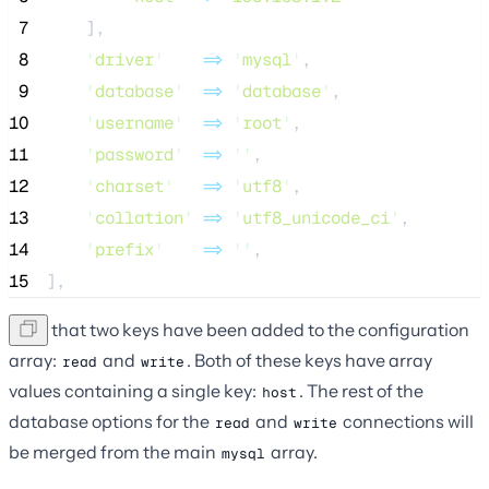
 7
    ],
 8
'
driver
'
=>
'
mysql
'
,
 9
'
database
'
=>
'
database
'
,
10
'
username
'
=>
'
root
'
,
11
'
password
'
=>
''
,
12
'
charset
'
=>
'
utf8
'
,
13
'
collation
'
=>
'
utf8_unicode_ci
'
,
14
'
prefix
'
=>
''
,
15
],
Note that two keys have been added to the configuration
array:
and
. Both of these keys have array
read
write
values containing a single key:
. The rest of the
host
database options for the
and
connections will
read
write
be merged from the main
array.
mysql