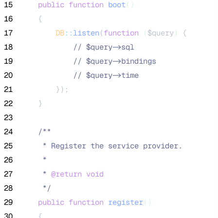
15
public
function
boot
()
16
    {
17
DB
::
listen
(
function
(
$query
)
 {
18
//
 $query->sql
19
//
 $query->bindings
20
//
 $query->time
21
        });
22
    }
23
24
/**
25
     * Register the service provider.
26
     *
27
     * 
@return
void
28
*/
29
public
function
register
()
30
    {