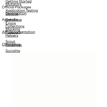
Getting Started
Mutators
Official Packages
Application Testing
Serialization
Cashier
Appendix
Database
Envoy
Collections
Mocking
API Documentation
Passport
Helpers
Scout
Changelog
Packages
Socialite