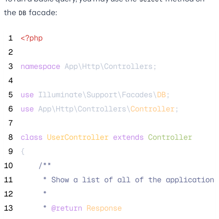
the
facade:
DB
 1
<?php
 2
 3
namespace
 App\Http\Controllers;
 4
 5
use
 Illuminate\Support\Facades\
DB
;
 6
use
 App\Http\Controllers\
Controller
;
 7
 8
class
UserController
extends
Controller
 9
{
10
/**
11
     * Show a list of all of the application'
12
     *
13
     * 
@return
Response