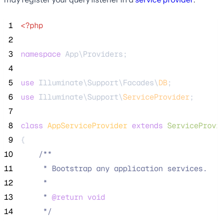
 1
<?php
 2
 3
namespace
 App\Providers;
 4
 5
use
 Illuminate\Support\Facades\
DB
;
 6
use
 Illuminate\Support\
ServiceProvider
;
 7
 8
class
AppServiceProvider
extends
ServiceProvi
 9
{
10
/**
11
     * Bootstrap any application services.
12
     *
13
     * 
@return
void
14
*/