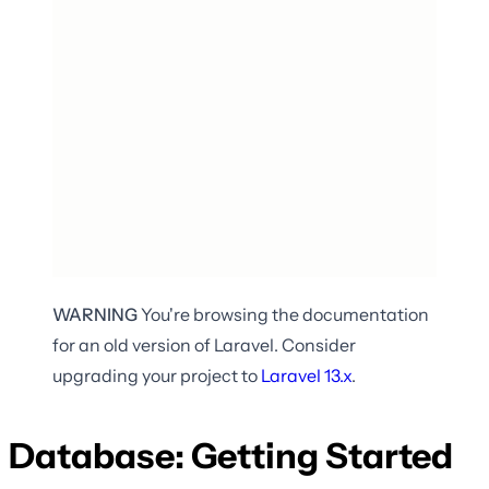
WARNING
You're browsing the documentation
for an old version of Laravel. Consider
upgrading your project to
Laravel
13.x
.
Database: Getting Started