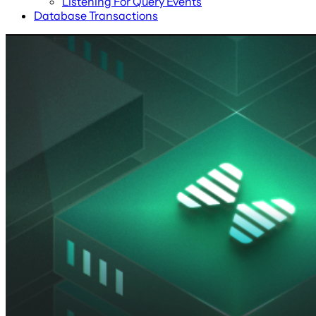
Listening For Query Events
Database Transactions