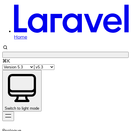
Home
⌘K
Switch to light mode
Skip
to
Prologue