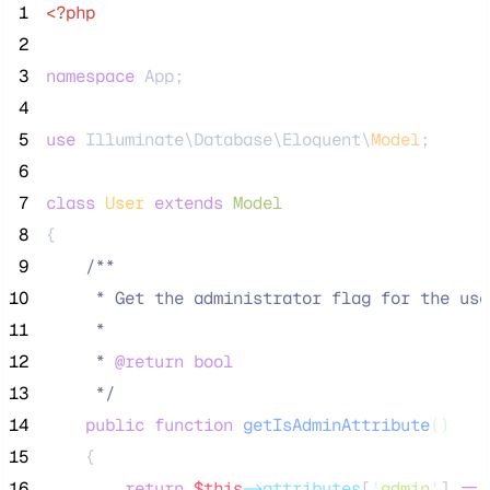
 1
<?php
 2
 3
namespace
 App;
 4
 5
use
 Illuminate\Database\Eloquent\
Model
;
 6
 7
class
User
extends
Model
 8
{
 9
/**
10
     * Get the administrator flag for the use
11
     *
12
     * 
@return
bool
13
*/
14
public
function
getIsAdminAttribute
()
15
    {
16
return
$this
->attributes
[
'
admin
'
] 
==