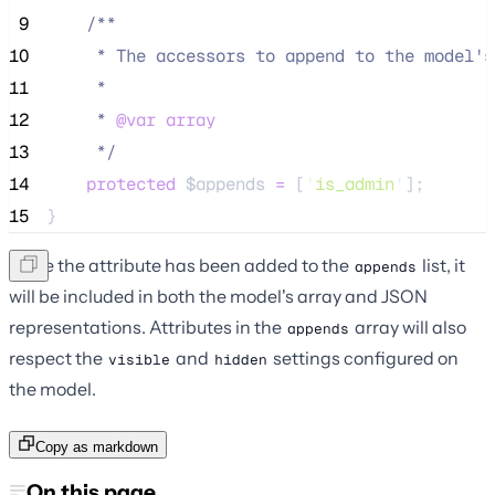
 9
/**
10
     * The accessors to append to the model's
11
     *
12
     * 
@var
array
13
*/
14
protected
$appends
=
 [
'
is_admin
'
];
15
}
Once the attribute has been added to the
list, it
appends
will be included in both the model's array and JSON
representations. Attributes in the
array will also
appends
respect the
and
settings configured on
visible
hidden
the model.
Copy as markdown
On this page