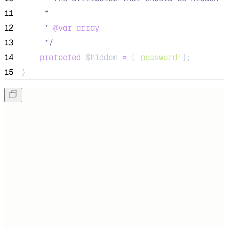
11
     *
12
     * 
@var
array
13
*/
14
protected
$hidden
=
 [
'
password
'
];
15
}