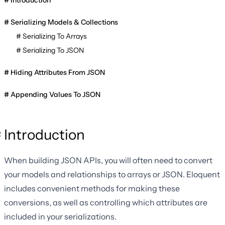
Introduction
Serializing Models & Collections
Serializing To Arrays
Serializing To JSON
Hiding Attributes From JSON
Appending Values To JSON
Introduction
When building JSON APIs, you will often need to convert
your models and relationships to arrays or JSON. Eloquent
includes convenient methods for making these
conversions, as well as controlling which attributes are
included in your serializations.