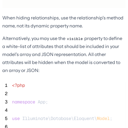
When hiding relationships, use the relationship's method
name, not its dynamic property name.
Alternatively, you may use the
property to define
visible
a white-list of attributes that should be included in your
model's array and JSON representation. All other
attributes will be hidden when the model is converted to
an array or JSON:
 1
<?php
 2
 3
namespace
 App;
 4
 5
use
 Illuminate\Database\Eloquent\
Model
;
 6