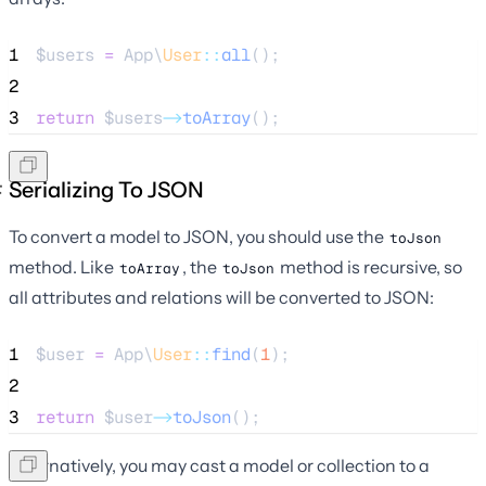
1
$users
=
 App\
User
::
all
();
2
3
return
$users
->
toArray
();
Serializing To JSON
To convert a model to JSON, you should use the
toJson
method. Like
, the
method is recursive, so
toArray
toJson
all attributes and relations will be converted to JSON:
1
$user
=
 App\
User
::
find
(
1
);
2
3
return
$user
->
toJson
();
Alternatively, you may cast a model or collection to a