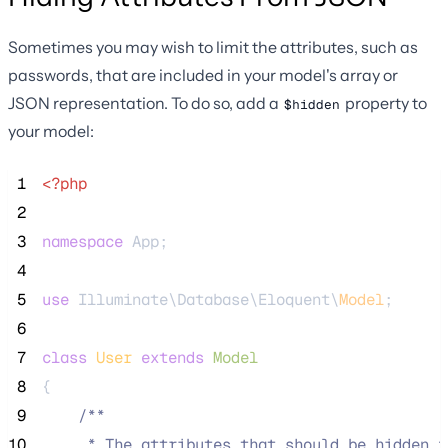
Sometimes you may wish to limit the attributes, such as
passwords, that are included in your model's array or
JSON representation. To do so, add a
property to
$hidden
your model:
 1
<?php
 2
 3
namespace
 App;
 4
 5
use
 Illuminate\Database\Eloquent\
Model
;
 6
 7
class
User
extends
Model
 8
{
 9
/**
10
     * The attributes that should be hidden f