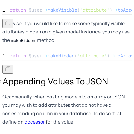
1
return
$user
->
makeVisible
(
'
attribute
'
)
->
toArra
Likewise, if you would like to make some typically visible
attributes hidden on a given model instance, you may use
the
method.
makeHidden
1
return
$user
->
makeHidden
(
'
attribute
'
)
->
toArray
Appending Values To JSON
Occasionally, when casting models to an array or JSON,
you may wish to add attributes that do not have a
corresponding column in your database. To do so, first
define an
accessor
for the value: