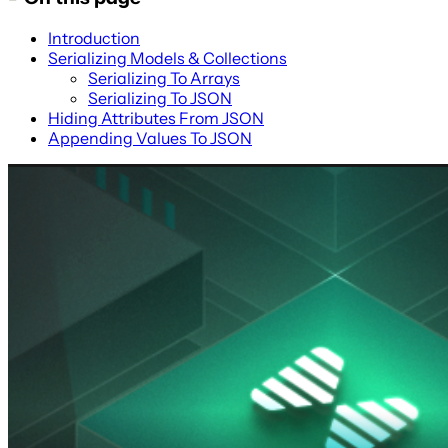
Introduction
Serializing Models & Collections
Serializing To Arrays
Serializing To JSON
Hiding Attributes From JSON
Appending Values To JSON