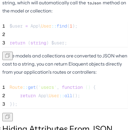
string, which will automatically call the
method on
toJson
the model or collection:
1
$user
=
 App\
User
::
find
(
1
);
2
3
return
 (
string
) 
$user
;
Since models and collections are converted to JSON when
cast to a string, you can return Eloquent objects directly
from your application's routes or controllers:
1
Route
::
get
(
'
users
'
, 
function
()
 {
2
return
 App\
User
::
all
();
3
});
Hiding Attributes From JSON