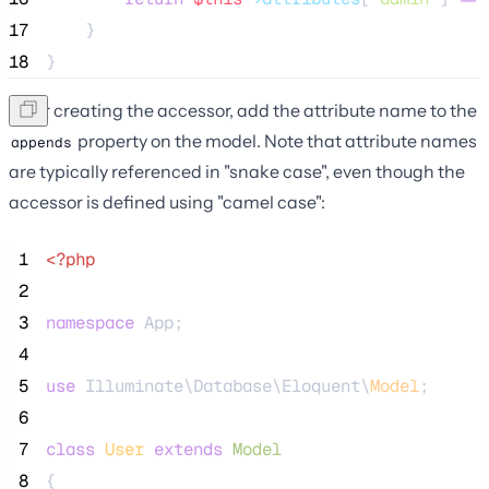
17
    }
18
}
After creating the accessor, add the attribute name to the
property on the model. Note that attribute names
appends
are typically referenced in "snake case", even though the
accessor is defined using "camel case":
 1
<?php
 2
 3
namespace
 App;
 4
 5
use
 Illuminate\Database\Eloquent\
Model
;
 6
 7
class
User
extends
Model
 8
{