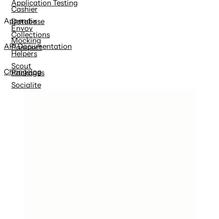
Application Testing
Cashier
Appendix
Database
Envoy
Collections
Mocking
API Documentation
Passport
Helpers
Scout
Changelog
Packages
Socialite