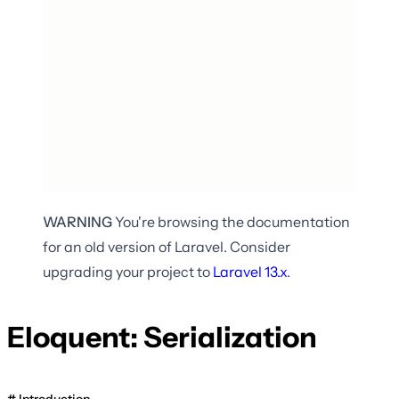
WARNING
You're browsing the documentation
for an old version of Laravel. Consider
upgrading your project to
Laravel
13.x
.
Eloquent: Serialization