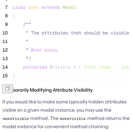
 7
class
User
extends
Model
 8
{
 9
/**
10
     * The attributes that should be visible 
11
     *
12
     * 
@var
array
13
*/
14
protected
$visible
=
 [
'
first_name
'
, 
'
last
15
}
Temporarily Modifying Attribute Visibility
If you would like to make some typically hidden attributes
visible on a given model instance, you may use the
method. The
method returns the
makeVisible
makeVisible
model instance for convenient method chaining: