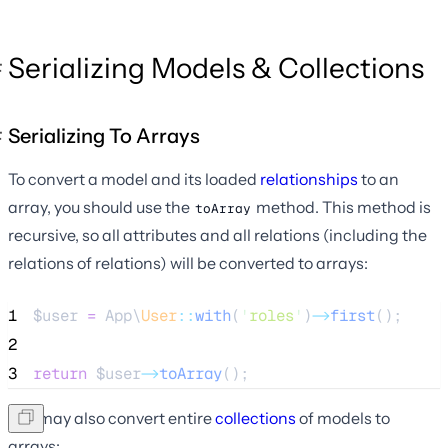
Serializing Models & Collections
Serializing To Arrays
To convert a model and its loaded
relationships
to an
array, you should use the
method. This method is
toArray
recursive, so all attributes and all relations (including the
relations of relations) will be converted to arrays:
1
$user
=
 App\
User
::
with
(
'
roles
'
)
->
first
();
2
3
return
$user
->
toArray
();
You may also convert entire
collections
of models to
arrays: