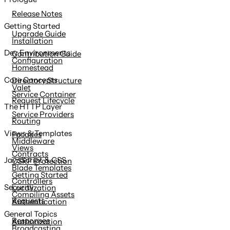
content
Release Notes
Getting Started
Upgrade Guide
Installation
Dev Environments
Contribution Guide
Configuration
Homestead
Core Concepts
Directory Structure
Valet
Service Container
Request Lifecycle
The HTTP Layer
Service Providers
Routing
Views & Templates
Facades
Middleware
Views
Contracts
JavaScript & CSS
CSRF Protection
Blade Templates
Getting Started
Controllers
Security
Localization
Compiling Assets
Requests
Authentication
General Topics
Responses
Authorization
Broadcasting