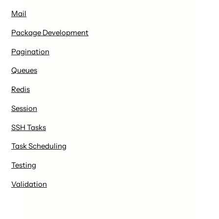
Mail
Package Development
Pagination
Queues
Redis
Session
SSH Tasks
Task Scheduling
Testing
Validation