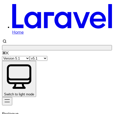
Home
⌘K
Switch to light mode
Skip
to
Prologue