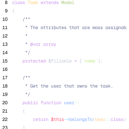
 8
class
Task
extends
Model
 9
{
10
/**
11
     * The attributes that are mass assignabl
12
     *
13
     * 
@var
array
14
*/
15
protected
$fillable
=
 [
'
name
'
];
16
17
/**
18
     * Get the user that owns the task.
19
*/
20
public
function
user
()
21
    {
22
return
$this
->
belongsTo
(
User
::
class
);
23
    }