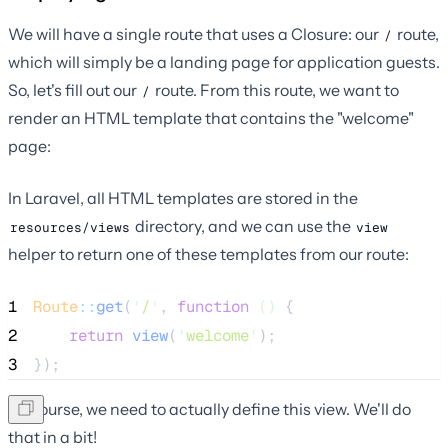
We will have a single route that uses a Closure: our
route,
/
which will simply be a landing page for application guests.
So, let's fill out our
route. From this route, we want to
/
render an HTML template that contains the "welcome"
page:
In Laravel, all HTML templates are stored in the
directory, and we can use the
resources/views
view
helper to return one of these templates from our route:
1
Route
::
get
(
'
/
'
, 
function
()
 {
2
return
view
(
'
welcome
'
);
3
});
Of course, we need to actually define this view. We'll do
that in a bit!