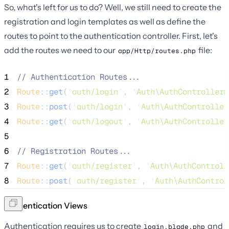
So, what's left for us to do? Well, we still need to create the
registration and login templates as well as define the
routes to point to the authentication controller. First, let's
add the routes we need to our
file:
app/Http/routes.php
1
//
 Authentication Routes...
2
Route
::
get
(
'
auth/login
'
, 
'
Auth\AuthController@
3
Route
::
post
(
'
auth/login
'
, 
'
Auth\AuthController
4
Route
::
get
(
'
auth/logout
'
, 
'
Auth\AuthController
5
6
//
 Registration Routes...
7
Route
::
get
(
'
auth/register
'
, 
'
Auth\AuthControll
8
Route
::
post
(
'
auth/register
'
, 
'
Auth\AuthControl
Authentication Views
Authentication requires us to create
and
login.blade.php