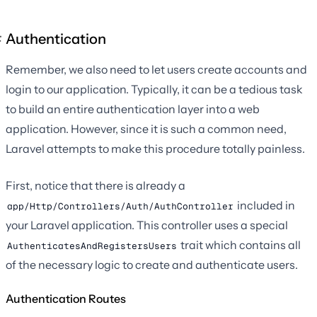
Authentication
Remember, we also need to let users create accounts and
login to our application. Typically, it can be a tedious task
to build an entire authentication layer into a web
application. However, since it is such a common need,
Laravel attempts to make this procedure totally painless.
First, notice that there is already a
included in
app/Http/Controllers/Auth/AuthController
your Laravel application. This controller uses a special
trait which contains all
AuthenticatesAndRegistersUsers
of the necessary logic to create and authenticate users.
Authentication Routes