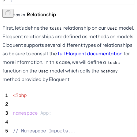
The
Relationship
tasks
First, let's define the
relationship on our
model.
tasks
User
Eloquent relationships are defined as methods on models.
Eloquent supports several different types of relationships,
so be sure to consult the
full Eloquent documentation
for
more information. In this case, we will define a
tasks
function on the
model which calls the
User
hasMany
method provided by Eloquent:
 1
<?php
 2
 3
namespace
 App;
 4
 5
//
 Namespace Imports...