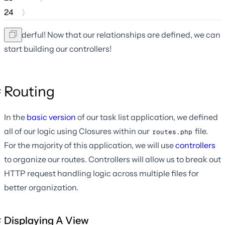
24
}
Wonderful! Now that our relationships are defined, we can
start building our controllers!
Routing
In the
basic version
of our task list application, we defined
all of our logic using Closures within our
file.
routes.php
For the majority of this application, we will use
controllers
to organize our routes. Controllers will allow us to break out
HTTP request handling logic across multiple files for
better organization.
Displaying A View