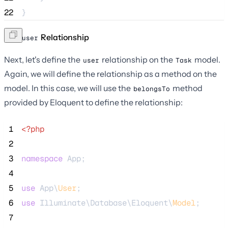
22
}
The
Relationship
user
Next, let's define the
relationship on the
model.
user
Task
Again, we will define the relationship as a method on the
model. In this case, we will use the
method
belongsTo
provided by Eloquent to define the relationship:
 1
<?php
 2
 3
namespace
 App;
 4
 5
use
 App\
User
;
 6
use
 Illuminate\Database\Eloquent\
Model
;
 7