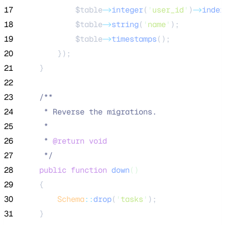
17
$table
->
integer
(
'
user_id
'
)
->
index
18
$table
->
string
(
'
name
'
);
19
$table
->
timestamps
();
20
        });
21
    }
22
23
/**
24
     * Reverse the migrations.
25
     *
26
     * 
@return
void
27
*/
28
public
function
down
()
29
    {
30
Schema
::
drop
(
'
tasks
'
);
31
    }