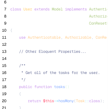
 6
 7
class
User
extends
Model
implements
Authentic
 8
Authoriza
 9
CanResetP
10
{
11
use
Authenticatable
, 
Authorizable
, 
CanRes
12
13
//
 Other Eloquent Properties...
14
15
/**
16
     * Get all of the tasks for the user.
17
*/
18
public
function
tasks
()
19
    {
20
return
$this
->
hasMany
(
Task
::
class
);
21
    }