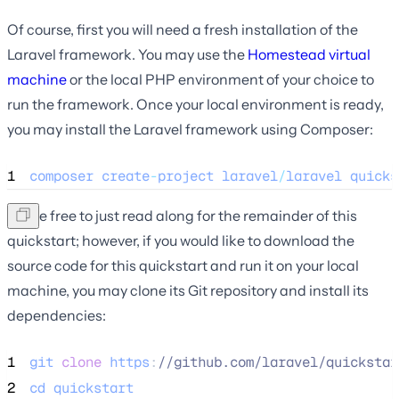
Of course, first you will need a fresh installation of the
Laravel framework. You may use the
Homestead virtual
machine
or the local PHP environment of your choice to
run the framework. Once your local environment is ready,
you may install the Laravel framework using Composer:
1
composer
create
-
project
laravel
/
laravel
quicks
You're free to just read along for the remainder of this
quickstart; however, if you would like to download the
source code for this quickstart and run it on your local
machine, you may clone its Git repository and install its
dependencies:
1
git
clone
https
:
//
github.com/laravel/quickstar
2
cd
quickstart