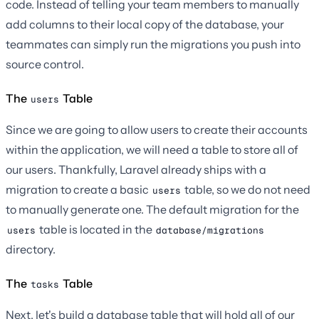
code. Instead of telling your team members to manually
add columns to their local copy of the database, your
teammates can simply run the migrations you push into
source control.
The
Table
users
Since we are going to allow users to create their accounts
within the application, we will need a table to store all of
our users. Thankfully, Laravel already ships with a
migration to create a basic
table, so we do not need
users
to manually generate one. The default migration for the
table is located in the
users
database/migrations
directory.
The
Table
tasks
Next, let's build a database table that will hold all of our