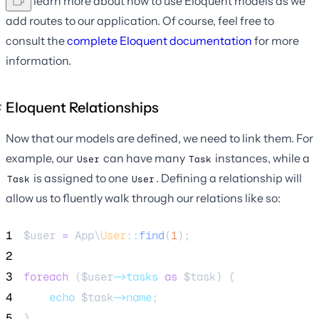
We'll learn more about how to use Eloquent models as we
add routes to our application. Of course, feel free to
consult the
complete Eloquent documentation
for more
information.
Eloquent Relationships
Now that our models are defined, we need to link them. For
example, our
can have many
instances, while a
User
Task
is assigned to one
. Defining a relationship will
Task
User
allow us to fluently walk through our relations like so:
1
$user
=
 App\
User
::
find
(
1
);
2
3
foreach
 (
$user
->tasks
as
$task
) {
4
echo
$task
->name
;
5
}