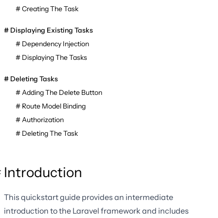
Creating The Task
Displaying Existing Tasks
Dependency Injection
Displaying The Tasks
Deleting Tasks
Adding The Delete Button
Route Model Binding
Authorization
Deleting The Task
Introduction
This quickstart guide provides an intermediate
introduction to the Laravel framework and includes