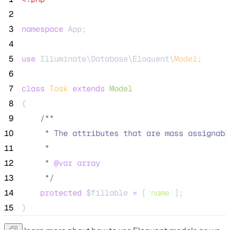
 2
 3
namespace
 App;
 4
 5
use
 Illuminate\Database\Eloquent\
Model
;
 6
 7
class
Task
extends
Model
 8
{
 9
/**
10
     * The attributes that are mass assignabl
11
     *
12
     * 
@var
array
13
*/
14
protected
$fillable
=
 [
'
name
'
];
15
}