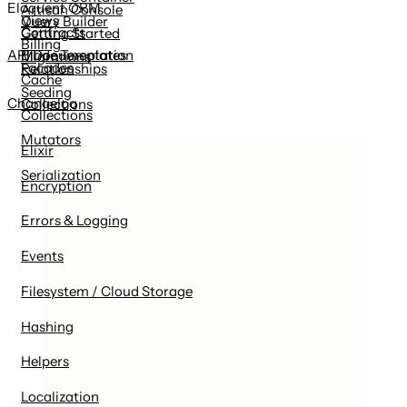
Eloquent ORM
Artisan Console
Views
Query Builder
Contracts
Getting Started
Billing
Blade Templates
API Documentation
Migrations
Facades
Relationships
Cache
Seeding
Changelog
Collections
Collections
Mutators
Elixir
Serialization
Encryption
Errors & Logging
Events
Filesystem / Cloud Storage
Hashing
Helpers
Localization