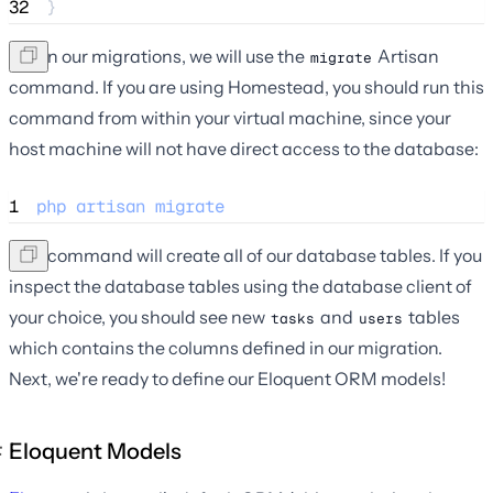
32
}
To run our migrations, we will use the
Artisan
migrate
command. If you are using Homestead, you should run this
command from within your virtual machine, since your
host machine will not have direct access to the database:
1
php
artisan
migrate
This command will create all of our database tables. If you
inspect the database tables using the database client of
your choice, you should see new
and
tables
tasks
users
which contains the columns defined in our migration.
Next, we're ready to define our Eloquent ORM models!
Eloquent Models