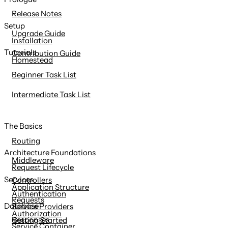
content
Release Notes
Setup
Upgrade Guide
Installation
Tutorials
Contribution Guide
Homestead
Beginner Task List
Intermediate Task List
The Basics
Routing
Architecture Foundations
Middleware
Request Lifecycle
Services
Controllers
Application Structure
Authentication
Requests
Database
Service Providers
Authorization
Responses
Getting Started
Service Container