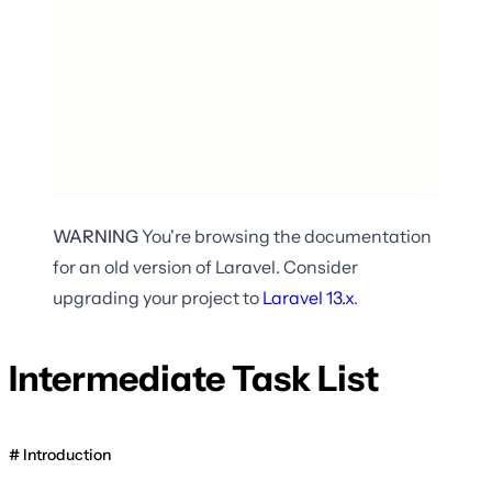
WARNING
You're browsing the documentation
for an old version of Laravel. Consider
upgrading your project to
Laravel
13.x
.
Intermediate Task List
Introduction