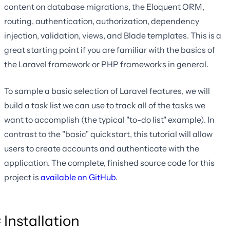
content on database migrations, the Eloquent ORM,
routing, authentication, authorization, dependency
injection, validation, views, and Blade templates. This is a
great starting point if you are familiar with the basics of
the Laravel framework or PHP frameworks in general.
To sample a basic selection of Laravel features, we will
build a task list we can use to track all of the tasks we
want to accomplish (the typical "to-do list" example). In
contrast to the "basic" quickstart, this tutorial will allow
users to create accounts and authenticate with the
application. The complete, finished source code for this
project is
available on GitHub
.
Installation