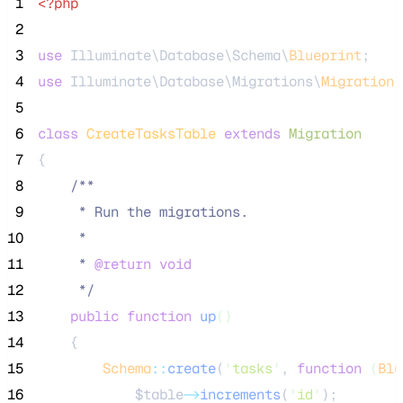
 1
<?php
 2
 3
use
 Illuminate\Database\Schema\
Blueprint
;
 4
use
 Illuminate\Database\Migrations\
Migration
;
 5
 6
class
CreateTasksTable
extends
Migration
 7
{
 8
/**
 9
     * Run the migrations.
10
     *
11
     * 
@return
void
12
*/
13
public
function
up
()
14
    {
15
Schema
::
create
(
'
tasks
'
, 
function
(
Blu
16
$table
->
increments
(
'
id
'
);