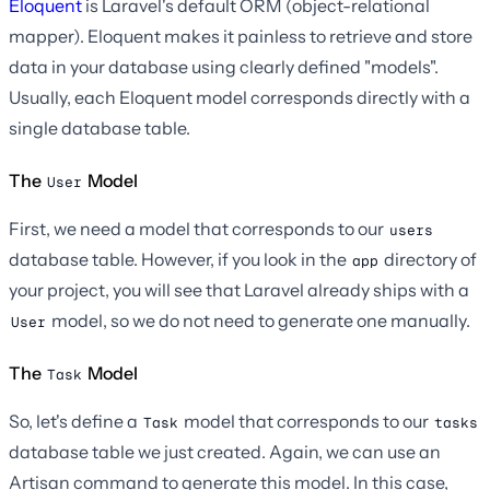
Eloquent
is Laravel's default ORM (object-relational
mapper). Eloquent makes it painless to retrieve and store
data in your database using clearly defined "models".
Usually, each Eloquent model corresponds directly with a
single database table.
The
Model
User
First, we need a model that corresponds to our
users
database table. However, if you look in the
directory of
app
your project, you will see that Laravel already ships with a
model, so we do not need to generate one manually.
User
The
Model
Task
So, let's define a
model that corresponds to our
Task
tasks
database table we just created. Again, we can use an
Artisan command to generate this model. In this case,