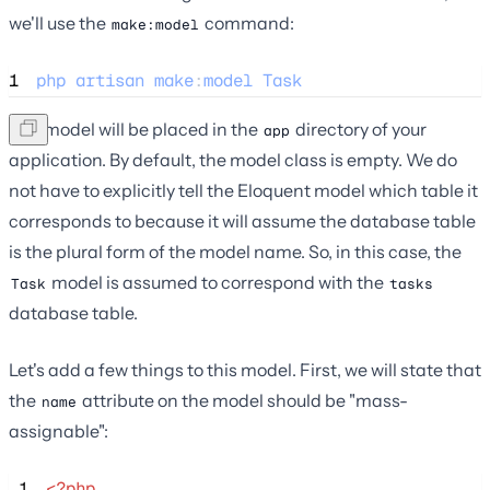
we'll use the
command:
make:model
1
php
artisan
make
:
model
Task
The model will be placed in the
directory of your
app
application. By default, the model class is empty. We do
not have to explicitly tell the Eloquent model which table it
corresponds to because it will assume the database table
is the plural form of the model name. So, in this case, the
model is assumed to correspond with the
Task
tasks
database table.
Let's add a few things to this model. First, we will state that
the
attribute on the model should be "mass-
name
assignable":
 1
<?php