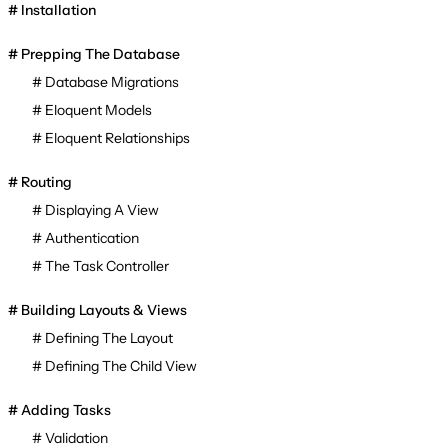
Installation
Prepping The Database
Database Migrations
Eloquent Models
Eloquent Relationships
Routing
Displaying A View
Authentication
The Task Controller
Building Layouts & Views
Defining The Layout
Defining The Child View
Adding Tasks
Validation