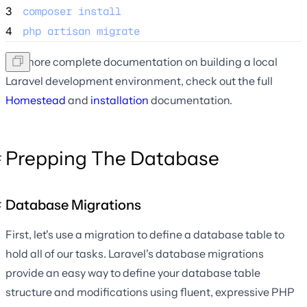
3
composer
install
4
php
artisan
migrate
For more complete documentation on building a local
Laravel development environment, check out the full
Homestead
and
installation
documentation.
Prepping The Database
Database Migrations
First, let's use a migration to define a database table to
hold all of our tasks. Laravel's database migrations
provide an easy way to define your database table
structure and modifications using fluent, expressive PHP