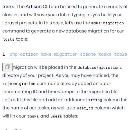
tasks. The
Artisan CLI
can be used to generate a variety of
classes and will save you a lot of typing as you build your
Laravel projects. In this case, let's use the
make:migration
command to generate a new database migration for our
table:
tasks
1
php
artisan
make
:
migration
create_tasks_table
The migration will be placed in the
database/migrations
directory of your project. As you may have noticed, the
command already added an auto-
make:migration
incrementing ID and timestamps to the migration file.
Let's edit this file and add an additional
column for
string
the name of our tasks, as well as a
column which
user_id
will link our
and
tables:
tasks
users