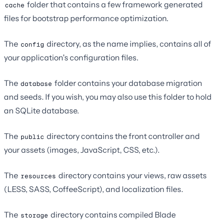
folder that contains a few framework generated
cache
files for bootstrap performance optimization.
The
directory, as the name implies, contains all of
config
your application's configuration files.
The
folder contains your database migration
database
and seeds. If you wish, you may also use this folder to hold
an SQLite database.
The
directory contains the front controller and
public
your assets (images, JavaScript, CSS, etc.).
The
directory contains your views, raw assets
resources
(LESS, SASS, CoffeeScript), and localization files.
The
directory contains compiled Blade
storage