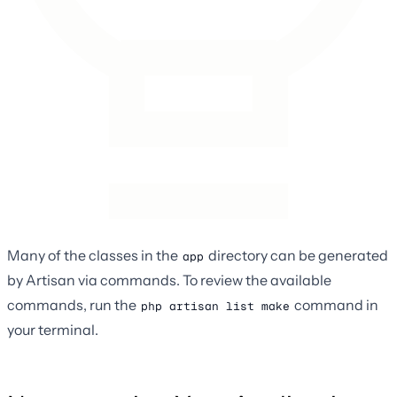
Many of the classes in the
directory can be generated
app
by Artisan via commands. To review the available
commands, run the
command in
php artisan list make
your terminal.