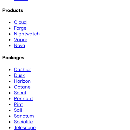
Products
Cloud
Forge
Nightwatch
Vapor
Nova
Packages
Cashier
Dusk
Horizon
Octane
Scout
Pennant
Pint
Sail
Sanctum
Socialite
Telescope