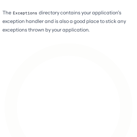
The
directory contains your application's
Exceptions
exception handler and is also a good place to stick any
exceptions thrown by your application.