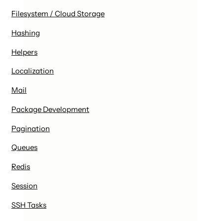
Filesystem / Cloud Storage
Hashing
Helpers
Localization
Mail
Package Development
Pagination
Queues
Redis
Session
SSH Tasks