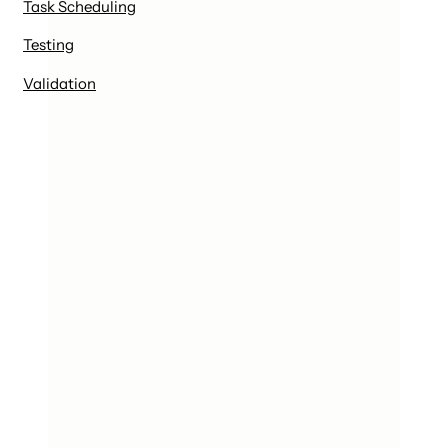
Task Scheduling
Testing
Validation