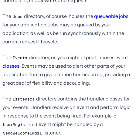
controllers, middleware, and requests.
The
directory, of course, houses the
queueable jobs
Jobs
for your application. Jobs may be queued by your
application, as well as be run synchronously within the
current request lifecycle.
The
directory, as you might expect, houses
event
Events
classes
. Events may be used to alert other parts of your
application that a given action has occurred, providing a
great deal of flexibility and decoupling.
The
directory contains the handler classes for
Listeners
your events. Handlers receive an event and perform logic
in response to the event being fired. For example, a
event might be handled by a
UserRegistered
listener.
SendWelcomeEmail