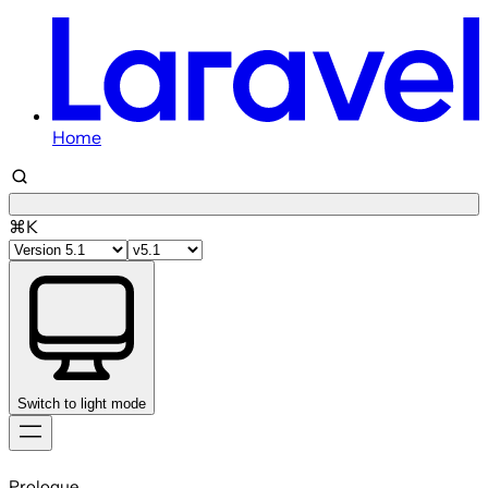
Home
⌘K
Switch to light mode
Skip
to
Prologue