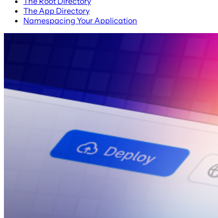
The Root Directory
The App Directory
Namespacing Your Application