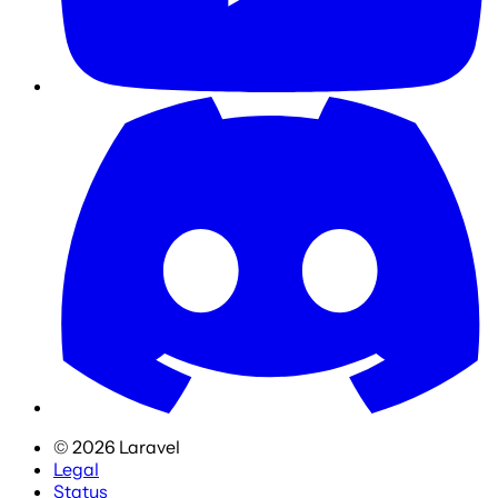
©
2026
Laravel
Legal
Status