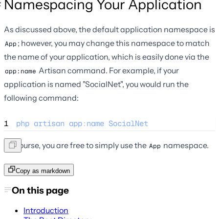
Namespacing Your Application
As discussed above, the default application namespace is
; however, you may change this namespace to match
App
the name of your application, which is easily done via the
Artisan command. For example, if your
app:name
application is named "SocialNet", you would run the
following command:
1
php
artisan
app
:
name
SocialNet
Of course, you are free to simply use the
namespace.
App
Copy as markdown
On this page
Introduction