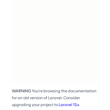
WARNING
You're browsing the documentation
for an old version of Laravel. Consider
upgrading your project to
Laravel
13.x
.