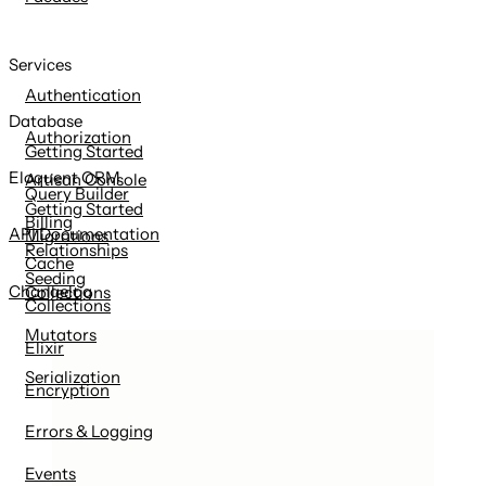
Services
Authentication
Database
Authorization
Getting Started
Eloquent ORM
Artisan Console
Query Builder
Getting Started
Billing
API Documentation
Migrations
Relationships
Cache
Seeding
Changelog
Collections
Collections
Mutators
Elixir
Serialization
Encryption
Errors & Logging
Events