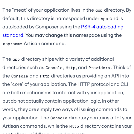
The "meat" of your application lives in the
directory. By
app
default, this directory is namespaced under
and is
App
autoloaded by Composer using the
PSR-4 autoloading
standard
.
You may change this namespace using the
Artisan command
.
app:name
The
directory ships with a variety of additional
app
directories such as
,
, and
. Think of
Console
Http
Providers
the
and
directories as providing an API into
Console
Http
the "core" of your application. The HTTP protocol and CLI
are both mechanisms to interact with your application,
but do not actually contain application logic. In other
words, they are simply two ways of issuing commands to
your application. The
directory contains all of your
Console
Artisan commands, while the
directory contains your
Http