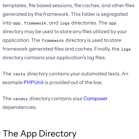
templates, file based sessions, file caches, and other files
generated by the framework. This folder is segregated
into
,
, and
directories. The
app
framework
logs
app
directory may be used to store any files utilized by your
application. The
directory is used to store
framework
framework generated files and caches. Finally, the
logs
directory contains your application's log files.
The
directory contains your automated tests. An
tests
example
PHPUnit
is provided out of the box.
The
directory contains your
Composer
vendor
dependencies.
The App Directory