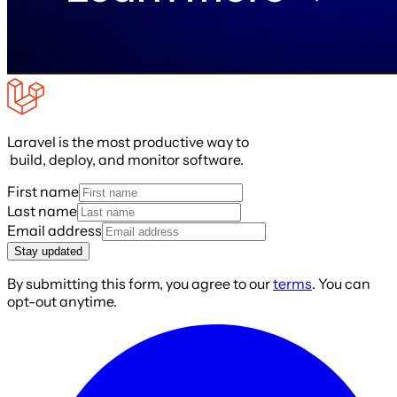
Laravel is the most productive way to
build, deploy, and monitor software.
First name
Last name
Email address
Stay updated
By submitting this form, you agree to our
terms
. You can
opt-out anytime.