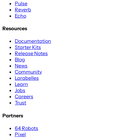
Pulse
Reverb
Echo
Resources
Documentation
Starter Kits
Release Notes
Blog
News
Community
Larabelles
Learn
Jobs
Careers
Trust
Partners
64 Robots
Pixel