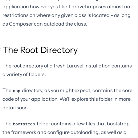
application however you like. Laravel imposes almost no
restrictions on where any given class is located - as long
as Composer can autoload the class.
The Root Directory
The root directory of a fresh Laravel installation contains
a variety of folders:
The
directory, as you might expect, contains the core
app
code of your application. We'll explore this folder in more
detail soon.
The
folder contains a few files that bootstrap
bootstrap
the framework and configure autoloading, as well as a