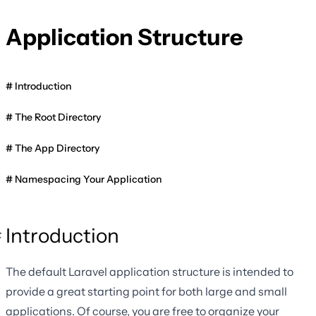
Application Structure
Introduction
The Root Directory
The App Directory
Namespacing Your Application
Introduction
The default Laravel application structure is intended to
provide a great starting point for both large and small
applications. Of course, you are free to organize your