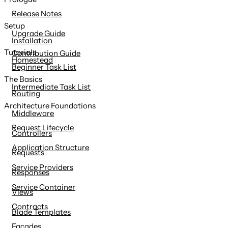
content
Release Notes
Setup
Upgrade Guide
Installation
Tutorials
Contribution Guide
Homestead
Beginner Task List
The Basics
Intermediate Task List
Routing
Architecture Foundations
Middleware
Request Lifecycle
Controllers
Application Structure
Requests
Service Providers
Responses
Service Container
Views
Contracts
Blade Templates
Facades