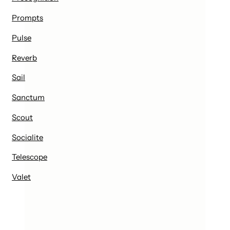
Prompts
Pulse
Reverb
Sail
Sanctum
Scout
Socialite
Telescope
Valet