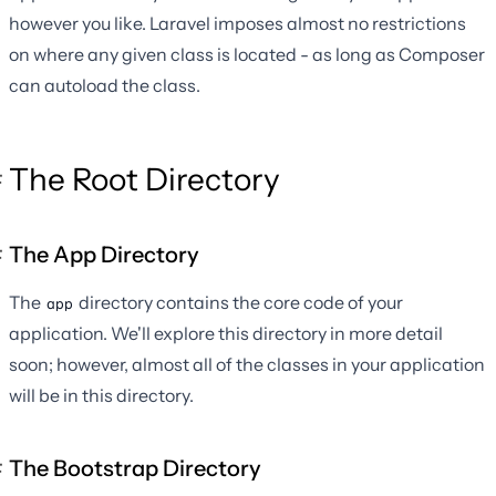
however you like. Laravel imposes almost no restrictions
on where any given class is located - as long as Composer
can autoload the class.
The Root Directory
The App Directory
The
directory contains the core code of your
app
application. We'll explore this directory in more detail
soon; however, almost all of the classes in your application
will be in this directory.
The Bootstrap Directory