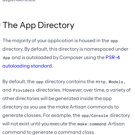
The App Directory
The majority of your application is housed in the
app
directory. By default, this directory is namespaced under
and is autoloaded by Composer using the
PSR-4
App
autoloading standard
.
By default, the
directory contains the
,
,
app
Http
Models
and
directories. However, over time, a variety of
Providers
other directories will be generated inside the app
directory as you use the make Artisan commands to
generate classes. For example, the
directory
app/Console
will not exist until you execute the
Artisan
make:command
command to generate a command class.