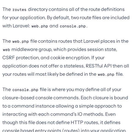
The
directory contains all of the route definitions
routes
for your application. By default, two route files are included
with Laravel:
and
.
web.php
console.php
The
file contains routes that Laravel places in the
web.php
middleware group, which provides session state,
web
CSRF protection, and cookie encryption. If your
application does not offer a stateless, RESTful API then all
your routes will most likely be defined in the
file.
web.php
The
file is where you may define all of your
console.php
closure-based console commands. Each closure is bound
to a command instance allowing a simple approach to
interacting with each command's IO methods. Even
though this file does not define HTTP routes, it defines
console based entry points (routes) into your application.