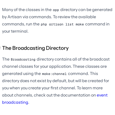
Many of the classes in the
directory can be generated
app
by Artisan via commands. To review the available
commands, run the
command in
php artisan list make
your terminal.
The Broadcasting Directory
The
directory contains all of the broadcast
Broadcasting
channel classes for your application. These classes are
generated using the
command. This
make:channel
directory does not exist by default, but will be created for
you when you create your first channel. To learn more
about channels, check out the documentation on
event
broadcasting
.