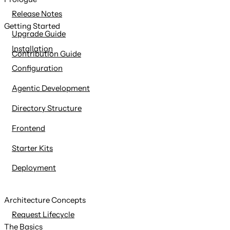
content
Release Notes
Getting Started
Upgrade Guide
Installation
Contribution Guide
Configuration
Agentic Development
Directory Structure
Frontend
Starter Kits
Deployment
Architecture Concepts
Request Lifecycle
The Basics