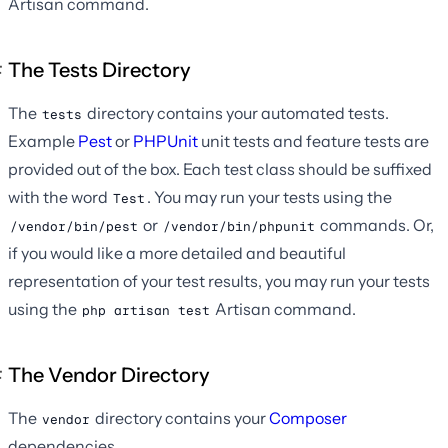
Artisan command.
The Tests Directory
The
directory contains your automated tests.
tests
Example
Pest
or
PHPUnit
unit tests and feature tests are
provided out of the box. Each test class should be suffixed
with the word
. You may run your tests using the
Test
or
commands. Or,
/vendor/bin/pest
/vendor/bin/phpunit
if you would like a more detailed and beautiful
representation of your test results, you may run your tests
using the
Artisan command.
php artisan test
The Vendor Directory
The
directory contains your
Composer
vendor
dependencies.