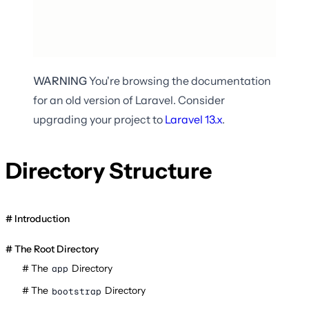
WARNING
You're browsing the documentation
for an old version of Laravel. Consider
upgrading your project to
Laravel
13.x
.
Directory Structure
Introduction
The Root Directory
The
Directory
app
The
Directory
bootstrap