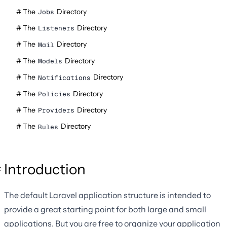
The
Directory
Jobs
The
Directory
Listeners
The
Directory
Mail
The
Directory
Models
The
Directory
Notifications
The
Directory
Policies
The
Directory
Providers
The
Directory
Rules
Introduction
The default Laravel application structure is intended to
provide a great starting point for both large and small
applications. But you are free to organize your application