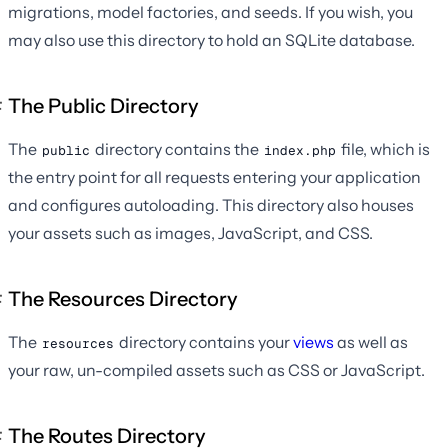
migrations, model factories, and seeds. If you wish, you
may also use this directory to hold an SQLite database.
The Public Directory
The
directory contains the
file, which is
public
index.php
the entry point for all requests entering your application
and configures autoloading. This directory also houses
your assets such as images, JavaScript, and CSS.
The Resources Directory
The
directory contains your
views
as well as
resources
your raw, un-compiled assets such as CSS or JavaScript.
The Routes Directory