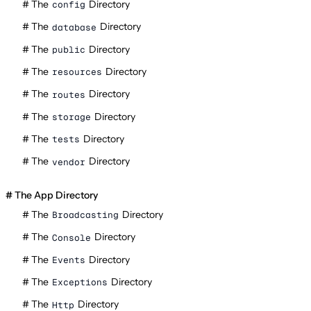
The
Directory
config
The
Directory
database
The
Directory
public
The
Directory
resources
The
Directory
routes
The
Directory
storage
The
Directory
tests
The
Directory
vendor
The App Directory
The
Directory
Broadcasting
The
Directory
Console
The
Directory
Events
The
Directory
Exceptions
The
Directory
Http