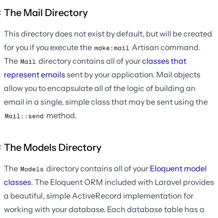
The Mail Directory
This directory does not exist by default, but will be created
for you if you execute the
Artisan command.
make:mail
The
directory contains all of your
classes that
Mail
represent emails
sent by your application. Mail objects
allow you to encapsulate all of the logic of building an
email in a single, simple class that may be sent using the
method.
Mail::send
The Models Directory
The
directory contains all of your
Eloquent model
Models
classes
. The Eloquent ORM included with Laravel provides
a beautiful, simple ActiveRecord implementation for
working with your database. Each database table has a