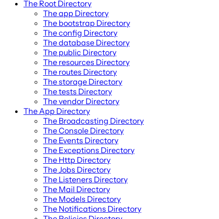
The Root Directory
The app Directory
The bootstrap Directory
The config Directory
The database Directory
The public Directory
The resources Directory
The routes Directory
The storage Directory
The tests Directory
The vendor Directory
The App Directory
The Broadcasting Directory
The Console Directory
The Events Directory
The Exceptions Directory
The Http Directory
The Jobs Directory
The Listeners Directory
The Mail Directory
The Models Directory
The Notifications Directory
The Policies Directory