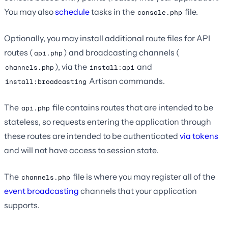
You may also
schedule
tasks in the
file.
console.php
Optionally, you may install additional route files for API
routes (
) and broadcasting channels (
api.php
), via the
and
channels.php
install:api
Artisan commands.
install:broadcasting
The
file contains routes that are intended to be
api.php
stateless, so requests entering the application through
these routes are intended to be authenticated
via tokens
and will not have access to session state.
The
file is where you may register all of the
channels.php
event broadcasting
channels that your application
supports.