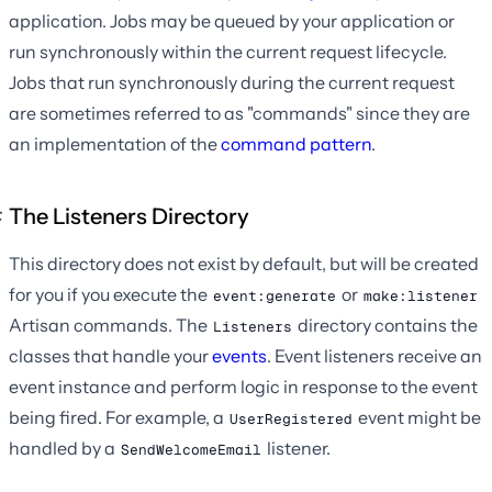
application. Jobs may be queued by your application or
run synchronously within the current request lifecycle.
Jobs that run synchronously during the current request
are sometimes referred to as "commands" since they are
an implementation of the
command pattern
.
The Listeners Directory
This directory does not exist by default, but will be created
for you if you execute the
or
event:generate
make:listener
Artisan commands. The
directory contains the
Listeners
classes that handle your
events
. Event listeners receive an
event instance and perform logic in response to the event
being fired. For example, a
event might be
UserRegistered
handled by a
listener.
SendWelcomeEmail