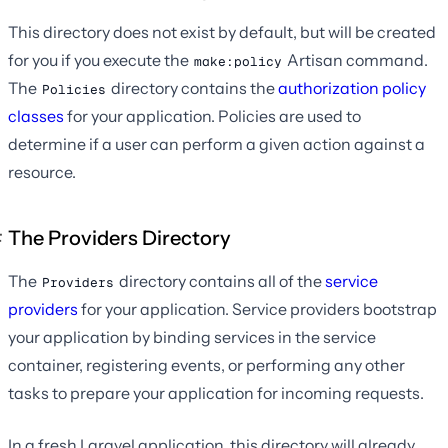
This directory does not exist by default, but will be created
for you if you execute the
Artisan command.
make:policy
The
directory contains the
authorization policy
Policies
classes
for your application. Policies are used to
determine if a user can perform a given action against a
resource.
The Providers Directory
The
directory contains all of the
service
Providers
providers
for your application. Service providers bootstrap
your application by binding services in the service
container, registering events, or performing any other
tasks to prepare your application for incoming requests.
In a fresh Laravel application, this directory will already