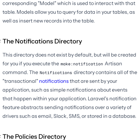
corresponding "Model" which is used to interact with that
table. Models allow you to query for data in your tables, as
well as insert new records into the table.
The Notifications Directory
This directory does not exist by default, but will be created
for you if you execute the
Artisan
make:notification
command. The
directory contains all of the
Notifications
"transactional"
notifications
that are sent by your
application, such as simple notifications about events
that happen within your application. Laravel's notification
feature abstracts sending notifications over a variety of
drivers such as email, Slack, SMS, or stored in a database.
The Policies Directory