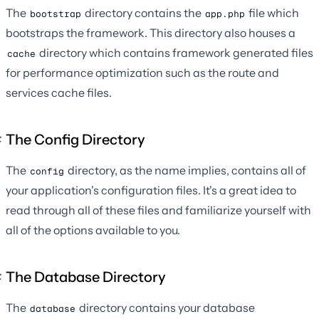
The
directory contains the
file which
bootstrap
app.php
bootstraps the framework. This directory also houses a
directory which contains framework generated files
cache
for performance optimization such as the route and
services cache files.
The Config Directory
The
directory, as the name implies, contains all of
config
your application's configuration files. It's a great idea to
read through all of these files and familiarize yourself with
all of the options available to you.
The Database Directory
The
directory contains your database
database