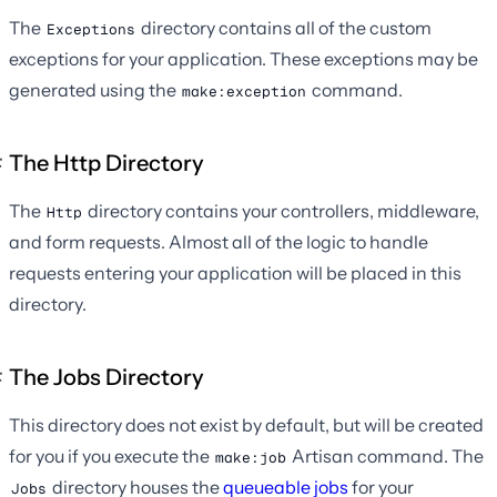
The
directory contains all of the custom
Exceptions
exceptions for your application. These exceptions may be
generated using the
command.
make:exception
The Http Directory
The
directory contains your controllers, middleware,
Http
and form requests. Almost all of the logic to handle
requests entering your application will be placed in this
directory.
The Jobs Directory
This directory does not exist by default, but will be created
for you if you execute the
Artisan command. The
make:job
directory houses the
queueable jobs
for your
Jobs