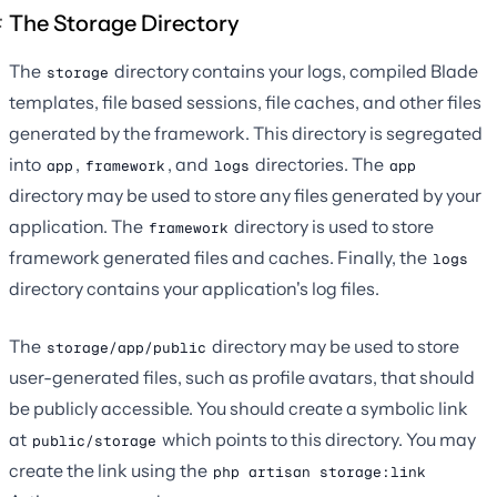
The Storage Directory
The
directory contains your logs, compiled Blade
storage
templates, file based sessions, file caches, and other files
generated by the framework. This directory is segregated
into
,
, and
directories. The
app
framework
logs
app
directory may be used to store any files generated by your
application. The
directory is used to store
framework
framework generated files and caches. Finally, the
logs
directory contains your application's log files.
The
directory may be used to store
storage/app/public
user-generated files, such as profile avatars, that should
be publicly accessible. You should create a symbolic link
at
which points to this directory. You may
public/storage
create the link using the
php artisan storage:link