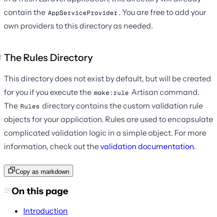
contain the
. You are free to add your
AppServiceProvider
own providers to this directory as needed.
The Rules Directory
This directory does not exist by default, but will be created
for you if you execute the
Artisan command.
make:rule
The
directory contains the custom validation rule
Rules
objects for your application. Rules are used to encapsulate
complicated validation logic in a simple object. For more
information, check out the
validation documentation
.
Copy as markdown
On this page
Introduction