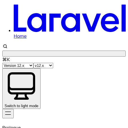
Home
⌘K
Switch to light mode
Skip
to
Prologue