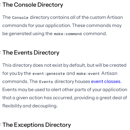
The Console Directory
The
directory contains all of the custom Artisan
Console
commands for your application. These commands may
be generated using the
command.
make:command
The Events Directory
This directory does not exist by default, but will be created
for you by the
and
Artisan
event:generate
make:event
commands. The
directory houses
event classes
.
Events
Events may be used to alert other parts of your application
that a given action has occurred, providing a great deal of
flexibility and decoupling.
The Exceptions Directory