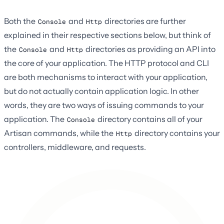
Both the
and
directories are further
Console
Http
explained in their respective sections below, but think of
the
and
directories as providing an API into
Console
Http
the core of your application. The HTTP protocol and CLI
are both mechanisms to interact with your application,
but do not actually contain application logic. In other
words, they are two ways of issuing commands to your
application. The
directory contains all of your
Console
Artisan commands, while the
directory contains your
Http
controllers, middleware, and requests.