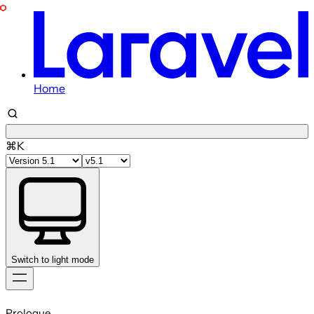
Home
⌘K
Switch to light mode
Skip
to
Prologue