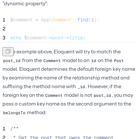
"dynamic property":
1
$comment
=
 App\
Comment
::
find
(
1
);
2
3
echo
$comment
->post->title
;
In the example above, Eloquent will try to match the
from the
model to an
on the
post_id
Comment
id
Post
model. Eloquent determines the default foreign key name
by examining the name of the relationship method and
suffixing the method name with
. However, if the
_id
foreign key on the
model is not
, you may
Comment
post_id
pass a custom key name as the second argument to the
method:
belongsTo
1
/**
2
 * Get the post that owns the comment.