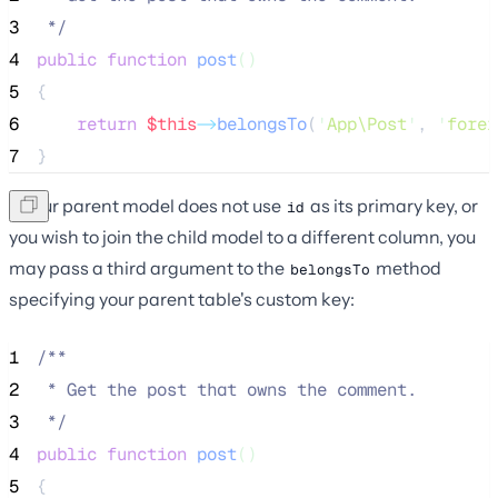
3
*/
4
public
function
post
()
5
{
6
return
$this
->
belongsTo
(
'
App\Post
'
, 
'
forei
7
}
If your parent model does not use
as its primary key, or
id
you wish to join the child model to a different column, you
may pass a third argument to the
method
belongsTo
specifying your parent table's custom key:
1
/**
2
 * Get the post that owns the comment.
3
*/
4
public
function
post
()
5
{