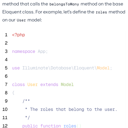
method that calls the
method on the base
belongsToMany
Eloquent class. For example, let's define the
method
roles
on our
model:
User
 1
<?php
 2
 3
namespace
 App;
 4
 5
use
 Illuminate\Database\Eloquent\
Model
;
 6
 7
class
User
extends
Model
 8
{
 9
/**
10
     * The roles that belong to the user.
11
*/
12
public
function
roles
()