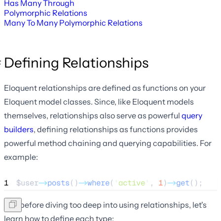
Has Many Through
Polymorphic Relations
Many To Many Polymorphic Relations
Defining Relationships
Eloquent relationships are defined as functions on your
Eloquent model classes. Since, like Eloquent models
themselves, relationships also serve as powerful
query
builders
, defining relationships as functions provides
powerful method chaining and querying capabilities. For
example:
1
$user
->
posts
()
->
where
(
'
active
'
, 
1
)
->
get
();
But, before diving too deep into using relationships, let's
learn how to define each type: