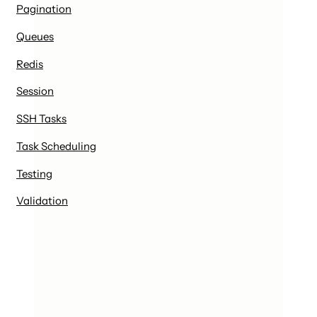
Pagination
Queues
Redis
Session
SSH Tasks
Task Scheduling
Testing
Validation