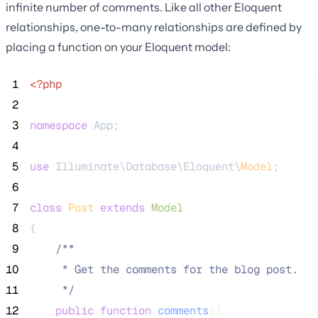
infinite number of comments. Like all other Eloquent
relationships, one-to-many relationships are defined by
placing a function on your Eloquent model:
 1
<?php
 2
 3
namespace
 App;
 4
 5
use
 Illuminate\Database\Eloquent\
Model
;
 6
 7
class
Post
extends
Model
 8
{
 9
/**
10
     * Get the comments for the blog post.
11
*/
12
public
function
comments
()