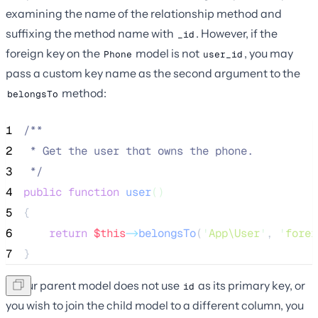
examining the name of the relationship method and
suffixing the method name with
. However, if the
_id
foreign key on the
model is not
, you may
Phone
user_id
pass a custom key name as the second argument to the
method:
belongsTo
1
/**
2
 * Get the user that owns the phone.
3
*/
4
public
function
user
()
5
{
6
return
$this
->
belongsTo
(
'
App\User
'
, 
'
forei
7
}
If your parent model does not use
as its primary key, or
id
you wish to join the child model to a different column, you