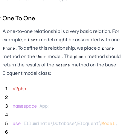
One To One
A one-to-one relationship is a very basic relation. For
example, a
model might be associated with one
User
. To define this relationship, we place a
Phone
phone
method on the
model. The
method should
User
phone
return the results of the
method on the base
hasOne
Eloquent model class:
 1
<?php
 2
 3
namespace
 App;
 4
 5
use
 Illuminate\Database\Eloquent\
Model
;
 6