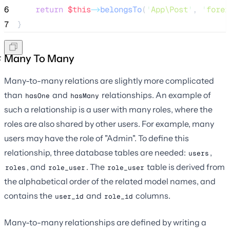
6
return
$this
->
belongsTo
(
'
App\Post
'
, 
'
forei
7
}
Many To Many
Many-to-many relations are slightly more complicated
than
and
relationships. An example of
hasOne
hasMany
such a relationship is a user with many roles, where the
roles are also shared by other users. For example, many
users may have the role of "Admin". To define this
relationship, three database tables are needed:
,
users
, and
. The
table is derived from
roles
role_user
role_user
the alphabetical order of the related model names, and
contains the
and
columns.
user_id
role_id
Many-to-many relationships are defined by writing a