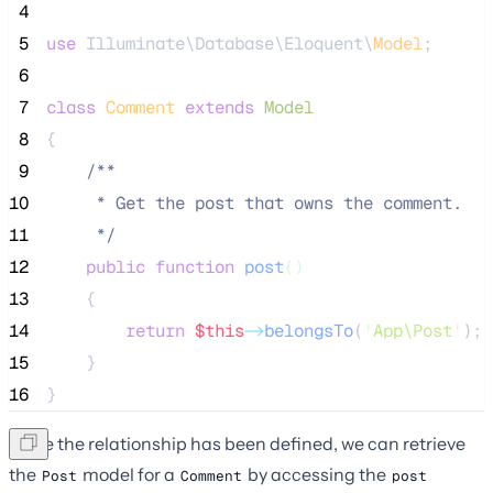
 4
 5
use
 Illuminate\Database\Eloquent\
Model
;
 6
 7
class
Comment
extends
Model
 8
{
 9
/**
10
     * Get the post that owns the comment.
11
*/
12
public
function
post
()
13
    {
14
return
$this
->
belongsTo
(
'
App\Post
'
);
15
    }
16
}
Once the relationship has been defined, we can retrieve
the
model for a
by accessing the
Post
Comment
post