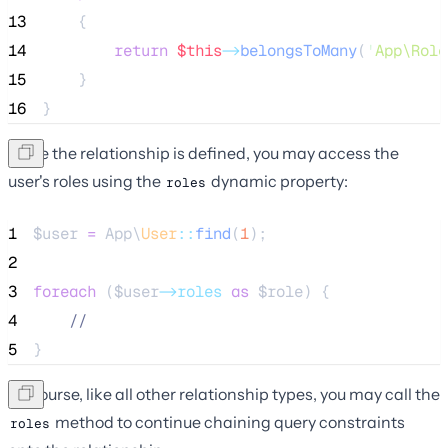
13
    {
14
return
$this
->
belongsToMany
(
'
App\Role
15
    }
16
}
Once the relationship is defined, you may access the
user's roles using the
dynamic property:
roles
1
$user
=
 App\
User
::
find
(
1
);
2
3
foreach
 (
$user
->roles
as
$role
) {
4
//
5
}
Of course, like all other relationship types, you may call the
method to continue chaining query constraints
roles