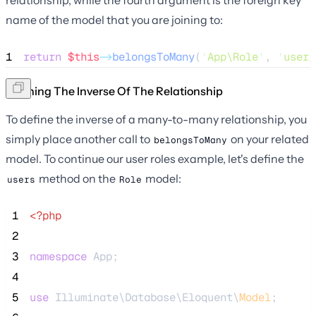
name of the model that you are joining to:
1
return
$this
->
belongsToMany
(
'
App\Role
'
, 
'
user_
Defining The Inverse Of The Relationship
To define the inverse of a many-to-many relationship, you
simply place another call to
on your related
belongsToMany
model. To continue our user roles example, let's define the
method on the
model:
users
Role
 1
<?php
 2
 3
namespace
 App;
 4
 5
use
 Illuminate\Database\Eloquent\
Model
;