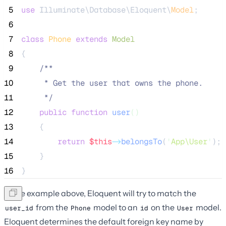
 5
use
 Illuminate\Database\Eloquent\
Model
;
 6
 7
class
Phone
extends
Model
 8
{
 9
/**
10
     * Get the user that owns the phone.
11
*/
12
public
function
user
()
13
    {
14
return
$this
->
belongsTo
(
'
App\User
'
);
15
    }
16
}
In the example above, Eloquent will try to match the
from the
model to an
on the
model.
user_id
Phone
id
User
Eloquent determines the default foreign key name by