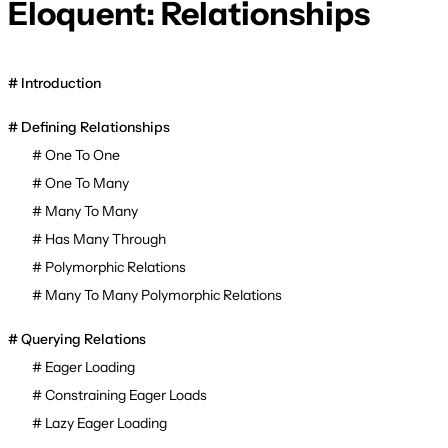
Eloquent: Relationships
Introduction
Defining Relationships
One To One
One To Many
Many To Many
Has Many Through
Polymorphic Relations
Many To Many Polymorphic Relations
Querying Relations
Eager Loading
Constraining Eager Loads
Lazy Eager Loading