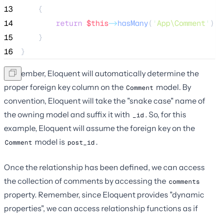
13
    {
14
return
$this
->
hasMany
(
'
App\Comment
'
);
15
    }
16
}
Remember, Eloquent will automatically determine the
proper foreign key column on the
model. By
Comment
convention, Eloquent will take the "snake case" name of
the owning model and suffix it with
. So, for this
_id
example, Eloquent will assume the foreign key on the
model is
.
Comment
post_id
Once the relationship has been defined, we can access
the collection of comments by accessing the
comments
property. Remember, since Eloquent provides "dynamic
properties", we can access relationship functions as if