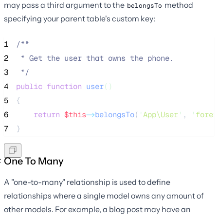
may pass a third argument to the
method
belongsTo
specifying your parent table's custom key:
1
/**
2
 * Get the user that owns the phone.
3
*/
4
public
function
user
()
5
{
6
return
$this
->
belongsTo
(
'
App\User
'
, 
'
forei
7
}
One To Many
A "one-to-many" relationship is used to define
relationships where a single model owns any amount of
other models. For example, a blog post may have an