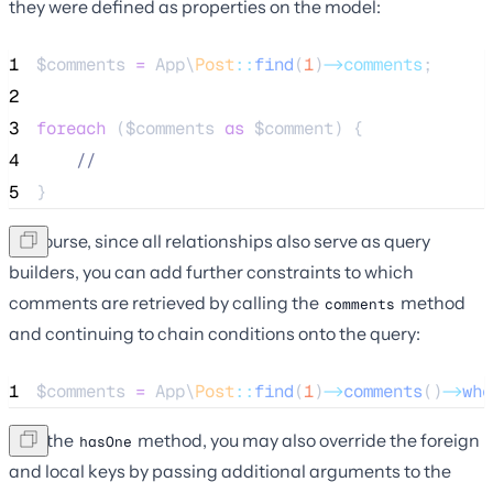
they were defined as properties on the model:
1
$comments
=
 App\
Post
::
find
(
1
)
->comments
;
2
3
foreach
 (
$comments
as
$comment
) {
4
//
5
}
Of course, since all relationships also serve as query
builders, you can add further constraints to which
comments are retrieved by calling the
method
comments
and continuing to chain conditions onto the query:
1
$comments
=
 App\
Post
::
find
(
1
)
->
comments
()
->
whe
Like the
method, you may also override the foreign
hasOne
and local keys by passing additional arguments to the