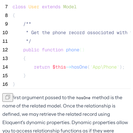
 7
class
User
extends
Model
 8
{
 9
/**
10
     * Get the phone record associated with t
11
*/
12
public
function
phone
()
13
    {
14
return
$this
->
hasOne
(
'
App\Phone
'
);
15
    }
16
}
The first argument passed to the
method is the
hasOne
name of the related model. Once the relationship is
defined, we may retrieve the related record using
Eloquent's dynamic properties. Dynamic properties allow
you to access relationship functions as if they were