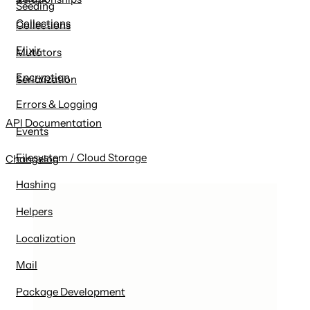
Seeding
Collections
Collections
Elixir
Mutators
Encryption
Serialization
Errors & Logging
API Documentation
Events
Filesystem / Cloud Storage
Changelog
Hashing
Helpers
Localization
Mail
Package Development