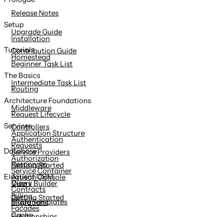
content
Release Notes
Setup
Upgrade Guide
Installation
Tutorials
Contribution Guide
Homestead
Beginner Task List
The Basics
Intermediate Task List
Routing
Architecture Foundations
Middleware
Request Lifecycle
Services
Controllers
Application Structure
Authentication
Requests
Database
Service Providers
Authorization
Responses
Getting Started
Service Container
Eloquent ORM
Artisan Console
Views
Query Builder
Contracts
Billing
Getting Started
Blade Templates
Migrations
Facades
Cache
Relationships