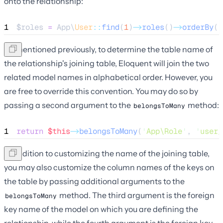
onto the relationship:
1
$roles
=
 App\
User
::
find
(
1
)
->
roles
()
->
orderBy
(
'
As mentioned previously, to determine the table name of
the relationship's joining table, Eloquent will join the two
related model names in alphabetical order. However, you
are free to override this convention. You may do so by
passing a second argument to the
method:
belongsToMany
1
return
$this
->
belongsToMany
(
'
App\Role
'
, 
'
user_
In addition to customizing the name of the joining table,
you may also customize the column names of the keys on
the table by passing additional arguments to the
method. The third argument is the foreign
belongsToMany
key name of the model on which you are defining the
relationship, while the fourth argument is the foreign key