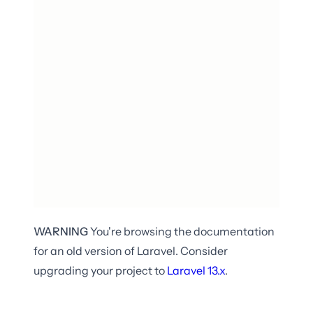
WARNING
You're browsing the documentation
for an old version of Laravel. Consider
upgrading your project to
Laravel
13.x
.