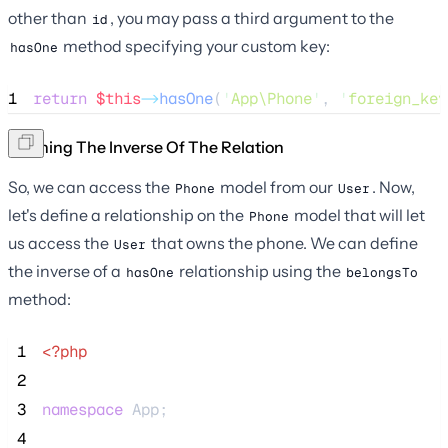
other than
, you may pass a third argument to the
id
method specifying your custom key:
hasOne
1
return
$this
->
hasOne
(
'
App\Phone
'
, 
'
foreign_key
Defining The Inverse Of The Relation
So, we can access the
model from our
. Now,
Phone
User
let's define a relationship on the
model that will let
Phone
us access the
that owns the phone. We can define
User
the inverse of a
relationship using the
hasOne
belongsTo
method:
 1
<?php
 2
 3
namespace
 App;
 4