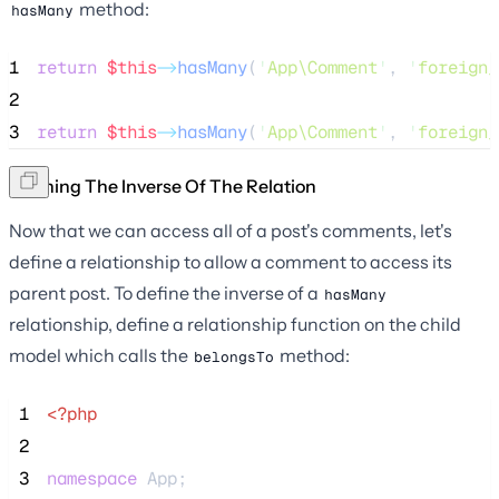
method:
hasMany
1
return
$this
->
hasMany
(
'
App\Comment
'
, 
'
foreign_
2
3
return
$this
->
hasMany
(
'
App\Comment
'
, 
'
foreign_
Defining The Inverse Of The Relation
Now that we can access all of a post's comments, let's
define a relationship to allow a comment to access its
parent post. To define the inverse of a
hasMany
relationship, define a relationship function on the child
model which calls the
method:
belongsTo
 1
<?php
 2
 3
namespace
 App;