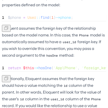
properties defined on the model:
1
$phone
=
User
::
find
(
1
)
->phone
;
Eloquent assumes the foreign key of the relationship
based on the model name. In this case, the
model is
Phone
automatically assumed to have a
foreign key. If
user_id
you wish to override this convention, you may pass a
second argument to the
method:
hasOne
1
return
$this
->
hasOne
(
'
App\Phone
'
, 
'
foreign_key
Additionally, Eloquent assumes that the foreign key
should have a value matching the
column of the
id
parent. In other words, Eloquent will look for the value of
the user's
column in the
column of the
id
user_id
Phone
record. If you would like the relationship to use a value