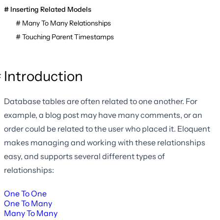
Inserting Related Models
Many To Many Relationships
Touching Parent Timestamps
Introduction
Database tables are often related to one another. For
example, a blog post may have many comments, or an
order could be related to the user who placed it. Eloquent
makes managing and working with these relationships
easy, and supports several different types of
relationships:
One To One
One To Many
Many To Many