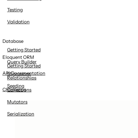
Testing
Validation
Database
Getting Started
Eloquent ORM
Query Builder
Getting Started
API Documentation
Migrations
Relationships
Seeding
Changelog
Collections
Mutators
Serialization