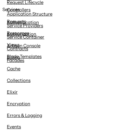
Request Lifecycle
Services
Controllers
Application Structure
Requests
Authentication
Service Providers
Responses
Authorization
Service Container
Views
Artisan Console
Contracts
Blade Templates
Billing
Facades
Cache
Collections
Elixir
Encryption
Errors & Logging
Events