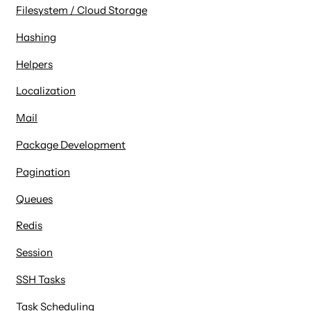
Filesystem / Cloud Storage
Hashing
Helpers
Localization
Mail
Package Development
Pagination
Queues
Redis
Session
SSH Tasks
Task Scheduling