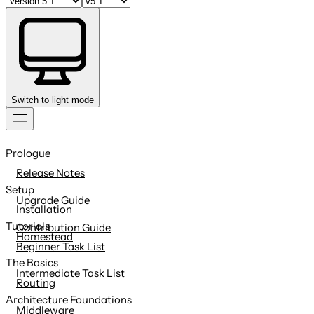
Switch to light mode
Skip
to
Prologue
content
Release Notes
Setup
Upgrade Guide
Installation
Tutorials
Contribution Guide
Homestead
Beginner Task List
The Basics
Intermediate Task List
Routing
Architecture Foundations
Middleware