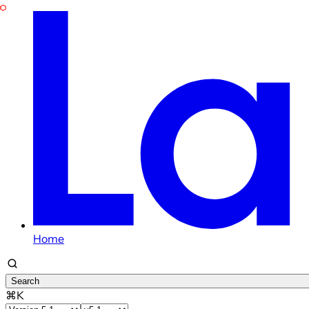
Home
Search
⌘K