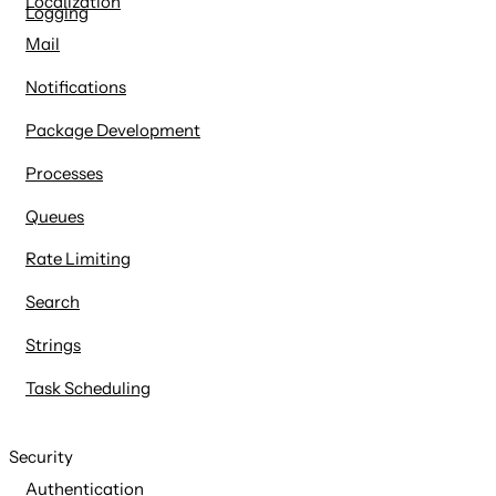
Localization
Logging
Mail
Notifications
Package Development
Processes
Queues
Rate Limiting
Search
Strings
Task Scheduling
Security
Authentication