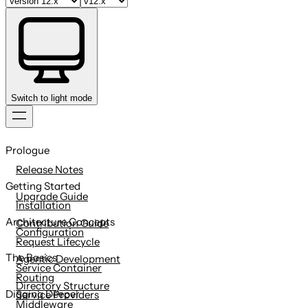
Switch to light mode
Skip
to
Prologue
content
Release Notes
Getting Started
Upgrade Guide
Installation
Architecture Concepts
Contribution Guide
Configuration
Request Lifecycle
The Basics
Agentic Development
Service Container
Routing
Directory Structure
Digging Deeper
Service Providers
Middleware