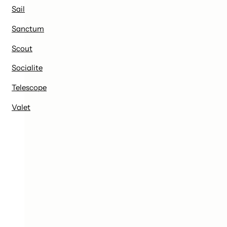
Sail
Sanctum
Scout
Socialite
Telescope
Valet