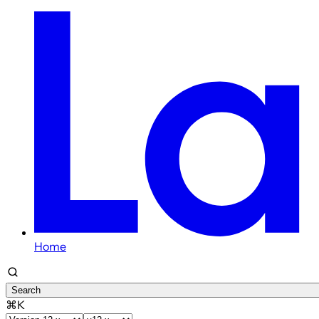
Home
Search
⌘K