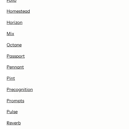
Folio
Homestead
Horizon
Mix
Octane
Passport
Pennant
Pint
Precognition
Prompts
Pulse
Reverb