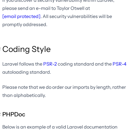
If you discover a security vulnerability within Laravel,
please send an e-mail to Taylor Otwell at
[email protected]
. All security vulnerabilities will be
promptly addressed.
Coding Style
Laravel follows the
PSR-2
coding standard and the
PSR-4
autoloading standard.
Please note that we do order our imports by length, rather
than alphabetically.
PHPDoc
Below is an example of a valid Laravel documentation