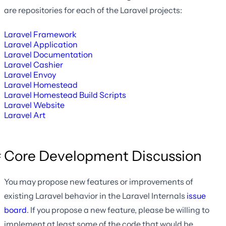
are repositories for each of the Laravel projects:
Laravel Framework
Laravel Application
Laravel Documentation
Laravel Cashier
Laravel Envoy
Laravel Homestead
Laravel Homestead Build Scripts
Laravel Website
Laravel Art
Core Development Discussion
You may propose new features or improvements of
existing Laravel behavior in the Laravel Internals
issue
board
. If you propose a new feature, please be willing to
implement at least some of the code that would be