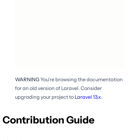
WARNING
You're browsing the documentation
for an old version of Laravel. Consider
upgrading your project to
Laravel
13.x
.
Contribution Guide