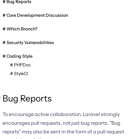
Bug Reports
Core Development Discussion
Which Branch?
Security Vulnerabilities
Coding Style
PHPDoc
StyleCI
Bug Reports
To encourage active collaboration, Laravel strongly
encourages pull requests, not just bug reports. "Bug
reports" may also be sent in the form of a pull request