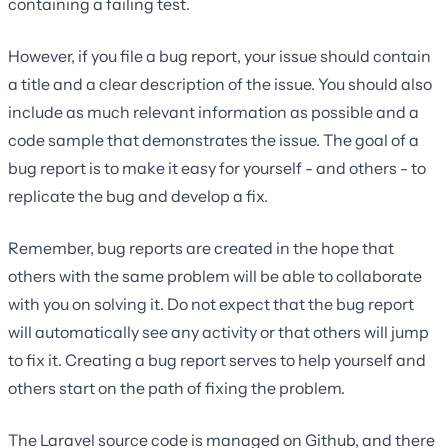
containing a failing test.
However, if you file a bug report, your issue should contain
a title and a clear description of the issue. You should also
include as much relevant information as possible and a
code sample that demonstrates the issue. The goal of a
bug report is to make it easy for yourself - and others - to
replicate the bug and develop a fix.
Remember, bug reports are created in the hope that
others with the same problem will be able to collaborate
with you on solving it. Do not expect that the bug report
will automatically see any activity or that others will jump
to fix it. Creating a bug report serves to help yourself and
others start on the path of fixing the problem.
The Laravel source code is managed on Github, and there