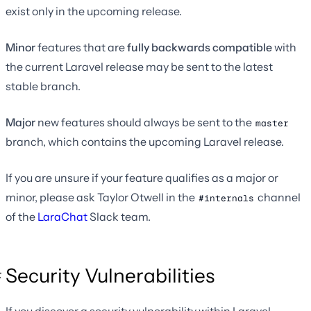
exist only in the upcoming release.
Minor
features that are
fully backwards compatible
with
the current Laravel release may be sent to the latest
stable branch.
Major
new features should always be sent to the
master
branch, which contains the upcoming Laravel release.
If you are unsure if your feature qualifies as a major or
minor, please ask Taylor Otwell in the
channel
#internals
of the
LaraChat
Slack team.
Security Vulnerabilities