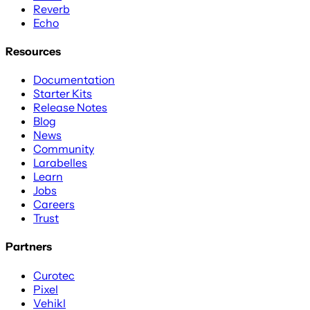
Reverb
Echo
Resources
Documentation
Starter Kits
Release Notes
Blog
News
Community
Larabelles
Learn
Jobs
Careers
Trust
Partners
Curotec
Pixel
Vehikl