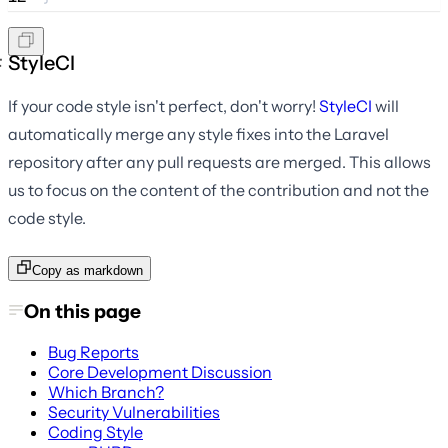
StyleCI
If your code style isn't perfect, don't worry!
StyleCI
will
automatically merge any style fixes into the Laravel
repository after any pull requests are merged. This allows
us to focus on the content of the contribution and not the
code style.
Copy as markdown
On this page
Bug Reports
Core Development Discussion
Which Branch?
Security Vulnerabilities
Coding Style