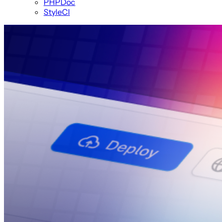
PHPDoc
StyleCI