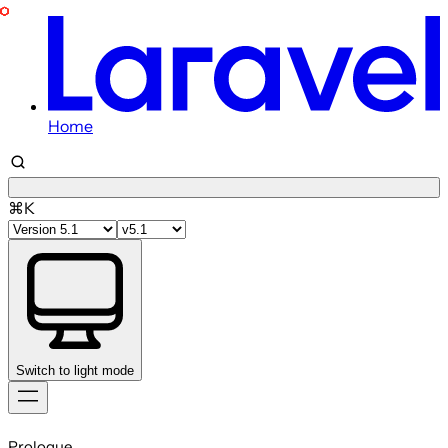
Home
⌘K
Switch to light mode
Skip
to
Prologue