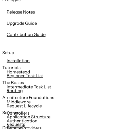
content
Release Notes
Upgrade Guide
Contribution Guide
Setup
Installation
Tutorials
Homestead
Beginner Task List
The Basics
Intermediate Task List
Routing
Architecture Foundations
Middleware
Request Lifecycle
Services
Controllers
Application Structure
Authentication
Requests
Database
Service Providers