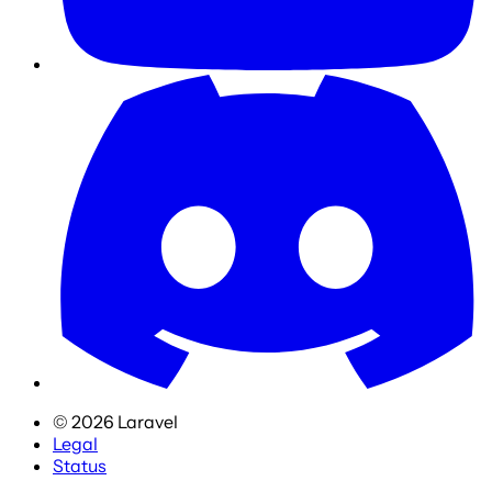
©
2026
Laravel
Legal
Status