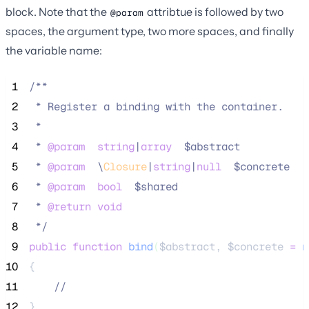
block. Note that the
attribtue is followed by two
@param
spaces, the argument type, two more spaces, and finally
the variable name:
 1
/**
 2
 * Register a binding with the container.
 3
 *
 4
 * 
@param
string
|
array
  $abstract
 5
 * 
@param
\
Closure
|
string
|
null
  $concrete
 6
 * 
@param
bool
  $shared
 7
 * 
@return
void
 8
*/
 9
public
function
bind
(
$abstract
, 
$concrete
=
n
10
{
11
//
12
}