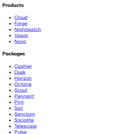
Products
Cloud
Forge
Nightwatch
Vapor
Nova
Packages
Cashier
Dusk
Horizon
Octane
Scout
Pennant
Pint
Sail
Sanctum
Socialite
Telescope
Pulse