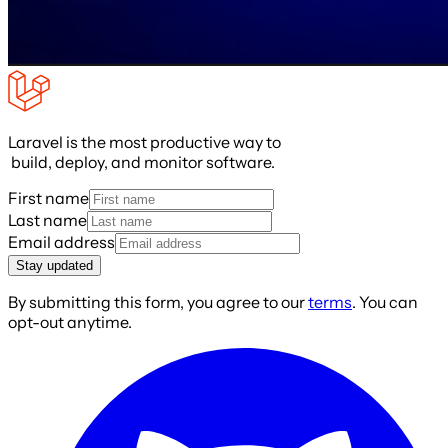
Laravel is the most productive way to
build, deploy, and monitor software.
First name
Last name
Email address
Stay updated
By submitting this form, you agree to our
terms
. You can
opt-out anytime.