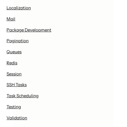
Localization
Mail
Package Development
Pagination
Queues
Redis
Session
SSH Tasks
Task Scheduling
Testing
Validation