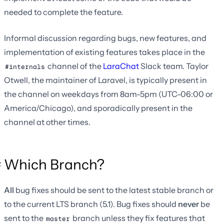
needed to complete the feature.
Informal discussion regarding bugs, new features, and
implementation of existing features takes place in the
channel of the
LaraChat
Slack team. Taylor
#internals
Otwell, the maintainer of Laravel, is typically present in
the channel on weekdays from 8am-5pm (UTC-06:00 or
America/Chicago), and sporadically present in the
channel at other times.
Which Branch?
All
bug fixes should be sent to the latest stable branch or
to the current LTS branch (5.1). Bug fixes should
never
be
sent to the
branch unless they fix features that
master