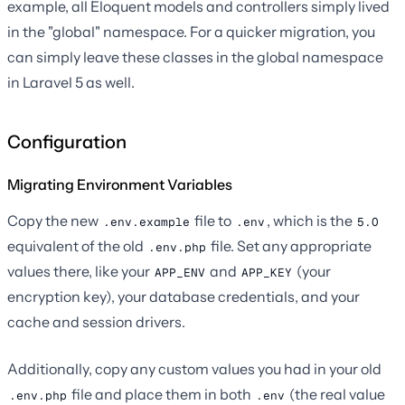
example, all Eloquent models and controllers simply lived
in the "global" namespace. For a quicker migration, you
can simply leave these classes in the global namespace
in Laravel 5 as well.
Configuration
Migrating Environment Variables
Copy the new
file to
, which is the
.env.example
.env
5.0
equivalent of the old
file. Set any appropriate
.env.php
values there, like your
and
(your
APP_ENV
APP_KEY
encryption key), your database credentials, and your
cache and session drivers.
Additionally, copy any custom values you had in your old
file and place them in both
(the real value
.env.php
.env