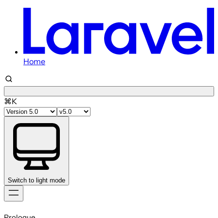
Home
⌘K
Switch to light mode
Skip
to
Prologue