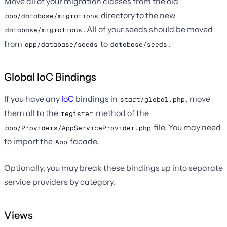
Move all of your migration classes from the old
directory to the new
app/database/migrations
. All of your seeds should be moved
database/migrations
from
to
.
app/database/seeds
database/seeds
Global IoC Bindings
If you have any
IoC
bindings in
, move
start/global.php
them all to the
method of the
register
file. You may need
app/Providers/AppServiceProvider.php
to import the
facade.
App
Optionally, you may break these bindings up into separate
service providers by category.
Views