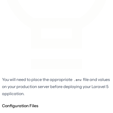
You will need to place the appropriate
file and values
.env
on your production server before deploying your Laravel 5
application.
Configuration Files