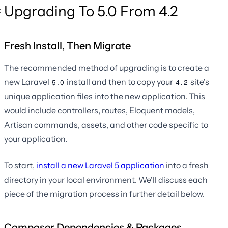
Upgrading To 5.0 From 4.2
Fresh Install, Then Migrate
The recommended method of upgrading is to create a
new Laravel
install and then to copy your
site's
5.0
4.2
unique application files into the new application. This
would include controllers, routes, Eloquent models,
Artisan commands, assets, and other code specific to
your application.
To start,
install a new Laravel 5 application
into a fresh
directory in your local environment. We'll discuss each
piece of the migration process in further detail below.
Composer Dependencies & Packages