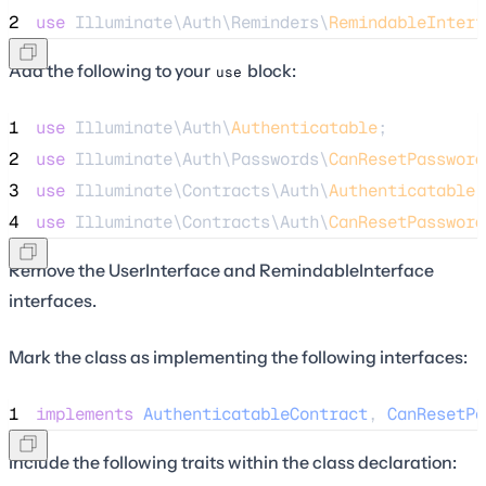
2
use
 Illuminate\Auth\Reminders\
RemindableInterf
Add the following to your
block:
use
1
use
 Illuminate\Auth\
Authenticatable
;
2
use
 Illuminate\Auth\Passwords\
CanResetPassword
3
use
 Illuminate\Contracts\Auth\
Authenticatable
4
use
 Illuminate\Contracts\Auth\
CanResetPassword
Remove the UserInterface and RemindableInterface
interfaces.
Mark the class as implementing the following interfaces:
1
implements
AuthenticatableContract
, 
CanResetPa
Include the following traits within the class declaration: