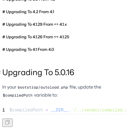
Upgrading To 4.2 From 4.1
Upgrading To 4.1.29 From <= 4.1.x
Upgrading To 4.1.26 From <= 4.1.25
Upgrading To 4.1 From 4.0
Upgrading To 5.0.16
In your
file, update the
bootstrap/autoload.php
variable to:
$compiledPath
1
$compiledPath
=
__DIR__
.
'
/../vendor/compiled.p