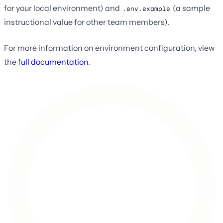
for your local environment) and
(a sample
.env.example
instructional value for other team members).
For more information on environment configuration, view
the
full documentation
.