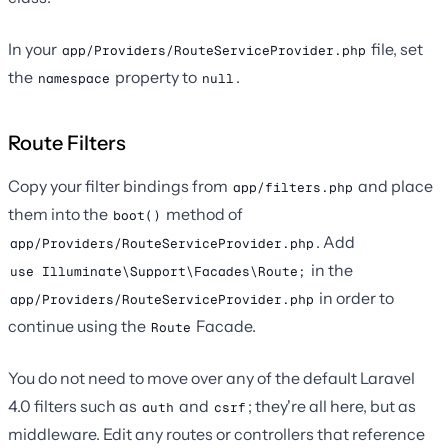
In your
file, set
app/Providers/RouteServiceProvider.php
the
property to
.
namespace
null
Route Filters
Copy your filter bindings from
and place
app/filters.php
them into the
method of
boot()
. Add
app/Providers/RouteServiceProvider.php
in the
use Illuminate\Support\Facades\Route;
in order to
app/Providers/RouteServiceProvider.php
continue using the
Facade.
Route
You do not need to move over any of the default Laravel
4.0 filters such as
and
; they're all here, but as
auth
csrf
middleware. Edit any routes or controllers that reference