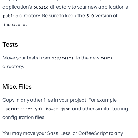
application's
directory to your new application's
public
directory. Be sure to keep the
version of
public
5.0
.
index.php
Tests
Move your tests from
to the new
app/tests
tests
directory.
Misc. Files
Copy in any other files in your project. For example,
,
and other similar tooling
.scrutinizer.yml
bower.json
configuration files.
You may move your Sass, Less, or CoffeeScript to any