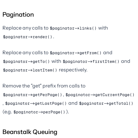
Pagination
Replace any calls to
with
$paginator->links()
.
$paginator->render()
Replace any calls to
and
$paginator->getFrom()
with
and
$paginator->getTo()
$paginator->firstItem()
respectively.
$paginator->lastItem()
Remove the "get" prefix from calls to
,
$paginator->getPerPage()
$paginator->getCurrentPage()
,
and
$paginator->getLastPage()
$paginator->getTotal()
(e.g.
).
$paginator->perPage()
Beanstalk Queuing