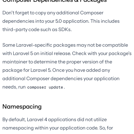
Don't forget to copy any additional Composer
dependencies into your 5.0 application. This includes
third-party code such as SDKs.
Some Laravel-specific packages may not be compatible
with Laravel 5 on initial release. Check with your package's
maintainer to determine the proper version of the
package for Laravel 5. Once you have added any
additional Composer dependencies your application
needs, run
.
composer update
Namespacing
By default, Laravel 4 applications did not utilize
namespacing within your application code. So, for