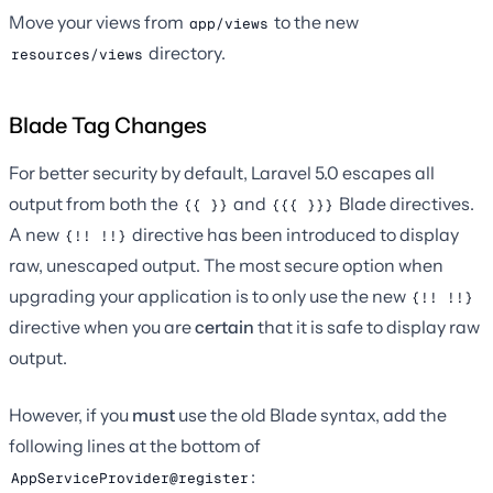
Move your views from
to the new
app/views
directory.
resources/views
Blade Tag Changes
For better security by default, Laravel 5.0 escapes all
output from both the
and
Blade directives.
{{ }}
{{{ }}}
A new
directive has been introduced to display
{!! !!}
raw, unescaped output. The most secure option when
upgrading your application is to only use the new
{!! !!}
directive when you are
certain
that it is safe to display raw
output.
However, if you
must
use the old Blade syntax, add the
following lines at the bottom of
:
AppServiceProvider@register