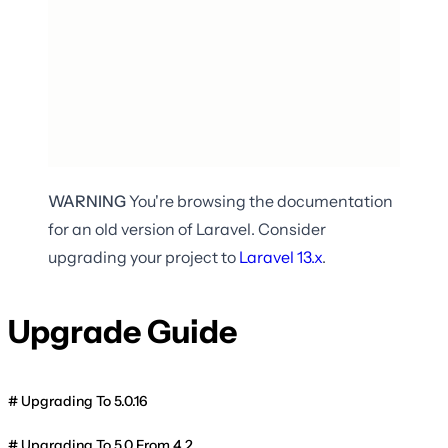
WARNING
You're browsing the documentation
for an old version of Laravel. Consider
upgrading your project to
Laravel
13.x
.
Upgrade Guide
Upgrading To 5.0.16
Upgrading To 5.0 From 4.2