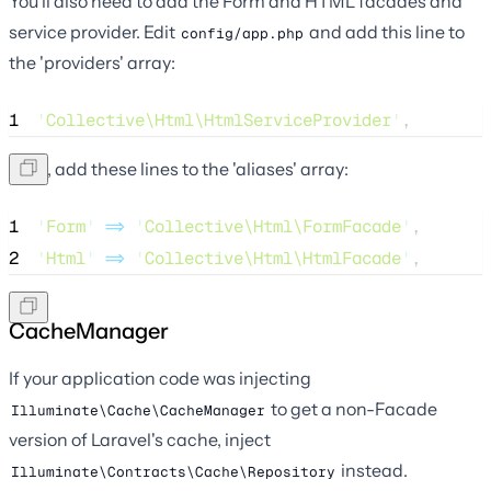
You'll also need to add the Form and HTML facades and
service provider. Edit
and add this line to
config/app.php
the 'providers' array:
1
'
Collective\Html\HtmlServiceProvider
'
,
Next, add these lines to the 'aliases' array:
1
'
Form
'
=>
'
Collective\Html\FormFacade
'
,
2
'
Html
'
=>
'
Collective\Html\HtmlFacade
'
,
CacheManager
If your application code was injecting
to get a non-Facade
Illuminate\Cache\CacheManager
version of Laravel's cache, inject
instead.
Illuminate\Contracts\Cache\Repository