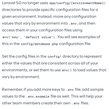
Laravel 5.0 no longer uses
app/config/{environmentName}/
directories to provide specific configuration files for a
given environment. Instead, move any configuration
values that vary by environment into
, and then
.env
access them in your configuration files using
. You will see examples of
env('key', 'default value')
this in the
configuration file.
config/database.php
Set the config files in the
directory to represent
config/
either the values that are consistent across all of your
environments, or set them to use
to load values that
env()
vary by environment.
Remember, if you add more keys to
file, add sample
.env
values to the
file as well. This will help your
.env.example
other team members create their own
files.
.env