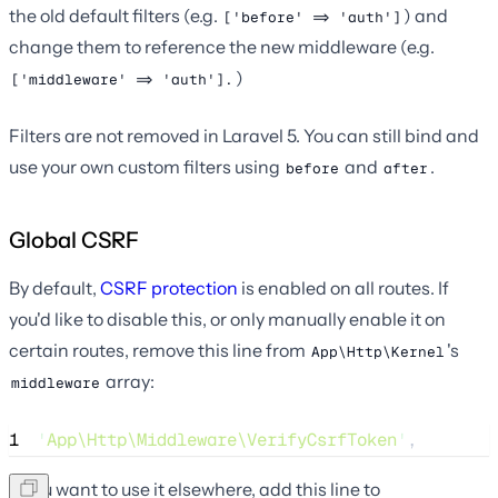
the old default filters (e.g.
) and
['before' => 'auth']
change them to reference the new middleware (e.g.
)
['middleware' => 'auth'].
Filters are not removed in Laravel 5. You can still bind and
use your own custom filters using
and
.
before
after
Global CSRF
By default,
CSRF protection
is enabled on all routes. If
you'd like to disable this, or only manually enable it on
certain routes, remove this line from
's
App\Http\Kernel
array:
middleware
1
'
App\Http\Middleware\VerifyCsrfToken
'
,
If you want to use it elsewhere, add this line to