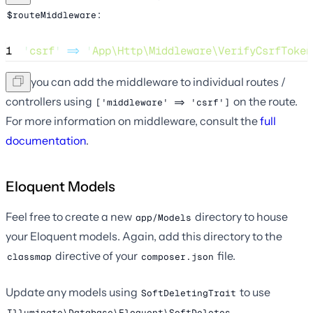
:
$routeMiddleware
1
'
csrf
'
=>
'
App\Http\Middleware\VerifyCsrfToken
Now you can add the middleware to individual routes /
controllers using
on the route.
['middleware' => 'csrf']
For more information on middleware, consult the
full
documentation
.
Eloquent Models
Feel free to create a new
directory to house
app/Models
your Eloquent models. Again, add this directory to the
directive of your
file.
classmap
composer.json
Update any models using
to use
SoftDeletingTrait
.
Illuminate\Database\Eloquent\SoftDeletes