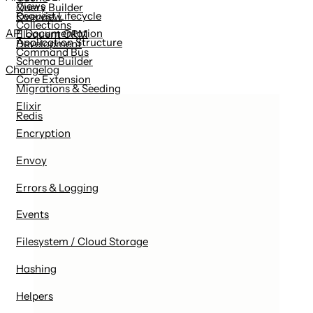
Views
Query Builder
Request Lifecycle
Overview
Collections
API Documentation
Eloquent ORM
Application Structure
Development
Command Bus
Schema Builder
Changelog
Core Extension
Migrations & Seeding
Elixir
Redis
Encryption
Envoy
Errors & Logging
Events
Filesystem / Cloud Storage
Hashing
Helpers