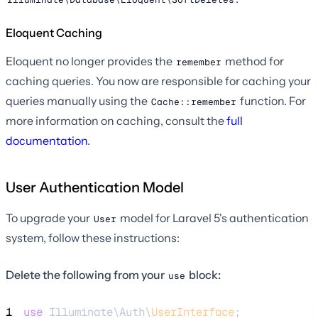
Eloquent Caching
Eloquent no longer provides the
method for
remember
caching queries. You now are responsible for caching your
queries manually using the
function. For
Cache::remember
more information on caching, consult the
full
documentation
.
User Authentication Model
To upgrade your
model for Laravel 5's authentication
User
system, follow these instructions:
Delete the following from your
block:
use
1
use
 Illuminate\Auth\
UserInterface
;