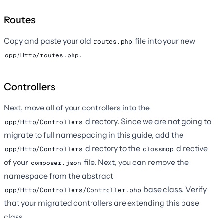
Routes
Copy and paste your old
file into your new
routes.php
.
app/Http/routes.php
Controllers
Next, move all of your controllers into the
directory. Since we are not going to
app/Http/Controllers
migrate to full namespacing in this guide, add the
directory to the
directive
app/Http/Controllers
classmap
of your
file. Next, you can remove the
composer.json
namespace from the abstract
base class. Verify
app/Http/Controllers/Controller.php
that your migrated controllers are extending this base
class.