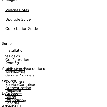
content
Release Notes
Upgrade Guide
Contribution Guide
Setup
Installation
The Basics
Configuration
Routing
Architecture Foundations
Homestead
Middleware
Service Providers
Services
Controllers
Service Container
Authentication
Requests
Database
Contracts
Billing
Responses
Basic Usage
Facades
Artisan CLI
Cache