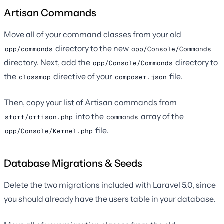
Artisan Commands
Move all of your command classes from your old
directory to the new
app/commands
app/Console/Commands
directory. Next, add the
directory to
app/Console/Commands
the
directive of your
file.
classmap
composer.json
Then, copy your list of Artisan commands from
into the
array of the
start/artisan.php
commands
file.
app/Console/Kernel.php
Database Migrations & Seeds
Delete the two migrations included with Laravel 5.0, since
you should already have the users table in your database.