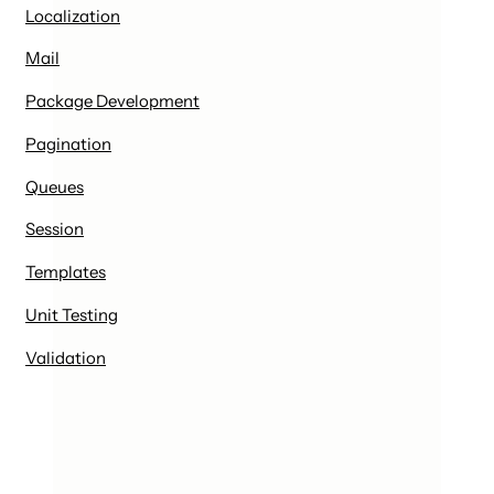
Localization
Mail
Package Development
Pagination
Queues
Session
Templates
Unit Testing
Validation