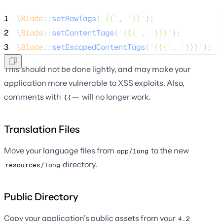
1
\
Blade
::
setRawTags
(
'
{{
'
, 
'
}}
'
);
2
\
Blade
::
setContentTags
(
'
{{{
'
, 
'
}}}
'
);
3
\
Blade
::
setEscapedContentTags
(
'
{{{
'
, 
'
}}}
'
);
This should not be done lightly, and may make your
application more vulnerable to XSS exploits. Also,
comments with
will no longer work.
{{--
Translation Files
Move your language files from
to the new
app/lang
directory.
resources/lang
Public Directory
Copy your application's public assets from your
4.2