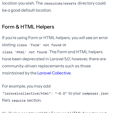
location you wish. The
directory could
resources/assets
be a good default location.
Form & HTML Helpers
If you're using Form or HTML helpers, you will see an error
stating
or
class 'Form' not found
. The Form and HTML helpers
class 'Html' not found
have been deprecated in Laravel 5.0; however, there are
community-driven replacements such as those
maintained by the
Laravel Collective
.
For example, you may add
to your
"laravelcollective/html": "~5.0"
composer.json
file's
section.
require