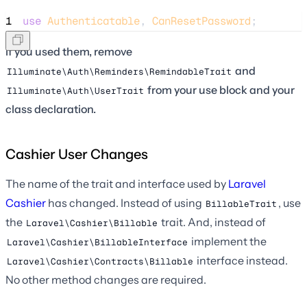
1
use
Authenticatable
, 
CanResetPassword
;
If you used them, remove
and
Illuminate\Auth\Reminders\RemindableTrait
from your use block and your
Illuminate\Auth\UserTrait
class declaration.
Cashier User Changes
The name of the trait and interface used by
Laravel
Cashier
has changed. Instead of using
, use
BillableTrait
the
trait. And, instead of
Laravel\Cashier\Billable
implement the
Laravel\Cashier\BillableInterface
interface instead.
Laravel\Cashier\Contracts\Billable
No other method changes are required.