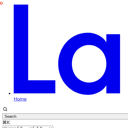
Home
Search
⌘K