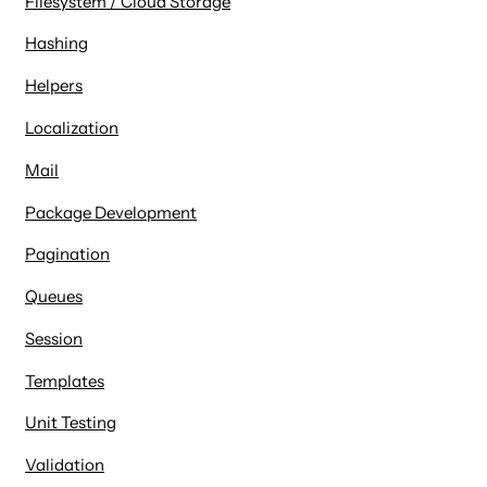
Filesystem / Cloud Storage
Hashing
Helpers
Localization
Mail
Package Development
Pagination
Queues
Session
Templates
Unit Testing
Validation