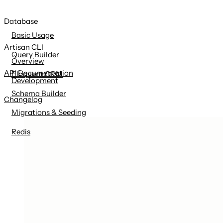
Database
Basic Usage
Artisan CLI
Query Builder
Overview
API Documentation
Eloquent ORM
Development
Schema Builder
Changelog
Migrations & Seeding
Redis