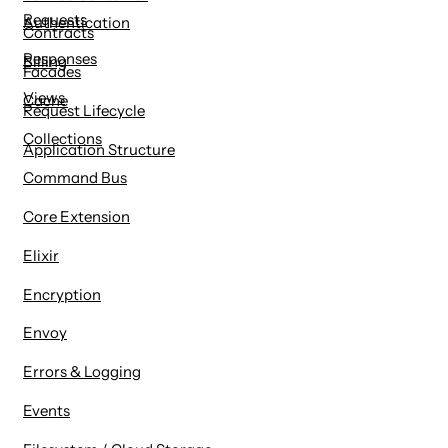
Requests
Authentication
Contracts
Responses
Billing
Facades
Views
Cache
Request Lifecycle
Collections
Application Structure
Command Bus
Core Extension
Elixir
Encryption
Envoy
Errors & Logging
Events