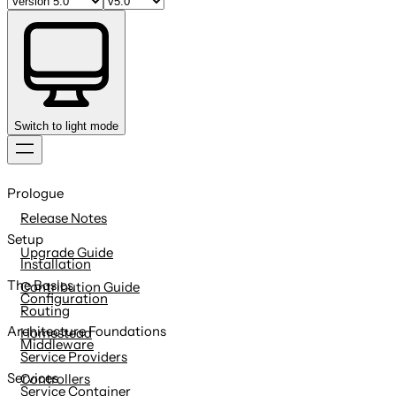
Switch to light mode
Skip
to
Prologue
content
Release Notes
Setup
Upgrade Guide
Installation
The Basics
Contribution Guide
Configuration
Routing
Architecture Foundations
Homestead
Middleware
Service Providers
Services
Controllers
Service Container