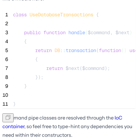
 1
class
UseDatabaseTransactions
 {
 2
 3
public
function
handle
(
$command
, 
$next
)
 4
    {
 5
return
DB
::
transaction
(
function
()
use
 6
        {
 7
return
$next
(
$command
);
 8
        });
 9
    }
10
11
}
Command pipe classes are resolved through the
IoC
container
, so feel free to type-hint any dependencies you
need within their constructors.