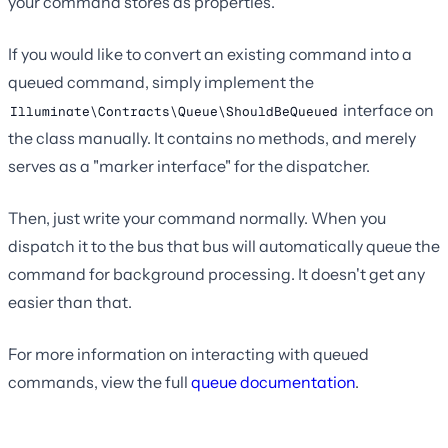
your command stores as properties.
If you would like to convert an existing command into a
queued command, simply implement the
interface on
Illuminate\Contracts\Queue\ShouldBeQueued
the class manually. It contains no methods, and merely
serves as a "marker interface" for the dispatcher.
Then, just write your command normally. When you
dispatch it to the bus that bus will automatically queue the
command for background processing. It doesn't get any
easier than that.
For more information on interacting with queued
commands, view the full
queue documentation
.