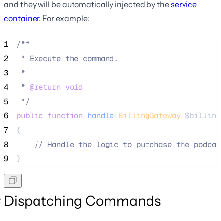
and they will be automatically injected by the
service
container
. For example:
1
/**
2
 * Execute the command.
3
 *
4
 * 
@return
void
5
*/
6
public
function
handle
(
BillingGateway
$billing
7
{
8
//
 Handle the logic to purchase the podcas
9
}
Dispatching Commands