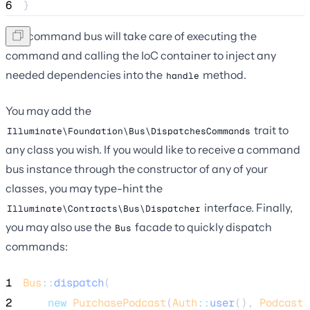
6
}
The command bus will take care of executing the
command and calling the IoC container to inject any
needed dependencies into the
method.
handle
You may add the
trait to
Illuminate\Foundation\Bus\DispatchesCommands
any class you wish. If you would like to receive a command
bus instance through the constructor of any of your
classes, you may type-hint the
interface. Finally,
Illuminate\Contracts\Bus\Dispatcher
you may also use the
facade to quickly dispatch
Bus
commands:
1
Bus
::
dispatch
(
2
new
PurchasePodcast
(
Auth
::
user
(), 
Podcast
: