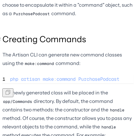
choose to encapsulate it within a "command" object, such
as a
command.
PurchasePodcast
Creating Commands
The Artisan CLI can generate new command classes
using the
command:
make:command
1
php
artisan
make
:
command
PurchasePodcast
The newly generated class will be placed in the
directory. By default, the command
app/Commands
contains two methods: the constructor and the
handle
method. Of course, the constructor allows you to pass any
relevant objects to the command, while the
handle
method executes the command. For example: