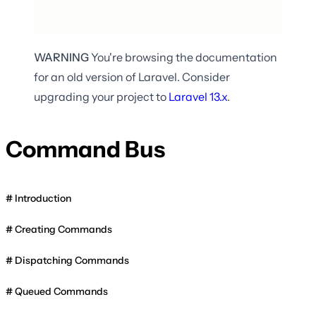
WARNING
You're browsing the documentation
for an old version of Laravel. Consider
upgrading your project to
Laravel
13.x
.
Command Bus
Introduction
Creating Commands
Dispatching Commands
Queued Commands