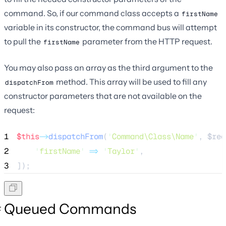
command. So, if our command class accepts a
firstName
variable in its constructor, the command bus will attempt
to pull the
parameter from the HTTP request.
firstName
You may also pass an array as the third argument to the
method. This array will be used to fill any
dispatchFrom
constructor parameters that are not available on the
request:
1
$this
->
dispatchFrom
(
'
Command\Class\Name
'
, 
$req
2
'
firstName
'
=>
'
Taylor
'
,
3
]);
Queued Commands