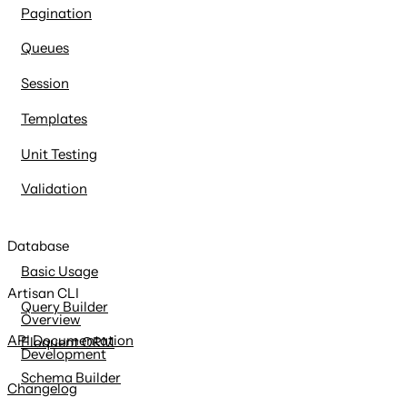
Pagination
Queues
Session
Templates
Unit Testing
Validation
Database
Basic Usage
Artisan CLI
Query Builder
Overview
API Documentation
Eloquent ORM
Development
Schema Builder
Changelog