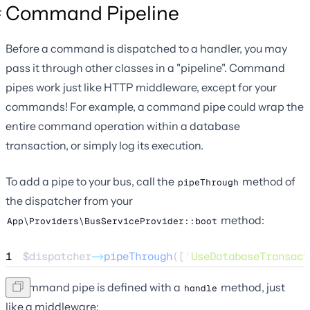
Command Pipeline
Before a command is dispatched to a handler, you may
pass it through other classes in a "pipeline". Command
pipes work just like HTTP middleware, except for your
commands! For example, a command pipe could wrap the
entire command operation within a database
transaction, or simply log its execution.
To add a pipe to your bus, call the
method of
pipeThrough
the dispatcher from your
method:
App\Providers\BusServiceProvider::boot
1
$dispatcher
->
pipeThrough
([
'
UseDatabaseTransact
A command pipe is defined with a
method, just
handle
like a middleware: