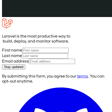
Laravel is the most productive way to
build, deploy, and monitor software.
First name
Last name
Email address
Stay updated
By submitting this form, you agree to our
terms
. You can
opt-out anytime.