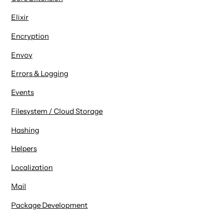
Elixir
Encryption
Envoy
Errors & Logging
Events
Filesystem / Cloud Storage
Hashing
Helpers
Localization
Mail
Package Development