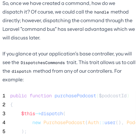
So, once we have created a command, how do we
dispatch it? Of course, we could call the
method
handle
directly; however, dispatching the command through the
Laravel "command bus" has several advantages which we
will discuss later.
If you glance at your application's base controller, you will
see the
trait. This trait allows us to call
DispatchesCommands
the
method from any of our controllers. For
dispatch
example:
1
public
function
purchasePodcast
(
$podcastId
)
2
{
3
$this
->
dispatch
(
4
new
PurchasePodcast
(
Auth
::
user
(), 
Podc
5
    );