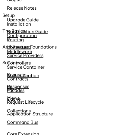
content
Release Notes
Setup
Upgrade Guide
Installation
The Basics
Contribution Guide
Configuration
Routing
Architecture Foundations
Homestead
Middleware
Service Providers
Services
Controllers
Service Container
Requests
Authentication
Contracts
Responses
Billing
Facades
Views
Cache
Request Lifecycle
Collections
Application Structure
Command Bus
Core Extension