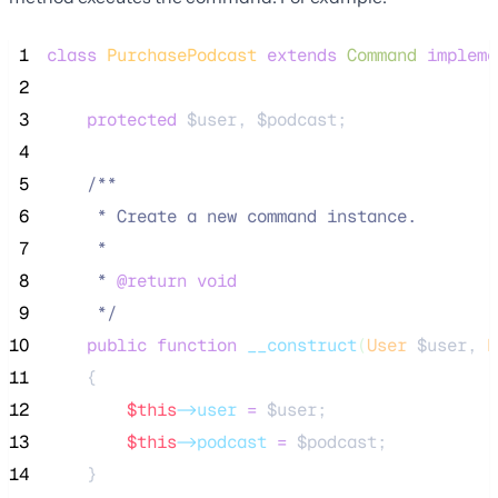
 1
class
PurchasePodcast
extends
Command
impleme
 2
 3
protected
$user
, 
$podcast
;
 4
 5
/**
 6
     * Create a new command instance.
 7
     *
 8
     * 
@return
void
 9
*/
10
public
function
__construct
(
User
$user
, 
P
11
    {
12
$this
->user
=
$user
;
13
$this
->podcast
=
$podcast
;
14
    }