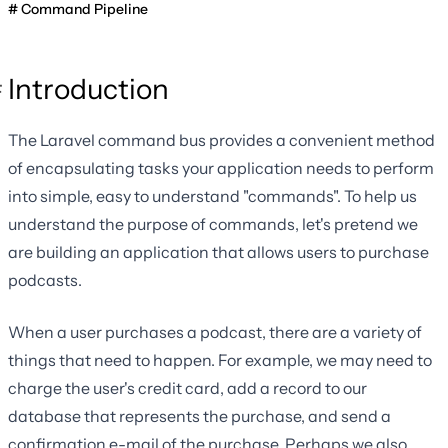
Command Pipeline
Introduction
The Laravel command bus provides a convenient method
of encapsulating tasks your application needs to perform
into simple, easy to understand "commands". To help us
understand the purpose of commands, let's pretend we
are building an application that allows users to purchase
podcasts.
When a user purchases a podcast, there are a variety of
things that need to happen. For example, we may need to
charge the user's credit card, add a record to our
database that represents the purchase, and send a
confirmation e-mail of the purchase. Perhaps we also