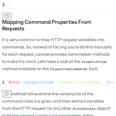
3
);
Mapping Command Properties From
Requests
It is very common to map HTTP request variables into
commands. So, instead of forcing you to do this manually
for each request, Laravel provides some helper methods
to make it a cinch. Let's take a look at the
dispatchFrom
method available on the
trait:
DispatchesCommands
1
$this
->
dispatchFrom
(
'
Command\Class\Name
'
, 
$req
This method will examine the constructor of the
command class it is given, and then extract variables
from the HTTP request (or any other
object)
ArrayAccess
to fill the needed constructor parameters of the