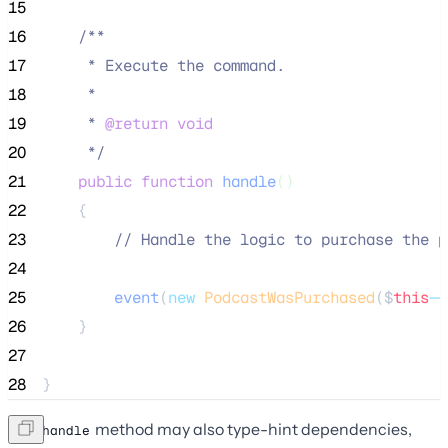
15
16
/**
17
     * Execute the command.
18
     *
19
     * 
@return
void
20
*/
21
public
function
handle
()
22
    {
23
//
 Handle the logic to purchase the p
24
25
event
(
new
PodcastWasPurchased
($
this
->
26
    }
27
28
}
The
method may also type-hint dependencies,
handle