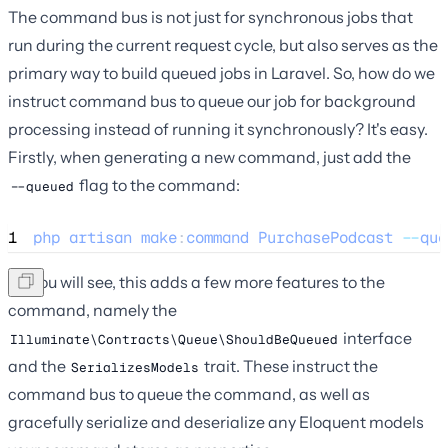
The command bus is not just for synchronous jobs that
run during the current request cycle, but also serves as the
primary way to build queued jobs in Laravel. So, how do we
instruct command bus to queue our job for background
processing instead of running it synchronously? It's easy.
Firstly, when generating a new command, just add the
flag to the command:
--queued
1
php
artisan
make
:
command
PurchasePodcast
--
que
As you will see, this adds a few more features to the
command, namely the
interface
Illuminate\Contracts\Queue\ShouldBeQueued
and the
trait. These instruct the
SerializesModels
command bus to queue the command, as well as
gracefully serialize and deserialize any Eloquent models