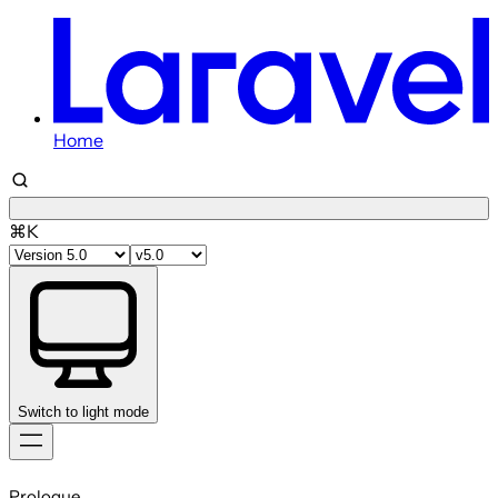
Home
⌘K
Switch to light mode
Skip
to
Prologue