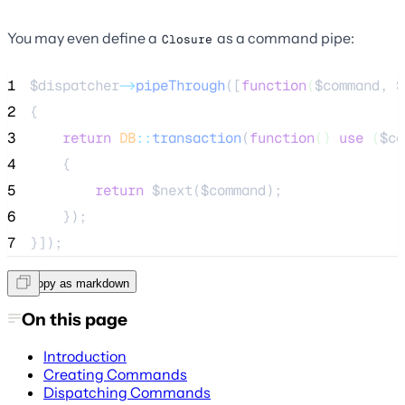
You may even define a
as a command pipe:
Closure
1
$dispatcher
->
pipeThrough
([
function
(
$command
, 
$
2
{
3
return
DB
::
transaction
(
function
()
use
(
$co
4
    {
5
return
$next
(
$command
);
6
    });
7
}]);
Copy as markdown
On this page
Introduction
Creating Commands
Dispatching Commands