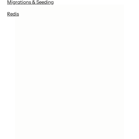
Migrations & Seeding
Redis