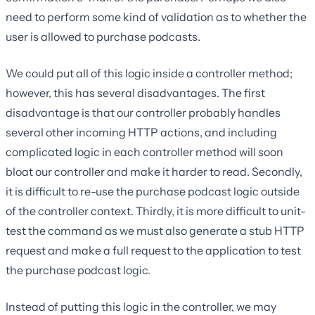
need to perform some kind of validation as to whether the
user is allowed to purchase podcasts.
We could put all of this logic inside a controller method;
however, this has several disadvantages. The first
disadvantage is that our controller probably handles
several other incoming HTTP actions, and including
complicated logic in each controller method will soon
bloat our controller and make it harder to read. Secondly,
it is difficult to re-use the purchase podcast logic outside
of the controller context. Thirdly, it is more difficult to unit-
test the command as we must also generate a stub HTTP
request and make a full request to the application to test
the purchase podcast logic.
Instead of putting this logic in the controller, we may