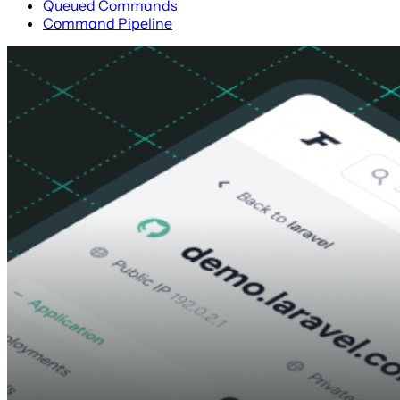
Queued Commands
Command Pipeline