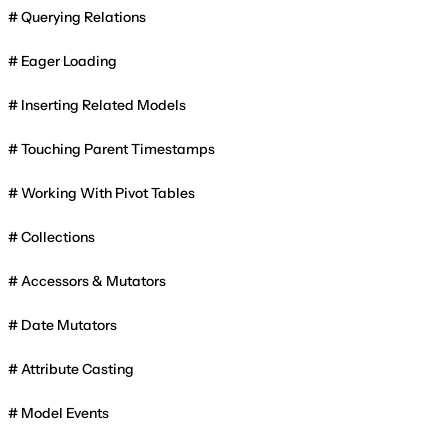
Querying Relations
Eager Loading
Inserting Related Models
Touching Parent Timestamps
Working With Pivot Tables
Collections
Accessors & Mutators
Date Mutators
Attribute Casting
Model Events