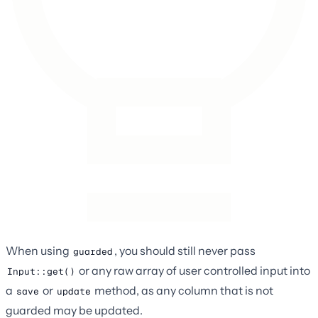
When using
, you should still never pass
guarded
or any raw array of user controlled input into
Input::get()
a
or
method, as any column that is not
save
update
guarded may be updated.