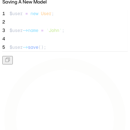
Saving A New Model
1
$user
=
new
User
;
2
3
$user
->name
=
'
John
'
;
4
5
$user
->
save
();