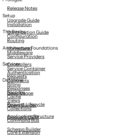
content
Release Notes
Setup
Upgrade Guide
Installation
The Basics
Contribution Guide
Configuration
Routing
Architecture Foundations
Homestead
Middleware
Service Providers
Services
Controllers
Service Container
Authentication
Requests
Database
Contracts
Billing
Responses
Facades
Basic Usage
Cache
Views
Request Lifecycle
Query Builder
Collections
Application Structure
Eloquent ORM
Command Bus
Schema Builder
Core Extension