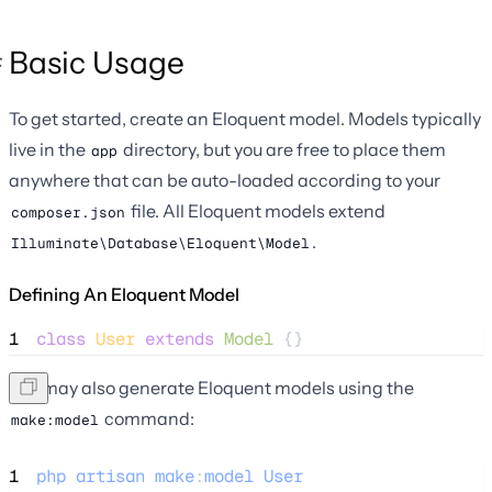
Basic Usage
To get started, create an Eloquent model. Models typically
live in the
directory, but you are free to place them
app
anywhere that can be auto-loaded according to your
file. All Eloquent models extend
composer.json
.
Illuminate\Database\Eloquent\Model
Defining An Eloquent Model
1
class
User
extends
Model
 {}
You may also generate Eloquent models using the
command:
make:model
1
php
artisan
make
:
model
User