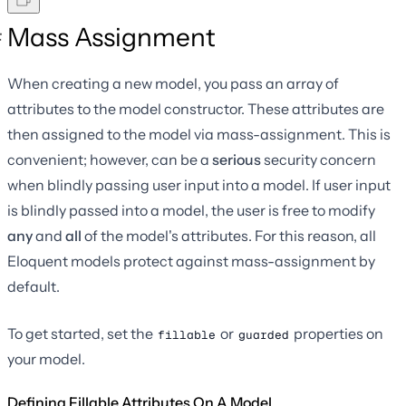
Mass Assignment
When creating a new model, you pass an array of
attributes to the model constructor. These attributes are
then assigned to the model via mass-assignment. This is
convenient; however, can be a
serious
security concern
when blindly passing user input into a model. If user input
is blindly passed into a model, the user is free to modify
any
and
all
of the model's attributes. For this reason, all
Eloquent models protect against mass-assignment by
default.
To get started, set the
or
properties on
fillable
guarded
your model.
Defining Fillable Attributes On A Model