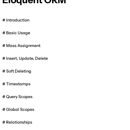
Introduction
Basic Usage
Mass Assignment
Insert, Update, Delete
Soft Deleting
Timestamps
Query Scopes
Global Scopes
Relationships