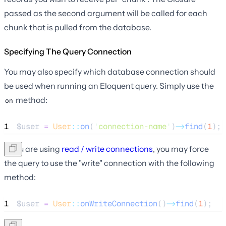
passed as the second argument will be called for each
chunk that is pulled from the database.
Specifying The Query Connection
You may also specify which database connection should
be used when running an Eloquent query. Simply use the
method:
on
1
$user
=
User
::
on
(
'
connection-name
'
)
->
find
(
1
);
If you are using
read / write connections
, you may force
the query to use the "write" connection with the following
method:
1
$user
=
User
::
onWriteConnection
()
->
find
(
1
);