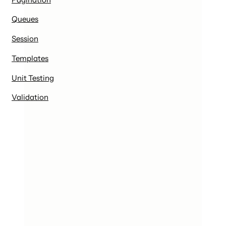
Queues
Session
Templates
Unit Testing
Validation