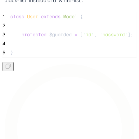
"black-list" instead of a "white-list":
1
class
User
extends
Model
 {
2
3
protected
$guarded
=
 [
'
id
'
, 
'
password
'
];
4
5
}