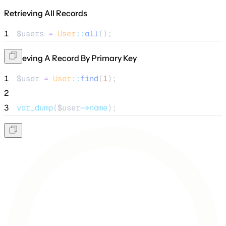
Retrieving All Records
1
$users
=
User
::
all
();
Retrieving A Record By Primary Key
1
$user
=
User
::
find
(
1
);
2
3
var_dump
($
user
->name
);