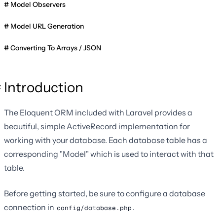
Model Observers
Model URL Generation
Converting To Arrays / JSON
Introduction
The Eloquent ORM included with Laravel provides a
beautiful, simple ActiveRecord implementation for
working with your database. Each database table has a
corresponding "Model" which is used to interact with that
table.
Before getting started, be sure to configure a database
connection in
.
config/database.php