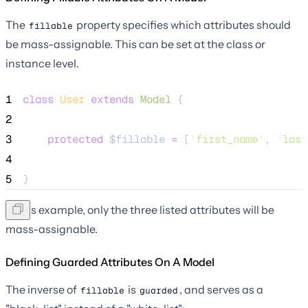
The
property specifies which attributes should
fillable
be mass-assignable. This can be set at the class or
instance level.
1
class
User
extends
Model
 {
2
3
protected
$fillable
=
 [
'
first_name
'
, 
'
last
4
5
}
In this example, only the three listed attributes will be
mass-assignable.
Defining Guarded Attributes On A Model
The inverse of
is
, and serves as a
fillable
guarded