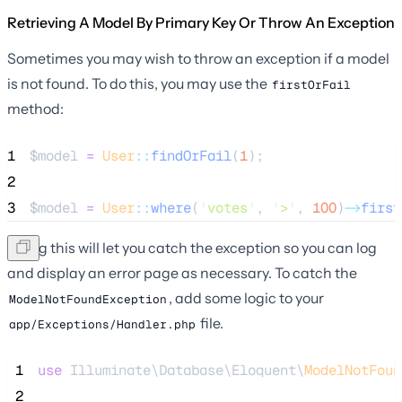
Retrieving A Model By Primary Key Or Throw An Exception
Sometimes you may wish to throw an exception if a model
is not found. To do this, you may use the
firstOrFail
method:
1
$model
=
User
::
findOrFail
(
1
);
2
3
$model
=
User
::
where
(
'
votes
'
, 
'
>
'
, 
100
)
->
first
Doing this will let you catch the exception so you can log
and display an error page as necessary. To catch the
, add some logic to your
ModelNotFoundException
file.
app/Exceptions/Handler.php
 1
use
 Illuminate\Database\Eloquent\
ModelNotFoun
 2