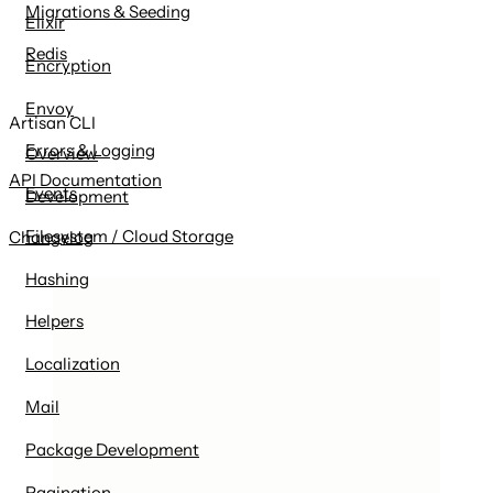
Migrations & Seeding
Elixir
Redis
Encryption
Envoy
Artisan CLI
Errors & Logging
Overview
API Documentation
Events
Development
Filesystem / Cloud Storage
Changelog
Hashing
Helpers
Localization
Mail
Package Development
Pagination