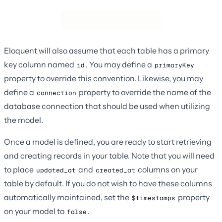
Eloquent will also assume that each table has a primary
key column named
. You may define a
id
primaryKey
property to override this convention. Likewise, you may
define a
property to override the name of the
connection
database connection that should be used when utilizing
the model.
Once a model is defined, you are ready to start retrieving
and creating records in your table. Note that you will need
to place
and
columns on your
updated_at
created_at
table by default. If you do not wish to have these columns
automatically maintained, set the
property
$timestamps
on your model to
.
false