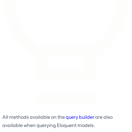
All methods available on the
query builder
are also
available when querying Eloquent models.