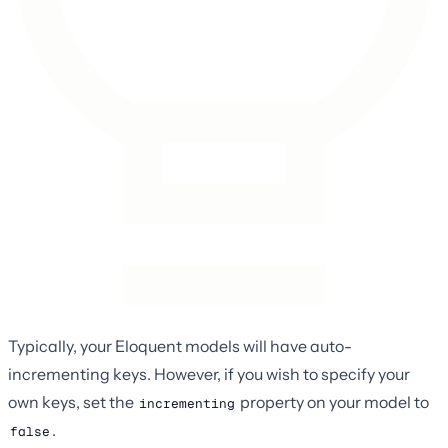
Typically, your Eloquent models will have auto-
incrementing keys. However, if you wish to specify your
own keys, set the
property on your model to
incrementing
.
false