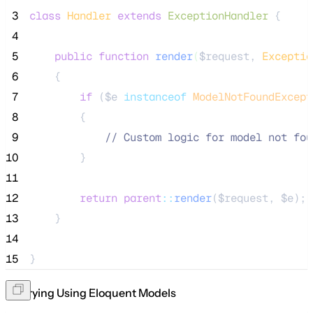
 3
class
Handler
extends
ExceptionHandler
 {
 4
 5
public
function
render
(
$request
, 
Exceptio
 6
    {
 7
if
 (
$e
instanceof
ModelNotFoundExcept
 8
        {
 9
//
 Custom logic for model not fou
10
        }
11
12
return
parent
::
render
(
$request
, 
$e
);
13
    }
14
15
}
Querying Using Eloquent Models