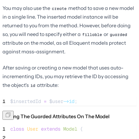
You may also use the
method to save a new model
create
in a single line. The inserted model instance will be
returned to you from the method. However, before doing
so, you will need to specify either a
or
fillable
guarded
attribute on the model, as all Eloquent models protect
against mass-assignment.
After saving or creating a new model that uses auto-
incrementing IDs, you may retrieve the ID by accessing
the object's
attribute:
id
1
$insertedId
=
$user
->id
;
Setting The Guarded Attributes On The Model
1
class
User
extends
Model
 {
2