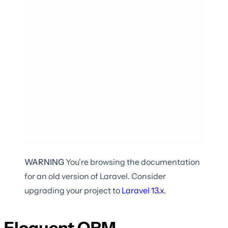
WARNING
You're browsing the documentation
for an old version of Laravel. Consider
upgrading your project to
Laravel
13.x
.
Eloquent ORM