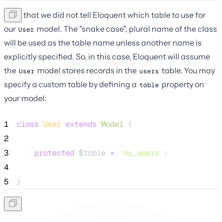
Note that we did not tell Eloquent which table to use for
our
model. The "snake case", plural name of the class
User
will be used as the table name unless another name is
explicitly specified. So, in this case, Eloquent will assume
the
model stores records in the
table. You may
User
users
specify a custom table by defining a
property on
table
your model:
1
class
User
extends
Model
 {
2
3
protected
$table
=
'
my_users
'
;
4
5
}