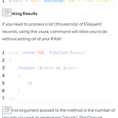
1
$users
=
User
::
whereRaw
(
'
age > ? and votes = 1
Chunking Results
If you need to process a lot (thousands) of Eloquent
records, using the
command will allow you to do
chunk
without eating all of your RAM:
1
User
::
chunk
(
200
, 
function
(
$users
)
2
{
3
foreach
 (
$users
as
$user
)
4
    {
5
//
6
    }
7
});
The first argument passed to the method is the number of
records you wish to receive per "chunk". The Closure