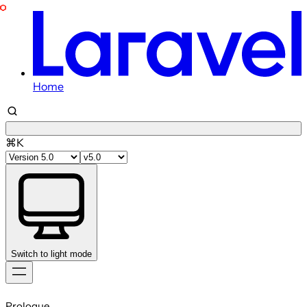
Home
⌘K
Switch to light mode
Skip
to
Prologue