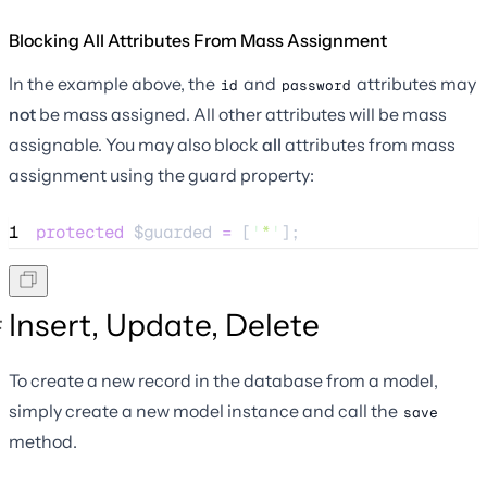
Blocking All Attributes From Mass Assignment
In the example above, the
and
attributes may
id
password
not
be mass assigned. All other attributes will be mass
assignable. You may also block
all
attributes from mass
assignment using the guard property:
1
protected
$guarded
=
 [
'
*
'
];
Insert, Update, Delete
To create a new record in the database from a model,
simply create a new model instance and call the
save
method.