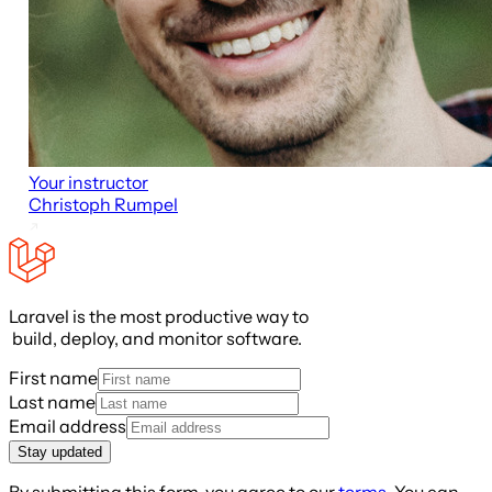
Your instructor
Christoph Rumpel
Laravel is the most productive way to
build, deploy, and monitor software.
First name
Last name
Email address
Stay updated
By submitting this form, you agree to our
terms
. You can