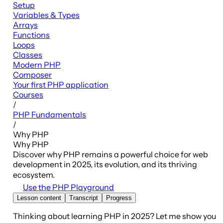
Setup
Variables & Types
Arrays
Functions
Loops
Classes
Modern PHP
Composer
Your first PHP application
Courses
/
PHP Fundamentals
/
Why PHP
Why PHP
Discover why PHP remains a powerful choice for web
development in 2025, its evolution, and its thriving
ecosystem.
Use the PHP Playground
Lesson content
Transcript
Progress
Thinking about learning PHP in 2025? Let me show you