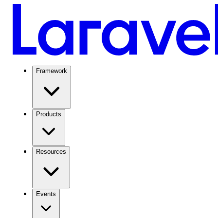
Framework
Products
Resources
Events