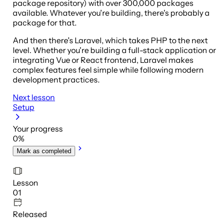
package repository) with over 300,000 packages
available. Whatever you're building, there's probably a
package for that.
And then there's Laravel, which takes PHP to the next
level. Whether you're building a full-stack application or
integrating Vue or React frontend, Laravel makes
complex features feel simple while following modern
development practices.
Next lesson
Setup
Your progress
0
%
Mark as completed
Lesson
01
Released