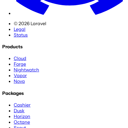
©
2026
Laravel
Legal
Status
Products
Cloud
Forge
Nightwatch
Vapor
Nova
Packages
Cashier
Dusk
Horizon
Octane
Scout