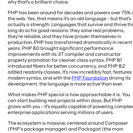
why that's a brilliant choice.
PHP has been around for decades and powers over 75% 
the web. Yes, that means it's an old language - but that's
actually a strength. Languages that survive and thrive th
long do so for good reasons: they solve real problems,
they're reliable, and they have proven themselves in
production. PHP has transformed dramatically in recent
years. PHP 8.0 brought significant performance
improvements with its JIT compiler and constructor
property promotion for cleaner class syntax. PHP 8.1
introduced fibers for better concurrency, and PHP 8.2
added readonly classes. It's now incredibly fast, features
modern syntax, and with the
PHP Foundation
driving its
development, the language is more active than ever.
What makes PHP special is how approachable it is. You
can start building real projects within days. But PHP
grows with you - it's equally capable of powering comple
enterprise applications serving millions of users.
The ecosystem is massive, centered around Composer
(PHP's package manager) and Packagist (the main