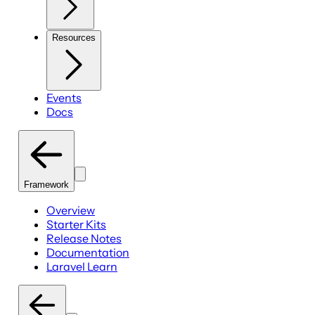
Resources
Events
Docs
Framework
Overview
Starter Kits
Release Notes
Documentation
Laravel Learn