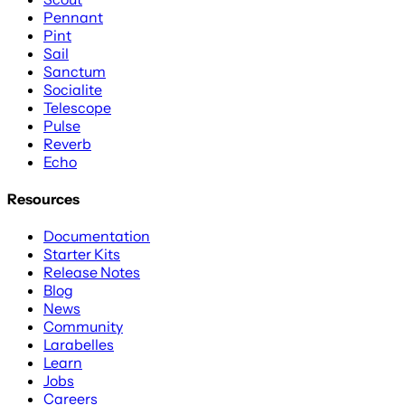
Pennant
Pint
Sail
Sanctum
Socialite
Telescope
Pulse
Reverb
Echo
Resources
Documentation
Starter Kits
Release Notes
Blog
News
Community
Larabelles
Learn
Jobs
Careers