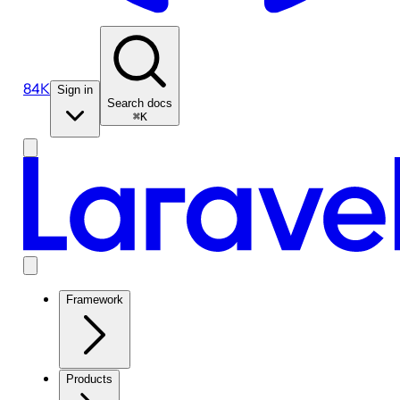
84K
Sign in
Search docs
⌘K
Framework
Products