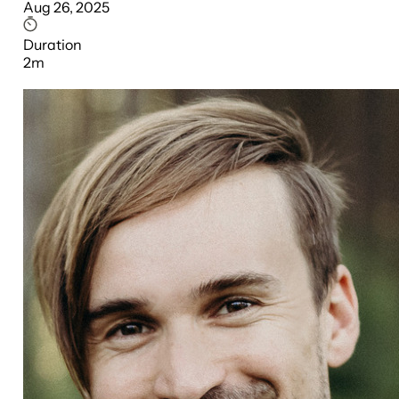
Aug 26, 2025
Duration
2m