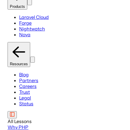
Products
Laravel Cloud
Forge
Nightwatch
Nova
Resources
Blog
Partners
Careers
Trust
Legal
Status
All Lessons
Why PHP