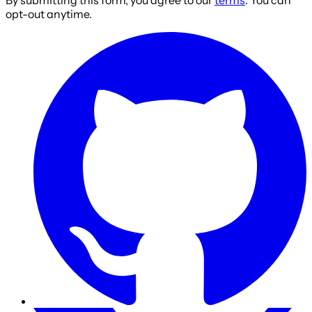
opt-out anytime.