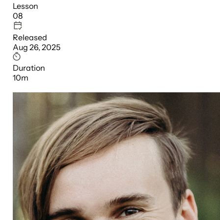
Lesson
08
Released
Aug 26, 2025
Duration
10m