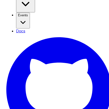
Events
Docs