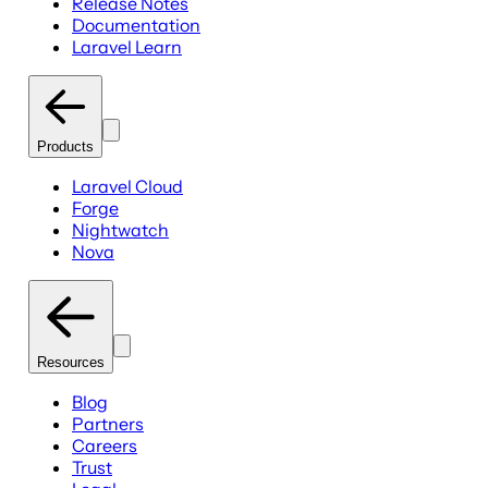
Release Notes
Documentation
Laravel Learn
Products
Laravel Cloud
Forge
Nightwatch
Nova
Resources
Blog
Partners
Careers
Trust