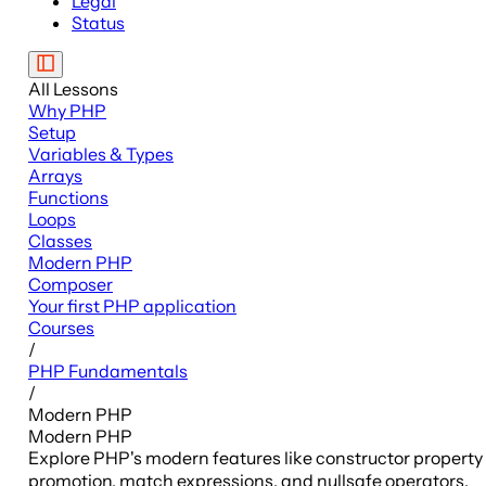
Legal
Status
All Lessons
Why PHP
Setup
Variables & Types
Arrays
Functions
Loops
Classes
Modern PHP
Composer
Your first PHP application
Courses
/
PHP Fundamentals
/
Modern PHP
Modern PHP
Explore PHP's modern features like constructor property
promotion, match expressions, and nullsafe operators.