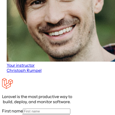
Your instructor
Christoph Rumpel
Laravel is the most productive way to
build, deploy, and monitor software.
First name