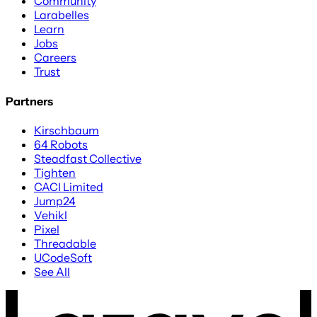
Community
Larabelles
Learn
Jobs
Careers
Trust
Partners
Kirschbaum
64 Robots
Steadfast Collective
Tighten
CACI Limited
Jump24
Vehikl
Pixel
Threadable
UCodeSoft
See All