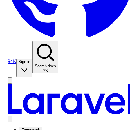
84K
Sign in
Search docs
⌘K
Framework