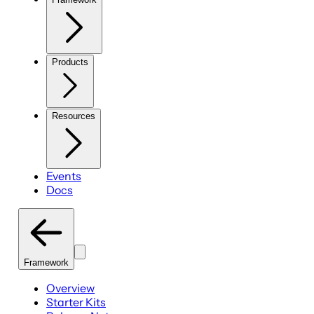
Products
Resources
Events
Docs
Framework
Overview
Starter Kits