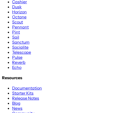
Cashier
Dusk
Horizon
Octane
Scout
Pennant
Pint
Sail
Sanctum
Socialite
Telescope
Pulse
Reverb
Echo
Resources
Documentation
Starter Kits
Release Notes
Blog
News