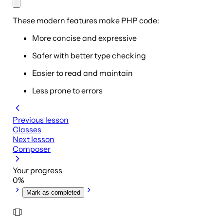
These modern features make PHP code:
More concise and expressive
Safer with better type checking
Easier to read and maintain
Less prone to errors
Previous lesson
Classes
Next lesson
Composer
Your progress
0
%
Mark as completed