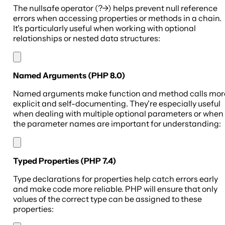
The nullsafe operator (?->) helps prevent null reference
errors when accessing properties or methods in a chain.
It's particularly useful when working with optional
relationships or nested data structures:
Named Arguments (PHP 8.0)
Named arguments make function and method calls mor
explicit and self-documenting. They're especially useful
when dealing with multiple optional parameters or when
the parameter names are important for understanding:
Typed Properties (PHP 7.4)
Type declarations for properties help catch errors early
and make code more reliable. PHP will ensure that only
values of the correct type can be assigned to these
properties: