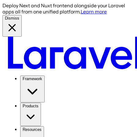
Deploy Next and Nuxt frontend alongside your Laravel
apps all from one unified platform.
Learn more
Dismiss
Framework
Products
Resources