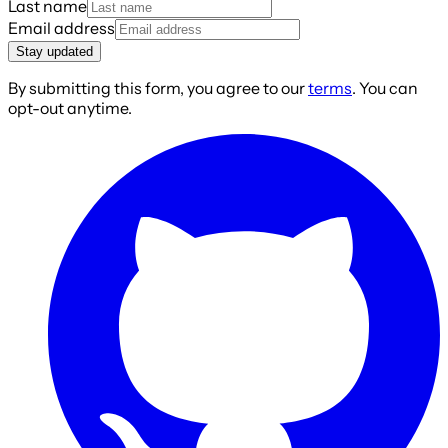
Last name
Email address
Stay updated
By submitting this form, you agree to our
terms
. You can
opt-out anytime.