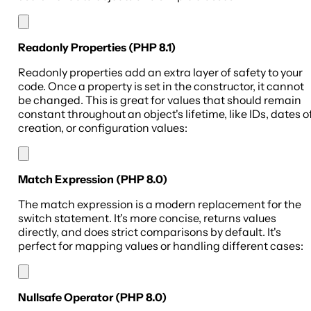
Readonly Properties (PHP 8.1)
Readonly properties add an extra layer of safety to your
code. Once a property is set in the constructor, it cannot
be changed. This is great for values that should remain
constant throughout an object's lifetime, like IDs, dates o
creation, or configuration values:
Match Expression (PHP 8.0)
The match expression is a modern replacement for the
switch statement. It's more concise, returns values
directly, and does strict comparisons by default. It's
perfect for mapping values or handling different cases:
Nullsafe Operator (PHP 8.0)