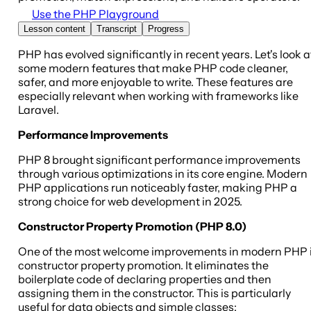
Use the PHP Playground
Lesson content
Transcript
Progress
PHP has evolved significantly in recent years. Let's look a
some modern features that make PHP code cleaner,
safer, and more enjoyable to write. These features are
especially relevant when working with frameworks like
Laravel.
Performance Improvements
PHP 8 brought significant performance improvements
through various optimizations in its core engine. Modern
PHP applications run noticeably faster, making PHP a
strong choice for web development in 2025.
Constructor Property Promotion (PHP 8.0)
One of the most welcome improvements in modern PHP 
constructor property promotion. It eliminates the
boilerplate code of declaring properties and then
assigning them in the constructor. This is particularly
useful for data objects and simple classes: