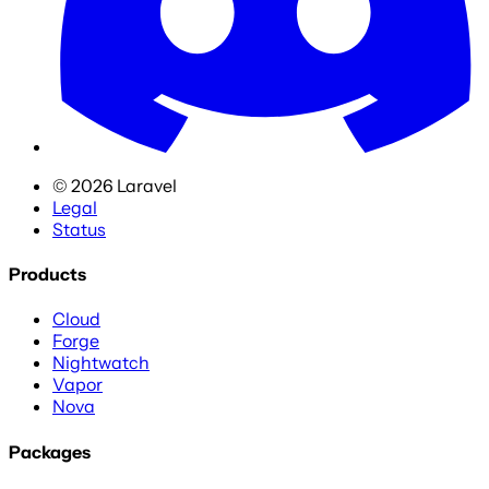
©
2026
Laravel
Legal
Status
Products
Cloud
Forge
Nightwatch
Vapor
Nova
Packages