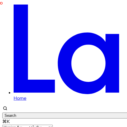
Home
Search
⌘K