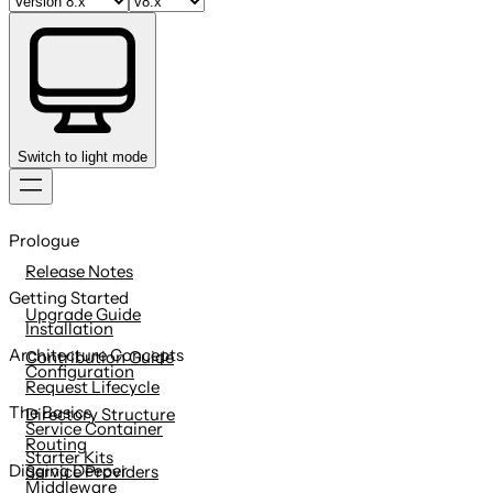
Switch to light mode
Skip
to
Prologue
content
Release Notes
Getting Started
Upgrade Guide
Installation
Architecture Concepts
Contribution Guide
Configuration
Request Lifecycle
The Basics
Directory Structure
Service Container
Routing
Starter Kits
Digging Deeper
Service Providers
Middleware