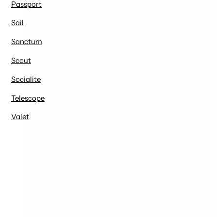
Passport
Sail
Sanctum
Scout
Socialite
Telescope
Valet