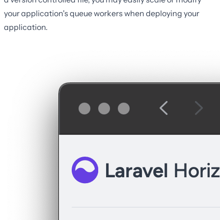
your application's queue workers when deploying your
application.