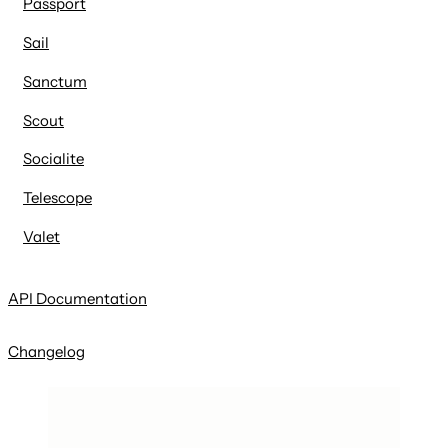
Passport
Sail
Sanctum
Scout
Socialite
Telescope
Valet
API Documentation
Changelog