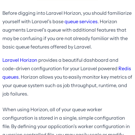
Before digging into Laravel Horizon, you should familiarize
yourself with Laravel's base
queue services
. Horizon
augments Laravel's queue with additional features that
may be confusing if you are not already familiar with the
basic queue features offered by Laravel.
Laravel Horizon
provides a beautiful dashboard and
code-driven configuration for your Laravel powered
Redis
queues
. Horizon allows you to easily monitor key metrics of
your queue system such as job throughput, runtime, and
job failures.
When using Horizon, all of your queue worker
configuration is stored in a single, simple configuration
file. By defining your application's worker configuration in
a version controlled file, you may easily scale or modify