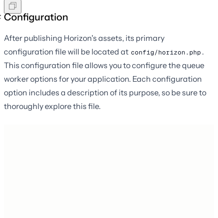
Configuration
After publishing Horizon's assets, its primary
configuration file will be located at
.
config/horizon.php
This configuration file allows you to configure the queue
worker options for your application. Each configuration
option includes a description of its purpose, so be sure to
thoroughly explore this file.