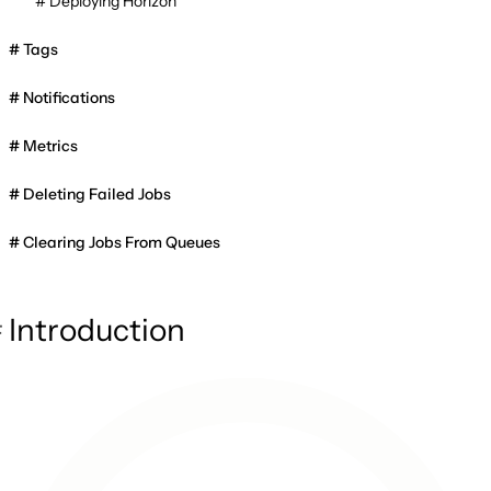
Deploying Horizon
Tags
Notifications
Metrics
Deleting Failed Jobs
Clearing Jobs From Queues
Introduction