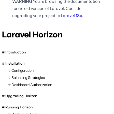
WARNING
You're browsing the documentation
for an old version of Laravel. Consider
upgrading your project to
Laravel
13.x
.
Laravel Horizon
Introduction
Installation
Configuration
Balancing Strategies
Dashboard Authorization
Upgrading Horizon
Running Horizon