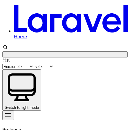
Home
⌘K
Switch to light mode
Skip
to
Prologue