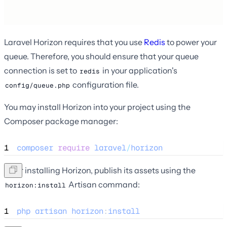
Laravel Horizon requires that you use
Redis
to power your
queue. Therefore, you should ensure that your queue
connection is set to
in your application's
redis
configuration file.
config/queue.php
You may install Horizon into your project using the
Composer package manager:
1
composer
require
laravel
/
horizon
After installing Horizon, publish its assets using the
Artisan command:
horizon:install
1
php
artisan
horizon
:
install