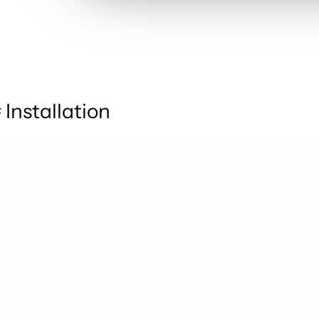
Installation