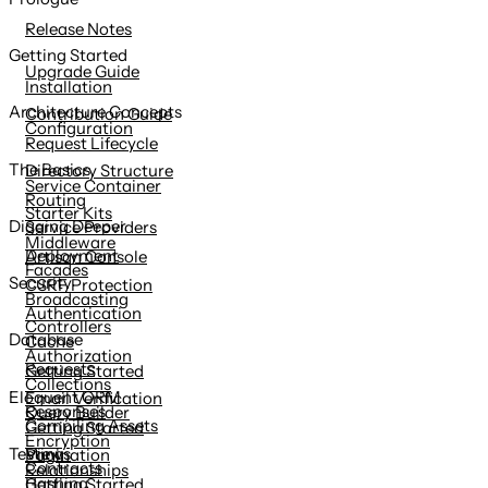
content
Release Notes
Getting Started
Upgrade Guide
Installation
Architecture Concepts
Contribution Guide
Configuration
Request Lifecycle
The Basics
Directory Structure
Service Container
Routing
Starter Kits
Digging Deeper
Service Providers
Middleware
Deployment
Artisan Console
Facades
Security
CSRF Protection
Broadcasting
Authentication
Controllers
Database
Cache
Authorization
Requests
Getting Started
Collections
Eloquent ORM
Email Verification
Responses
Query Builder
Compiling Assets
Getting Started
Encryption
Views
Testing
Pagination
Contracts
Relationships
Hashing
Getting Started