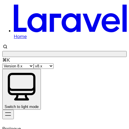
Home
⌘K
Switch to light mode
Skip
to
Prologue