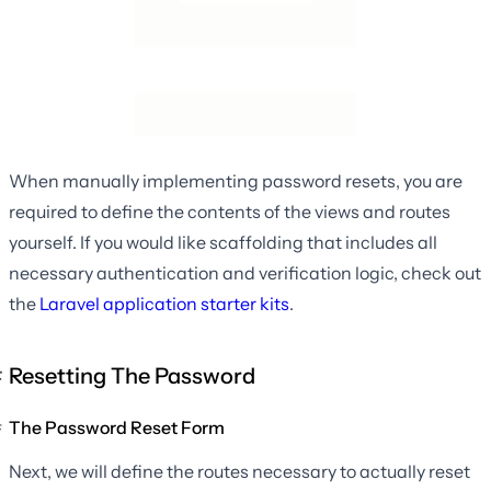
When manually implementing password resets, you are
required to define the contents of the views and routes
yourself. If you would like scaffolding that includes all
necessary authentication and verification logic, check out
the
Laravel application starter kits
.
Resetting The Password
The Password Reset Form
Next, we will define the routes necessary to actually reset