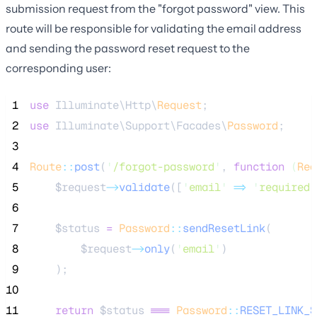
submission request from the "forgot password" view. This
route will be responsible for validating the email address
and sending the password reset request to the
corresponding user:
 1
use
 Illuminate\Http\
Request
;
 2
use
 Illuminate\Support\Facades\
Password
;
 3
 4
Route
::
post
(
'
/forgot-password
'
, 
function
(
Req
 5
$request
->
validate
([
'
email
'
=>
'
required|
 6
 7
$status
=
Password
::
sendResetLink
(
 8
$request
->
only
(
'
email
'
)
 9
    );
10
11
return
$status
===
Password
::
RESET_LINK_S