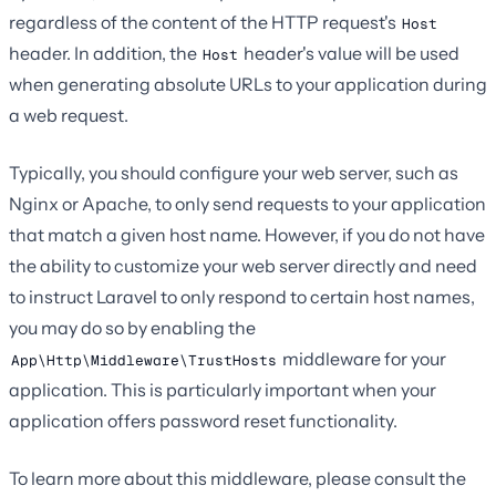
regardless of the content of the HTTP request's
Host
header. In addition, the
header's value will be used
Host
when generating absolute URLs to your application during
a web request.
Typically, you should configure your web server, such as
Nginx or Apache, to only send requests to your application
that match a given host name. However, if you do not have
the ability to customize your web server directly and need
to instruct Laravel to only respond to certain host names,
you may do so by enabling the
middleware for your
App\Http\Middleware\TrustHosts
application. This is particularly important when your
application offers password reset functionality.
To learn more about this middleware, please consult the