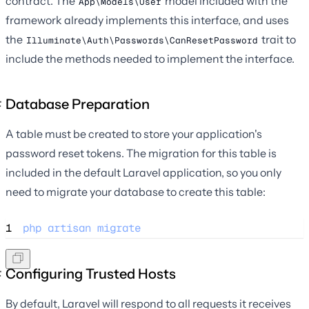
contract. The
model included with the
App\Models\User
framework already implements this interface, and uses
the
trait to
Illuminate\Auth\Passwords\CanResetPassword
include the methods needed to implement the interface.
Database Preparation
A table must be created to store your application's
password reset tokens. The migration for this table is
included in the default Laravel application, so you only
need to migrate your database to create this table:
1
php
artisan
migrate
Configuring Trusted Hosts
By default, Laravel will respond to all requests it receives