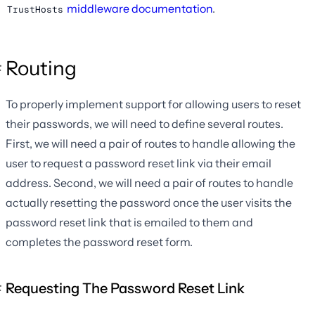
middleware documentation
.
TrustHosts
Routing
To properly implement support for allowing users to reset
their passwords, we will need to define several routes.
First, we will need a pair of routes to handle allowing the
user to request a password reset link via their email
address. Second, we will need a pair of routes to handle
actually resetting the password once the user visits the
password reset link that is emailed to them and
completes the password reset form.
Requesting The Password Reset Link