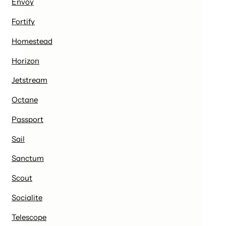
Envoy
Fortify
Homestead
Horizon
Jetstream
Octane
Passport
Sail
Sanctum
Scout
Socialite
Telescope