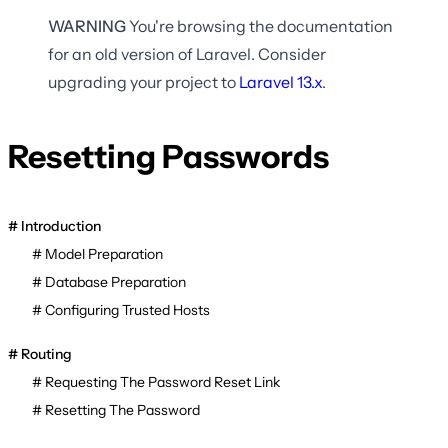
WARNING
You're browsing the documentation
for an old version of Laravel. Consider
upgrading your project to
Laravel
13.x
.
Resetting Passwords
Introduction
Model Preparation
Database Preparation
Configuring Trusted Hosts
Routing
Requesting The Password Reset Link
Resetting The Password