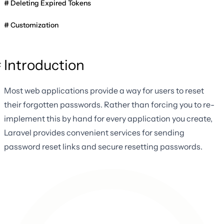
Deleting Expired Tokens
Customization
Introduction
Most web applications provide a way for users to reset
their forgotten passwords. Rather than forcing you to re-
implement this by hand for every application you create,
Laravel provides convenient services for sending
password reset links and secure resetting passwords.