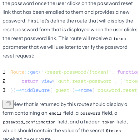
the password once the user clicks on the password reset
link that has been emailed to them and provides a new
password. First, let's define the route that will display the
reset password form that is displayed when the user clicks
the reset password link. This route will receive a
token
parameter that we will use later to verify the password
reset request:
1
Route
::
get
(
'
/reset-password/{token}
'
, 
function
2
return
view
(
'
auth.reset-password
'
,
[
'
token
3
})
->
middleware
(
'
guest
'
)
->
name
(
'
password.reset
'
The view that is returned by this route should display a
form containing an
field, a
field, a
email
password
field, and a hidden
field,
password_confirmation
token
which should contain the value of the secret
$token
received by our route.