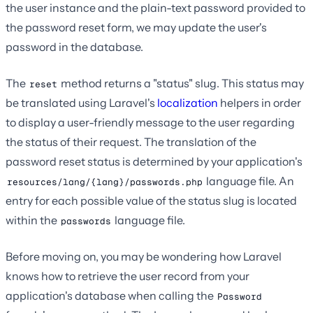
the user instance and the plain-text password provided to
the password reset form, we may update the user's
password in the database.
The
method returns a "status" slug. This status may
reset
be translated using Laravel's
localization
helpers in order
to display a user-friendly message to the user regarding
the status of their request. The translation of the
password reset status is determined by your application's
language file. An
resources/lang/{lang}/passwords.php
entry for each possible value of the status slug is located
within the
language file.
passwords
Before moving on, you may be wondering how Laravel
knows how to retrieve the user record from your
application's database when calling the
Password