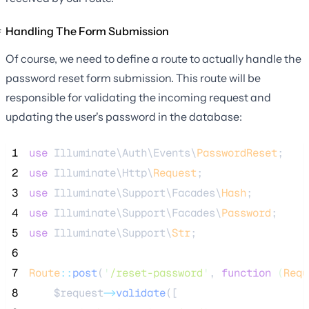
Handling The Form Submission
Of course, we need to define a route to actually handle the
password reset form submission. This route will be
responsible for validating the incoming request and
updating the user's password in the database:
 1
use
 Illuminate\Auth\Events\
PasswordReset
;
 2
use
 Illuminate\Http\
Request
;
 3
use
 Illuminate\Support\Facades\
Hash
;
 4
use
 Illuminate\Support\Facades\
Password
;
 5
use
 Illuminate\Support\
Str
;
 6
 7
Route
::
post
(
'
/reset-password
'
, 
function
(
Requ
 8
$request
->
validate
([