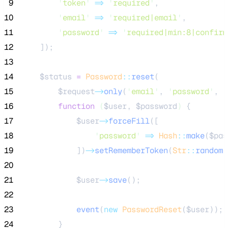
 9
'
token
'
=>
'
required
'
,
10
'
email
'
=>
'
required|email
'
,
11
'
password
'
=>
'
required|min:8|confirm
12
    ]);
13
14
$status
=
Password
::
reset
(
15
$request
->
only
(
'
email
'
, 
'
password
'
, 
'
16
function
(
$user
, 
$password
)
 {
17
$user
->
forceFill
([
18
'
password
'
=>
Hash
::
make
(
$pas
19
            ])
->
setRememberToken
(
Str
::
random
(
20
21
$user
->
save
();
22
23
event
(
new
PasswordReset
($
user
));
24
        }