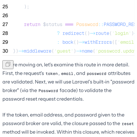
25
    );
26
27
return
$status
===
Password
::
PASSWORD_RES
28
?
redirect
()
->
route
(
'
login
'
)
-
29
:
back
()
->
withErrors
([
'
email
'
30
})
->
middleware
(
'
guest
'
)
->
name
(
'
password.updat
Before moving on, let's examine this route in more detail.
First, the request's
,
, and
attributes
token
email
password
are validated. Next, we will use Laravel's built-in "password
broker" (via the
facade) to validate the
Password
password reset request credentials.
If the token, email address, and password given to the
password broker are valid, the closure passed to the
reset
method will be invoked. Within this closure, which receives