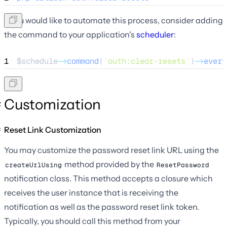
If you would like to automate this process, consider adding
the command to your application's
scheduler
:
1
$schedule
->
command
(
'
auth:clear-resets
'
)
->
every
Customization
Reset Link Customization
You may customize the password reset link URL using the
method provided by the
createUrlUsing
ResetPassword
notification class. This method accepts a closure which
receives the user instance that is receiving the
notification as well as the password reset link token.
Typically, you should call this method from your