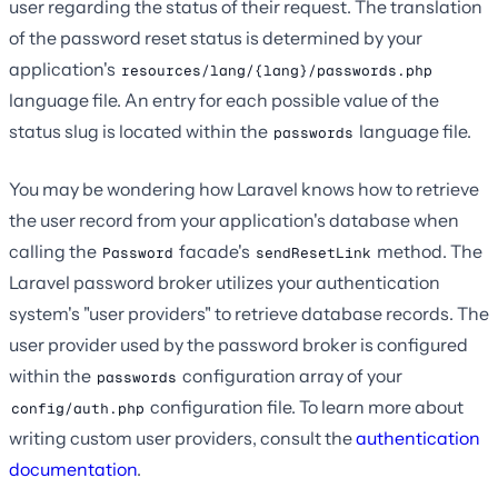
user regarding the status of their request. The translation
of the password reset status is determined by your
application's
resources/lang/{lang}/passwords.php
language file. An entry for each possible value of the
status slug is located within the
language file.
passwords
You may be wondering how Laravel knows how to retrieve
the user record from your application's database when
calling the
facade's
method. The
Password
sendResetLink
Laravel password broker utilizes your authentication
system's "user providers" to retrieve database records. The
user provider used by the password broker is configured
within the
configuration array of your
passwords
configuration file. To learn more about
config/auth.php
writing custom user providers, consult the
authentication
documentation
.