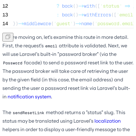
12
?
back
()
->
with
([
'
status
'
=>
_
13
:
back
()
->
withErrors
([
'
email
'
14
})
->
middleware
(
'
guest
'
)
->
name
(
'
password.email
Before moving on, let's examine this route in more detail.
First, the request's
attribute is validated. Next, we
email
will use Laravel's built-in "password broker" (via the
facade) to send a password reset link to the user.
Password
The password broker will take care of retrieving the user
by the given field (in this case, the email address) and
sending the user a password reset link via Laravel's built-
in
notification system
.
The
method returns a "status" slug. This
sendResetLink
status may be translated using Laravel's
localization
helpers in order to display a user-friendly message to the