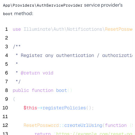
service provider's
App\Providers\AuthServiceProvider
method:
boot
 1
use
 Illuminate\Auth\Notifications\
ResetPasswo
 2
 3
/**
 4
 * Register any authentication / authorizatio
 5
 *
 6
 * 
@return
void
 7
*/
 8
public
function
boot
()
 9
{
10
$this
->
registerPolicies
();
11
12
ResetPassword
::
createUrlUsing
(
function
(
$
13
return
'
https://example.com/reset-pas