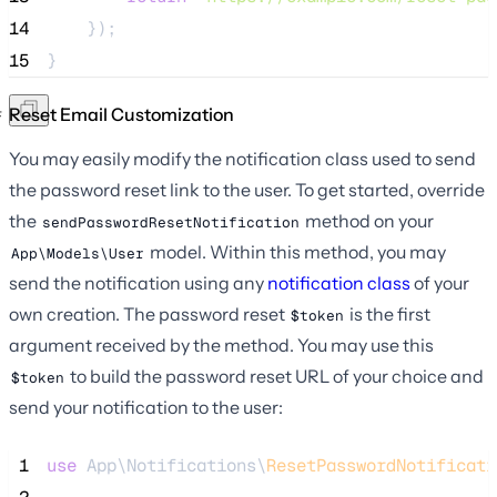
14
    });
15
}
Reset Email Customization
You may easily modify the notification class used to send
the password reset link to the user. To get started, override
the
method on your
sendPasswordResetNotification
model. Within this method, you may
App\Models\User
send the notification using any
notification class
of your
own creation. The password reset
is the first
$token
argument received by the method. You may use this
to build the password reset URL of your choice and
$token
send your notification to the user:
 1
use
 App\Notifications\
ResetPasswordNotificati