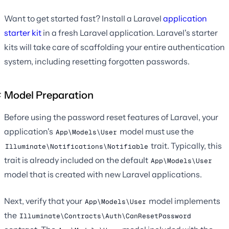
Want to get started fast? Install a Laravel
application
starter kit
in a fresh Laravel application. Laravel's starter
kits will take care of scaffolding your entire authentication
system, including resetting forgotten passwords.
Model Preparation
Before using the password reset features of Laravel, your
application's
model must use the
App\Models\User
trait. Typically, this
Illuminate\Notifications\Notifiable
trait is already included on the default
App\Models\User
model that is created with new Laravel applications.
Next, verify that your
model implements
App\Models\User
the
Illuminate\Contracts\Auth\CanResetPassword