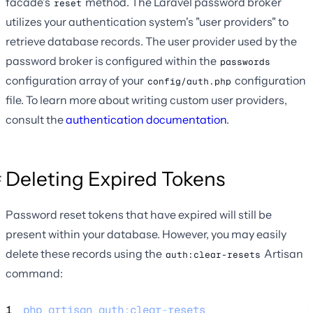
facade's
method. The Laravel password broker
reset
utilizes your authentication system's "user providers" to
retrieve database records. The user provider used by the
password broker is configured within the
passwords
configuration array of your
configuration
config/auth.php
file. To learn more about writing custom user providers,
consult the
authentication documentation
.
Deleting Expired Tokens
Password reset tokens that have expired will still be
present within your database. However, you may easily
delete these records using the
Artisan
auth:clear-resets
command:
1
php
artisan
auth
:
clear
-
resets