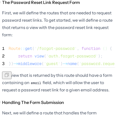
The Password Reset Link Request Form
First, we will define the routes that are needed to request
password reset links. To get started, we will define a route
that returns a view with the password reset link request
form:
1
Route
::
get
(
'
/forgot-password
'
, 
function
()
 {
2
return
view
(
'
auth.forgot-password
'
);
3
})
->
middleware
(
'
guest
'
)
->
name
(
'
password.reques
The view that is returned by this route should have a form
containing an
field, which will allow the user to
email
request a password reset link for a given email address.
Handling The Form Submission
Next, we will define a route that handles the form