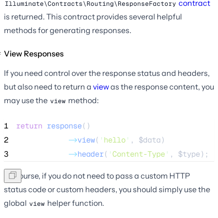
contract
Illuminate\Contracts\Routing\ResponseFactory
is returned. This contract provides several helpful
methods for generating responses.
View Responses
If you need control over the response status and headers,
but also need to return a
view
as the response content, you
may use the
method:
view
1
return
response
()
2
->
view
(
'
hello
'
, 
$data
)
3
->
header
(
'
Content-Type
'
, 
$type
);
Of course, if you do not need to pass a custom HTTP
status code or custom headers, you should simply use the
global
helper function.
view