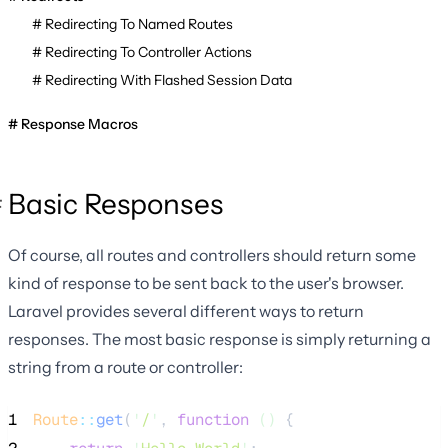
Redirecting To Named Routes
Redirecting To Controller Actions
Redirecting With Flashed Session Data
Response Macros
Basic Responses
Of course, all routes and controllers should return some
kind of response to be sent back to the user's browser.
Laravel provides several different ways to return
responses. The most basic response is simply returning a
string from a route or controller:
1
Route
::
get
(
'
/
'
, 
function
()
 {