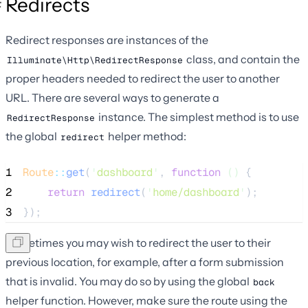
Redirects
Redirect responses are instances of the
class, and contain the
Illuminate\Http\RedirectResponse
proper headers needed to redirect the user to another
URL. There are several ways to generate a
instance. The simplest method is to use
RedirectResponse
the global
helper method:
redirect
1
Route
::
get
(
'
dashboard
'
, 
function
()
 {
2
return
redirect
(
'
home/dashboard
'
);
3
});
Sometimes you may wish to redirect the user to their
previous location, for example, after a form submission
that is invalid. You may do so by using the global
back
helper function. However, make sure the route using the