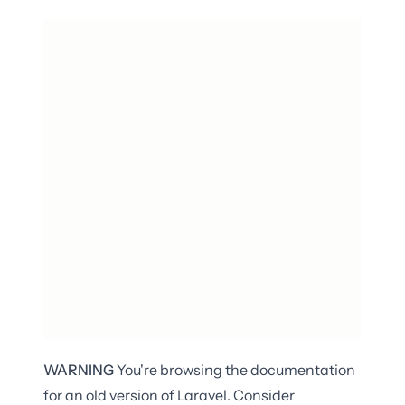
WARNING
You're browsing the documentation
for an old version of Laravel. Consider