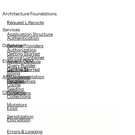
Architecture Foundations
Request Lifecycle
Services
Application Structure
Authentication
Database
Service Providers
Authorization
Getting Started
Service Container
Eloquent ORM
Artisan Console
Query Builder
Contracts
Getting Started
Billing
API Documentation
Migrations
Facades
Relationships
Cache
Seeding
Changelog
Collections
Collections
Mutators
Elixir
Serialization
Encryption
Errors & Logging