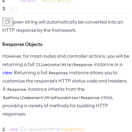
2
return
'
Hello World
'
;
3
});
The given string will automatically be converted into an
HTTP response by the framework.
Response Objects
However, for most routes and controller actions, you will be
returning a full
instance or a
Illuminate\Http\Response
view
. Returning a full
instance allows you to
Response
customize the response's HTTP status code and headers.
A
instance inherits from the
Response
class,
Symfony\Component\HttpFoundation\Response
providing a variety of methods for building HTTP
responses:
1
use
 Illuminate\Http\
Response
;