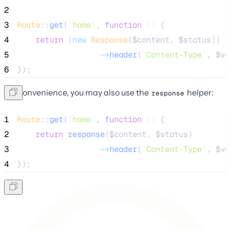
2
3
Route
::
get
(
'
home
'
, 
function
()
 {
4
return
 (
new
Response
(
$content
, 
$status
))
5
->
header
(
'
Content-Type
'
, 
$va
6
});
For convenience, you may also use the
helper:
response
1
Route
::
get
(
'
home
'
, 
function
()
 {
2
return
response
($
content
,
$
status
)
3
->
header
(
'
Content-Type
'
, 
$va
4
});