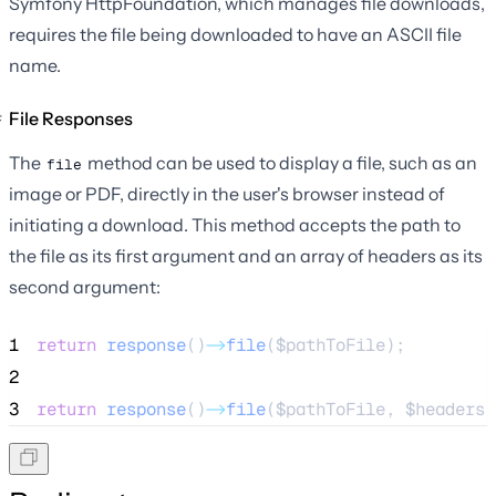
Symfony HttpFoundation, which manages file downloads,
requires the file being downloaded to have an ASCII file
name.
File Responses
The
method can be used to display a file, such as an
file
image or PDF, directly in the user's browser instead of
initiating a download. This method accepts the path to
the file as its first argument and an array of headers as its
second argument:
1
return
response
()
->
file
(
$pathToFile
);
2
3
return
response
()
->
file
(
$pathToFile
, 
$headers
)