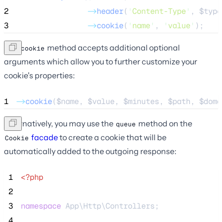
2
->
header
(
'
Content-Type
'
, 
$type
3
->
cookie
(
'
name
'
, 
'
value
'
);
The
method accepts additional optional
cookie
arguments which allow you to further customize your
cookie's properties:
1
->
cookie
(
$name
, 
$value
, 
$minutes
, 
$path
, 
$doma
Alternatively, you may use the
method on the
queue
facade
to create a cookie that will be
Cookie
automatically added to the outgoing response:
 1
<?php
 2
 3
namespace
 App\Http\Controllers;
 4