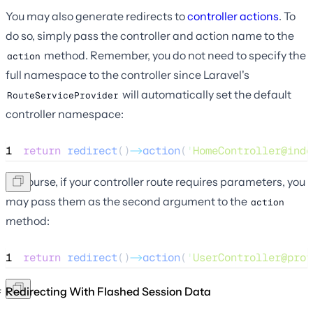
You may also generate redirects to
controller actions
. To
do so, simply pass the controller and action name to the
method. Remember, you do not need to specify the
action
full namespace to the controller since Laravel's
will automatically set the default
RouteServiceProvider
controller namespace:
1
return
redirect
()
->
action
(
'
HomeController@inde
Of course, if your controller route requires parameters, you
may pass them as the second argument to the
action
method:
1
return
redirect
()
->
action
(
'
UserController@prof
Redirecting With Flashed Session Data