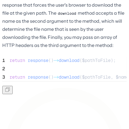
response that forces the user's browser to download the
file at the given path. The
method accepts a file
download
name as the second argument to the method, which will
determine the file name that is seen by the user
downloading the file. Finally, you may pass an array of
HTTP headers as the third argument to the method:
1
return
response
()
->
download
(
$pathToFile
);
2
3
return
response
()
->
download
(
$pathToFile
, 
$name