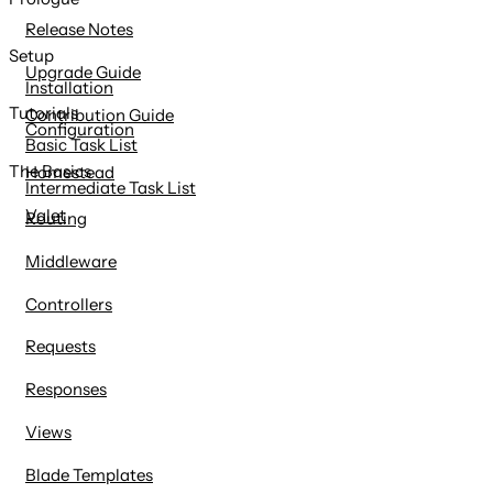
content
Release Notes
Setup
Upgrade Guide
Installation
Tutorials
Contribution Guide
Configuration
Basic Task List
The Basics
Homestead
Intermediate Task List
Valet
Routing
Middleware
Controllers
Requests
Responses
Views
Blade Templates