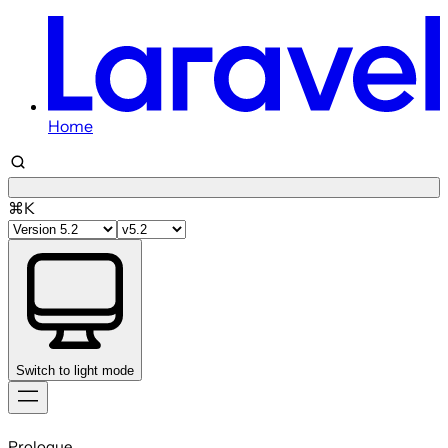
Home
⌘K
Switch to light mode
Skip
to
Prologue