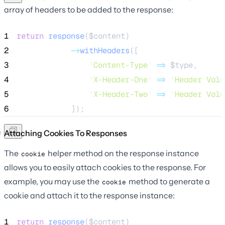
array of headers to be added to the response:
1
return
response
($
content
)
2
->
withHeaders
([
3
'
Content-Type
'
=>
$type
,
4
'
X-Header-One
'
=>
'
Header Valu
5
'
X-Header-Two
'
=>
'
Header Valu
6
            ]);
Attaching Cookies To Responses
The
helper method on the response instance
cookie
allows you to easily attach cookies to the response. For
example, you may use the
method to generate a
cookie
cookie and attach it to the response instance:
1
return
response
($
content
)