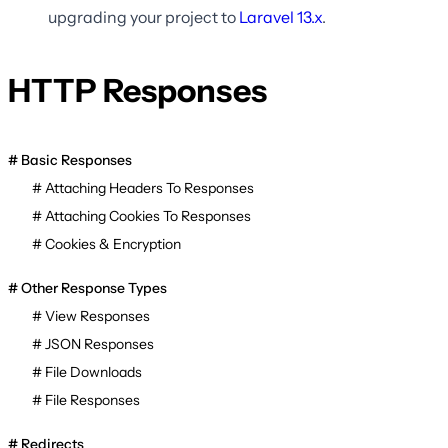
upgrading your project to
Laravel
13.x
.
HTTP Responses
Basic Responses
Attaching Headers To Responses
Attaching Cookies To Responses
Cookies & Encryption
Other Response Types
View Responses
JSON Responses
File Downloads
File Responses
Redirects