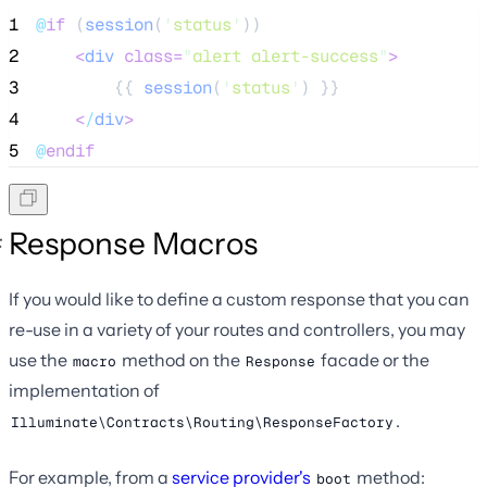
1
@
if
 (
session
(
'
status
'
))
2
<
div
class=
"
alert alert-success
"
>
3
        {{ 
session
(
'
status
'
) }}
4
<
/
div
>
5
@
endif
Response Macros
If you would like to define a custom response that you can
re-use in a variety of your routes and controllers, you may
use the
method on the
facade or the
macro
Response
implementation of
.
Illuminate\Contracts\Routing\ResponseFactory
For example, from a
service provider's
method:
boot