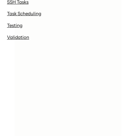
SSH Tasks
Task Scheduling
Testing
Validation