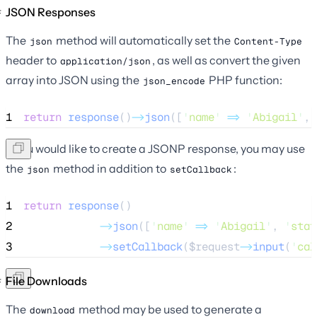
JSON Responses
The
method will automatically set the
json
Content-Type
header to
, as well as convert the given
application/json
array into JSON using the
PHP function:
json_encode
1
return
response
()
->
json
([
'
name
'
=>
'
Abigail
'
, 
If you would like to create a JSONP response, you may use
the
method in addition to
:
json
setCallback
1
return
response
()
2
->
json
([
'
name
'
=>
'
Abigail
'
, 
'
stat
3
->
setCallback
(
$request
->
input
(
'
cal
File Downloads
The
method may be used to generate a
download