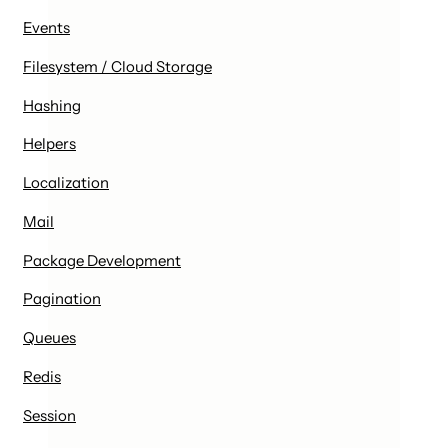
Events
Filesystem / Cloud Storage
Hashing
Helpers
Localization
Mail
Package Development
Pagination
Queues
Redis
Session