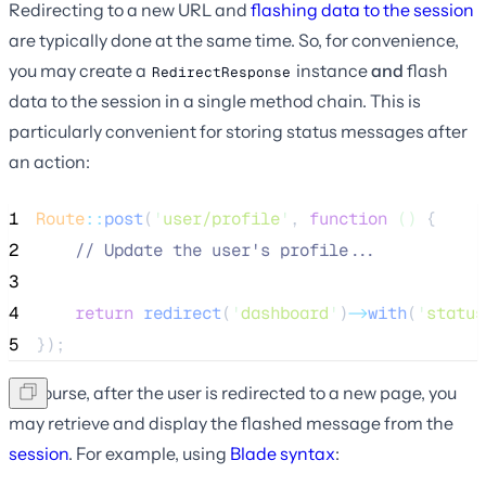
Redirecting to a new URL and
flashing data to the session
are typically done at the same time. So, for convenience,
you may create a
instance
and
flash
RedirectResponse
data to the session in a single method chain. This is
particularly convenient for storing status messages after
an action:
1
Route
::
post
(
'
user/profile
'
, 
function
()
 {
2
//
 Update the user's profile...
3
4
return
redirect
(
'
dashboard
'
)
->
with
(
'
status
5
});
Of course, after the user is redirected to a new page, you
may retrieve and display the flashed message from the
session
. For example, using
Blade syntax
: