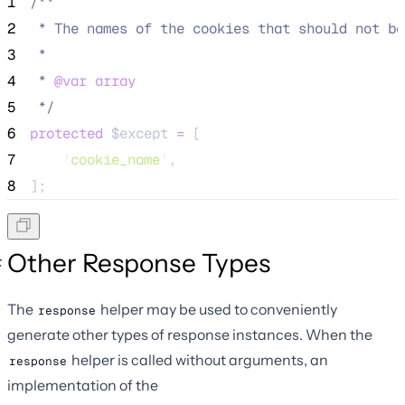
1
/**
2
 * The names of the cookies that should not be
3
 *
4
 * 
@var
array
5
*/
6
protected
$except
=
 [
7
'
cookie_name
'
,
8
];
Other Response Types
The
helper may be used to conveniently
response
generate other types of response instances. When the
helper is called without arguments, an
response
implementation of the