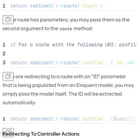
1
return
redirect
()
->
route
(
'
login
'
);
If your route has parameters, you may pass them as the
second argument to the
method:
route
1
//
 For a route with the following URI: profile
2
3
return
redirect
()
->
route
(
'
profile
'
, [
'
id
'
=>
1
If you are redirecting to a route with an "ID" parameter
that is being populated from an Eloquent model, you may
simply pass the model itself. The ID will be extracted
automatically:
1
return
redirect
()
->
route
(
'
profile
'
, [
$user
]);
Redirecting To Controller Actions