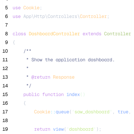
 5
use
Cookie
;
 6
use
 App\Http\Controllers\
Controller
;
 7
 8
class
DashboardController
extends
Controller
 9
{
10
/**
11
     * Show the application dashboard.
12
     *
13
     * 
@return
Response
14
*/
15
public
function
index
()
16
    {
17
Cookie
::
queue
(
'
saw_dashboard
'
, 
true
, 
18
19
return
view
(
'
dashboard
'
);