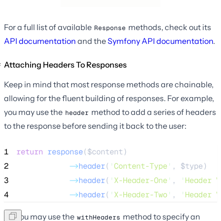
For a full list of available
methods, check out its
Response
API documentation
and the
Symfony API documentation
.
Attaching Headers To Responses
Keep in mind that most response methods are chainable,
allowing for the fluent building of responses. For example,
you may use the
method to add a series of headers
header
to the response before sending it back to the user:
1
return
response
($
content
)
2
->
header
(
'
Content-Type
'
, 
$type
)
3
->
header
(
'
X-Header-One
'
, 
'
Header V
4
->
header
(
'
X-Header-Two
'
, 
'
Header V
Or, you may use the
method to specify an
withHeaders