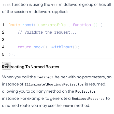
function is using the
middleware group or has all
back
web
of the session middleware applied:
1
Route
::
post
(
'
user/profile
'
, 
function
()
 {
2
//
 Validate the request...
3
4
return
back
()
->
withInput
();
5
});
Redirecting To Named Routes
When you call the
helper with no parameters, an
redirect
instance of
is returned,
Illuminate\Routing\Redirector
allowing you to call any method on the
Redirector
instance. For example, to generate a
to
RedirectResponse
a named route, you may use the
method:
route