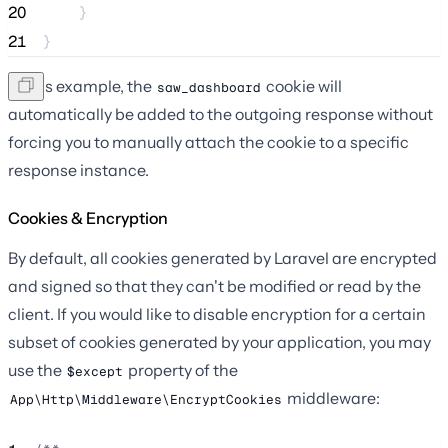
20
    }
21
}
In this example, the
cookie will
saw_dashboard
automatically be added to the outgoing response without
forcing you to manually attach the cookie to a specific
response instance.
Cookies & Encryption
By default, all cookies generated by Laravel are encrypted
and signed so that they can't be modified or read by the
client. If you would like to disable encryption for a certain
subset of cookies generated by your application, you may
use the
property of the
$except
middleware:
App\Http\Middleware\EncryptCookies